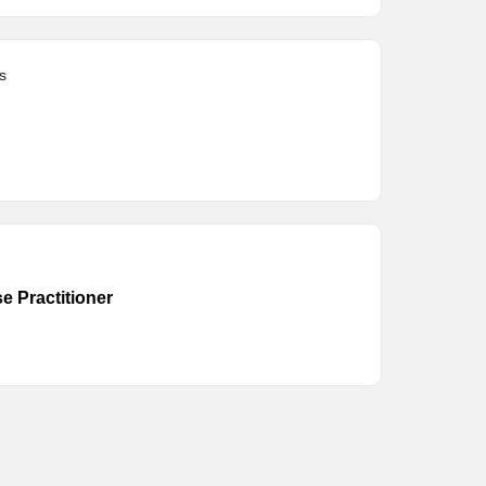
s
e Practitioner