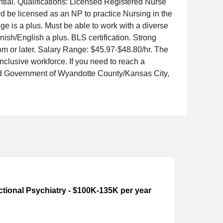
ntial. Qualifications: Licensed Registered Nurse
be licensed as an NP to practice Nursing in the
e is a plus. Must be able to work with a diverse
nish/English a plus. BLS certification. Strong
m or later. Salary Range: $45.97-$48.80/hr. The
lusive workforce. If you need to reach a
ed Government of Wyandotte County/Kansas City,
ectional Psychiatry - $100K-135K per year