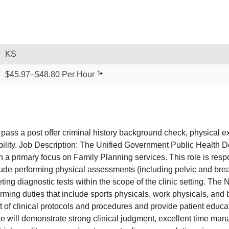
KS
$45.97–$48.80 Per Hour
pass a post offer criminal history background check, physical 
bility. Job Description: The Unified Government Public Health De
th a primary focus on Family Planning services. This role is resp
lude performing physical assessments (including pelvic and brea
ing diagnostic tests within the scope of the clinic setting. The N
forming duties that include sports physicals, work physicals, an
t of clinical protocols and procedures and provide patient educat
 will demonstrate strong clinical judgment, excellent time man