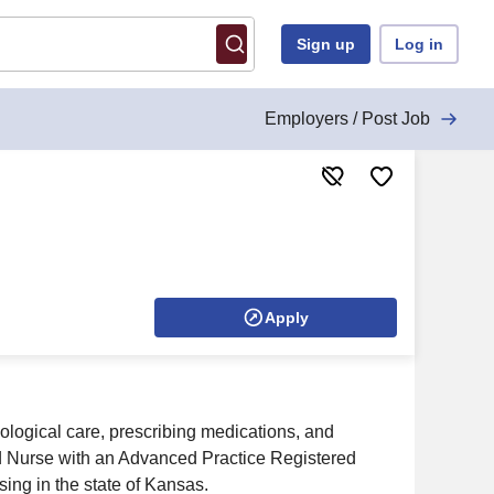
Sign up
Log in
Employers / Post Job
Apply
ological care, prescribing medications, and
ered Nurse with an Advanced Practice Registered
ng in the state of Kansas.