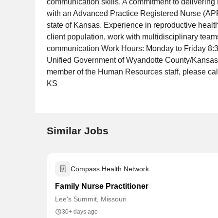
communication skills. A commitment to delivering 
with an Advanced Practice Registered Nurse (APR
state of Kansas. Experience in reproductive healt
client population, work with multidisciplinary tea
communication Work Hours: Monday to Friday 8:30
Unified Government of Wyandotte County/Kansas Ci
member of the Human Resources staff, please ca
KS
Similar Jobs
Compass Health Network
Family Nurse Practitioner
Lee's Summit, Missouri
30+ days ago