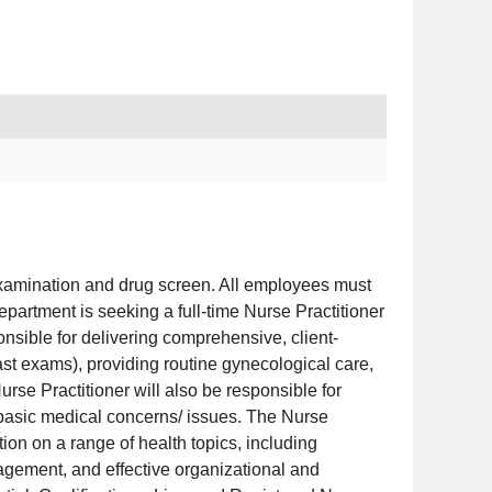
examination and drug screen. All employees must
partment is seeking a full-time Nurse Practitioner
onsible for delivering comprehensive, client-
st exams), providing routine gynecological care,
urse Practitioner will also be responsible for
d basic medical concerns/ issues. The Nurse
ion on a range of health topics, including
agement, and effective organizational and