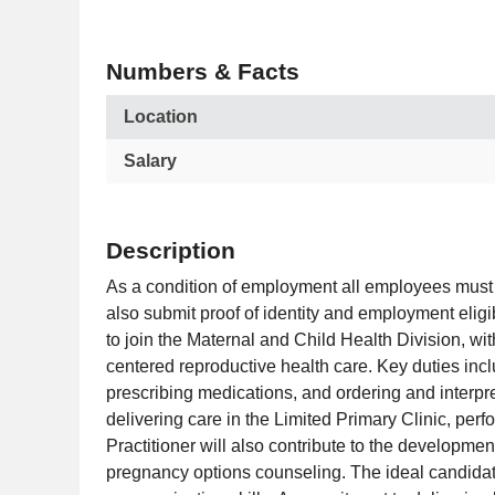
Numbers & Facts
Location
Salary
Description
As a condition of employment all employees must 
also submit proof of identity and employment eligi
to join the Maternal and Child Health Division, wi
centered reproductive health care. Key duties inc
prescribing medications, and ordering and interpret
delivering care in the Limited Primary Clinic, per
Practitioner will also contribute to the developmen
pregnancy options counseling. The ideal candidate