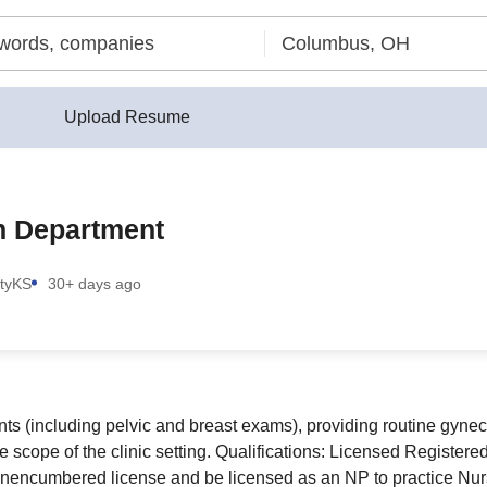
Upload Resume
th Department
ty
KS
30+ days ago
s (including pelvic and breast exams), providing routine gynec
the scope of the clinic setting. Qualifications: Licensed Regist
encumbered license and be licensed as an NP to practice Nursi