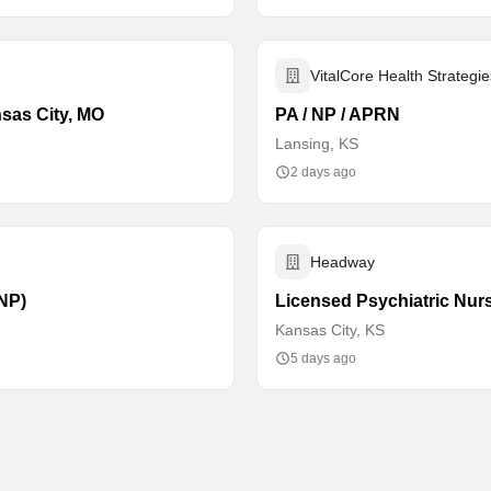
VitalCore Health Strategie
nsas City, MO
PA / NP / APRN
Lansing, KS
2 days ago
Headway
PNP)
Licensed Psychiatric Nurs
Kansas City, KS
5 days ago