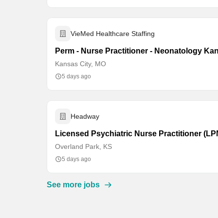
VieMed Healthcare Staffing
Perm - Nurse Practitioner - Neonatology Ka
Kansas City, MO
5 days ago
Headway
Licensed Psychiatric Nurse Practitioner (L
Overland Park, KS
5 days ago
See more jobs