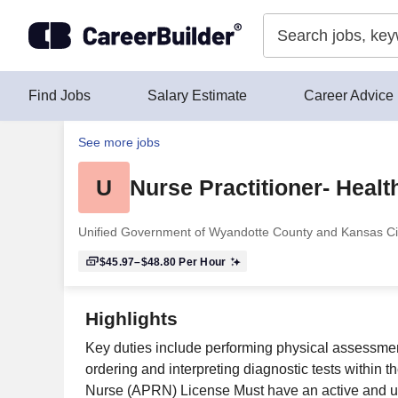
Skip to content
Find Jobs
Salary Estimate
Career Advice
See more jobs
U
Nurse Practitioner- Heal
Unified Government of Wyandotte County and Kansas Ci
$45.97–$48.80
Per Hour
Highlights
Key duties include performing physical assessment
ordering and interpreting diagnostic tests within 
Nurse (APRN) License Must have an active and un