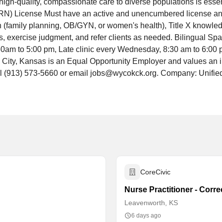
high-quality, compassionate care to diverse populations is esse
N) License Must have an active and unencumbered license and 
h (family planning, OB/GYN, or women's health), Title X knowledg
ms, exercise judgment, and refer clients as needed. Bilingual Spa
am to 5:00 pm, Late clinic every Wednesday, 8:30 am to 6:00 p
ty, Kansas is an Equal Opportunity Employer and values an inc
ll (913) 573-5660 or email jobs@wycokck.org. Company: Unifi
CoreCivic
Nurse Practitioner - Corr
Leavenworth, KS
6 days ago