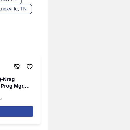
noxville, TN
)-Nrsg
 Prog Mgr,
o