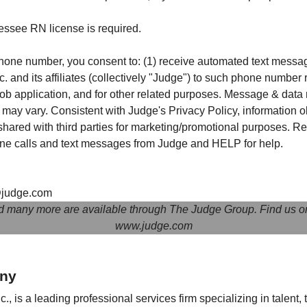
essee RN license is required.
hone number, you consent to: (1) receive automated text messa
. and its affiliates (collectively "Judge") to such phone number
 job application, and for other related purposes. Message & data
ay vary. Consistent with Judge's Privacy Policy, information o
 shared with third parties for marketing/promotional purposes. R
one calls and text messages from Judge and HELP for help.
judge.com
d many more are available through The Judge Group. Find us o
www.judge.com
ny
, is a leading professional services firm specializing in talent,