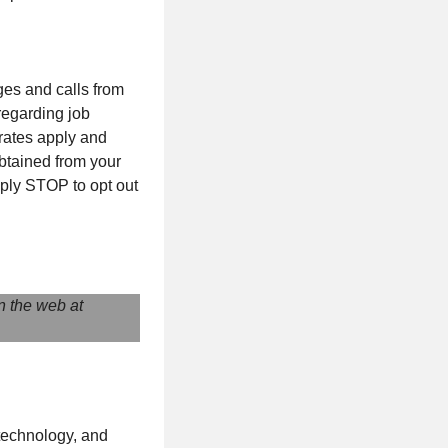
ges and calls from
 regarding job
 rates apply and
btained from your
eply STOP to opt out
n the web at
 technology, and