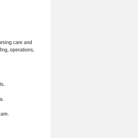
ursing care and
fing, operations,
ls.
a.
care.