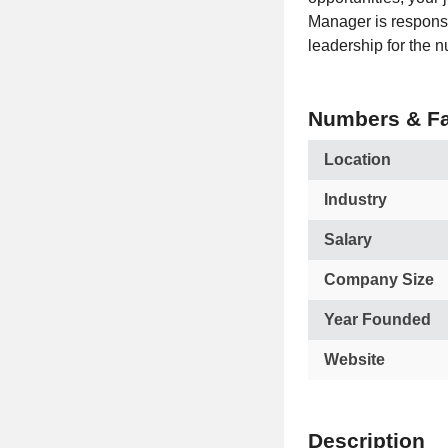
Manager is responsi
leadership for the n
Numbers & Fa
Location
Industry
Salary
Company Size
Year Founded
Website
Description