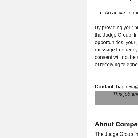
An active Tenn
By providing your p
the Judge Group, Inc
opportunities, your
message frequency m
consent will not be
of receiving teleph
Contact:
bagnew@
This job an
About Compa
The Judge Group Inc.