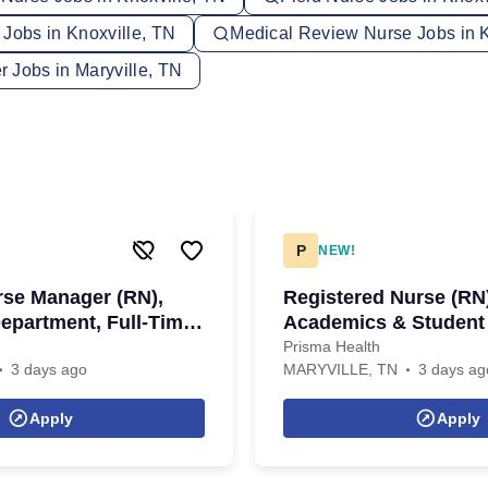
 Jobs in Knoxville, TN
Medical Review Nurse Jobs in K
 Jobs in Maryville, TN
P
NEW!
rse Manager (RN),
Registered Nurse (RN
partment, Full-Time,
Academics & Student
Full-Time, Days
Prisma Health
3 days ago
MARYVILLE, TN
3 days ag
Apply
Apply