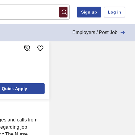
Sign up
Log in
Employers / Post Job
Quick Apply
ges and calls from
 regarding job
ry: The Nurse