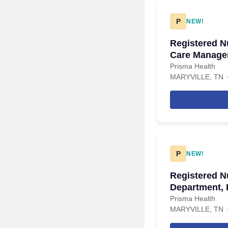
P
NEW!
Registered Nu
Care Manager
Management,
Prisma Health
MARYVILLE, TN
P
NEW!
Registered N
Department, 
Prisma Health
MARYVILLE, TN