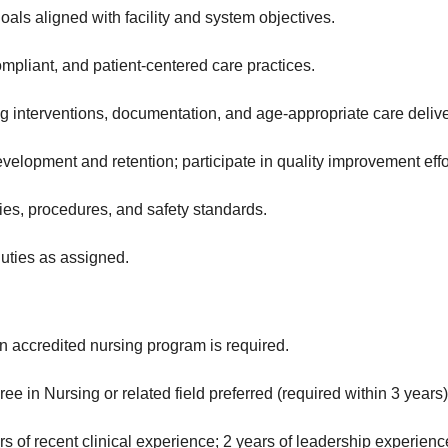
goals aligned with facility and system objectives.
mpliant, and patient‑centered care practices.
 interventions, documentation, and age‑appropriate care delive
evelopment and retention; participate in quality improvement effo
cies, procedures, and safety standards.
uties as assigned.
n accredited nursing program is required.
ee in Nursing or related field preferred (required within 3 years)
 of recent clinical experience; 2 years of leadership experienc