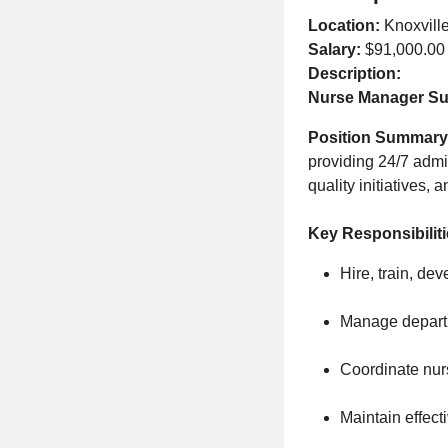
Location:
Knoxvill
Salary:
$91,000.00
Description:
Nurse Manager Sur
Position Summary
providing 24/7 admin
quality initiatives,
Key Responsibilit
Hire, train, dev
Manage departme
Coordinate nurs
Maintain effect