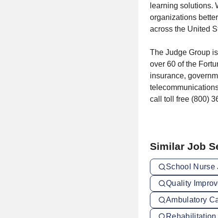
learning solutions.
organizations better
across the United S
The Judge Group is 
over 60 of the Fortu
insurance, governm
telecommunications.
call toll free (800) 
Similar Job 
School Nurse 
Quality Impro
Ambulatory Ca
Rehabilitation