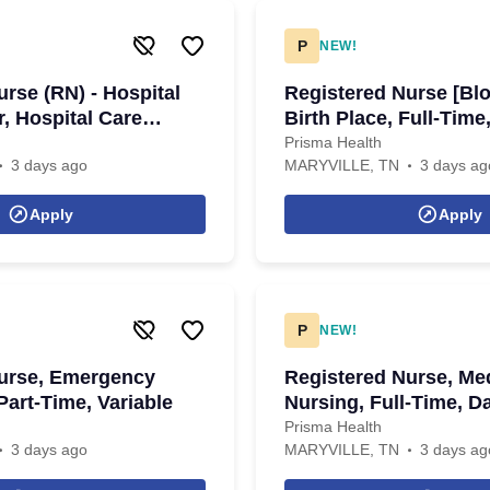
P
NEW!
rse (RN) - Hospital
Registered Nurse [Blo
, Hospital Care
Birth Place, Full-Time
 PRN, Days
Prisma Health
3 days ago
MARYVILLE, TN
3 days ag
Apply
Apply
P
NEW!
urse, Emergency
Registered Nurse, Med
Part-Time, Variable
Nursing, Full-Time, D
Prisma Health
3 days ago
MARYVILLE, TN
3 days ag