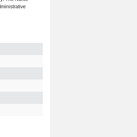
ministrative