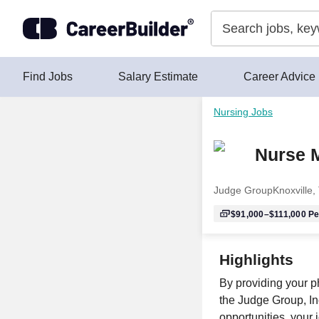
Skip to content
Find Jobs
Salary Estimate
Career Advice
Nursing Jobs
Nurse M
Judge Group
Knoxville,
$91,000–$111,000
Pe
Highlights
By providing your p
the Judge Group, Inc
opportunities, your