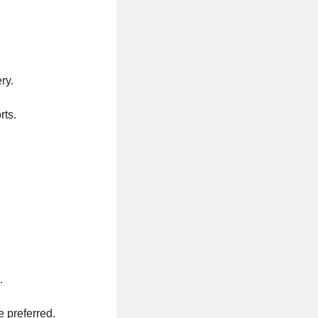
ry.
rts.
.
e preferred.