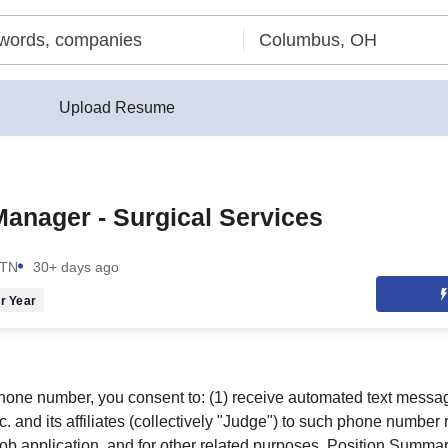
Upload Resume
anager - Surgical Services
 TN
30+ days ago
r Year
hone number, you consent to: (1) receive automated text messa
. and its affiliates (collectively "Judge") to such phone number
 job application, and for other related purposes. Position Summa