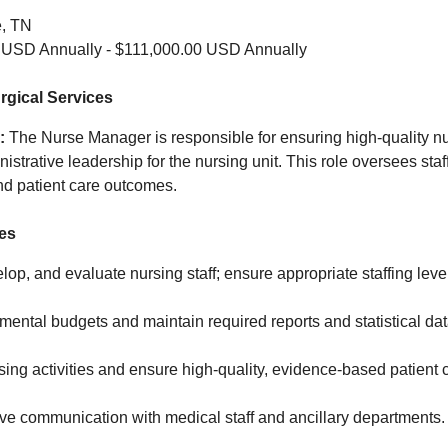
e, TN
 USD Annually - $111,000.00 USD Annually
gical Services
:
The Nurse Manager is responsible for ensuring high‑quality n
istrative leadership for the nursing unit. This role oversees staf
 and patient care outcomes.
ies
elop, and evaluate nursing staff; ensure appropriate staffing leve
ntal budgets and maintain required reports and statistical dat
ing activities and ensure high‑quality, evidence‑based patient 
ive communication with medical staff and ancillary departments.