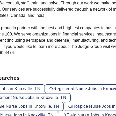
 We consult, staff, train, and solve. Through our work we make p
. Our services are successfully delivered through a network of m
tates, Canada, and India.
proud to partner with the best and brightest companies in busin
ne 100. We serve organizations in financial services, healthcare,
ent (including aerospace and defense), manufacturing, and tec
 If you would like to learn more about The Judge Group visit 
360-4474.
Searches
Jobs in Knoxville, TN
Registered Nurse Jobs in Knoxvi
vement Nurse Jobs in Knoxville, TN
re Nurse Jobs in Knoxville, TN
Hospice Nurse Jobs in
 Nurse Jobs in Knoxville, TN
Field Nurse Jobs in Knoxv