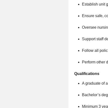
Establish unit 
Ensure safe, co
Oversee nursing
Support staff d
Follow all poli
Perform other d
Qualifications
A graduate of a
Bachelor’s degr
Minimum 3 years