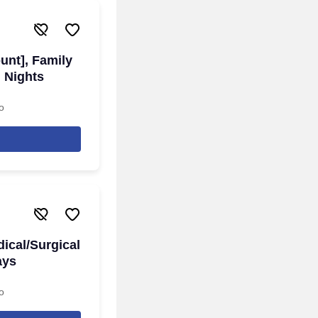
unt], Family
, Nights
o
ical/Surgical
ays
o