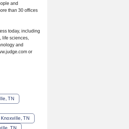
eople and
ore than 30 offices
ess today, including
 life sciences,
hnology and
www.judge.com or
lle, TN
 Knoxville, TN
ille, TN