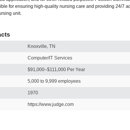
ble for ensuring high‑quality nursing care and providing 24/7 ad
ursing unit.
cts
Knoxville, TN
Computer/IT Services
$91,000–$111,000 Per Year
5,000 to 9,999 employees
1970
https://www.judge.com