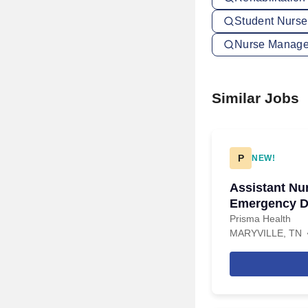
Student Nurse
Nurse Manager
Similar Jobs
P
NEW!
Assistant Nu
Emergency De
Nights
Prisma Health
MARYVILLE, TN