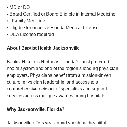
• MD or DO
• Board Certified or Board Eligible in Internal Medicine
or Family Medicine
• Eligible for or active Florida Medical License
• DEA License required
About Baptist Health Jacksonville
Baptist Health is Northeast Florida’s most preferred
health system and one of the region’s leading physician
employers. Physicians benefit from a mission-driven
culture, physician leadership, and access to a
comprehensive network of specialists and support
services across multiple award-winning hospitals.
Why Jacksonville, Florida?
Jacksonville offers year-round sunshine, beautiful