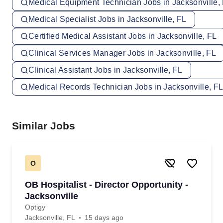
Medical Equipment Technician Jobs in Jacksonville,
Medical Specialist Jobs in Jacksonville, FL
Certified Medical Assistant Jobs in Jacksonville, FL
Clinical Services Manager Jobs in Jacksonville, FL
Clinical Assistant Jobs in Jacksonville, FL
Medical Records Technician Jobs in Jacksonville, F
Similar Jobs
O
OB Hospitalist - Director Opportunity -
Jacksonville
Optigy
Jacksonville, FL
15 days ago