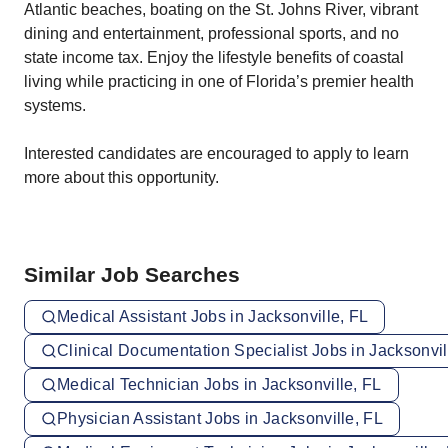
Atlantic beaches, boating on the St. Johns River, vibrant
dining and entertainment, professional sports, and no
state income tax. Enjoy the lifestyle benefits of coastal
living while practicing in one of Florida’s premier health
systems.
Interested candidates are encouraged to apply to learn
more about this opportunity.
Similar Job Searches
Medical Assistant Jobs in Jacksonville, FL
Clinical Documentation Specialist Jobs in Jacksonvil
Medical Technician Jobs in Jacksonville, FL
Physician Assistant Jobs in Jacksonville, FL