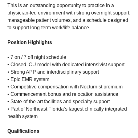
This is an outstanding opportunity to practice in a
physician-led environment with strong overnight support,
manageable patient volumes, and a schedule designed
to support long-term work/life balance.
Position Highlights
• 7 on / 7 off night schedule
• Closed ICU model with dedicated intensivist support
• Strong APP and interdisciplinary support
• Epic EMR system
• Competitive compensation with Nocturnist premium
• Commencement bonus and relocation assistance
• State-of-the-art facilities and specialty support
• Part of Northeast Florida’s largest clinically integrated
health system
Qualifications