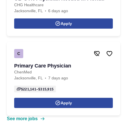
CHG Healthcare
Jacksonville, FL
6 days ago
Apply
C
Primary Care Physician
ChenMed
Jacksonville, FL
7 days ago
$221,141–$315,915
Apply
See more jobs