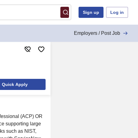
Sign up
Log in
Employers / Post Job
Quick Apply
ofessional (ACP) OR
nce supporting large
rks such as NIST,