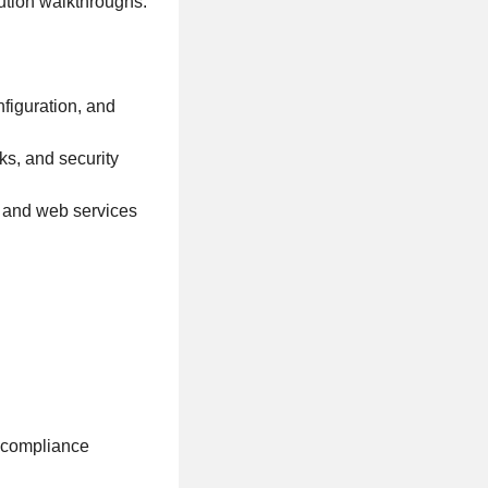
lution walkthroughs.
figuration, and
s, and security
s and web services
y compliance