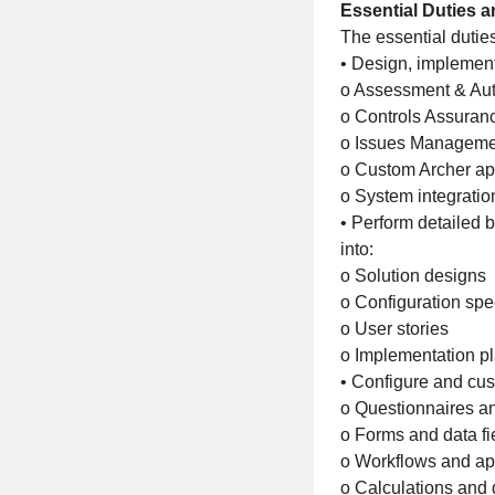
Essential Duties a
The essential duties 
• Design, implement
o Assessment & Aut
o Controls Assura
o Issues Manageme
o Custom Archer ap
o System integratio
• Perform detailed 
into:
o Solution designs
o Configuration spec
o User stories
o Implementation p
• Configure and cus
o Questionnaires a
o Forms and data fi
o Workflows and ap
o Calculations and 