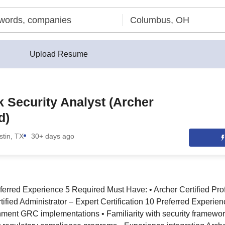
Upload Resume
 Security Analyst (Archer
d)
stin, TX
30+ days ago
ferred Experience 5 Required Must Have: • Archer Certified Pr
tified Administrator – Expert Certification 10 Preferred Experie
nment GRC implementations • Familiarity with security framewo