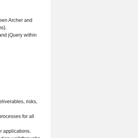
ween Archer and
s).
and jQuery within
liverables, risks,
ocesses for all
r applications.