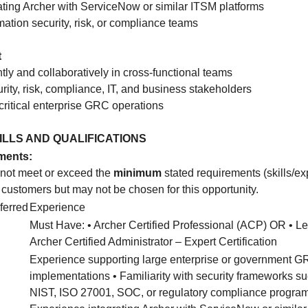
ating Archer with ServiceNow or similar ITSM platforms
rmation security, risk, or compliance teams
t
ly and collaboratively in cross-functional teams
rity, risk, compliance, IT, and business stakeholders
critical enterprise GRC operations
KILLS AND QUALIFICATIONS
ments:
 not meet or exceed the
minimum
stated requirements (skills/e
o customers but may not be chosen for this opportunity.
ferred
Experience
Must Have: • Archer Certified Professional (ACP) OR • Le
Archer Certified Administrator – Expert Certification
Experience supporting large enterprise or government 
implementations • Familiarity with security frameworks s
NIST, ISO 27001, SOC, or regulatory compliance program