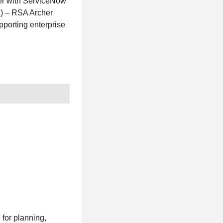
er with ServiceNow
I) – RSA Archer
pporting enterprise
 for planning,