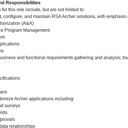
nd Responsibilities
for this role include, but are not limited to:
, configure, and maintain RSA Archer solutions, with emphasis 
horization (A&A)
nce Program Management
nt
plications
ns
business and functional requirements gathering and analysis; tr
ifications
lans
tomize Archer applications including:
nd surveys
elds
provals
data relationships