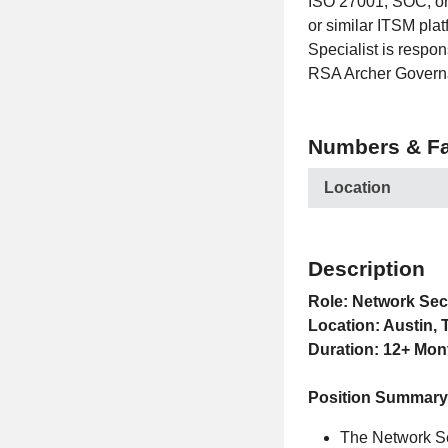
ISO 27001, SOC, or
or similar ITSM pla
Specialist is respon
RSA Archer Governa
Numbers & Fa
Location
Description
Role: Network Sec
Location: Austin, 
Duration: 12+ Mon
Position Summary
The Network Sec