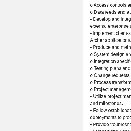
o Access controls 
o Data feeds and a
• Develop and inte
external enterprise
• Implement client-
Archer applications
• Produce and maint
o System design an
o Integration specif
o Testing plans and 
o Change requests 
o Process transforma
o Project manageme
• Utilize project m
and milestones.
• Follow establish
deployments to pro
• Provide troublesho