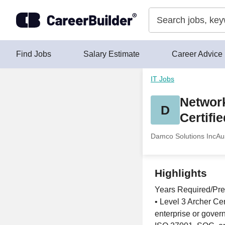
Skip to content
Find Jobs
Salary Estimate
Career Advice
IT Jobs
Network
D
Certifie
Damco Solutions Inc
Au
Highlights
Years Required/Pre
• Level 3 Archer Cer
enterprise or gover