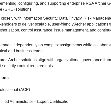
lementing, configuring, and supporting enterprise RSA Archer G
 (GRC) solutions.
s closely with Information Security, Data Privacy, Risk Manage
eholders to deliver scalable, user-friendly Archer applications 
thorization, control assurance, issue management, and contin
perates independently on complex assignments while collaborat
nical and business teams.
ures Archer solutions align with organizational governance fra
d security control requirements.
tions
Professional (ACP)
tified Administrator – Expert Certification