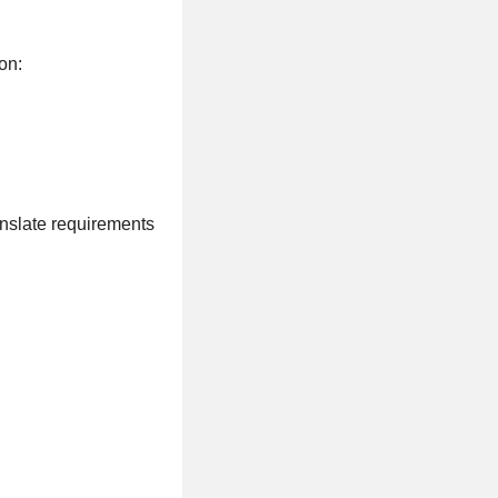
on:
anslate requirements