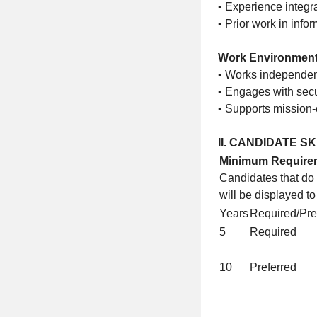
• Experience integr
• Prior work in info
Work Environmen
• Works independent
• Engages with secu
• Supports mission-
II. CANDIDATE S
Minimum Require
Candidates that do
will be displayed t
Years
Required/Pre
5
Required
10
Preferred