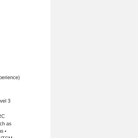
xperience)
vel 3
GRC
uch as
s •