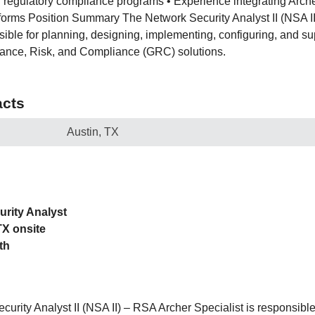
 regulatory compliance programs • Experience integrating Arch
tforms Position Summary The Network Security Analyst II (NSA I
sible for planning, designing, implementing, configuring, and su
nce, Risk, and Compliance (GRC) solutions.
cts
Austin, TX
urity Analyst
TX onsite
th
urity Analyst II (NSA II) – RSA Archer Specialist is responsible