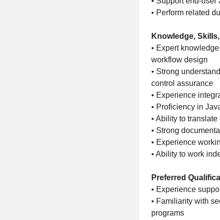
• Support end-user 
• Perform related du
Knowledge, Skills,
• Expert knowledge 
workflow design
• Strong understan
control assurance
• Experience integr
• Proficiency in Jav
• Ability to transla
• Strong documenta
• Experience workin
• Ability to work i
Preferred Qualific
• Experience suppo
• Familiarity with 
programs