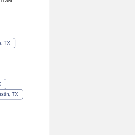
r ITSM
n, TX
X
stin, TX