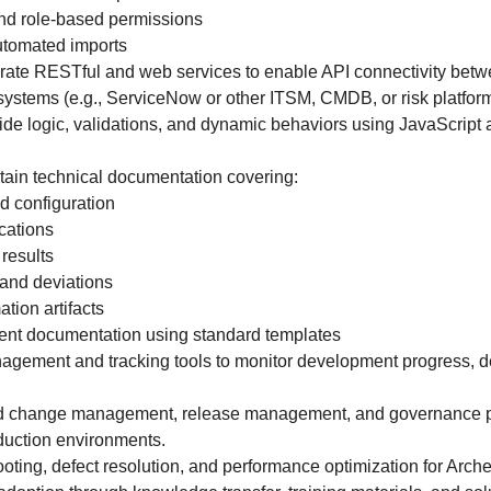
and role-based permissions
utomated imports
grate RESTful and web services to enable API connectivity bet
 systems (e.g., ServiceNow or other ITSM, CMDB, or risk platform
side logic, validations, and dynamic behaviors using JavaScript 
.
ain technical documentation covering:
d configuration
ications
results
and deviations
tion artifacts
nt documentation using standard templates
anagement and tracking tools to monitor development progress, de
ed change management, release management, and governance pr
duction environments.
oting, defect resolution, and performance optimization for Arche