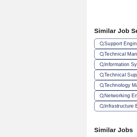
Similar Job 
Support Engin
Technical Man
Information S
Technical Sup
Technology Ma
Networking En
Infrastructure
Similar Jobs