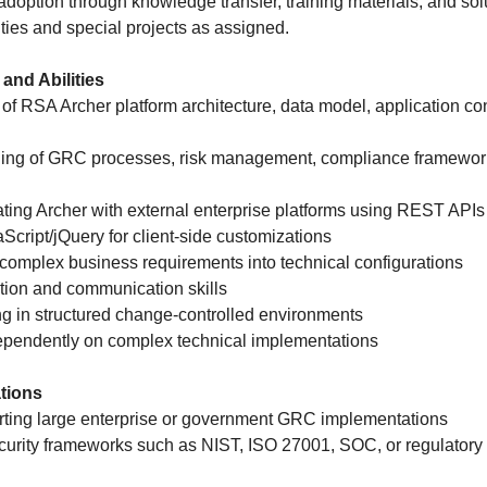
adoption through knowledge transfer, training materials, and so
ties and special projects as assigned.
 and Abilities
of RSA Archer platform architecture, data model, application con
ding of GRC processes, risk management, compliance framework
ating Archer with external enterprise platforms using REST API
aScript/jQuery for client-side customizations
te complex business requirements into technical configurations
tion and communication skills
g in structured change-controlled environments
ndependently on complex technical implementations
ations
rting large enterprise or government GRC implementations
security frameworks such as NIST, ISO 27001, SOC, or regulator