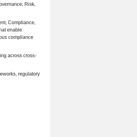
overnance, Risk,
ment, Compliance,
that enable
uous compliance
ing across cross-
meworks, regulatory