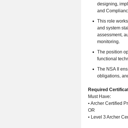
designing, imp
and Compliance
This role work
and system stak
assessment, au
monitoring.
The position o
functional tech
The NSA II ens
obligations, an
Required Certifica
Must Have:
• Archer Certified 
OR
• Level 3 Archer Cer