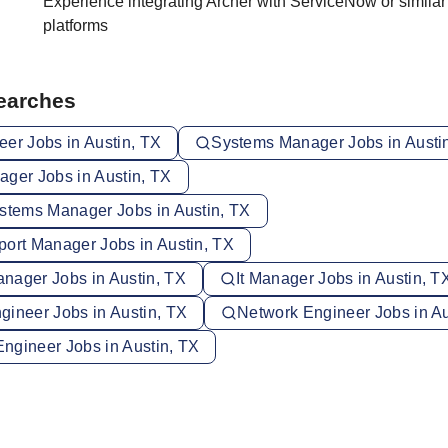
Experience integrating Archer with ServiceNow or simila
platforms
Searches
eer Jobs in Austin, TX
Systems Manager Jobs in Austi
ager Jobs in Austin, TX
ystems Manager Jobs in Austin, TX
port Manager Jobs in Austin, TX
nager Jobs in Austin, TX
It Manager Jobs in Austin, T
gineer Jobs in Austin, TX
Network Engineer Jobs in Au
 Engineer Jobs in Austin, TX