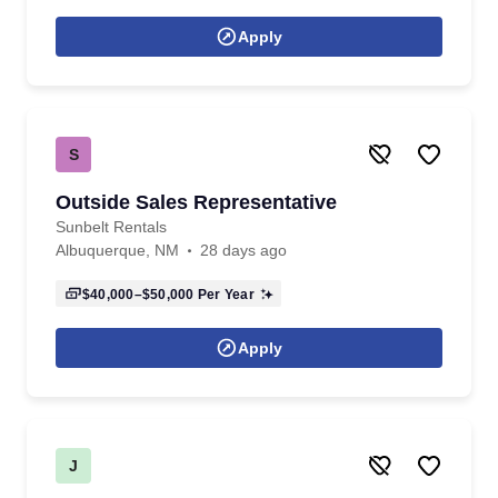
Apply
S
Outside Sales Representative
Sunbelt Rentals
Albuquerque, NM
28 days ago
$40,000–$50,000
Per Year
Apply
J