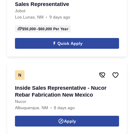
Sales Representative
Jobot
Los Lunas, NM
9 days ago
$50,000–$60,000
Per Year
Quick Apply
N
Inside Sales Representative - Nucor
Rebar Fabrication New Mexico
Nucor
Albuquerque, NM
8 days ago
Apply