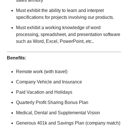
sales territory
Must exhibit the ability to learn and interpret
specifications for projects involving our products.
Must exhibit a working knowledge of word
processing, spreadsheet, and presentation software
such as Word, Excel, PowerPoint, etc..
Benefits:
Remote work (with travel)
Company Vehicle and Insurance
Paid Vacation and Holidays
Quarterly Profit Sharing Bonus Plan
Medical, Dental and Supplemental Vision
Generous 401k and Savings Plan (company match)