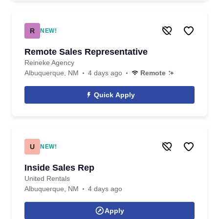
R
NEW!
Remote Sales Representative
Reineke Agency
Albuquerque, NM
4 days ago
Remote
Quick Apply
U
NEW!
Inside Sales Rep
United Rentals
Albuquerque, NM
4 days ago
Apply