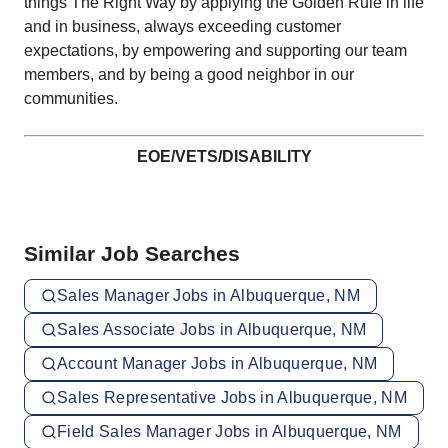
things The Right Way by applying the Golden Rule in life
and in business, always exceeding customer
expectations, by empowering and supporting our team
members, and by being a good neighbor in our
communities.
EOE/VETS/DISABILITY
Similar Job Searches
Sales Manager Jobs in Albuquerque, NM
Sales Associate Jobs in Albuquerque, NM
Account Manager Jobs in Albuquerque, NM
Sales Representative Jobs in Albuquerque, NM
Field Sales Manager Jobs in Albuquerque, NM