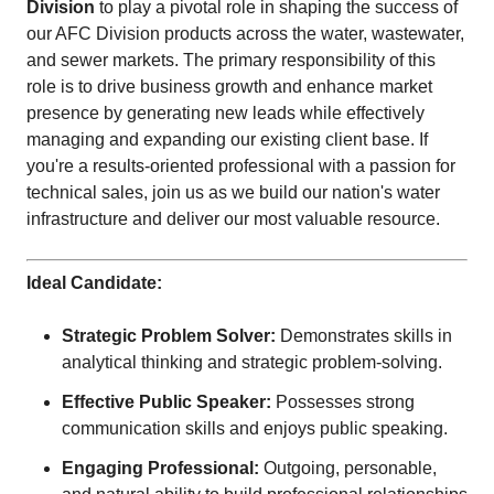
Division
to play a pivotal role in shaping the success of
our AFC Division products across the water, wastewater,
and sewer markets. The primary responsibility of this
role is to drive business growth and enhance market
presence by generating new leads while effectively
managing and expanding our existing client base. If
you're a results-oriented professional with a passion for
technical sales, join us as we build our nation's water
infrastructure and deliver our most valuable resource.
Ideal Candidate:
Strategic Problem Solver:
Demonstrates skills in
analytical thinking and strategic problem-solving.
Effective Public Speaker:
Possesses strong
communication skills and enjoys public speaking.
Engaging Professional:
Outgoing, personable,