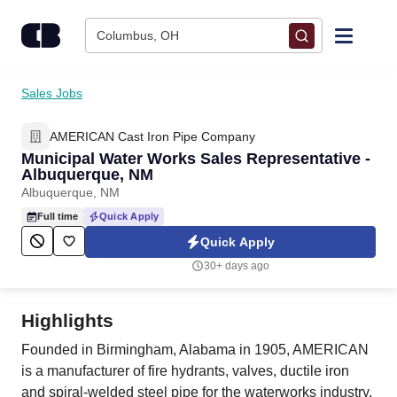
Skip to content
Columbus, OH
Find Jobs
Sales Jobs
AMERICAN Cast Iron Pipe Company
Upload Resume
Municipal Water Works Sales Representative -
Albuquerque, NM
Salary Estimate
Albuquerque, NM
Full time
Quick Apply
Career Advice
Quick Apply
30+ days ago
Employers / Post Job
Highlights
Founded in Birmingham, Alabama in 1905, AMERICAN
is a manufacturer of fire hydrants, valves, ductile iron
and spiral-welded steel pipe for the waterworks industry,