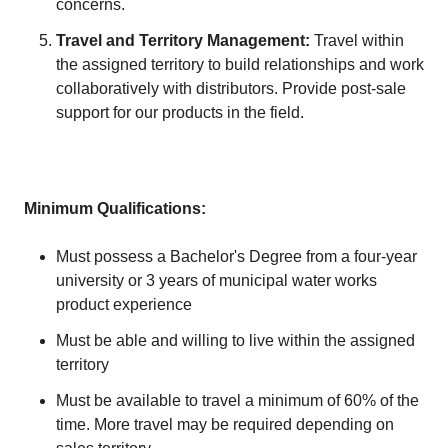
concerns.
Travel and Territory Management:
Travel within
the assigned territory to build relationships and work
collaboratively with distributors. Provide post-sale
support for our products in the field.
Minimum Qualifications:
Must possess a Bachelor's Degree from a four-year
university or 3 years of municipal water works
product experience
Must be able and willing to live within the assigned
territory
Must be available to travel a minimum of 60% of the
time. More travel may be required depending on