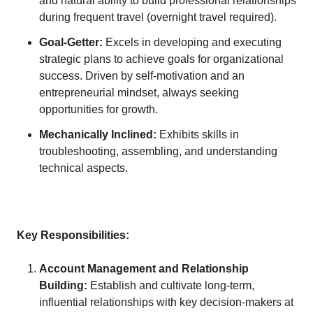
and natural ability to build professional relationships
during frequent travel (overnight travel required).
Goal-Getter:
Excels in developing and executing
strategic plans to achieve goals for organizational
success. Driven by self-motivation and an
entrepreneurial mindset, always seeking
opportunities for growth.
Mechanically Inclined:
Exhibits skills in
troubleshooting, assembling, and understanding
technical aspects.
Key Responsibilities:
Account Management and Relationship
Building:
Establish and cultivate long-term,
influential relationships with key decision-makers at