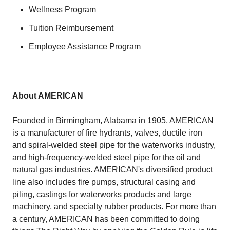
Wellness Program
Tuition Reimbursement
Employee Assistance Program
About AMERICAN
Founded in Birmingham, Alabama in 1905, AMERICAN
is a manufacturer of fire hydrants, valves, ductile iron
and spiral-welded steel pipe for the waterworks industry,
and high-frequency-welded steel pipe for the oil and
natural gas industries. AMERICAN's diversified product
line also includes fire pumps, structural casing and
piling, castings for waterworks products and large
machinery, and specialty rubber products. For more than
a century, AMERICAN has been committed to doing