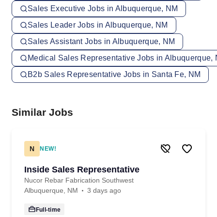
Sales Executive Jobs in Albuquerque, NM
Sales Leader Jobs in Albuquerque, NM
Sales Assistant Jobs in Albuquerque, NM
Medical Sales Representative Jobs in Albuquerque,
B2b Sales Representative Jobs in Santa Fe, NM
Similar Jobs
N
NEW!
Inside Sales Representative
Nucor Rebar Fabrication Southwest
Albuquerque, NM
3 days ago
Full-time