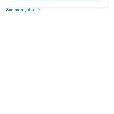
See more jobs