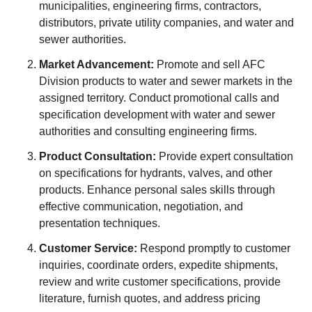
municipalities, engineering firms, contractors,
distributors, private utility companies, and water and
sewer authorities.
Market Advancement:
Promote and sell AFC
Division products to water and sewer markets in the
assigned territory. Conduct promotional calls and
specification development with water and sewer
authorities and consulting engineering firms.
Product Consultation:
Provide expert consultation
on specifications for hydrants, valves, and other
products. Enhance personal sales skills through
effective communication, negotiation, and
presentation techniques.
Customer Service:
Respond promptly to customer
inquiries, coordinate orders, expedite shipments,
review and write customer specifications, provide
literature, furnish quotes, and address pricing