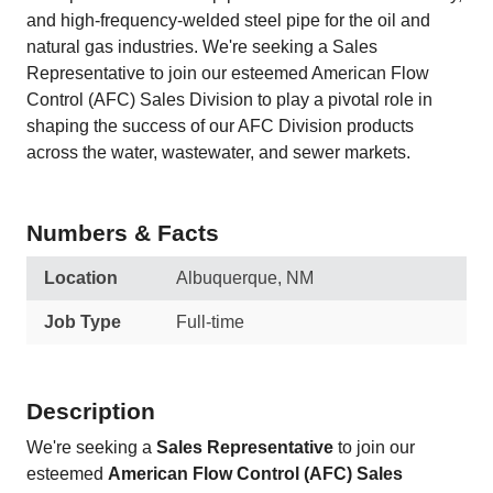
and high-frequency-welded steel pipe for the oil and
natural gas industries. We're seeking a Sales
Representative to join our esteemed American Flow
Control (AFC) Sales Division to play a pivotal role in
shaping the success of our AFC Division products
across the water, wastewater, and sewer markets.
Numbers & Facts
Location
Albuquerque, NM
Job Type
Full-time
Description
We're seeking a
Sales Representative
to join our
esteemed
American Flow Control (AFC) Sales