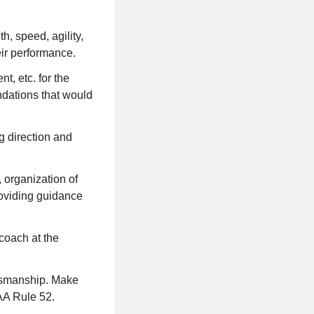
h, speed, agility,
eir performance.
t, etc. for the
ndations that would
g direction and
 organization of
providing guidance
coach at the
rtsmanship. Make
AA Rule 52.