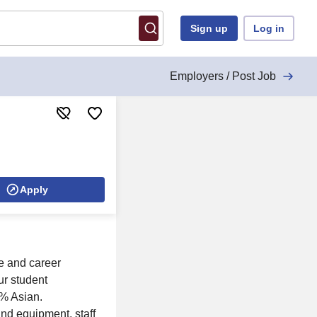
Sign up
Log in
Employers / Post Job
Apply
e and career
ur student
6% Asian.
nd equipment, staff