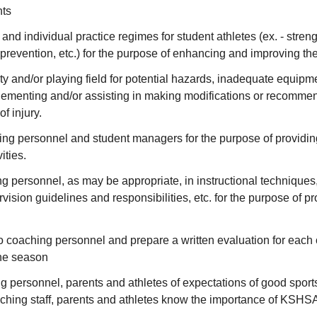
ts
nd individual practice regimes for student athletes (ex. - strengt
ry prevention, etc.) for the purpose of enhancing and improving th
ity and/or playing field for potential hazards, inadequate equipmen
lementing and/or assisting in making modifications or recomme
of injury.
ng personnel and student managers for the purpose of providin
ities.
 personnel, as may be appropriate, in instructional techniques,
rvision guidelines and responsibilities, etc. for the purpose of 
o coaching personnel and prepare a written evaluation for each 
the season
g personnel, parents and athletes of expectations of good spo
oaching staff, parents and athletes know the importance of KSHS