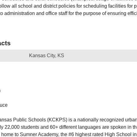
llow all school and district policies for scheduling facilities for 
o administration and office staff for the purpose of ensuring effi
cts
Kansas City, KS
h
ruce
nsas Public Schools (KCKPS) is a nationally recognized urban s
y 22,000 students and 60+ different languages are spoken in t
 home to Sumner Academy, the #6 highest rated High School in