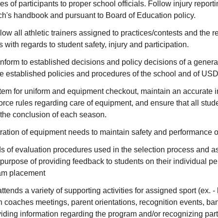
ies of participants to proper school officials. Follow injury report
ch's handbook and pursuant to Board of Education policy.
low all athletic trainers assigned to practices/contests and th
s with regards to student safety, injury and participation.
form to established decisions and policy decisions of a general
he established policies and procedures of the school and of USD
em for uniform and equipment checkout, maintain an accurate in
rce rules regarding care of equipment, and ensure that all stud
 the conclusion of each season.
ration of equipment needs to maintain safety and performance of
s of evaluation procedures used in the selection process and a
e purpose of providing feedback to students on their individual 
eam placement
tends a variety of supporting activities for assigned sport (ex. 
 coaches meetings, parent orientations, recognition events, banq
iding information regarding the program and/or recognizing part