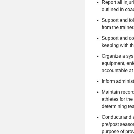
Report all injur
outlined in coa
Support and fol
from the trainer
Support and con
keeping with t
Organize a syst
equipment, enfo
accountable at
Inform administ
Maintain record
athletes for th
determining t
Conducts and at
pre/post season
purpose of prov