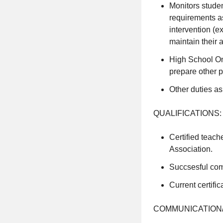
Monitors studen
requirements as
intervention (ex
maintain their a
High School Onl
prepare other p
Other duties as
QUALIFICATIONS:
Certified teach
Association.
Succsesful com
Current certif
COMMUNICATION/