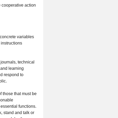
 cooperative action
concrete variables
 instructions
journals, technical
m and learning
nd respond to
lic.
those that must be
asonable
essential functions.
k, stand and talk or