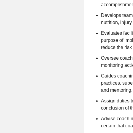
accomplishmen
Develops team a
nutrition, inju
Evaluates facil
purpose of imp
reduce the risk 
Oversee coachi
monitoring activ
Guides coaching
practices, supe
and mentoring.
Assign duties t
conclusion of 
Advise coachin
certain that c