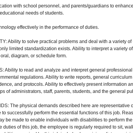
ation with school personnel, and parents/guardians to enhance
 educational needs of students.
chnology effectively in the performance of duties.
Ability to solve practical problems and deal with a variety of 
nly limited standardization exists. Ability to interpret a variety of
, oral, diagram, or schedule form.
ility to read and analyze and interpret general professional 
nmental regulations. Ability to write reports, general curriculu
ence, and protocols. Ability to effectively present information a
s of administrators, staff, parents, students, and the general pub
The physical demands described here are representative of 
to successfully perform the essential functions of this job. Re
be made to enable individuals with disabilities to perform the 
 duties of this job, the employee is regularly required to sit, wal