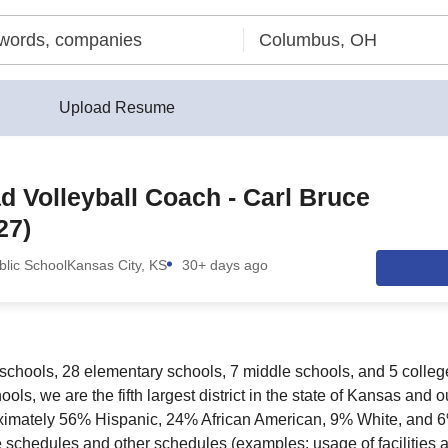
Upload Resume
 Volleyball Coach - Carl Bruce
27)
lic School
Kansas City, KS
30+ days ago
schools, 28 elementary schools, 7 middle schools, and 5 colleg
ls, we are the fifth largest district in the state of Kansas and o
oximately 56% Hispanic, 24% African American, 9% White, and 
 schedules and other schedules (examples: usage of facilities a