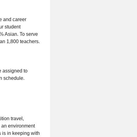
e and career
ur student
% Asian. To serve
han 1,800 teachers.
be assigned to
on schedule.
tion travel,
in an environment
s is in keeping with