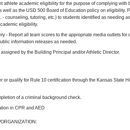
t athlete academic eligibility for the purpose of complying wit
 well as the USD 500 Board of Education policy on eligibility. 
. - counseling, tutoring, etc.) to students identified as needing a
cademic eligibility.
y - Report all team scores to the appropriate media outlets for d
ublic information releases as needed.
 assigned by the Building Principal and/or Athletic Director.
er or qualify for Rule 10 certification through the Kansas State H
pletion of a criminal background check.
ication in CPR and AED
ORGANIZATION: