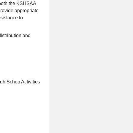
h both the KSHSAA
Provide appropriate
ssistance to
istribution and
igh Schoo Activities