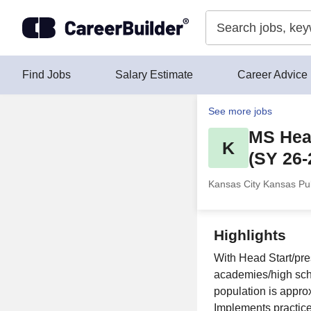
Skip to content
Find Jobs
Salary Estimate
Career Advice
See more jobs
MS Head
K
(SY 26-
Kansas City Kansas Pub
Highlights
With Head Start/pre
academies/high schoo
population is appr
Implements practice