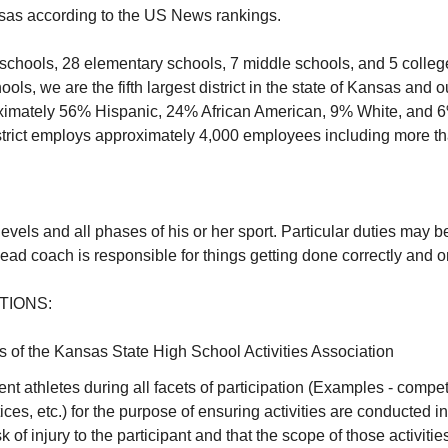
sas according to the US News rankings.
schools, 28 elementary schools, 7 middle schools, and 5 colleg
ls, we are the fifth largest district in the state of Kansas and o
oximately 56% Hispanic, 24% African American, 9% White, and 6
istrict employs approximately 4,000 employees including more t
levels and all phases of his or her sport. Particular duties may 
head coach is responsible for things getting done correctly and 
TIONS:
es of the Kansas State High School Activities Association
nt athletes during all facets of participation (Examples - competi
ices, etc.) for the purpose of ensuring activities are conducted 
k of injury to the participant and that the scope of those activitie