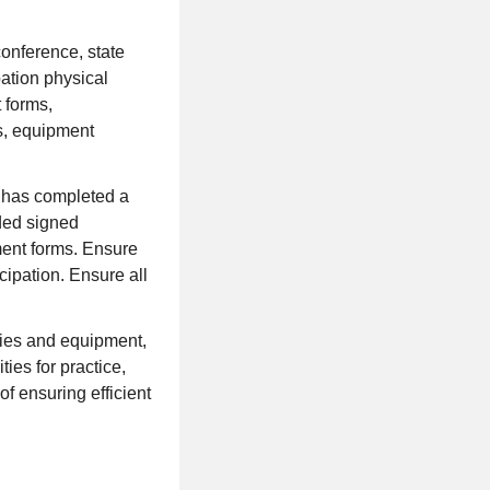
 conference, state
ation physical
 forms,
s, equipment
e has completed a
ded signed
ment forms. Ensure
cipation. Ensure all
ties and equipment,
ties for practice,
of ensuring efficient