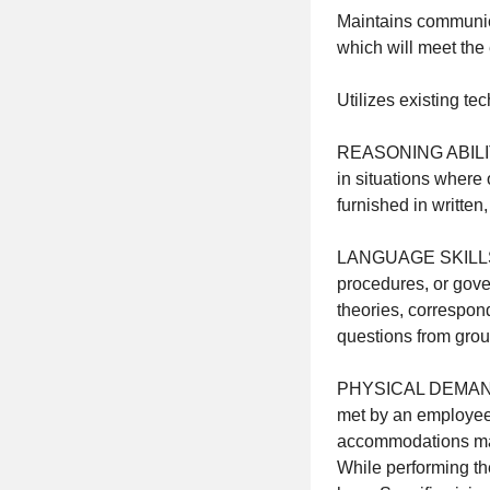
Maintains communic
which will meet the
Utilizes existing te
REASONING ABILITY: 
in situations where o
furnished in written
LANGUAGE SKILLS: Ab
procedures, or gover
theories, correspond
questions from group
PHYSICAL DEMANDS: 
met by an employee 
accommodations may 
While performing the