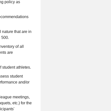
ing policy as
e recommendations
 nature that are in
 500.
ventory of all
ents are
 student athletes.
ssess student
performance and/or
- league meetings,
uets, etc.) for the
icipants'