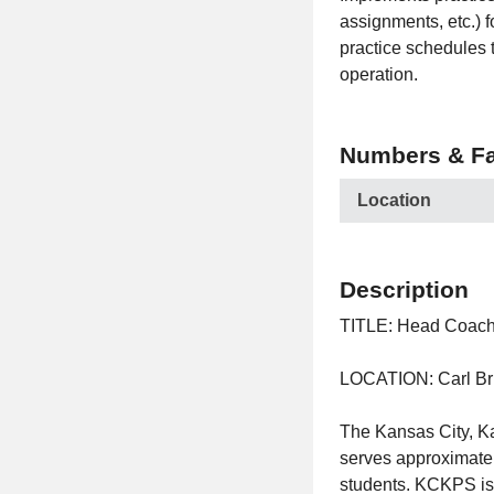
assignments, etc.) fo
practice schedules t
operation.
Numbers & Fa
Location
Description
TITLE: Head Coac
LOCATION: Carl B
The Kansas City, Ka
serves approximatel
students. KCKPS is