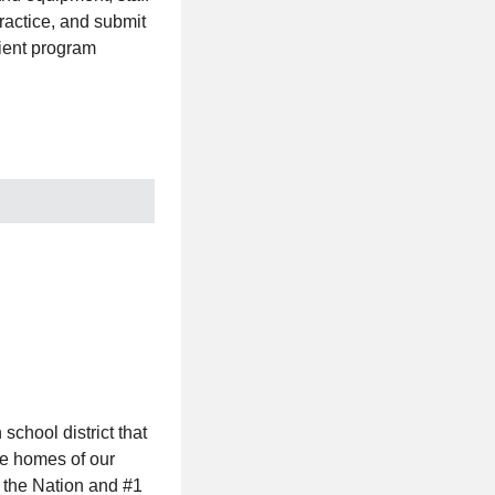
practice, and submit
cient program
chool district that
he homes of our
 the Nation and #1