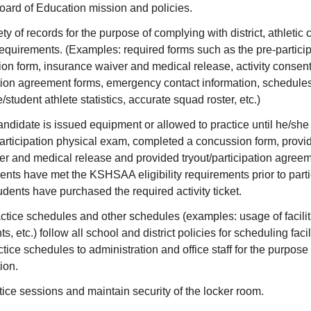
ard of Education mission and policies.
ty of records for the purpose of complying with district, athletic
uirements. (Examples: required forms such as the pre-particip
n form, insurance waiver and medical release, activity consent
pation agreement forms, emergency contact information, schedule
student athlete statistics, accurate squad roster, etc.)
candidate is issued equipment or allowed to practice until he/sh
ticipation physical exam, completed a concussion form, provi
er and medical release and provided tryout/participation agree
udents have met the KSHSAA eligibility requirements prior to parti
tudents have purchased the required activity ticket.
ctice schedules and other schedules (examples: usage of facili
s, etc.) follow all school and district policies for scheduling facili
tice schedules to administration and office staff for the purpose 
ion.
ice sessions and maintain security of the locker room.