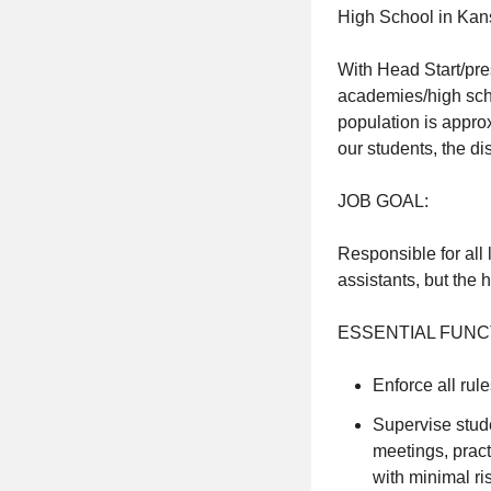
High School in Kan
With Head Start/pre
academies/high schoo
population is appr
our students, the d
JOB GOAL:
Responsible for all 
assistants, but the 
ESSENTIAL FUNC
Enforce all rul
Supervise stude
meetings, pract
with minimal ris