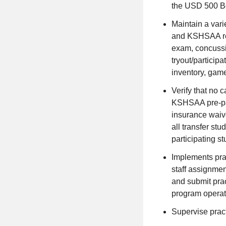
the USD 500 Bo
Maintain a varie
and KSHSAA req
exam, concussio
tryout/partici
inventory, game/
Verify that no 
KSHSAA pre-par
insurance waiv
all transfer st
participating s
Implements pra
staff assignment
and submit prac
program operat
Supervise pract