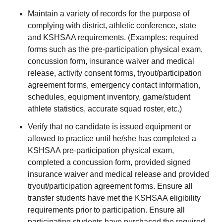
Maintain a variety of records for the purpose of
complying with district, athletic conference, state
and KSHSAA requirements. (Examples: required
forms such as the pre-participation physical exam,
concussion form, insurance waiver and medical
release, activity consent forms, tryout/participation
agreement forms, emergency contact information,
schedules, equipment inventory, game/student
athlete statistics, accurate squad roster, etc.)
Verify that no candidate is issued equipment or
allowed to practice until he/she has completed a
KSHSAA pre-participation physical exam,
completed a concussion form, provided signed
insurance waiver and medical release and provided
tryout/participation agreement forms. Ensure all
transfer students have met the KSHSAA eligibility
requirements prior to participation. Ensure all
participating students have purchased the required