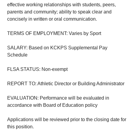
effective working relationships with students, peers,
parents and community; ability to speak clear and
concisely in written or oral communication.
TERMS OF EMPLOYMENT: Varies by Sport
SALARY: Based on KCKPS Supplemental Pay
Schedule
FLSA STATUS: Non-exempt
REPORT TO: Athletic Director or Building Administrator
EVALUATION: Performance will be evaluated in
accordance with Board of Education policy
Applications will be reviewed prior to the closing date for
this position.