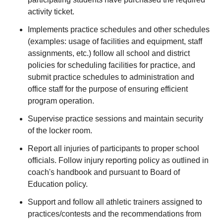
activity ticket.
Implements practice schedules and other schedules
(examples: usage of facilities and equipment, staff
assignments, etc.) follow all school and district
policies for scheduling facilities for practice, and
submit practice schedules to administration and
office staff for the purpose of ensuring efficient
program operation.
Supervise practice sessions and maintain security
of the locker room.
Report all injuries of participants to proper school
officials. Follow injury reporting policy as outlined in
coach's handbook and pursuant to Board of
Education policy.
Support and follow all athletic trainers assigned to
practices/contests and the recommendations from