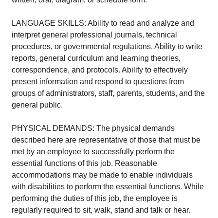
LANGUAGE SKILLS: Ability to read and analyze and
interpret general professional journals, technical
procedures, or governmental regulations. Ability to write
reports, general curriculum and learning theories,
correspondence, and protocols. Ability to effectively
present information and respond to questions from
groups of administrators, staff, parents, students, and the
general public.
PHYSICAL DEMANDS: The physical demands
described here are representative of those that must be
met by an employee to successfully perform the
essential functions of this job. Reasonable
accommodations may be made to enable individuals
with disabilities to perform the essential functions. While
performing the duties of this job, the employee is
regularly required to sit, walk, stand and talk or hear.