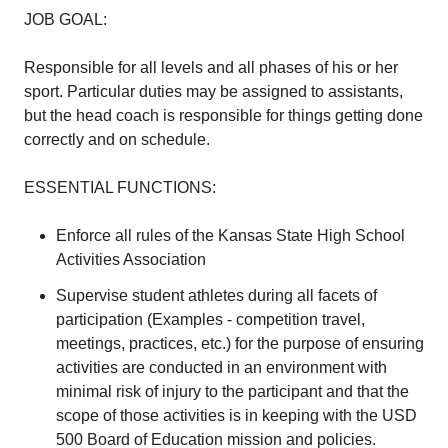
JOB GOAL:
Responsible for all levels and all phases of his or her
sport. Particular duties may be assigned to assistants,
but the head coach is responsible for things getting done
correctly and on schedule.
ESSENTIAL FUNCTIONS:
Enforce all rules of the Kansas State High School
Activities Association
Supervise student athletes during all facets of
participation (Examples - competition travel,
meetings, practices, etc.) for the purpose of ensuring
activities are conducted in an environment with
minimal risk of injury to the participant and that the
scope of those activities is in keeping with the USD
500 Board of Education mission and policies.