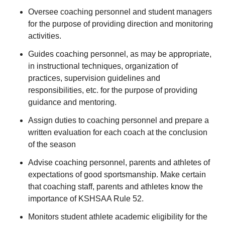
Oversee coaching personnel and student managers
for the purpose of providing direction and monitoring
activities.
Guides coaching personnel, as may be appropriate,
in instructional techniques, organization of
practices, supervision guidelines and
responsibilities, etc. for the purpose of providing
guidance and mentoring.
Assign duties to coaching personnel and prepare a
written evaluation for each coach at the conclusion
of the season
Advise coaching personnel, parents and athletes of
expectations of good sportsmanship. Make certain
that coaching staff, parents and athletes know the
importance of KSHSAA Rule 52.
Monitors student athlete academic eligibility for the