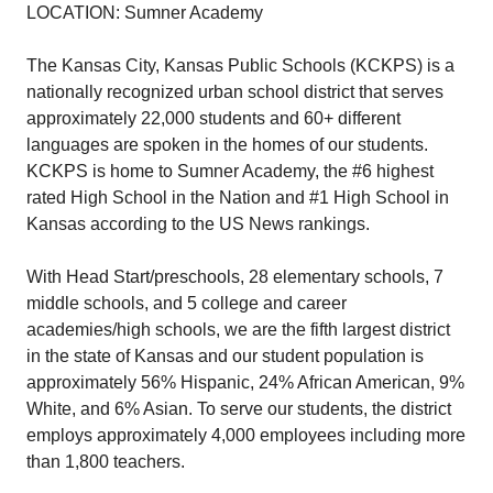
LOCATION: Sumner Academy
The Kansas City, Kansas Public Schools (KCKPS) is a
nationally recognized urban school district that serves
approximately 22,000 students and 60+ different
languages are spoken in the homes of our students.
KCKPS is home to Sumner Academy, the #6 highest
rated High School in the Nation and #1 High School in
Kansas according to the US News rankings.
With Head Start/preschools, 28 elementary schools, 7
middle schools, and 5 college and career
academies/high schools, we are the fifth largest district
in the state of Kansas and our student population is
approximately 56% Hispanic, 24% African American, 9%
White, and 6% Asian. To serve our students, the district
employs approximately 4,000 employees including more
than 1,800 teachers.