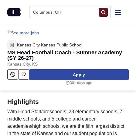
Skip to content
Columbus, OH
Find Jobs
See more jobs
Kansas City Kansas Public School
Upload Resume
MS Head Football Coach - Sumner Academy
(SY 26-27)
Kansas City, KS
Salary Estimate
Apply
Career Advice
30+ days ago
Employers / Post Job
Highlights
With Head Start/preschools, 28 elementary schools, 7
middle schools, and 5 college and career
academies/high schools, we are the fifth largest district
in the state of Kansas and our student population is