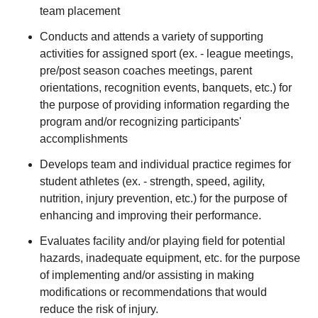
team placement
Conducts and attends a variety of supporting
activities for assigned sport (ex. - league meetings,
pre/post season coaches meetings, parent
orientations, recognition events, banquets, etc.) for
the purpose of providing information regarding the
program and/or recognizing participants'
accomplishments
Develops team and individual practice regimes for
student athletes (ex. - strength, speed, agility,
nutrition, injury prevention, etc.) for the purpose of
enhancing and improving their performance.
Evaluates facility and/or playing field for potential
hazards, inadequate equipment, etc. for the purpose
of implementing and/or assisting in making
modifications or recommendations that would
reduce the risk of injury.