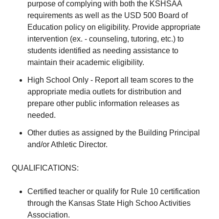
purpose of complying with both the KSHSAA
requirements as well as the USD 500 Board of
Education policy on eligibility. Provide appropriate
intervention (ex. - counseling, tutoring, etc.) to
students identified as needing assistance to
maintain their academic eligibility.
High School Only - Report all team scores to the
appropriate media outlets for distribution and
prepare other public information releases as
needed.
Other duties as assigned by the Building Principal
and/or Athletic Director.
QUALIFICATIONS:
Certified teacher or qualify for Rule 10 certification
through the Kansas State High Schoo Activities
Association.