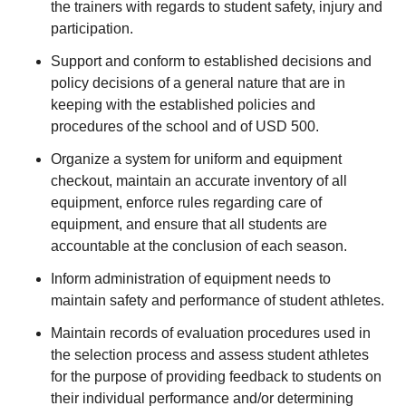
the trainers with regards to student safety, injury and
participation.
Support and conform to established decisions and
policy decisions of a general nature that are in
keeping with the established policies and
procedures of the school and of USD 500.
Organize a system for uniform and equipment
checkout, maintain an accurate inventory of all
equipment, enforce rules regarding care of
equipment, and ensure that all students are
accountable at the conclusion of each season.
Inform administration of equipment needs to
maintain safety and performance of student athletes.
Maintain records of evaluation procedures used in
the selection process and assess student athletes
for the purpose of providing feedback to students on
their individual performance and/or determining