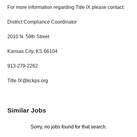
For more information regarding Title IX please contact:
District Compliance Coordinator
2010 N. 59th Street
Kansas City, KS 66104
913-279-2262
Title IX@kckps.org
Similar Jobs
Sorry, no jobs found for that search.