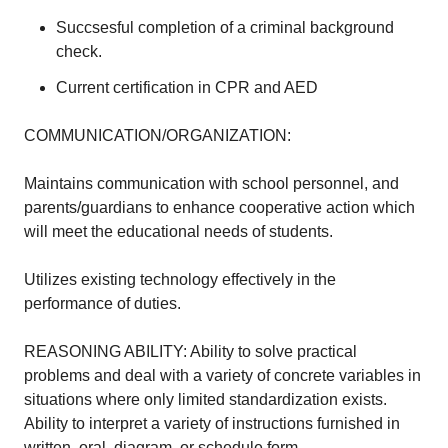
Succsesful completion of a criminal background
check.
Current certification in CPR and AED
COMMUNICATION/ORGANIZATION:
Maintains communication with school personnel, and
parents/guardians to enhance cooperative action which
will meet the educational needs of students.
Utilizes existing technology effectively in the
performance of duties.
REASONING ABILITY: Ability to solve practical
problems and deal with a variety of concrete variables in
situations where only limited standardization exists.
Ability to interpret a variety of instructions furnished in
written, oral, diagram, or schedule form.