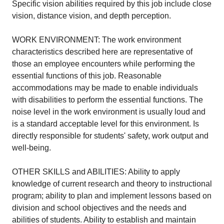
Specific vision abilities required by this job include close
vision, distance vision, and depth perception.
WORK ENVIRONMENT: The work environment
characteristics described here are representative of
those an employee encounters while performing the
essential functions of this job. Reasonable
accommodations may be made to enable individuals
with disabilities to perform the essential functions. The
noise level in the work environment is usually loud and
is a standard acceptable level for this environment. Is
directly responsible for students' safety, work output and
well-being.
OTHER SKILLS and ABILITIES: Ability to apply
knowledge of current research and theory to instructional
program; ability to plan and implement lessons based on
division and school objectives and the needs and
abilities of students. Ability to establish and maintain