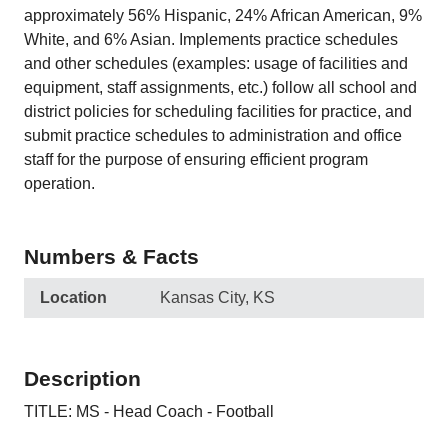
approximately 56% Hispanic, 24% African American, 9%
White, and 6% Asian. Implements practice schedules
and other schedules (examples: usage of facilities and
equipment, staff assignments, etc.) follow all school and
district policies for scheduling facilities for practice, and
submit practice schedules to administration and office
staff for the purpose of ensuring efficient program
operation.
Numbers & Facts
Location
Kansas City, KS
Description
TITLE: MS - Head Coach - Football