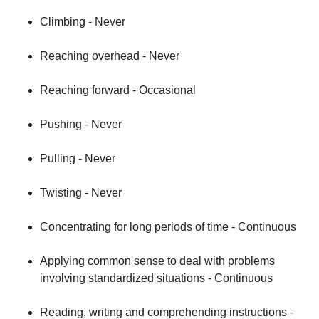
Climbing - Never
Reaching overhead - Never
Reaching forward - Occasional
Pushing - Never
Pulling - Never
Twisting - Never
Concentrating for long periods of time - Continuous
Applying common sense to deal with problems
involving standardized situations - Continuous
Reading, writing and comprehending instructions -