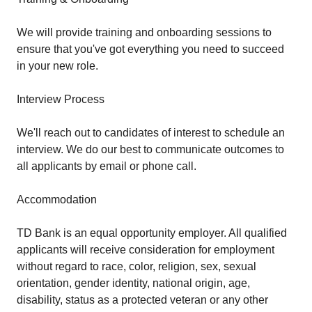
We will provide training and onboarding sessions to
ensure that you've got everything you need to succeed
in your new role.
Interview Process
We'll reach out to candidates of interest to schedule an
interview. We do our best to communicate outcomes to
all applicants by email or phone call.
Accommodation
TD Bank is an equal opportunity employer. All qualified
applicants will receive consideration for employment
without regard to race, color, religion, sex, sexual
orientation, gender identity, national origin, age,
disability, status as a protected veteran or any other