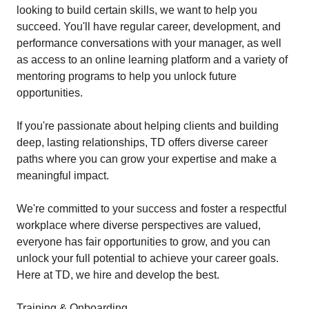
looking to build certain skills, we want to help you
succeed. You'll have regular career, development, and
performance conversations with your manager, as well
as access to an online learning platform and a variety of
mentoring programs to help you unlock future
opportunities.
If you're passionate about helping clients and building
deep, lasting relationships, TD offers diverse career
paths where you can grow your expertise and make a
meaningful impact.
We're committed to your success and foster a respectful
workplace where diverse perspectives are valued,
everyone has fair opportunities to grow, and you can
unlock your full potential to achieve your career goals.
Here at TD, we hire and develop the best.
Training & Onboarding