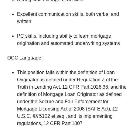
Excellent communication skills, both verbal and
written
PC skills, including ability to learn mortgage
origination and automated underwriting systems
OCC Language:
This position falls within the definition of Loan
Originator as defined under Regulation Z of the
Truth in Lending Act, 12 CFR Part 1026.36, and the
definition of Mortgage Loan Originator as defined
under the Secure and Fair Enforcement for
Mortgage Licensing Act of 2008 (SAFE Act), 12
U.S.C. §§ 5102 et seq., and its implementing
regulations, 12 CFR Part 1007