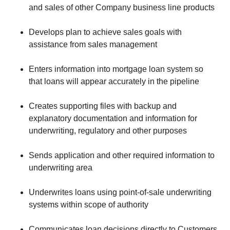
and sales of other Company business line products
Develops plan to achieve sales goals with
assistance from sales management
Enters information into mortgage loan system so
that loans will appear accurately in the pipeline
Creates supporting files with backup and
explanatory documentation and information for
underwriting, regulatory and other purposes
Sends application and other required information to
underwriting area
Underwrites loans using point-of-sale underwriting
systems within scope of authority
Communicates loan decisions directly to Customers