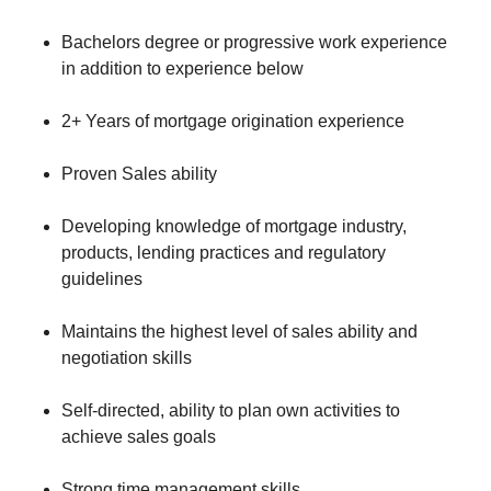
Bachelors degree or progressive work experience
in addition to experience below
2+ Years of mortgage origination experience
Proven Sales ability
Developing knowledge of mortgage industry,
products, lending practices and regulatory
guidelines
Maintains the highest level of sales ability and
negotiation skills
Self-directed, ability to plan own activities to
achieve sales goals
Strong time management skills