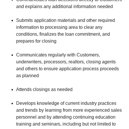
and explains any additional information needed
Submits application materials and other required
information to processing area to clear any
conditions, finalizes the loan commitment, and
prepares for closing
Communicates regularly with Customers,
underwriters, processors, realtors, closing agents
and others to ensure application process proceeds
as planned
Attends closings as needed
Develops knowledge of current industry practices
and trends by learning from more experienced sales
personnel and by attending continuing education
training and seminars, including but not limited to