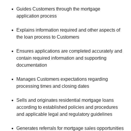
Guides Customers through the mortgage
application process
Explains information required and other aspects of
the loan process to Customers
Ensures applications are completed accurately and
contain required information and supporting
documentation
Manages Customers expectations regarding
processing times and closing dates
Sells and originates residential mortgage loans
according to established policies and procedures
and applicable legal and regulatory guidelines
Generates referrals for mortgage sales opportunities