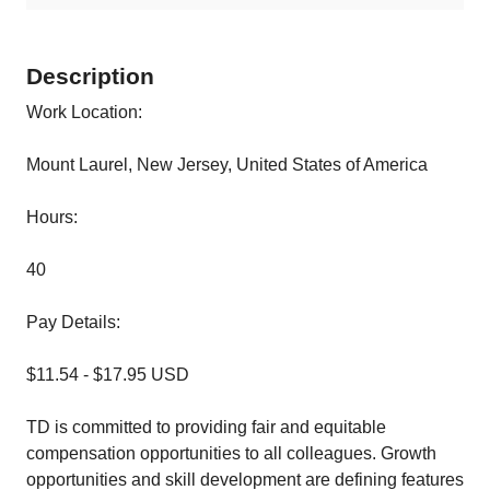
Description
Work Location:
Mount Laurel, New Jersey, United States of America
Hours:
40
Pay Details:
$11.54 - $17.95 USD
TD is committed to providing fair and equitable
compensation opportunities to all colleagues. Growth
opportunities and skill development are defining features