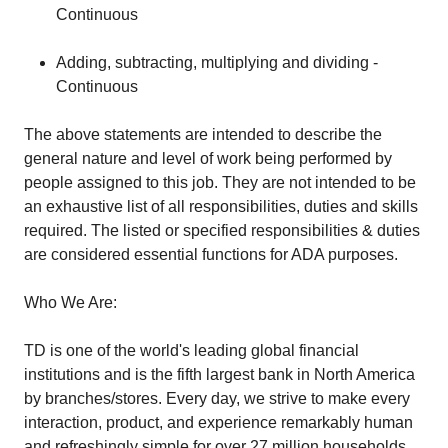
Continuous
Adding, subtracting, multiplying and dividing -
Continuous
The above statements are intended to describe the
general nature and level of work being performed by
people assigned to this job. They are not intended to be
an exhaustive list of all responsibilities, duties and skills
required. The listed or specified responsibilities & duties
are considered essential functions for ADA purposes.
Who We Are:
TD is one of the world's leading global financial
institutions and is the fifth largest bank in North America
by branches/stores. Every day, we strive to make every
interaction, product, and experience remarkably human
and refreshingly simple for over 27 million households