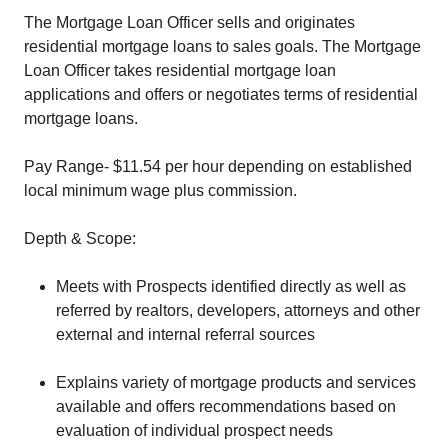
The Mortgage Loan Officer sells and originates
residential mortgage loans to sales goals. The Mortgage
Loan Officer takes residential mortgage loan
applications and offers or negotiates terms of residential
mortgage loans.
Pay Range- $11.54 per hour depending on established
local minimum wage plus commission.
Depth & Scope:
Meets with Prospects identified directly as well as
referred by realtors, developers, attorneys and other
external and internal referral sources
Explains variety of mortgage products and services
available and offers recommendations based on
evaluation of individual prospect needs