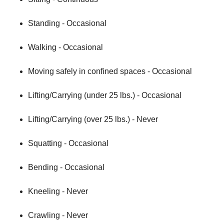
Standing - Occasional
Walking - Occasional
Moving safely in confined spaces - Occasional
Lifting/Carrying (under 25 lbs.) - Occasional
Lifting/Carrying (over 25 lbs.) - Never
Squatting - Occasional
Bending - Occasional
Kneeling - Never
Crawling - Never