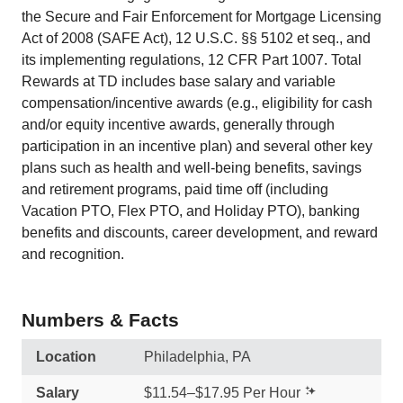
the Secure and Fair Enforcement for Mortgage Licensing
Act of 2008 (SAFE Act), 12 U.S.C. §§ 5102 et seq., and
its implementing regulations, 12 CFR Part 1007. Total
Rewards at TD includes base salary and variable
compensation/incentive awards (e.g., eligibility for cash
and/or equity incentive awards, generally through
participation in an incentive plan) and several other key
plans such as health and well-being benefits, savings
and retirement programs, paid time off (including
Vacation PTO, Flex PTO, and Holiday PTO), banking
benefits and discounts, career development, and reward
and recognition.
Numbers & Facts
Location
Philadelphia, PA
Salary
$11.54–$17.95 Per Hour