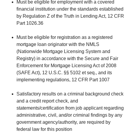
Must be eligible for employment with a covered
financial institution under the standards established
by Regulation Z of the Truth in Lending Act, 12 CFR
Part 1026.36
Must be eligible for registration as a registered
mortgage loan originator with the NMLS
(Nationwide Mortgage Licensing System and
Registry) in accordance with the Secure and Fair
Enforcement for Mortgage Licensing Act of 2008
(SAFE Act), 12 U.S.C. §§ 5102 et seq., and its
implementing regulations, 12 CFR Part 1007
Satisfactory results on a criminal background check
and a credit report check, and
statements/certification from job applicant regarding
administrative, civil, and/or criminal findings by any
government agency/authority, are required by
federal law for this position