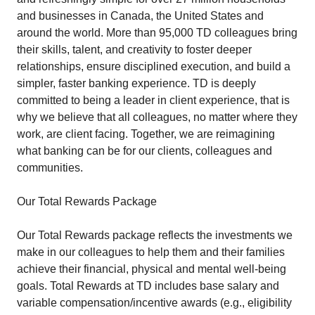
and businesses in Canada, the United States and
around the world. More than 95,000 TD colleagues bring
their skills, talent, and creativity to foster deeper
relationships, ensure disciplined execution, and build a
simpler, faster banking experience. TD is deeply
committed to being a leader in client experience, that is
why we believe that all colleagues, no matter where they
work, are client facing. Together, we are reimagining
what banking can be for our clients, colleagues and
communities.
Our Total Rewards Package
Our Total Rewards package reflects the investments we
make in our colleagues to help them and their families
achieve their financial, physical and mental well-being
goals. Total Rewards at TD includes base salary and
variable compensation/incentive awards (e.g., eligibility