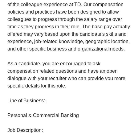
of the colleague experience at TD. Our compensation
policies and practices have been designed to allow
colleagues to progress through the salary range over
time as they progress in their role. The base pay actually
offered may vary based upon the candidate's skills and
experience, job-related knowledge, geographic location,
and other specific business and organizational needs.
As a candidate, you are encouraged to ask
compensation related questions and have an open
dialogue with your recruiter who can provide you more
specific details for this role.
Line of Business:
Personal & Commercial Banking
Job Description: