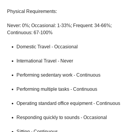
Physical Requirements:
Never: 0%; Occasional: 1-33%; Frequent: 34-66%;
Continuous: 67-100%
Domestic Travel - Occasional
International Travel - Never
Performing sedentary work - Continuous
Performing multiple tasks - Continuous
Operating standard office equipment - Continuous
Responding quickly to sounds - Occasional
Sitting - Continuous