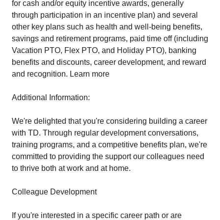
for cash and/or equity incentive awards, generally
through participation in an incentive plan) and several
other key plans such as health and well-being benefits,
savings and retirement programs, paid time off (including
Vacation PTO, Flex PTO, and Holiday PTO), banking
benefits and discounts, career development, and reward
and recognition. Learn more
Additional Information:
We're delighted that you're considering building a career
with TD. Through regular development conversations,
training programs, and a competitive benefits plan, we're
committed to providing the support our colleagues need
to thrive both at work and at home.
Colleague Development
If you're interested in a specific career path or are