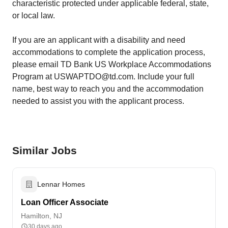
characteristic protected under applicable federal, state,
or local law.
If you are an applicant with a disability and need
accommodations to complete the application process,
please email TD Bank US Workplace Accommodations
Program at USWAPTDO@td.com. Include your full
name, best way to reach you and the accommodation
needed to assist you with the applicant process.
Similar Jobs
Lennar Homes
Loan Officer Associate
Hamilton, NJ
30 days ago