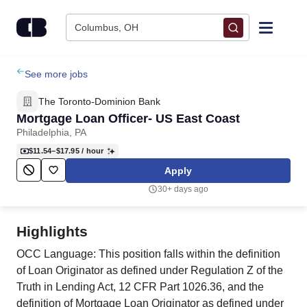
Skip to content
Columbus, OH
Find Jobs
See more jobs
The Toronto-Dominion Bank
Upload Resume
Mortgage Loan Officer- US East Coast
Philadelphia, PA
Salary Estimate
$11.54–$17.95
/ hour
Apply
Career Advice
30+ days ago
Employers / Post Job
Highlights
OCC Language: This position falls within the definition
of Loan Originator as defined under Regulation Z of the
Truth in Lending Act, 12 CFR Part 1026.36, and the
definition of Mortgage Loan Originator as defined under