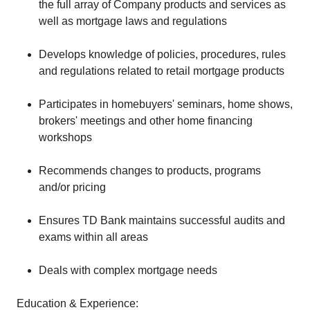
the full array of Company products and services as
well as mortgage laws and regulations
Develops knowledge of policies, procedures, rules
and regulations related to retail mortgage products
Participates in homebuyers' seminars, home shows,
brokers' meetings and other home financing
workshops
Recommends changes to products, programs
and/or pricing
Ensures TD Bank maintains successful audits and
exams within all areas
Deals with complex mortgage needs
Education & Experience: