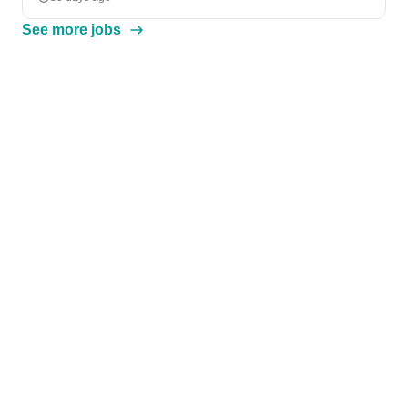
See more jobs