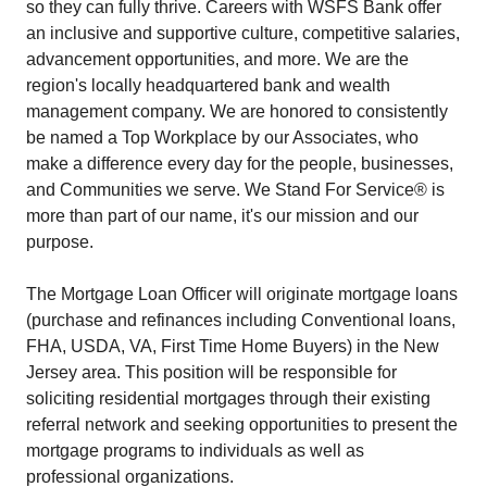
so they can fully thrive. Careers with WSFS Bank offer
an inclusive and supportive culture, competitive salaries,
advancement opportunities, and more. We are the
region's locally headquartered bank and wealth
management company. We are honored to consistently
be named a Top Workplace by our Associates, who
make a difference every day for the people, businesses,
and Communities we serve. We Stand For Service® is
more than part of our name, it's our mission and our
purpose.
The Mortgage Loan Officer will originate mortgage loans
(purchase and refinances including Conventional loans,
FHA, USDA, VA, First Time Home Buyers) in the New
Jersey area. This position will be responsible for
soliciting residential mortgages through their existing
referral network and seeking opportunities to present the
mortgage programs to individuals as well as
professional organizations.