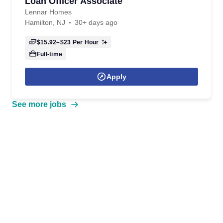
Loan Officer Associate
Lennar Homes
Hamilton, NJ
30+ days ago
$15.92–$23
Per Hour
Full-time
Apply
See more jobs