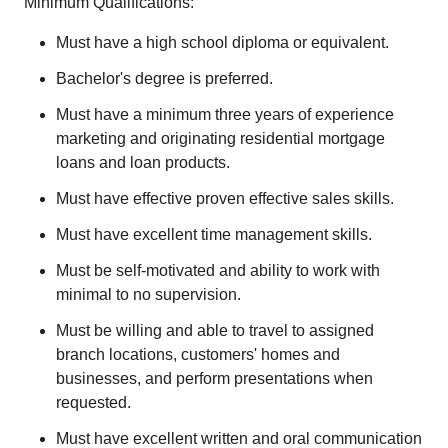
Minimum Qualifications:
Must have a high school diploma or equivalent.
Bachelor's degree is preferred.
Must have a minimum three years of experience
marketing and originating residential mortgage
loans and loan products.
Must have effective proven effective sales skills.
Must have excellent time management skills.
Must be self-motivated and ability to work with
minimal to no supervision.
Must be willing and able to travel to assigned
branch locations, customers' homes and
businesses, and perform presentations when
requested.
Must have excellent written and oral communication