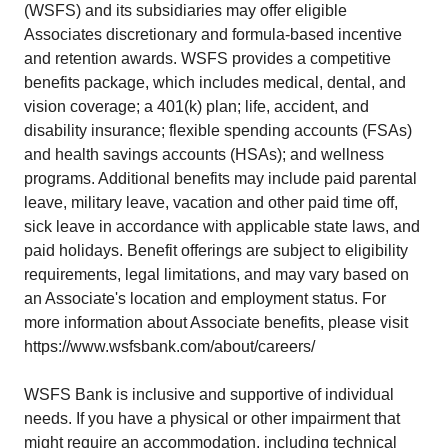
(WSFS) and its subsidiaries may offer eligible
Associates discretionary and formula-based incentive
and retention awards. WSFS provides a competitive
benefits package, which includes medical, dental, and
vision coverage; a 401(k) plan; life, accident, and
disability insurance; flexible spending accounts (FSAs)
and health savings accounts (HSAs); and wellness
programs. Additional benefits may include paid parental
leave, military leave, vacation and other paid time off,
sick leave in accordance with applicable state laws, and
paid holidays. Benefit offerings are subject to eligibility
requirements, legal limitations, and may vary based on
an Associate's location and employment status. For
more information about Associate benefits, please visit
https://www.wsfsbank.com/about/careers/
WSFS Bank is inclusive and supportive of individual
needs. If you have a physical or other impairment that
might require an accommodation, including technical