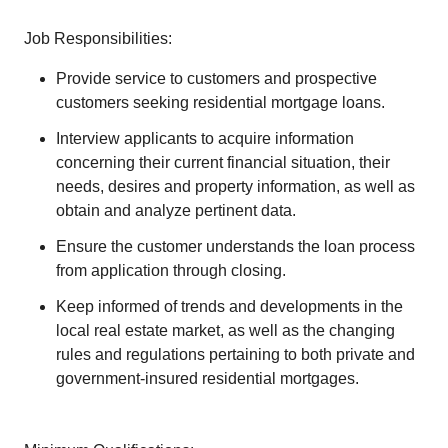
Job Responsibilities:
Provide service to customers and prospective
customers seeking residential mortgage loans.
Interview applicants to acquire information
concerning their current financial situation, their
needs, desires and property information, as well as
obtain and analyze pertinent data.
Ensure the customer understands the loan process
from application through closing.
Keep informed of trends and developments in the
local real estate market, as well as the changing
rules and regulations pertaining to both private and
government-insured residential mortgages.