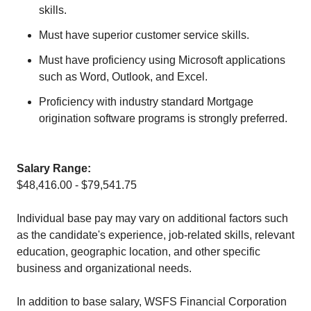
skills.
Must have superior customer service skills.
Must have proficiency using Microsoft applications
such as Word, Outlook, and Excel.
Proficiency with industry standard Mortgage
origination software programs is strongly preferred.
Salary Range:
$48,416.00 - $79,541.75
Individual base pay may vary on additional factors such
as the candidate's experience, job-related skills, relevant
education, geographic location, and other specific
business and organizational needs.
In addition to base salary, WSFS Financial Corporation