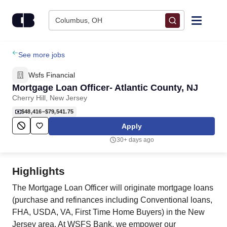
Skip to content
Columbus, OH
Find Jobs
See more jobs
Wsfs Financial
Upload Resume
Mortgage Loan Officer- Atlantic County, NJ
Cherry Hill, New Jersey
Salary Estimate
$48,416–$79,541.75
Apply
Career Advice
30+ days ago
Employers / Post Job
Highlights
The Mortgage Loan Officer will originate mortgage loans
(purchase and refinances including Conventional loans,
FHA, USDA, VA, First Time Home Buyers) in the New
Jersey area. At WSFS Bank, we empower our