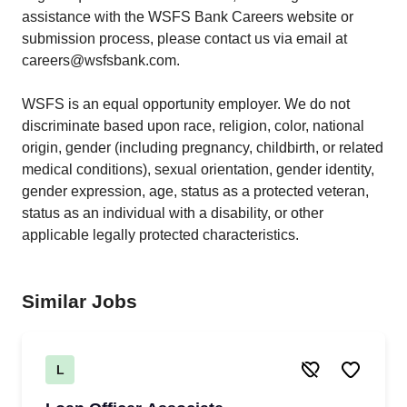
assistance with the WSFS Bank Careers website or
submission process, please contact us via email at
careers@wsfsbank.com.
WSFS is an equal opportunity employer. We do not
discriminate based upon race, religion, color, national
origin, gender (including pregnancy, childbirth, or related
medical conditions), sexual orientation, gender identity,
gender expression, age, status as a protected veteran,
status as an individual with a disability, or other
applicable legally protected characteristics.
Similar Jobs
L