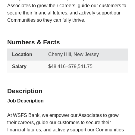
Associates to grow their careers, guide our customers to
secure their financial futures, and actively support our
Communities so they can fully thrive.
Numbers & Facts
Location
Cherry Hill, New Jersey
Salary
$48,416–$79,541.75
Description
Job Description
At WSFS Bank, we empower our Associates to grow
their careers, guide our customers to secure their
financial futures, and actively support our Communities