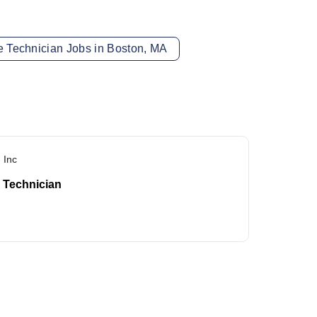
e Technician Jobs in Boston, MA
 Inc
 Technician