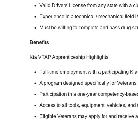
Valid Drivers License from any state with a cl
Experience in a technical / mechanical field i
Must be willing to complete and pass drug 
Benefits
Kia VTAP Apprenticeship Highlights:
Full-time employment with a participating Kia
A program designed specifically for Veterans f
Participation in a one-year competency-based 
Access to all tools, equipment, vehicles, and
Eligible Veterans may apply for and receive 