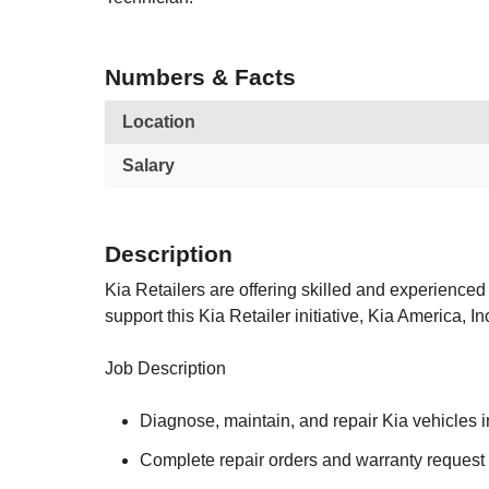
Numbers & Facts
Location
Salary
Description
Kia Retailers are offering skilled and experienced 
support this Kia Retailer initiative, Kia America,
Job Description
Diagnose, maintain, and repair Kia vehicles 
Complete repair orders and warranty request 