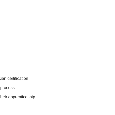
an certification
n process
their apprenticeship