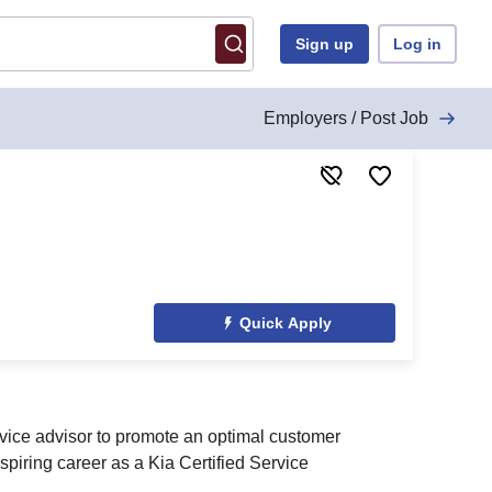
Sign up
Log in
Employers / Post Job
Quick Apply
rvice advisor to promote an optimal customer
spiring career as a Kia Certified Service