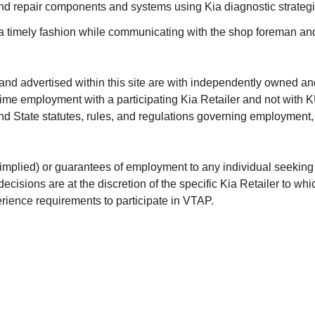
and repair components and systems using Kia diagnostic strategi
n a timely fashion while communicating with the shop foreman an
and advertised within this site are with independently owned a
-time employment with a participating Kia Retailer and not with
 and State statutes, rules, and regulations governing employment,
lied) or guarantees of employment to any individual seeking to
isions are at the discretion of the specific Kia Retailer to wh
perience requirements to participate in VTAP.