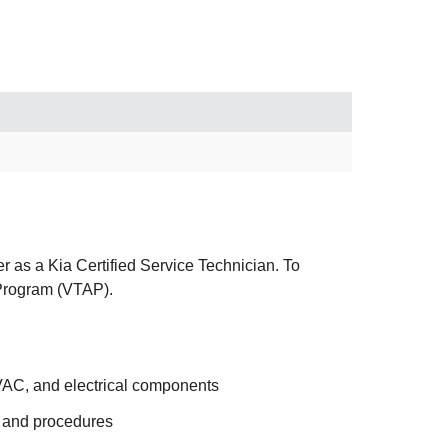
er as a Kia Certified Service Technician. To
p Program (VTAP).
HVAC, and electrical components
s and procedures