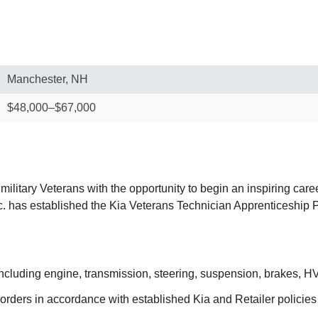
Manchester, NH
$48,000–$67,000
military Veterans with the opportunity to begin an inspiring care
 Inc. has established the Kia Veterans Technician Apprenticeshi
including engine, transmission, steering, suspension, brakes, 
orders in accordance with established Kia and Retailer policie