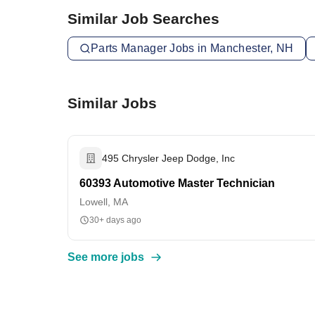
Similar Job Searches
Parts Manager Jobs in Manchester, NH
Similar Jobs
495 Chrysler Jeep Dodge, Inc
60393 Automotive Master Technician
Lowell, MA
30+ days ago
See more jobs