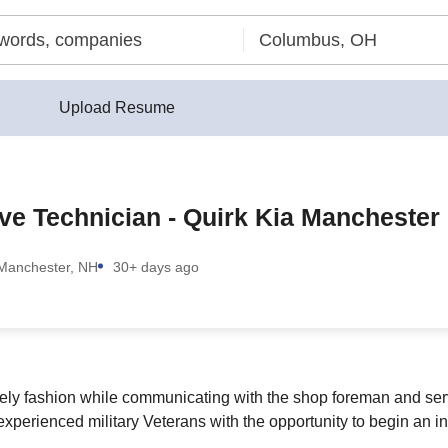
Upload Resume
ive Technician - Quirk Kia Manchester
Manchester, NH
30+ days ago
imely fashion while communicating with the shop foreman and se
experienced military Veterans with the opportunity to begin an in