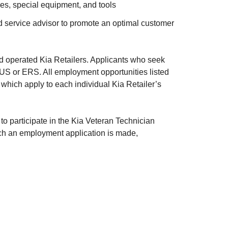
es, special equipment, and tools
d service advisor to promote an optimal customer
nd operated Kia Retailers. Applicants who seek
 KUS or ERS. All employment opportunities listed
 which apply to each individual Kia Retailer’s
 participate in the Kia Veteran Technician
ich an employment application is made,