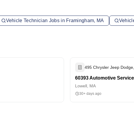
Vehicle Technician Jobs in Framingham, MA
Vehicl
495 Chrysler Jeep Dodge,
60393 Automotive Service
Lowell, MA
30+ days ago