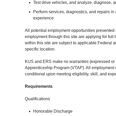
Test drive vehicles, and analyze, diagnose, 
Perform services, diagnostics, and repairs i
experience
All potential employment opportunities presented 
employment through this site are applying for full
within this site are subject to applicable Federal
specific location.
KUS and ERS make no warranties (expressed or imp
Apprenticeship Program (VTAP). All employment dec
conditional upon meeting eligibility, skill, and ex
Requirements
Qualifications
Honorable Discharge