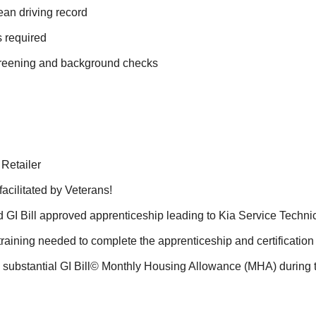
ean driving record
s required
screening and background checks
 Retailer
acilitated by Veterans!
GI Bill approved apprenticeship leading to Kia Service Technici
 training needed to complete the apprenticeship and certificatio
a substantial GI Bill© Monthly Housing Allowance (MHA) during 