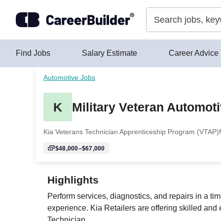
Skip to content
Find Jobs
Salary Estimate
Career Advice
Automotive Jobs
K
Military Veteran Automot
Kia Veterans Technician Apprenticeship Program (VTAP)
$48,000–$67,000
Highlights
Perform services, diagnostics, and repairs in a t
experience. Kia Retailers are offering skilled and 
Technician.