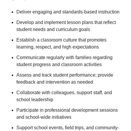
Deliver engaging and standards-based instruction
Develop and implement lesson plans that reflect
student needs and curriculum goals
Establish a classroom culture that promotes
learning, respect, and high expectations
Communicate regularly with families regarding
student progress and classroom activities
Assess and track student performance; provide
feedback and intervention as needed
Collaborate with colleagues, support staff, and
school leadership
Participate in professional development sessions
and school-wide initiatives
Support school events, field trips, and community-