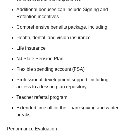
Additional bonuses can include Signing and
Retention incentives
Comprehensive benefits package, including:
Health, dental, and vision insurance
Life insurance
NJ State Pension Plan
Flexible spending account (FSA)
Professional development support, including
access to a lesson plan repository
Teacher referral program
Extended time off for the Thanksgiving and winter
breaks
Performance Evaluation