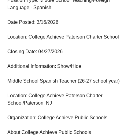
Position Type: Middle School Teaching/Foreign
Language - Spanish
Date Posted: 3/16/2026
Location: College Achieve Paterson Charter School
Closing Date: 04/27/2026
Additional Information: Show/Hide
Middle School Spanish Teacher (26-27 school year)
Location: College Achieve Paterson Charter
School/Paterson, NJ
Organization: College Achieve Public Schools
About College Achieve Public Schools