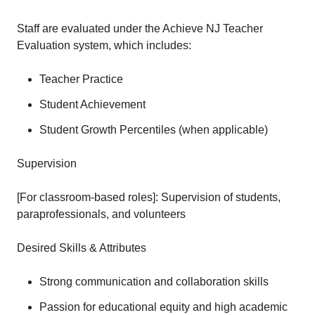
Staff are evaluated under the Achieve NJ Teacher
Evaluation system, which includes:
Teacher Practice
Student Achievement
Student Growth Percentiles (when applicable)
Supervision
[For classroom-based roles]: Supervision of students,
paraprofessionals, and volunteers
Desired Skills & Attributes
Strong communication and collaboration skills
Passion for educational equity and high academic