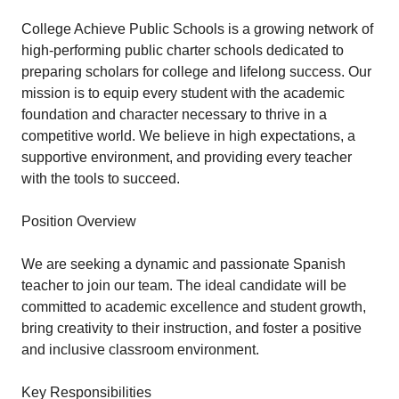
College Achieve Public Schools is a growing network of
high-performing public charter schools dedicated to
preparing scholars for college and lifelong success. Our
mission is to equip every student with the academic
foundation and character necessary to thrive in a
competitive world. We believe in high expectations, a
supportive environment, and providing every teacher
with the tools to succeed.
Position Overview
We are seeking a dynamic and passionate Spanish
teacher to join our team. The ideal candidate will be
committed to academic excellence and student growth,
bring creativity to their instruction, and foster a positive
and inclusive classroom environment.
Key Responsibilities