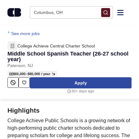
Skip to content
Columbus, OH
Find Jobs
See more jobs
College Achieve Central Charter School
Upload Resume
Middle School Spanish Teacher (26-27 school
year)
Paterson, NJ
Salary Estimate
$60,000–$80,000
/ year
Apply
Career Advice
30+ days ago
Employers / Post Job
Highlights
College Achieve Public Schools is a growing network of
high-performing public charter schools dedicated to
preparing scholars for college and lifelong success. The