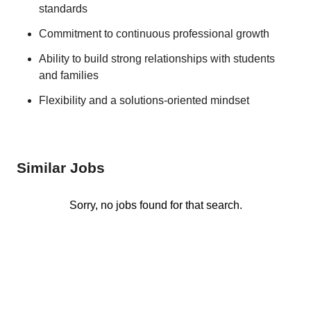
standards
Commitment to continuous professional growth
Ability to build strong relationships with students
and families
Flexibility and a solutions-oriented mindset
Similar Jobs
Sorry, no jobs found for that search.