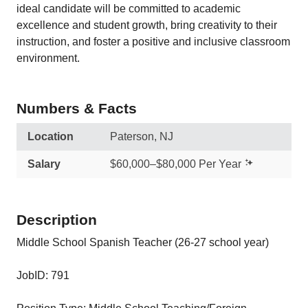
ideal candidate will be committed to academic
excellence and student growth, bring creativity to their
instruction, and foster a positive and inclusive classroom
environment.
Numbers & Facts
Location
Paterson, NJ
Salary
$60,000–$80,000 Per Year
Description
Middle School Spanish Teacher (26-27 school year)
JobID: 791