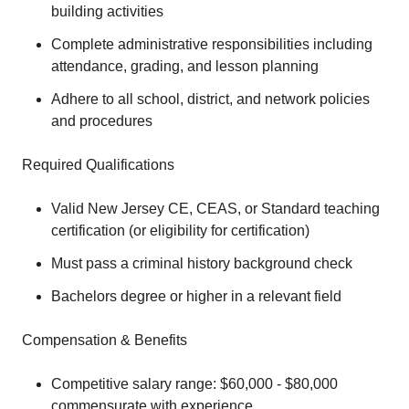
building activities
Complete administrative responsibilities including
attendance, grading, and lesson planning
Adhere to all school, district, and network policies
and procedures
Required Qualifications
Valid New Jersey CE, CEAS, or Standard teaching
certification (or eligibility for certification)
Must pass a criminal history background check
Bachelors degree or higher in a relevant field
Compensation & Benefits
Competitive salary range: $60,000 - $80,000
commensurate with experience