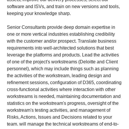
software and ISVs, and train on new versions and tools,
keeping your knowledge sharp.
Senior Consultants provide deep domain expertise in
one or more vertical industries establishing credibility
with the customer and/or prospect. Translate business
requirements into well-architected solutions that best
leverage the platforms and products. Lead the activities
of one of the project's workstreams (Deloitte and Client
personnel), which may include things such as planning
the activities of the workstream, leading design and
refinement sessions, configuration of D365, coordinating
cross-functional activities where interaction with other
workstreams is needed, maintaining documentation and
statistics on the workstream's progress, oversight of the
workstream's testing activities, and management of
Risks, Actions, Issues and Decisions related to your
team. will manage the technical workstreams of end-to-