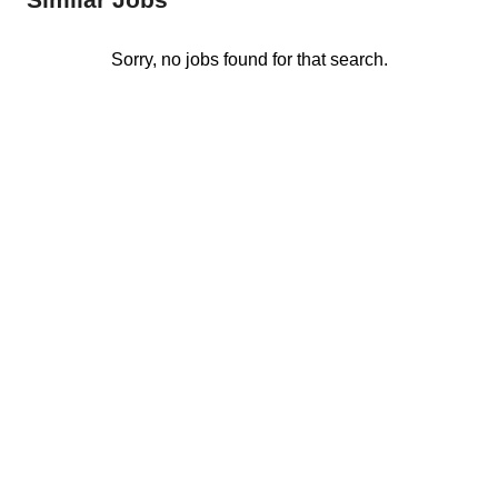
Sorry, no jobs found for that search.