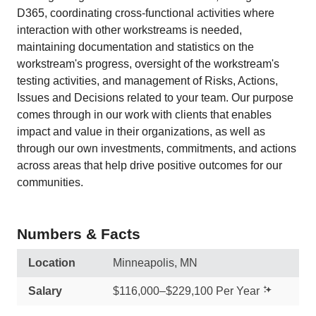
D365, coordinating cross-functional activities where
interaction with other workstreams is needed,
maintaining documentation and statistics on the
workstream's progress, oversight of the workstream's
testing activities, and management of Risks, Actions,
Issues and Decisions related to your team. Our purpose
comes through in our work with clients that enables
impact and value in their organizations, as well as
through our own investments, commitments, and actions
across areas that help drive positive outcomes for our
communities.
Numbers & Facts
Location
Minneapolis, MN
Salary
$116,000–$229,100 Per Year