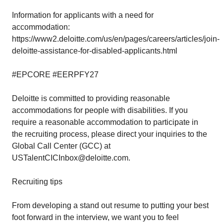
Information for applicants with a need for
accommodation:
https://www2.deloitte.com/us/en/pages/careers/articles/join-
deloitte-assistance-for-disabled-applicants.html
#EPCORE #EERPFY27
Deloitte is committed to providing reasonable
accommodations for people with disabilities. If you
require a reasonable accommodation to participate in
the recruiting process, please direct your inquiries to the
Global Call Center (GCC) at
USTalentCICInbox@deloitte.com.
Recruiting tips
From developing a stand out resume to putting your best
foot forward in the interview, we want you to feel