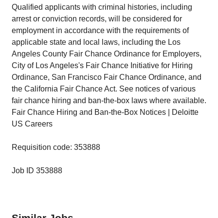
Qualified applicants with criminal histories, including
arrest or conviction records, will be considered for
employment in accordance with the requirements of
applicable state and local laws, including the Los
Angeles County Fair Chance Ordinance for Employers,
City of Los Angeles's Fair Chance Initiative for Hiring
Ordinance, San Francisco Fair Chance Ordinance, and
the California Fair Chance Act. See notices of various
fair chance hiring and ban-the-box laws where available.
Fair Chance Hiring and Ban-the-Box Notices | Deloitte
US Careers
Requisition code: 353888
Job ID 353888
Similar Jobs