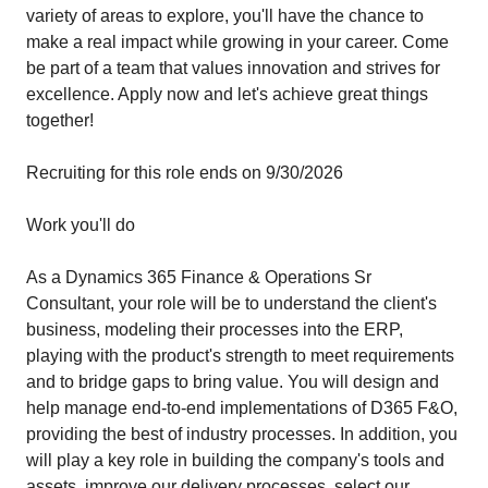
variety of areas to explore, you'll have the chance to
make a real impact while growing in your career. Come
be part of a team that values innovation and strives for
excellence. Apply now and let's achieve great things
together!
Recruiting for this role ends on 9/30/2026
Work you'll do
As a Dynamics 365 Finance & Operations Sr
Consultant, your role will be to understand the client's
business, modeling their processes into the ERP,
playing with the product's strength to meet requirements
and to bridge gaps to bring value. You will design and
help manage end-to-end implementations of D365 F&O,
providing the best of industry processes. In addition, you
will play a key role in building the company's tools and
assets, improve our delivery processes, select our