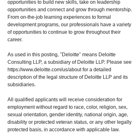
opportunities to build new skills, take on leadership
opportunities and connect and grow through mentorship.
From on-the-job learning experiences to formal
development programs, our professionals have a variety
of opportunities to continue to grow throughout their
career.
As used in this posting, "Deloitte" means Deloitte
Consulting LLP, a subsidiary of Deloitte LLP. Please see
https://www.deloitte.com/us/about
for a detailed
description of the legal structure of Deloitte LLP and its
subsidiaries.
All qualified applicants will receive consideration for
employment without regard to race, color, religion, sex,
sexual orientation, gender identity, national origin, age,
disability or protected veteran status, or any other legally
protected basis, in accordance with applicable law.