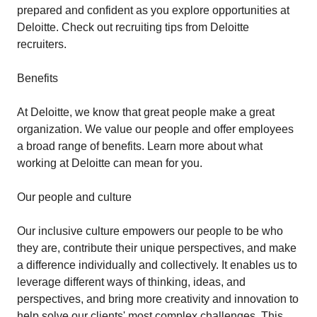
prepared and confident as you explore opportunities at
Deloitte. Check out recruiting tips from Deloitte
recruiters.
Benefits
At Deloitte, we know that great people make a great
organization. We value our people and offer employees
a broad range of benefits. Learn more about what
working at Deloitte can mean for you.
Our people and culture
Our inclusive culture empowers our people to be who
they are, contribute their unique perspectives, and make
a difference individually and collectively. It enables us to
leverage different ways of thinking, ideas, and
perspectives, and bring more creativity and innovation to
help solve our clients' most complex challenges. This