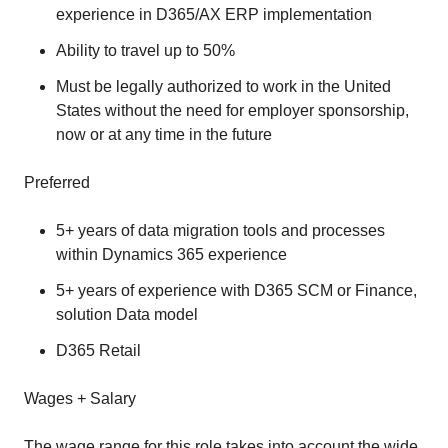
experience in D365/AX ERP implementation
Ability to travel up to 50%
Must be legally authorized to work in the United
States without the need for employer sponsorship,
now or at any time in the future
Preferred
5+ years of data migration tools and processes
within Dynamics 365 experience
5+ years of experience with D365 SCM or Finance,
solution Data model
D365 Retail
Wages + Salary
The wage range for this role takes into account the wide