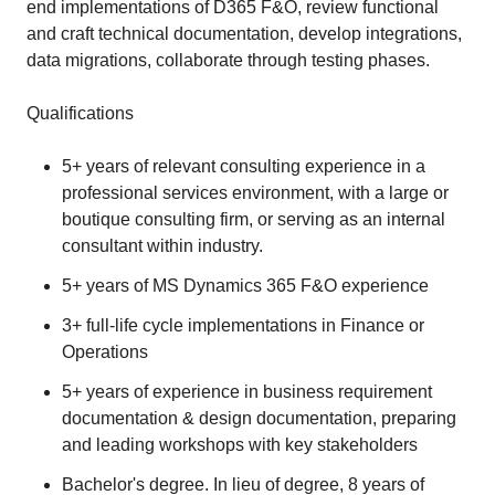
end implementations of D365 F&O, review functional
and craft technical documentation, develop integrations,
data migrations, collaborate through testing phases.
Qualifications
5+ years of relevant consulting experience in a
professional services environment, with a large or
boutique consulting firm, or serving as an internal
consultant within industry.
5+ years of MS Dynamics 365 F&O experience
3+ full-life cycle implementations in Finance or
Operations
5+ years of experience in business requirement
documentation & design documentation, preparing
and leading workshops with key stakeholders
Bachelor's degree. In lieu of degree, 8 years of