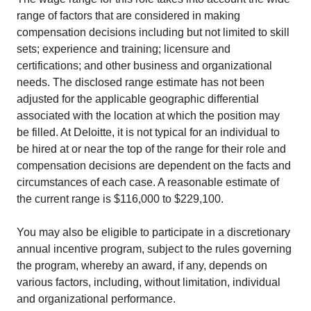
range of factors that are considered in making
compensation decisions including but not limited to skill
sets; experience and training; licensure and
certifications; and other business and organizational
needs. The disclosed range estimate has not been
adjusted for the applicable geographic differential
associated with the location at which the position may
be filled. At Deloitte, it is not typical for an individual to
be hired at or near the top of the range for their role and
compensation decisions are dependent on the facts and
circumstances of each case. A reasonable estimate of
the current range is $116,000 to $229,100.
You may also be eligible to participate in a discretionary
annual incentive program, subject to the rules governing
the program, whereby an award, if any, depends on
various factors, including, without limitation, individual
and organizational performance.