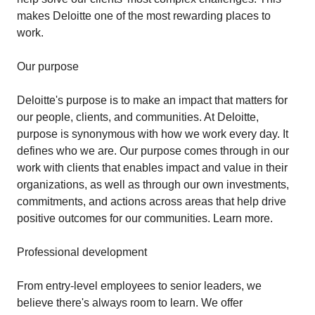
makes Deloitte one of the most rewarding places to
work.
Our purpose
Deloitte's purpose is to make an impact that matters for
our people, clients, and communities. At Deloitte,
purpose is synonymous with how we work every day. It
defines who we are. Our purpose comes through in our
work with clients that enables impact and value in their
organizations, as well as through our own investments,
commitments, and actions across areas that help drive
positive outcomes for our communities. Learn more.
Professional development
From entry-level employees to senior leaders, we
believe there's always room to learn. We offer