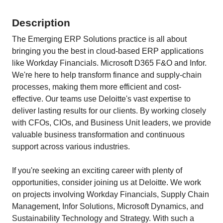
Description
The Emerging ERP Solutions practice is all about
bringing you the best in cloud-based ERP applications
like Workday Financials. Microsoft D365 F&O and Infor.
We're here to help transform finance and supply-chain
processes, making them more efficient and cost-
effective. Our teams use Deloitte's vast expertise to
deliver lasting results for our clients. By working closely
with CFOs, CIOs, and Business Unit leaders, we provide
valuable business transformation and continuous
support across various industries.
If you're seeking an exciting career with plenty of
opportunities, consider joining us at Deloitte. We work
on projects involving Workday Financials, Supply Chain
Management, Infor Solutions, Microsoft Dynamics, and
Sustainability Technology and Strategy. With such a