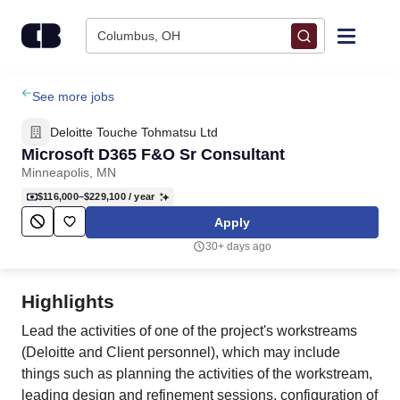
Skip to content
Columbus, OH
Find Jobs
See more jobs
Deloitte Touche Tohmatsu Ltd
Upload Resume
Microsoft D365 F&O Sr Consultant
Minneapolis, MN
Salary Estimate
$116,000–$229,100
/ year
Apply
Career Advice
30+ days ago
Employers / Post Job
Highlights
Lead the activities of one of the project's workstreams
(Deloitte and Client personnel), which may include
things such as planning the activities of the workstream,
leading design and refinement sessions, configuration of