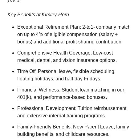
Key Benefits at Kimley-Horn
Exceptional Retirement Plan: 2-to1- company match
on up to 4% of eligible compensation (salary +
bonus) and additional profit-sharing contribution.
Comprehensive Health Coverage: Low-cost
medical, dental, and vision insurance options.
Time Off: Personal leave, flexible scheduling,
floating holidays, and half-day Fridays.
Financial Wellness: Student loan matching in our
401(k), and performance-based bonuses.
Professional Development: Tuition reimbursement
and extensive internal training programs.
Family-Friendly Benefits: New Parent Leave, family
building benefits, and childcare resources.