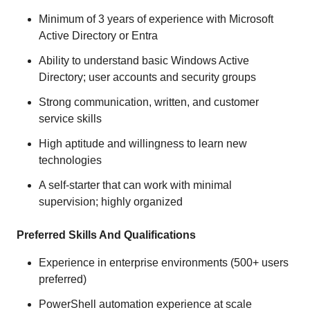
Minimum of 3 years of experience with Microsoft
Active Directory or Entra
Ability to understand basic Windows Active
Directory; user accounts and security groups
Strong communication, written, and customer
service skills
High aptitude and willingness to learn new
technologies
A self-starter that can work with minimal
supervision; highly organized
Preferred Skills And Qualifications
Experience in enterprise environments (500+ users
preferred)
PowerShell automation experience at scale