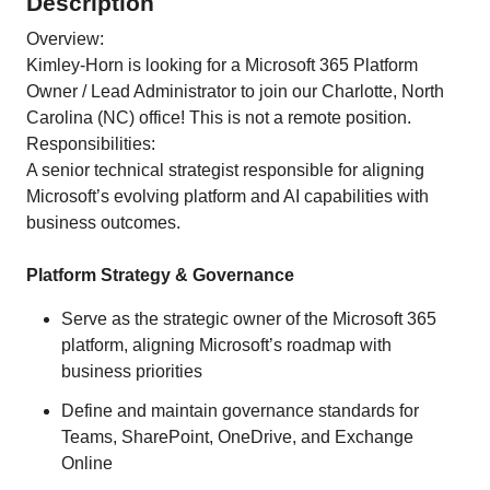
Description
Overview:
Kimley-Horn is looking for a Microsoft 365 Platform
Owner / Lead Administrator to join our Charlotte, North
Carolina (NC) office! This is not a remote position.
Responsibilities:
A senior technical strategist responsible for aligning
Microsoft’s evolving platform and AI capabilities with
business outcomes.
Platform Strategy & Governance
Serve as the strategic owner of the Microsoft 365
platform, aligning Microsoft’s roadmap with
business priorities
Define and maintain governance standards for
Teams, SharePoint, OneDrive, and Exchange
Online