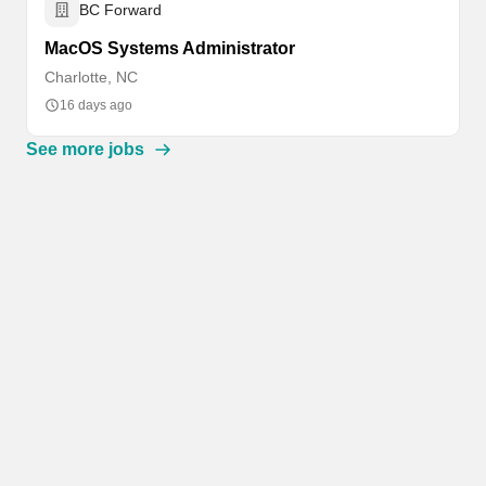
BC Forward
MacOS Systems Administrator
Charlotte, NC
16 days ago
See more jobs