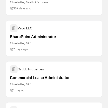
Charlotte, North Carolina
30+ days ago
Vaco LLC
SharePoint Administrator
Charlotte, NC
7 days ago
Grubb Properties
Commercial Lease Administrator
Charlotte, NC
1 day ago