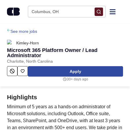
Skip to content
Columbus, OH
Find Jobs
See more jobs
Kimley-Horn
Upload Resume
Microsoft 365 Platform Owner / Lead
Administrator
Charlotte, North Carolina
Salary Estimate
Apply
Career Advice
30+ days ago
Employers / Post Job
Highlights
Minimum of 5 years as a hands-on administrator of
Microsoft solutions, including Outlook, Office suite,
Teams, SharePoint, and OneDrive, with at least 3 years
in an environment with 500+ end users. We take pride in