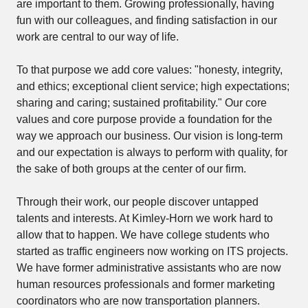
are important to them. Growing professionally, having
fun with our colleagues, and finding satisfaction in our
work are central to our way of life.
To that purpose we add core values: "honesty, integrity,
and ethics; exceptional client service; high expectations;
sharing and caring; sustained profitability." Our core
values and core purpose provide a foundation for the
way we approach our business. Our vision is long-term
and our expectation is always to perform with quality, for
the sake of both groups at the center of our firm.
Through their work, our people discover untapped
talents and interests. At Kimley-Horn we work hard to
allow that to happen. We have college students who
started as traffic engineers now working on ITS projects.
We have former administrative assistants who are now
human resources professionals and former marketing
coordinators who are now transportation planners.