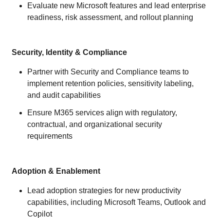
Evaluate new Microsoft features and lead enterprise
readiness, risk assessment, and rollout planning
Security, Identity & Compliance
Partner with Security and Compliance teams to
implement retention policies, sensitivity labeling,
and audit capabilities
Ensure M365 services align with regulatory,
contractual, and organizational security
requirements
Adoption & Enablement
Lead adoption strategies for new productivity
capabilities, including Microsoft Teams, Outlook and
Copilot