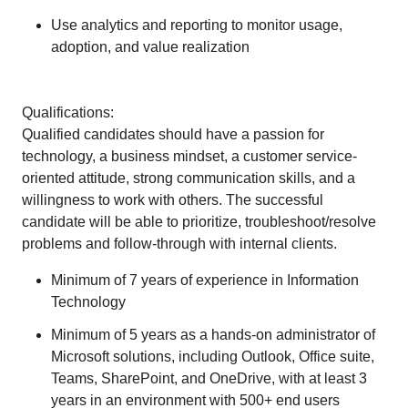
Use analytics and reporting to monitor usage,
adoption, and value realization
Qualifications:
Qualified candidates should have a passion for
technology, a business mindset, a customer service-
oriented attitude, strong communication skills, and a
willingness to work with others. The successful
candidate will be able to prioritize, troubleshoot/resolve
problems and follow-through with internal clients.
Minimum of 7 years of experience in Information
Technology
Minimum of 5 years as a hands-on administrator of
Microsoft solutions, including Outlook, Office suite,
Teams, SharePoint, and OneDrive, with at least 3
years in an environment with 500+ end users