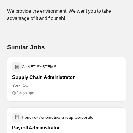
We provide the environment. We want you to take
advantage of it and flourish!
Similar Jobs
CYNET SYSTEMS
Supply Chain Administrator
York, SC
3 days ago
Hendrick Automotive Group Corporate
Payroll Administrator