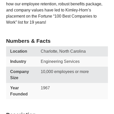
how our employee retention, robust benefits package,
and company values have led to Kimley-Horn’s
placement on the Fortune “100 Best Companies to
Work” list for 19 years!
Numbers & Facts
Location
Charlotte, North Carolina
Industry
Engineering Services
Company
10,000 employees or more
Size
Year
1967
Founded