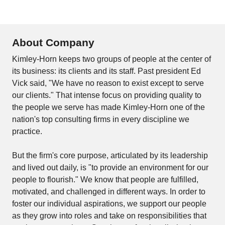
About Company
Kimley-Horn keeps two groups of people at the center of
its business: its clients and its staff. Past president Ed
Vick said, "We have no reason to exist except to serve
our clients." That intense focus on providing quality to
the people we serve has made Kimley-Horn one of the
nation's top consulting firms in every discipline we
practice.
But the firm's core purpose, articulated by its leadership
and lived out daily, is "to provide an environment for our
people to flourish." We know that people are fulfilled,
motivated, and challenged in different ways. In order to
foster our individual aspirations, we support our people
as they grow into roles and take on responsibilities that