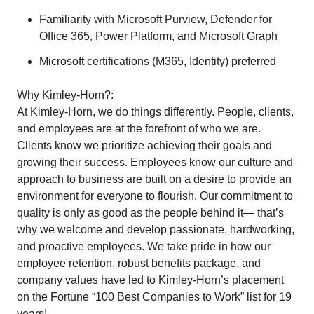
Familiarity with Microsoft Purview, Defender for
Office 365, Power Platform, and Microsoft Graph
Microsoft certifications (M365, Identity) preferred
Why Kimley-Horn?:
At Kimley-Horn, we do things differently. People, clients,
and employees are at the forefront of who we are.
Clients know we prioritize achieving their goals and
growing their success. Employees know our culture and
approach to business are built on a desire to provide an
environment for everyone to flourish. Our commitment to
quality is only as good as the people behind it— that’s
why we welcome and develop passionate, hardworking,
and proactive employees. We take pride in how our
employee retention, robust benefits package, and
company values have led to Kimley-Horn’s placement
on the Fortune “100 Best Companies to Work” list for 19
years!