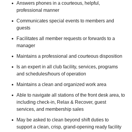
Answers phones in a courteous, helpful,
professional manner
Communicates special events to members and
guests
Facilitates all member requests or forwards to a
manager
Maintains a professional and courteous disposition
Is an expert in all club facility, services, programs
and schedules/hours of operation
Maintains a clean and organized work area
Able to navigate all stations of the front desk area, to
including check-in, Relax & Recover, guest
services, and membership sales
May be asked to clean beyond shift duties to
support a clean, crisp, grand-opening ready facility