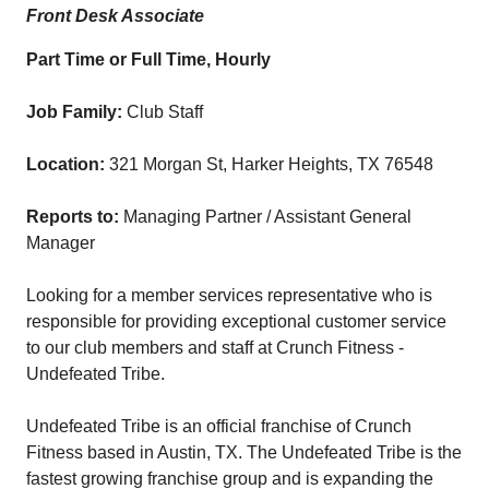
Front Desk Associate
Part Time or Full Time, Hourly
Job Family:
Club Staff
Location:
321 Morgan St, Harker Heights, TX 76548
Reports to:
Managing Partner / Assistant General
Manager
Looking for a member services representative who is
responsible for providing exceptional customer service
to our club members and staff at Crunch Fitness -
Undefeated Tribe.
Undefeated Tribe is an official franchise of Crunch
Fitness based in Austin, TX. The Undefeated Tribe is the
fastest growing franchise group and is expanding the