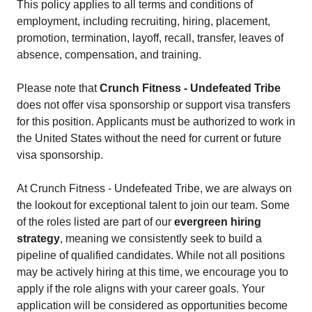
This policy applies to all terms and conditions of
employment, including recruiting, hiring, placement,
promotion, termination, layoff, recall, transfer, leaves of
absence, compensation, and training.
Please note that
Crunch Fitness - Undefeated Tribe
does not offer visa sponsorship or support visa transfers
for this position. Applicants must be authorized to work in
the United States without the need for current or future
visa sponsorship.
At Crunch Fitness - Undefeated Tribe, we are always on
the lookout for exceptional talent to join our team. Some
of the roles listed are part of our
evergreen hiring
strategy
, meaning we consistently seek to build a
pipeline of qualified candidates. While not all positions
may be actively hiring at this time, we encourage you to
apply if the role aligns with your career goals. Your
application will be considered as opportunities become