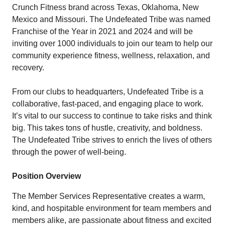
Crunch Fitness brand across Texas, Oklahoma, New
Mexico and Missouri. The Undefeated Tribe was named
Franchise of the Year in 2021 and 2024 and will be
inviting over 1000 individuals to join our team to help our
community experience fitness, wellness, relaxation, and
recovery.
From our clubs to headquarters, Undefeated Tribe is a
collaborative, fast-paced, and engaging place to work.
It’s vital to our success to continue to take risks and think
big. This takes tons of hustle, creativity, and boldness.
The Undefeated Tribe strives to enrich the lives of others
through the power of well-being.
Position Overview
The Member Services Representative creates a warm,
kind, and hospitable environment for team members and
members alike, are passionate about fitness and excited