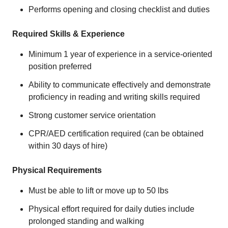
Performs opening and closing checklist and duties
Required Skills & Experience
Minimum 1 year of experience in a service-oriented
position preferred
Ability to communicate effectively and demonstrate
proficiency in reading and writing skills required
Strong customer service orientation
CPR/AED certification required (can be obtained
within 30 days of hire)
Physical Requirements
Must be able to lift or move up to 50 lbs
Physical effort required for daily duties include
prolonged standing and walking