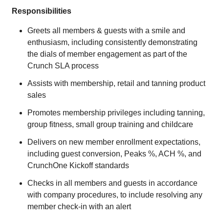
Responsibilities
Greets all members & guests with a smile and
enthusiasm, including consistently demonstrating
the dials of member engagement as part of the
Crunch SLA process
Assists with membership, retail and tanning product
sales
Promotes membership privileges including tanning,
group fitness, small group training and childcare
Delivers on new member enrollment expectations,
including guest conversion, Peaks %, ACH %, and
CrunchOne Kickoff standards
Checks in all members and guests in accordance
with company procedures, to include resolving any
member check-in with an alert