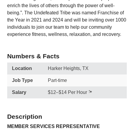
enrich the lives of others through the power of well-
being.”. The Undefeated Tribe was named Franchise of
the Year in 2021 and 2024 and will be inviting over 1000
individuals to join our team to help our community
experience fitness, wellness, relaxation, and recovery.
Numbers & Facts
Location
Harker Heights, TX
Job Type
Part-time
Salary
$12–$14 Per Hour
Description
MEMBER SERVICES REPRESENTATIVE