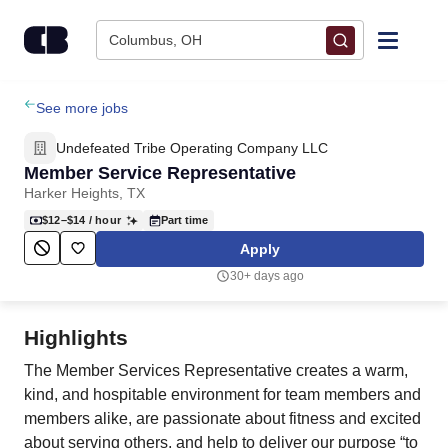
Skip to content
Columbus, OH
Find Jobs
See more jobs
Undefeated Tribe Operating Company LLC
Upload Resume
Member Service Representative
Harker Heights, TX
Salary Estimate
$12–$14
/ hour
Part time
Apply
Career Advice
30+ days ago
Employers / Post Job
Highlights
The Member Services Representative creates a warm,
kind, and hospitable environment for team members and
members alike, are passionate about fitness and excited
about serving others, and help to deliver our purpose “to