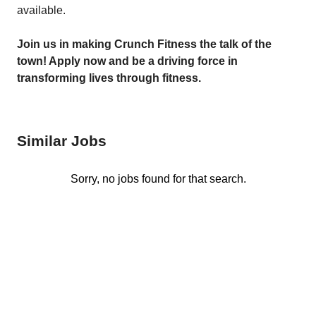
available.
Join us in making Crunch Fitness the talk of the
t
own! Apply now and be a driving force in
transforming lives through fitness.
Similar Jobs
Sorry, no jobs found for that search.