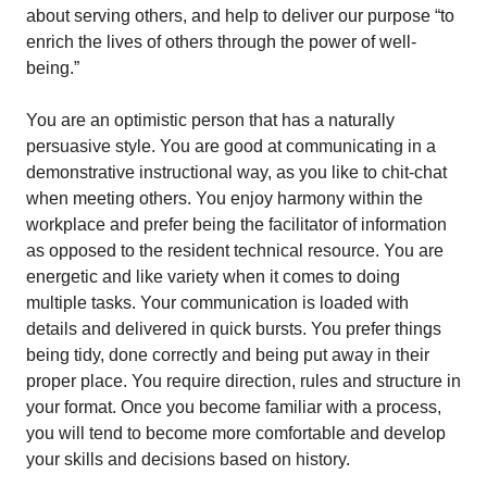
about serving others, and help to deliver our purpose “to
enrich the lives of others through the power of well-
being.”
You are an optimistic person that has a naturally
persuasive style. You are good at communicating in a
demonstrative instructional way, as you like to chit-chat
when meeting others. You enjoy harmony within the
workplace and prefer being the facilitator of information
as opposed to the resident technical resource. You are
energetic and like variety when it comes to doing
multiple tasks. Your communication is loaded with
details and delivered in quick bursts. You prefer things
being tidy, done correctly and being put away in their
proper place. You require direction, rules and structure in
your format. Once you become familiar with a process,
you will tend to become more comfortable and develop
your skills and decisions based on history.