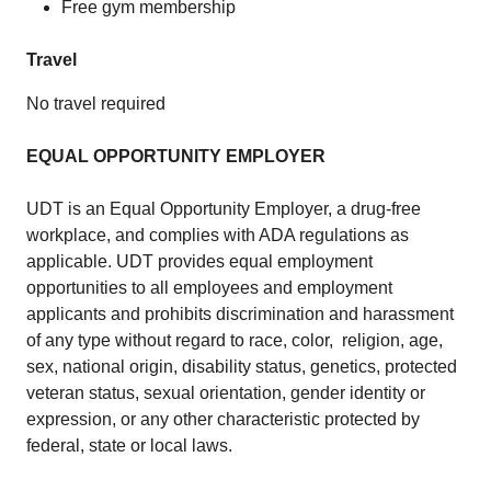
Free gym membership
Travel
No travel required
EQUAL OPPORTUNITY EMPLOYER
UDT is an Equal Opportunity Employer, a drug-free
workplace, and complies with ADA regulations as
applicable. UDT provides equal employment
opportunities to all employees and employment
applicants and prohibits discrimination and harassment
of any type without regard to race, color, religion, age,
sex, national origin, disability status, genetics, protected
veteran status, sexual orientation, gender identity or
expression, or any other characteristic protected by
federal, state or local laws.