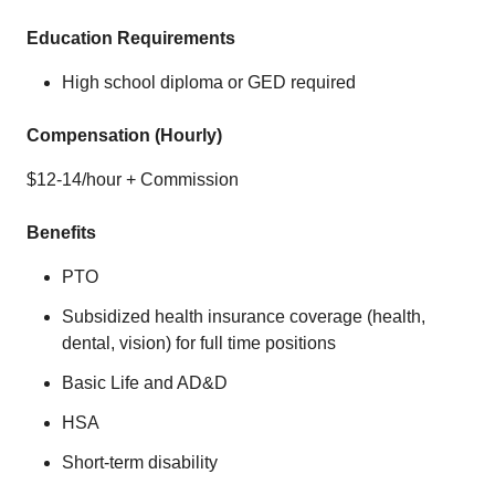
Education Requirements
High school diploma or GED required
Compensation (Hourly)
$12-14/hour + Commission
Benefits
PTO
Subsidized health insurance coverage (health,
dental, vision) for full time positions
Basic Life and AD&D
HSA
Short-term disability