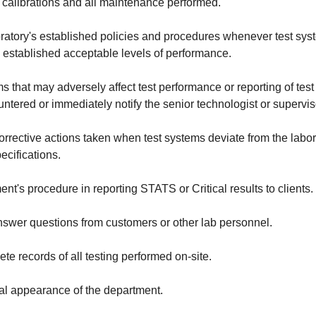
 calibrations and all maintenance performed.
ratory's established policies and procedures whenever test syst
s established acceptable levels of performance.
s that may adversely affect test performance or reporting of test 
tered or immediately notify the senior technologist or supervis
rrective actions taken when test systems deviate from the labor
cifications.
nt's procedure in reporting STATS or Critical results to clients.
answer questions from customers or other lab personnel.
te records of all testing performed on-site.
al appearance of the department.