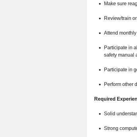
Make sure reage
Review/train o
Attend monthly
Participate in 
safety manual 
Participate in 
Perform other d
Required Experie
Solid understa
Strong computer