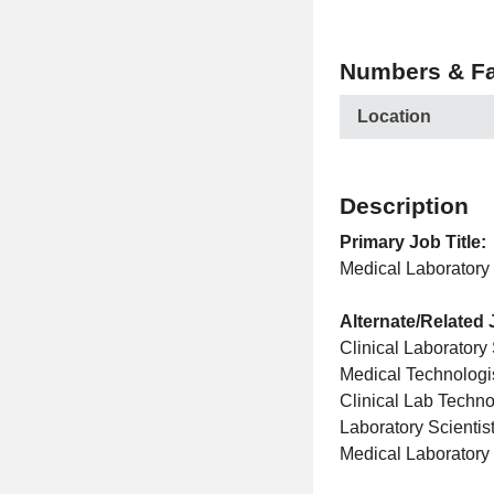
Numbers & Fa
Location
Description
Primary Job Title:
Medical Laboratory 
Alternate/Related 
Clinical Laboratory 
Medical Technologi
Clinical Lab Techno
Laboratory Scientis
Medical Laboratory