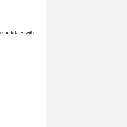
or candidates with