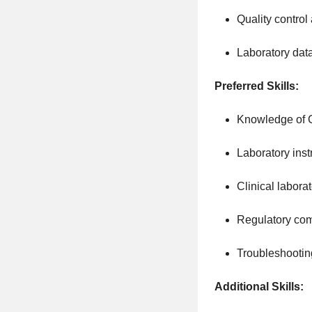
Quality contro
Laboratory data
Preferred Skills:
Knowledge of C
Laboratory inst
Clinical labora
Regulatory co
Troubleshootin
Additional Skills: