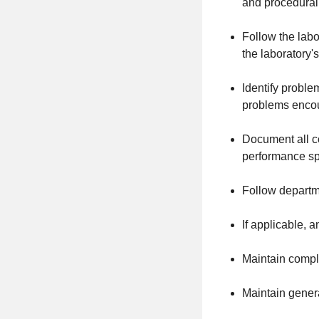
and procedural
Follow the labo
the laboratory'
Identify problem
problems encoun
Document all co
performance spe
Follow departme
If applicable, 
Maintain comple
Maintain gener