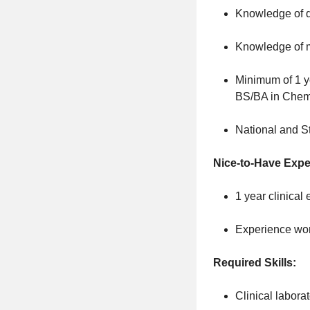
Knowledge of q
Knowledge of mu
Minimum of 1 ye
BS/BA in Chemi
National and St
Nice-to-Have Expe
1 year clinical
Experience work
Required Skills:
Clinical labora