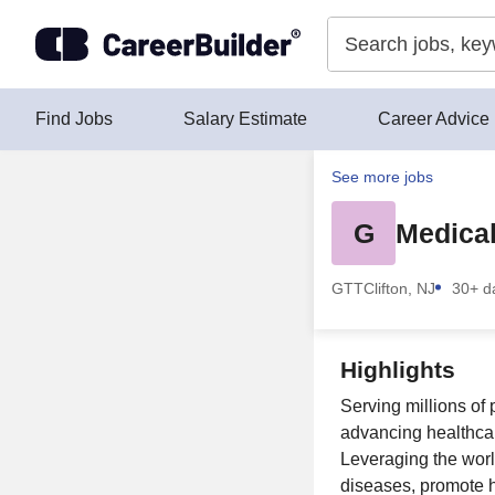
Skip to content
Find Jobs
Salary Estimate
Career Advice
See more jobs
G
Medical
GTT
Clifton, NJ
30+ d
Highlights
Serving millions of
advancing healthcar
Leveraging the world
diseases, promote 