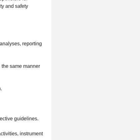
ty and safety
analyses, reporting
in the same manner
.
ective guidelines.
ctivities, instrument