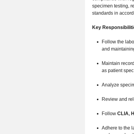
specimen testing, re
standards in accorda
Key Responsibiliti
Follow the labo
and maintaining 
Maintain record
as patient spe
Analyze specim
Review and rele
Follow
CLIA, 
Adhere to the la