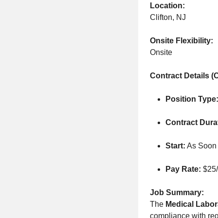
Location:
Clifton, NJ
Onsite Flexibility:
Onsite
Contract Details (C
Position Type
Contract Dura
Start:
As Soon 
Pay Rate:
$25/
Job Summary:
The
Medical Labora
compliance with regu