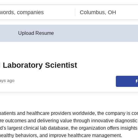
Upload Resume
 Laboratory Scientist
ays ago
 patients and healthcare providers worldwide, the company is co
e outcomes and delivering value through innovative diagnostic 
's largest clinical lab database, the organization offers insights 
healthy behaviors, and improve healthcare management.