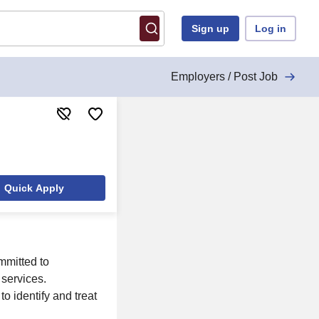
Sign up
Log in
Employers / Post Job
Quick Apply
mmitted to
services.
to identify and treat