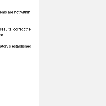
ems are not within
results, correct the
or.
atory's established