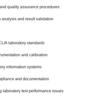
l and quality assurance procedures
 analysis and result validation
LIA laboratory standards
rumentation and calibration
tory information systems
mpliance and documentation
g laboratory test performance issues