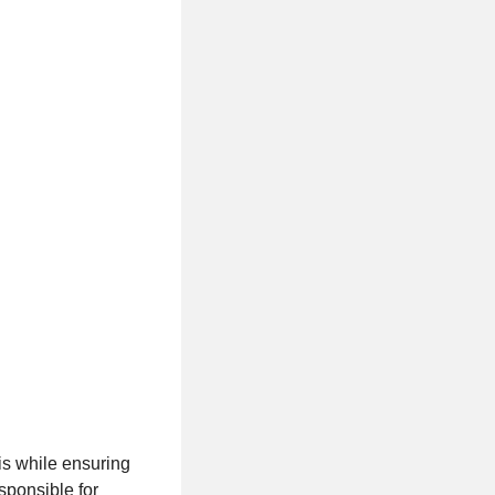
is while ensuring
sponsible for