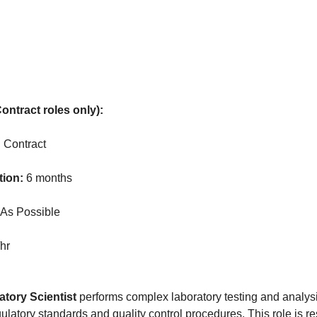
ontract roles only):
:
Contract
tion:
6 months
As Possible
hr
tory Scientist
performs complex laboratory testing and analys
latory standards and quality control procedures. This role is re