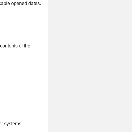
icable opened dates.
 contents of the
er systems.