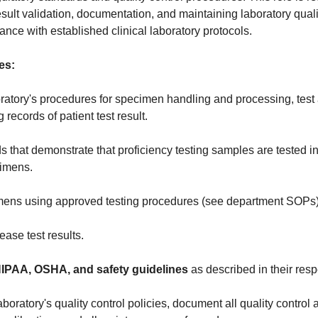
sult validation, documentation, and maintaining laboratory quali
nce with established clinical laboratory protocols.
es:
ratory's procedures for specimen handling and processing, test 
records of patient test result.
s that demonstrate that proficiency testing samples are tested 
cimens.
ens using approved testing procedures (see department SOPs)
ase test results.
HIPAA, OSHA, and safety guidelines
as described in their resp
boratory's quality control policies, document all quality control a