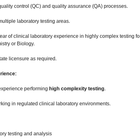
uality control (QC) and quality assurance (QA) processes.
ltiple laboratory testing areas.
ar of clinical laboratory experience in highly complex testing f
stry or Biology.
ate licensure as required.
rience:
 experience performing
high complexity testing
.
ing in regulated clinical laboratory environments.
tory testing and analysis