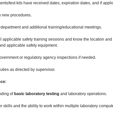
nts/test kits have received dates, expiration dates, and if appl
n new procedures.
 department and additional training/educational meetings.
all applicable safety training sessions and know the location and
and applicable safety equipment.
government or regulatory agency inspections if needed.
uties as directed by supervisor.
nce:
nding of
basic laboratory testing
and laboratory operations.
 skills and the ability to work within multiple laboratory comput