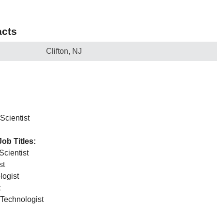
cts
Clifton, NJ
Scientist
Job Titles:
Scientist
st
logist
t
 Technologist