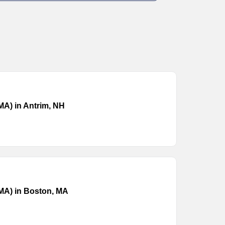
(MA) in Antrim, NH
(MA) in Boston, MA