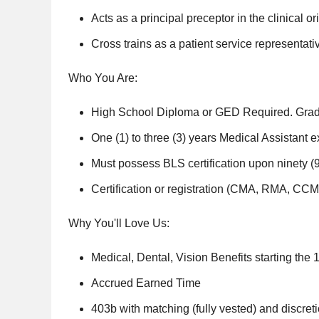
Acts as a principal preceptor in the clinical or
Cross trains as a patient service representat
Who You Are:
High School Diploma or GED Required. Gradu
One (1) to three (3) years Medical Assistant e
Must possess BLS certification upon ninety (
Certification or registration (CMA, RMA, C
Why You'll Love Us:
Medical, Dental, Vision Benefits starting the 1
Accrued Earned Time
403b with matching (fully vested) and discret