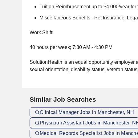
Tuition Reimbursement up to $4,000/year for
Miscellaneous Benefits - Pet Insurance, Leg
Work Shift:
40 hours per week; 7:30 AM - 4:30 PM
SolutionHealth is an equal opportunity employer and
sexual orientation, disability status, veteran status
Similar Job Searches
Clinical Manager Jobs in Manchester, NH
Physician Assistant Jobs in Manchester, N
Medical Records Specialist Jobs in Manch