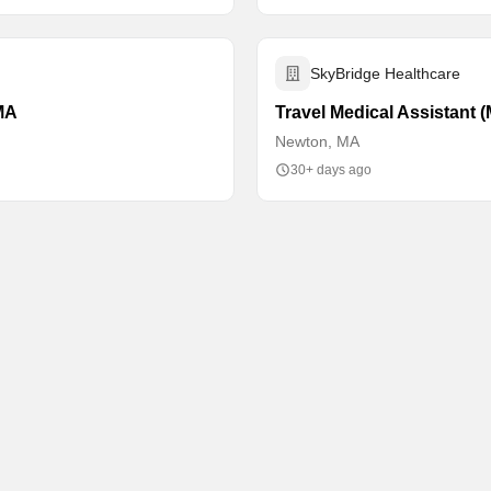
SkyBridge Healthcare
 MA
Travel Medical Assistant 
Newton, MA
30+ days ago