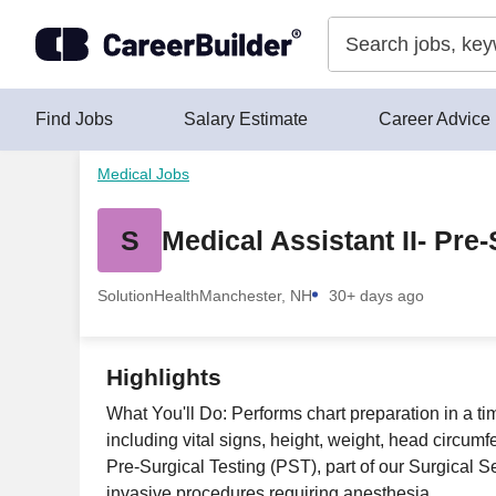
Skip to content
Find Jobs
Salary Estimate
Career Advice
Medical Jobs
S
Medical Assistant II- Pre-
SolutionHealth
Manchester, NH
30+ days ago
Highlights
What You'll Do: Performs chart preparation in a 
including vital signs, height, weight, head circum
Pre-Surgical Testing (PST), part of our Surgical Se
invasive procedures requiring anesthesia.