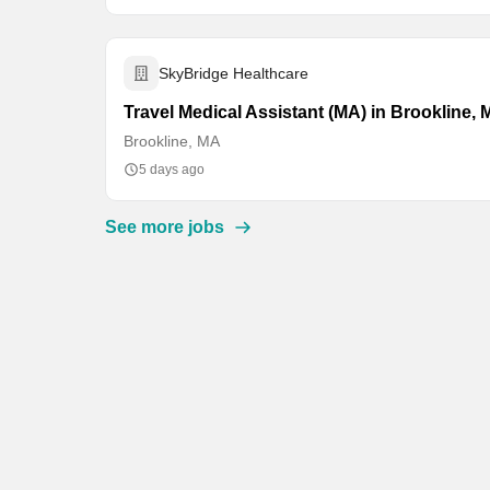
SkyBridge Healthcare
Travel Medical Assistant (MA) in Brookline,
Brookline, MA
5 days ago
See more jobs