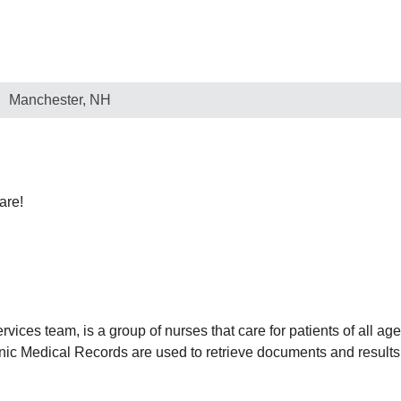
Manchester, NH
are!
rvices team, is a group of nurses that care for patients of all ag
nic Medical Records are used to retrieve documents and results 