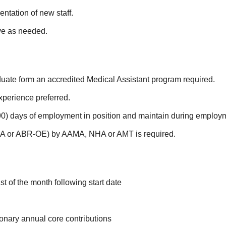
ientation of new staff.
ive as needed.
ate form an accredited Medical Assistant program required.
xperience preferred.
90) days of employment in position and maintain during employ
CMA or ABR-OE) by AAMA, NHA or AMT is required.
st of the month following start date
ionary annual core contributions