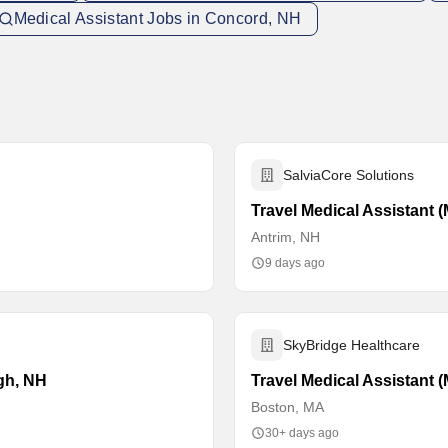
Medical Assistant Jobs in Concord, NH
SalviaCore Solutions
Travel Medical Assistant 
Antrim, NH
9 days ago
SkyBridge Healthcare
ugh, NH
Travel Medical Assistant 
Boston, MA
30+ days ago