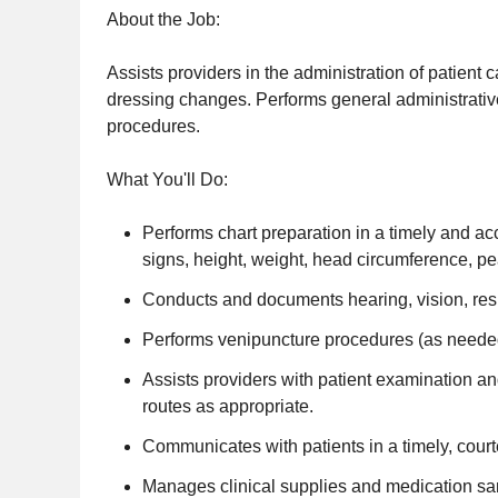
About the Job:
Assists providers in the administration of patient 
dressing changes. Performs general administrat
procedures.
What You'll Do:
Performs chart preparation in a timely and a
signs, height, weight, head circumference, pe
Conducts and documents hearing, vision, res
Performs venipuncture procedures (as needed
Assists providers with patient examination an
routes as appropriate.
Communicates with patients in a timely, court
Manages clinical supplies and medication samp