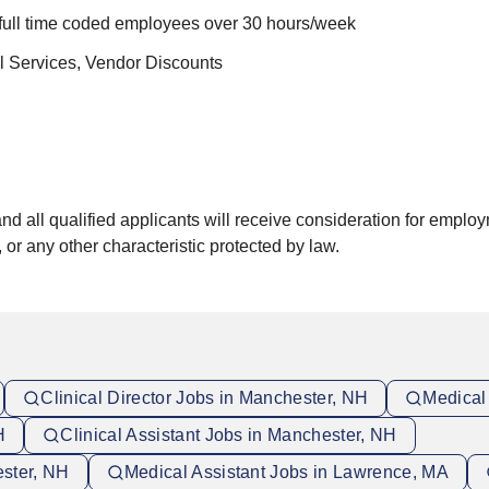
 full time coded employees over 30 hours/week
al Services, Vendor Discounts
 all qualified applicants will receive consideration for employme
, or any other characteristic protected by law.
Clinical Director Jobs in Manchester, NH
Medical
H
Clinical Assistant Jobs in Manchester, NH
ester, NH
Medical Assistant Jobs in Lawrence, MA