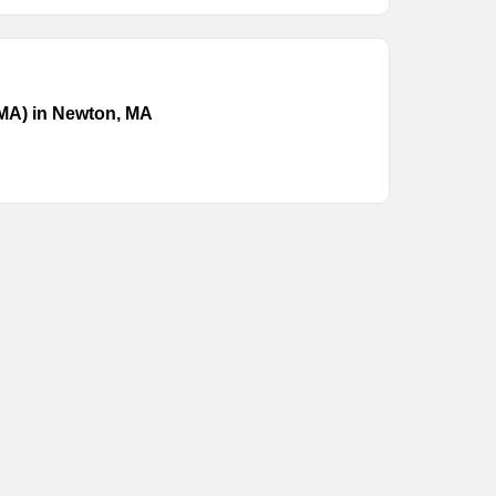
(MA) in Newton, MA