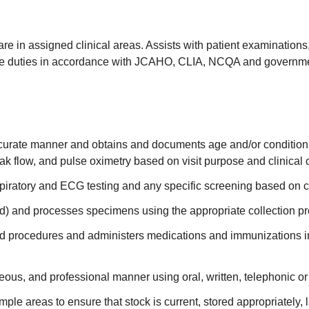
care in assigned clinical areas. Assists with patient examination
ive duties in accordance with JCAHO, CLIA, NCQA and governme
ccurate manner and obtains and documents age and/or condition-
ak flow, and pulse oximetry based on visit purpose and clinical 
piratory and ECG testing and any specific screening based on 
) and processes specimens using the appropriate collection p
d procedures and administers medications and immunizations incl
eous, and professional manner using oral, written, telephonic o
le areas to ensure that stock is current, stored appropriately, 