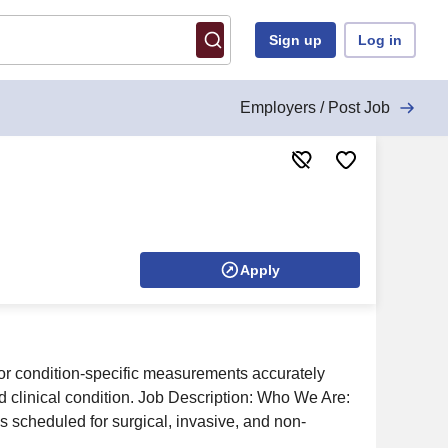
Sign up
Log in
Employers / Post Job
Apply
or condition-specific measurements accurately
d clinical condition. Job Description: Who We Are:
es scheduled for surgical, invasive, and non-