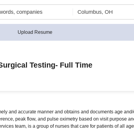
Upload Resume
Surgical Testing- Full Time
timely and accurate manner and obtains and documents age and/
ference, peak flow, and pulse oximetry based on visit purpose an
rvices team, is a group of nurses that care for patients of all ag