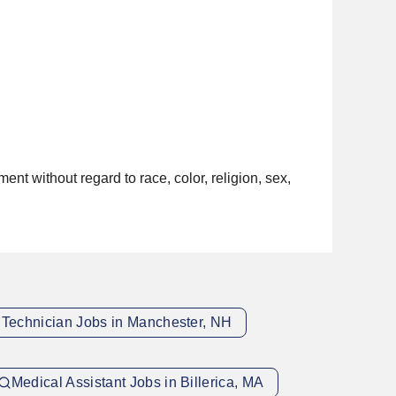
nt without regard to race, color, religion, sex,
 Technician Jobs in Manchester, NH
Medical Assistant Jobs in Billerica, MA