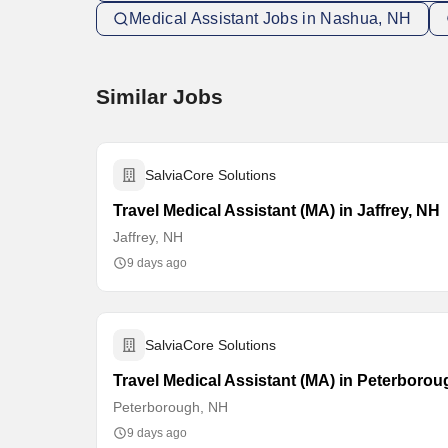
Medical Assistant Jobs in Nashua, NH
Similar Jobs
SalviaCore Solutions
Travel Medical Assistant (MA) in Jaffrey, NH
Jaffrey, NH
9 days ago
SalviaCore Solutions
Travel Medical Assistant (MA) in Peterboro
Peterborough, NH
9 days ago