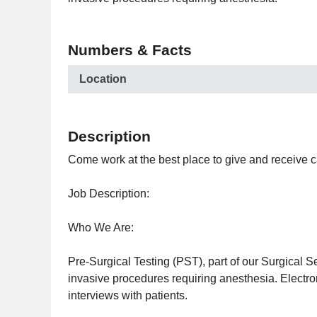
Numbers & Facts
Location
Description
Come work at the best place to give and receive c
Job Description:
Who We Are:
Pre-Surgical Testing (PST), part of our Surgical Se
invasive procedures requiring anesthesia. Electro
interviews with patients.