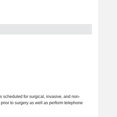
es scheduled for surgical, invasive, and non-
prior to surgery as well as perform telephone