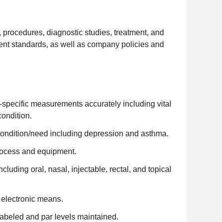
s, procedures, diagnostic studies, treatment, and
nt standards, as well as company policies and
specific measurements accurately including vital
condition.
condition/need including depression and asthma.
rocess and equipment.
uding oral, nasal, injectable, rectal, and topical
r electronic means.
labeled and par levels maintained.