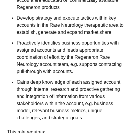
account are educated on commercially available
Regeneron products
Develop strategy and execute tactics within key
accounts in the Rare Neurology therapeutic area to
establish, generate and expand market share
Proactively identifies business opportunities with
assigned accounts and leads appropriate
coordination of effort by the Regeneron Rare
Neurology account team, e.g. supports contracting
pull-through with accounts.
Gains deep knowledge of each assigned account
through internal research and proactive gathering
and integration of information from various
stakeholders within the account, e.g. business
model, relevant business metrics, unique
challenges, and strategic goals.
This role requires: