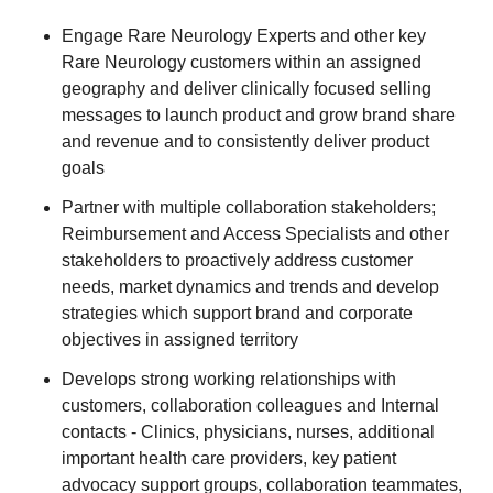
Engage Rare Neurology Experts and other key
Rare Neurology customers within an assigned
geography and deliver clinically focused selling
messages to launch product and grow brand share
and revenue and to consistently deliver product
goals
Partner with multiple collaboration stakeholders;
Reimbursement and Access Specialists and other
stakeholders to proactively address customer
needs, market dynamics and trends and develop
strategies which support brand and corporate
objectives in assigned territory
Develops strong working relationships with
customers, collaboration colleagues and Internal
contacts - Clinics, physicians, nurses, additional
important health care providers, key patient
advocacy support groups, collaboration teammates,