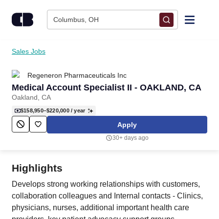
Skip to content
Columbus, OH
Find Jobs
Sales Jobs
Regeneron Pharmaceuticals Inc
Upload Resume
Medical Account Specialist II - OAKLAND, CA
Oakland, CA
Salary Estimate
$158,950–$220,000
/ year
Apply
Career Advice
30+ days ago
Employers / Post Job
Highlights
Develops strong working relationships with customers,
collaboration colleagues and Internal contacts - Clinics,
physicians, nurses, additional important health care