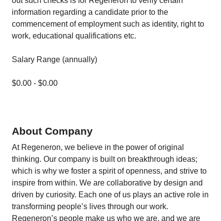
out such checks is for Regeneron to verify certain
information regarding a candidate prior to the
commencement of employment such as identity, right to
work, educational qualifications etc.
Salary Range (annually)
$0.00 - $0.00
About Company
At Regeneron, we believe in the power of original
thinking. Our company is built on breakthrough ideas;
which is why we foster a spirit of openness, and strive to
inspire from within. We are collaborative by design and
driven by curiosity. Each one of us plays an active role in
transforming people’s lives through our work.
Regeneron’s people make us who we are, and we are