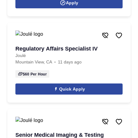
Apply
Regulatory Affairs Specialist IV
Joulé
Mountain View, CA
11 days ago
$60
Per Hour
Quick Apply
Senior Medical Imaging & Testing