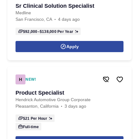
Sr Clinical Solution Specialist
Medline
San Francisco, CA
4 days ago
$92,000–$138,000
Per Year
Apply
H
NEW!
Product Specialist
Hendrick Automotive Group Corporate
Pleasanton, California
3 days ago
$21
Per Hour
Full-time