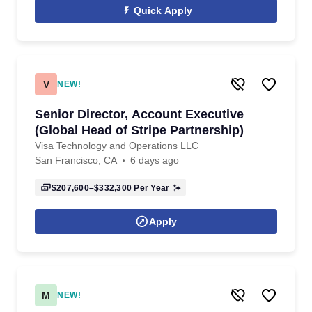
Quick Apply
V
NEW!
Senior Director, Account Executive
(Global Head of Stripe Partnership)
Visa Technology and Operations LLC
San Francisco, CA
6 days ago
$207,600–$332,300
Per Year
Apply
M
NEW!