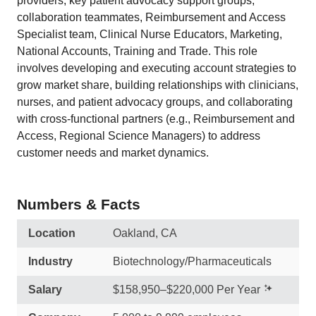
providers, key patient advocacy support groups,
collaboration teammates, Reimbursement and Access
Specialist team, Clinical Nurse Educators, Marketing,
National Accounts, Training and Trade. This role
involves developing and executing account strategies to
grow market share, building relationships with clinicians,
nurses, and patient advocacy groups, and collaborating
with cross-functional partners (e.g., Reimbursement and
Access, Regional Science Managers) to address
customer needs and market dynamics.
Numbers & Facts
Location
Oakland, CA
Industry
Biotechnology/Pharmaceuticals
Salary
$158,950–$220,000 Per Year