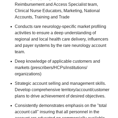
Reimbursement and Access Specialist team,
Clinical Nurse Educators, Marketing, National
Accounts, Training and Trade
Conducts rare neurology-specific market profiling
activities to ensure a deep understanding of
regional and local health care delivery, influencers
and payer systems by the rare neurology account
team.
Deep knowledge of applicable customers and
markets (prescribers/HCPs/institutions/
organizations)
Strategic account selling and management skills.
Develop comprehensive territory/account/customer
plans to drive achievement of desired objectives.
Consistently demonstrates emphasis on the "total
account call" insuring that all personnel in the