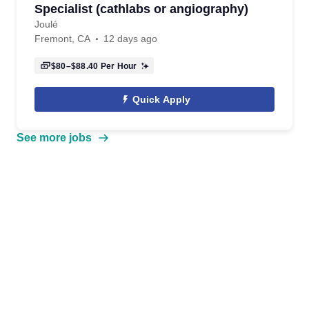
Specialist (cathlabs or angiography)
Joulé
Fremont, CA
12 days ago
$80–$88.40
Per Hour
Quick Apply
See more jobs