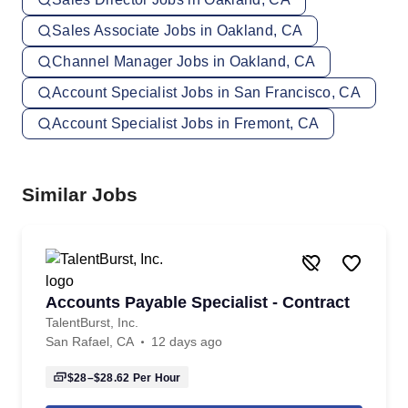
Sales Associate Jobs in Oakland, CA
Channel Manager Jobs in Oakland, CA
Account Specialist Jobs in San Francisco, CA
Account Specialist Jobs in Fremont, CA
Similar Jobs
Accounts Payable Specialist - Contract
TalentBurst, Inc.
San Rafael, CA
12 days ago
$28–$28.62
Per Hour