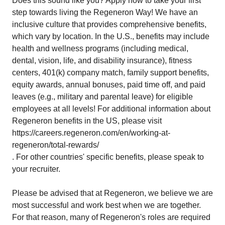
Does this sound like you? Apply now to take your first
step towards living the Regeneron Way! We have an
inclusive culture that provides comprehensive benefits,
which vary by location. In the U.S., benefits may include
health and wellness programs (including medical,
dental, vision, life, and disability insurance), fitness
centers, 401(k) company match, family support benefits,
equity awards, annual bonuses, paid time off, and paid
leaves (e.g., military and parental leave) for eligible
employees at all levels! For additional information about
Regeneron benefits in the US, please visit
https://careers.regeneron.com/en/working-at-
regeneron/total-rewards/
. For other countries' specific benefits, please speak to
your recruiter.
Please be advised that at Regeneron, we believe we are
most successful and work best when we are together.
For that reason, many of Regeneron's roles are required