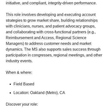
initiative, and compliant, integrity-driven performance.
This role involves developing and executing account
strategies to grow market share, building relationships
with clinicians, nurses, and patient advocacy groups,
and collaborating with cross-functional partners (e.g.,
Reimbursement and Access, Regional Science
Managers) to address customer needs and market
dynamics. The MS also supports sales success through
participation in congresses, regional meetings, and other
industry events.
When & where:
Field Based
Location: Oakland (Metro), CA
Discover your role: