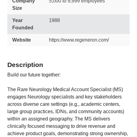
Company
5,000 to 9,999 employees
Size
Year
1988
Founded
Website
https://www.regeneron.com/
Description
Build our future together:
The Rare Neurology Medical Account Specialist (MS)
engages Neurology specialists and key stakeholders
across diverse care settings (e.g., academic centers,
large group practices, IDNs, and community accounts)
within an assigned geography. The MS delivers
clinically focused messaging to drive revenue and
achieve product goals, demonstrating strong ownership,