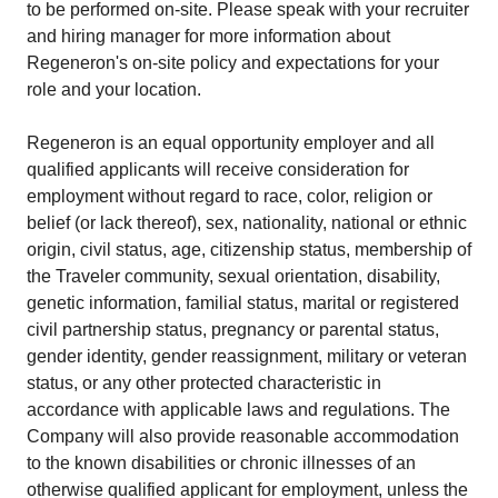
to be performed on-site. Please speak with your recruiter
and hiring manager for more information about
Regeneron's on-site policy and expectations for your
role and your location.
Regeneron is an equal opportunity employer and all
qualified applicants will receive consideration for
employment without regard to race, color, religion or
belief (or lack thereof), sex, nationality, national or ethnic
origin, civil status, age, citizenship status, membership of
the Traveler community, sexual orientation, disability,
genetic information, familial status, marital or registered
civil partnership status, pregnancy or parental status,
gender identity, gender reassignment, military or veteran
status, or any other protected characteristic in
accordance with applicable laws and regulations. The
Company will also provide reasonable accommodation
to the known disabilities or chronic illnesses of an
otherwise qualified applicant for employment, unless the