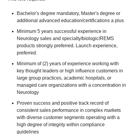
Bachelor's degree mandatory, Master's degree or
additional advanced education/certifications a plus
Minimum 5 years successful experience in
Neurology sales and specialty/biologic/REMS
products strongly preferred. Launch experience,
preferred.
Minimum of (2) years of experience working with
key thought leaders or high influence customers in
large group practices, academic hospitals, or
managed care organizations with a concentration in
Neurology
Proven success and positive track record of
consistent sales performance in complex markets
with diverse customer segments operating with a
high degree of integrity within compliance
guidelines