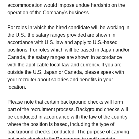
accommodation would impose undue hardship on the
operation of the Company's business.
For roles in which the hired candidate will be working in
the U.S., the salary ranges provided are shown in
accordance with U.S. law and apply to U.S.-based
positions. For roles which will be based in Japan and/or
Canada, the salary ranges are shown in accordance
with the applicable local law and currency. If you are
outside the U.S, Japan or Canada, please speak with
your recruiter about salaries and benefits in your
location.
Please note that certain background checks will form
part of the recruitment process. Background checks will
be conducted in accordance with the law of the country
where the position is based, including the type of
background checks conducted. The purpose of carrying