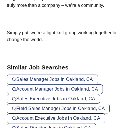
truly more than a company – we’re a community.
Simply put, we’re a tight-knit group working together to
change the world.
Similar Job Searches
Sales Manager Jobs in Oakland, CA
Account Manager Jobs in Oakland, CA
Sales Executive Jobs in Oakland, CA
Field Sales Manager Jobs in Oakland, CA
Account Executive Jobs in Oakland, CA
Sales Director Jobs in Oakland, CA