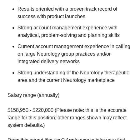
Results oriented with a proven track record of
success with product launches
Strong account management experience with
analytical, problem-solving and planning skills
Current account management experience in calling
on large Neurology group practices and/or
integrated delivery networks
Strong understanding of the Neurology therapeutic
area and the current Neurology marketplace
Salary range (annually)
$158,950 - $220,000 (Please note: this is the accurate
range for this position; other ranges shown may reflect
system defaults.)