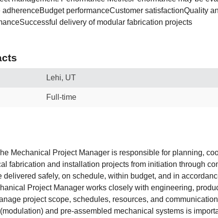
e adherenceBudget performanceCustomer satisfactionQuality a
manceSuccessful delivery of modular fabrication projects
cts
Lehi, UT
Full-time
e Mechanical Project Manager is responsible for planning, coo
 fabrication and installation projects from initiation through co
e delivered safely, on schedule, within budget, and in accordanc
anical Project Manager works closely with engineering, produc
anage project scope, schedules, resources, and communication
 (modulation) and pre-assembled mechanical systems is importan