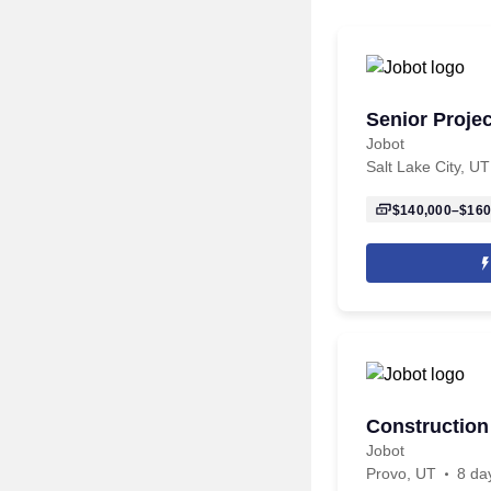
Senior Proje
Jobot
Salt Lake City, UT
$140,000–$160
Construction
Jobot
Provo, UT
8 da