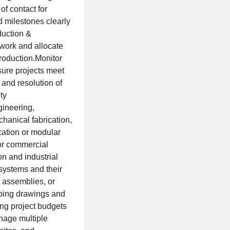
f contact for
 milestones clearly
duction &
 work and allocate
production.Monitor
sure projects meet
and resolution of
ty
gineering,
hanical fabrication,
cation or modular
 or commercial
n and industrial
systems and their
 assemblies, or
mbing drawings and
ing project budgets
anage multiple