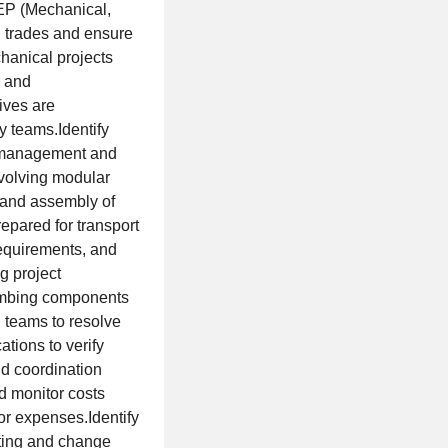
MEP (Mechanical,
n trades and ensure
anical projects
, and
ives are
y teams.Identify
to management and
volving modular
 and assembly of
epared for transport
requirements, and
g project
umbing components
n teams to resolve
tions to verify
ld coordination
d monitor costs
or expenses.Identify
ating and change