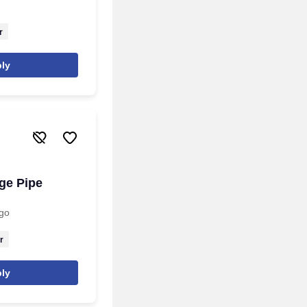
r
ly
ge Pipe
go
r
ly