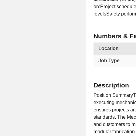
on:Project schedul
levelsSafety perfor
Numbers & Fa
Location
Job Type
Description
Position SummaryTh
executing mechanical
ensures projects ar
standards. The Mech
and customers to m
modular fabrication