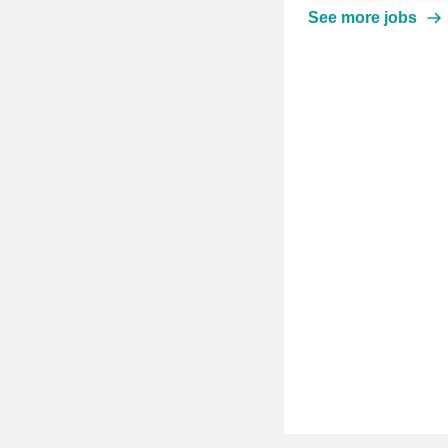
See more jobs