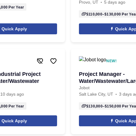
Provo, UT
5 days ago
,000
Per Year
$110,000–$130,000
Per Yea
Quick Apply
Quick App
NEW!
ndustrial Project
Project Manager -
ter/Wastewater
Water/Wastewater/Lar
Jobot
10 days ago
Salt Lake City, UT
3 days a
,000
Per Year
$130,000–$150,000
Per Yea
Quick Apply
Quick App