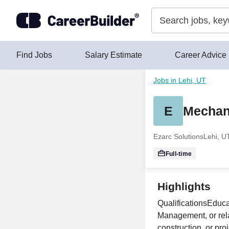
Skip to content
Find Jobs
Salary Estimate
Career Advice
Jobs in Lehi, UT
E
Mechan
Ezarc Solutions
Lehi, U
Full-time
Highlights
QualificationsEduc
Management, or relat
construction, or p