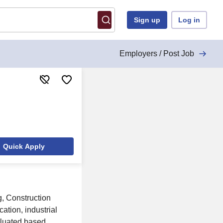
Sign up
Log in
Employers / Post Job
Quick Apply
, Construction
ation, industrial
aluated based