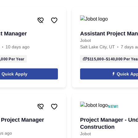
ct Manager
Assistant Project Ma
Jobot
10 days ago
Salt Lake City, UT
7 days a
,000
Per Year
$115,000–$140,000
Per Yea
Quick Apply
Quick App
NEW!
 Project Manager
Project Manager - Un
Construction
ys ago
Jobot