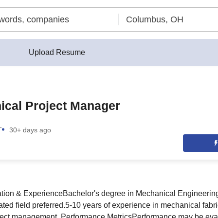
Upload Resume
ical Project Manager
T
30+ days ago
ation & ExperienceBachelor's degree in Mechanical Engineering
ed field preferred.5-10 years of experience in mechanical fabric
roject management. Performance MetricsPerformance may be ev