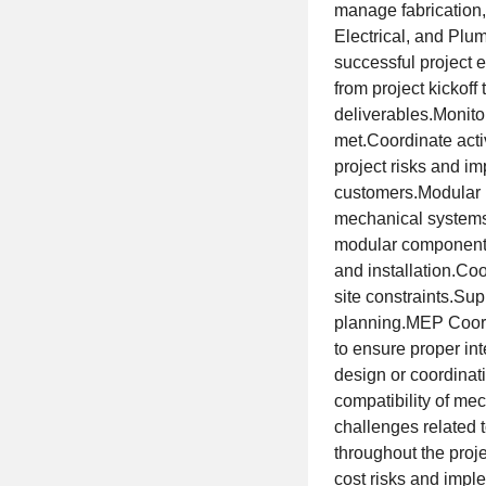
manage fabrication,
Electrical, and Plu
successful project
from project kickof
deliverables.Monito
met.Coordinate acti
project risks and i
customers.Modular 
mechanical systems 
modular components.
and installation.Coo
site constraints.Sup
planning.MEP Coord
to ensure proper int
design or coordinat
compatibility of mec
challenges related
throughout the proje
cost risks and impl