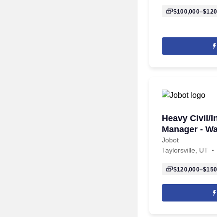
$100,000–$120
Heavy Civil/I
Manager - Wa
Jobot
Taylorsville, UT
$120,000–$150