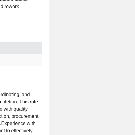
nd rework
rdinating, and
mpletion. This role
e with quality
tion, procurement,
.Experience with
t to effectively