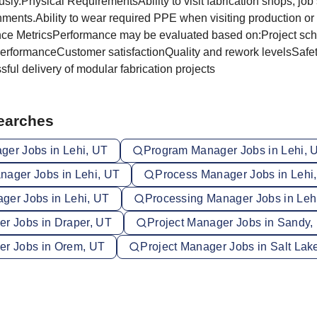
sly.Physical RequirementsAbility to visit fabrication shops, job 
nments.Ability to wear required PPE when visiting production or 
nce MetricsPerformance may be evaluated based on:Project sc
rformanceCustomer satisfactionQuality and rework levelsSafe
ul delivery of modular fabrication projects
Searches
ger Jobs in Lehi, UT
Program Manager Jobs in Lehi, 
nager Jobs in Lehi, UT
Process Manager Jobs in Lehi
ger Jobs in Lehi, UT
Processing Manager Jobs in Leh
er Jobs in Draper, UT
Project Manager Jobs in Sandy,
er Jobs in Orem, UT
Project Manager Jobs in Salt Lake