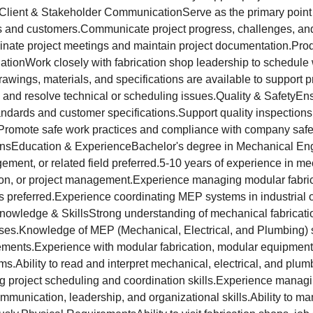
lient & Stakeholder CommunicationServe as the primary point o
s and customers.Communicate project progress, challenges, and
inate project meetings and maintain project documentation.Pro
ationWork closely with fabrication shop leadership to schedule
awings, materials, and specifications are available to support 
s and resolve technical or scheduling issues.Quality & SafetyEn
ndards and customer specifications.Support quality inspections 
romote safe work practices and compliance with company safe
ionsEducation & ExperienceBachelor's degree in Mechanical En
ment, or related field preferred.5-10 years of experience in mec
tion, or project management.Experience managing modular fabri
ts preferred.Experience coordinating MEP systems in industrial
Knowledge & SkillsStrong understanding of mechanical fabricatio
sses.Knowledge of MEP (Mechanical, Electrical, and Plumbing) 
ements.Experience with modular fabrication, modular equipment
s.Ability to read and interpret mechanical, electrical, and plu
ng project scheduling and coordination skills.Experience manag
mmunication, leadership, and organizational skills.Ability to m