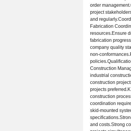
order management.C
project stakeholder
and regularly.Coord
Fabrication Coordin
resources.Ensure dr
fabrication progres
company quality sta
non-conformances.P
policies.Qualificat
Construction Manage
industrial construc
construction projec
projects preferred.
construction proce
coordination requir
skid-mounted system
specifications.Stro
and costs.Strong co