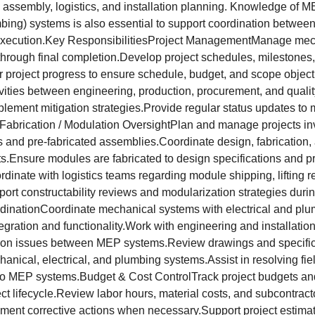
 assembly, logistics, and installation planning. Knowledge of 
mbing) systems is also essential to support coordination betwee
 execution.Key ResponsibilitiesProject ManagementManage mech
f through final completion.Develop project schedules, milestones
r project progress to ensure schedule, budget, and scope object
vities between engineering, production, procurement, and qualit
mplement mitigation strategies.Provide regular status updates 
Fabrication / Modulation OversightPlan and manage projects in
and pre-fabricated assemblies.Coordinate design, fabrication,
Ensure modules are fabricated to design specifications and pr
rdinate with logistics teams regarding module shipping, lifting 
port constructability reviews and modularization strategies durin
inationCoordinate mechanical systems with electrical and pl
egration and functionality.Work with engineering and installatio
ion issues between MEP systems.Review drawings and specifica
hanical, electrical, and plumbing systems.Assist in resolving fie
 to MEP systems.Budget & Cost ControlTrack project budgets an
ct lifecycle.Review labor hours, material costs, and subcontract
ement corrective actions when necessary.Support project estim