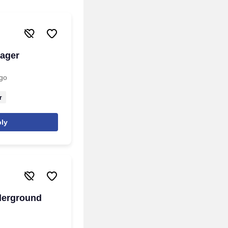
nager
go
r
ly
derground