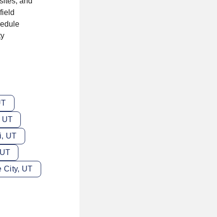
sites, and
field
hedule
ty
UT
, UT
i, UT
 UT
 City, UT