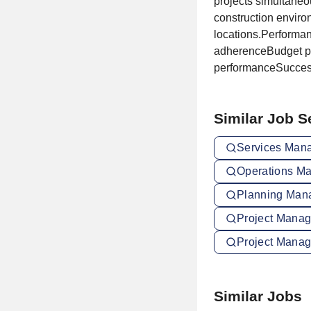
projects simultaneou
construction enviro
locations.Performa
adherenceBudget pe
performanceSuccessf
Similar Job 
Services Mana
Operations Ma
Planning Mana
Project Manag
Project Manag
Similar Jobs