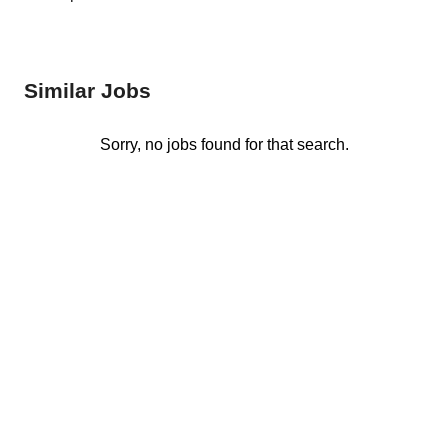
Similar Jobs
Sorry, no jobs found for that search.