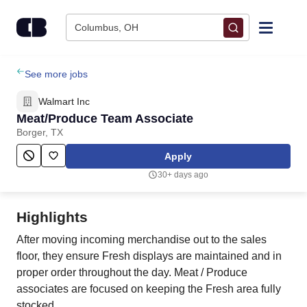
Skip to content
Columbus, OH
Find Jobs
See more jobs
Walmart Inc
Upload Resume
Meat/Produce Team Associate
Borger, TX
Salary Estimate
Apply
30+ days ago
Career Advice
Highlights
Employers / Post Job
After moving incoming merchandise out to the sales
floor, they ensure Fresh displays are maintained and in
proper order throughout the day. Meat / Produce
associates are focused on keeping the Fresh area fully
stocked.