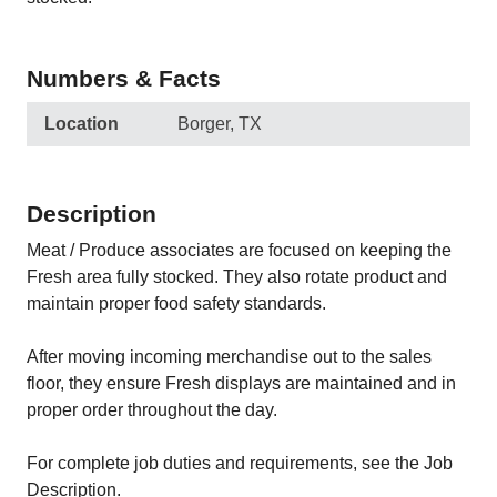
Numbers & Facts
Location
Borger, TX
Description
Meat / Produce associates are focused on keeping the
Fresh area fully stocked. They also rotate product and
maintain proper food safety standards.
After moving incoming merchandise out to the sales
floor, they ensure Fresh displays are maintained and in
proper order throughout the day.
For complete job duties and requirements, see the Job
Description.