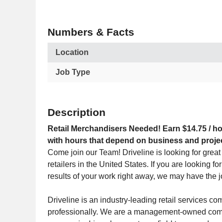
Numbers & Facts
Location
Job Type
Description
Retail Merchandisers Needed! Earn $14.75 / ho
with hours that depend on business and proje
Come join our Team! Driveline is looking for great 
retailers in the United States. If you are looking f
results of your work right away, we may have the j
Driveline is an industry-leading retail services 
professionally. We are a management-owned compa