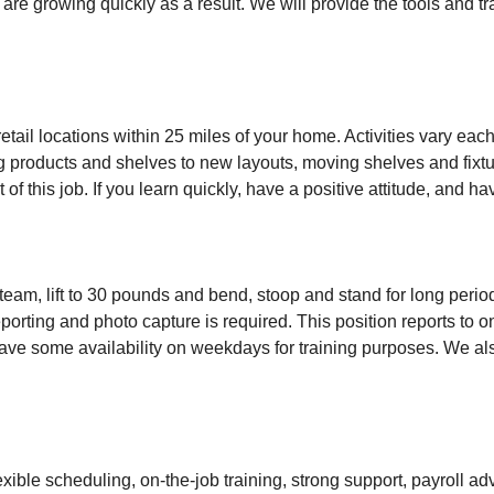
 are growing quickly as a result. We will provide the tools and 
retail locations within 25 miles of your home. Activities vary ea
ing products and shelves to new layouts, moving shelves and fixtu
 of this job. If you learn quickly, have a positive attitude, and have
 team, lift to 30 pounds and bend, stoop and stand for long perio
orting and photo capture is required. This position reports to on
ave some availability on weekdays for training purposes. We also 
exible scheduling, on-the-job training, strong support, payroll 