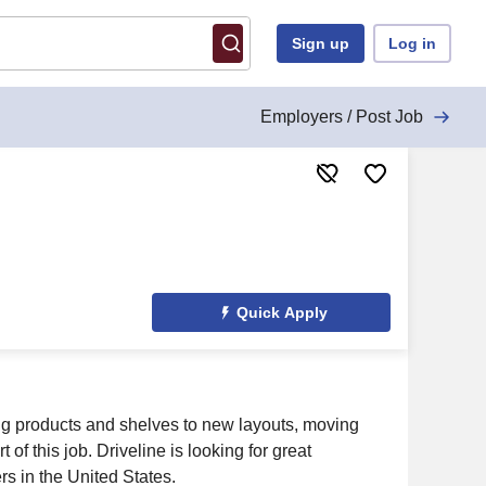
Sign up
Log in
Employers / Post Job
Quick Apply
ting products and shelves to new layouts, moving
 of this job. Driveline is looking for great
rs in the United States.