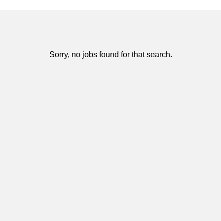
Sorry, no jobs found for that search.