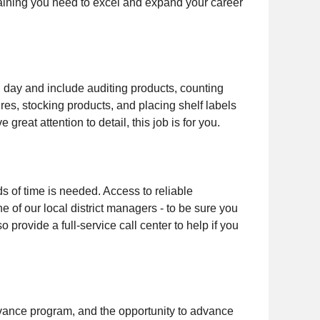
training you need to excel and expand your career
ch day and include auditing products, counting
res, stocking products, and placing shelf labels
 great attention to detail, this job is for you.
ds of time is needed. Access to reliable
e of our local district managers - to be sure you
provide a full-service call center to help if you
advance program, and the opportunity to advance