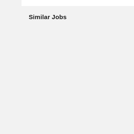
Similar Jobs