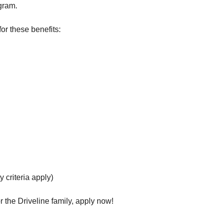
gram.
or these benefits:
y criteria apply)
 the Driveline family, apply now!