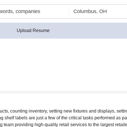
Upload Resume
ucts, counting inventory, setting new fixtures and displays, set
shelf labels are just a few of the critical tasks performed as part
 team providing high-quality retail services to the largest retaile