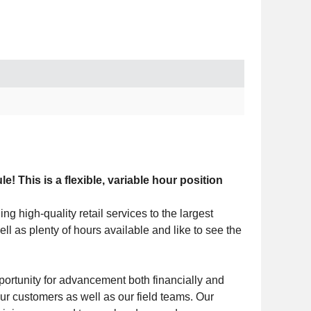
This is a flexible, variable hour position
g high-quality retail services to the largest
ell as plenty of hours available and like to see the
portunity for advancement both financially and
 customers as well as our field teams. Our