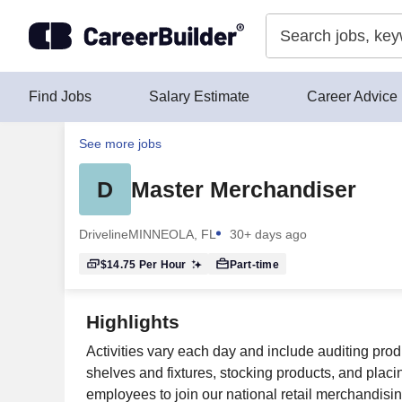
Skip to content
Find Jobs
Salary Estimate
Career Advice
See more jobs
D
Master Merchandiser
Driveline
MINNEOLA, FL
30+ days ago
$14.75
Per Hour
Part-time
Highlights
Activities vary each day and include auditing prod
shelves and fixtures, stocking products, and placing 
employees to join our national retail merchandising