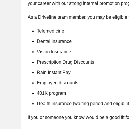
your career with our strong internal promotion pro
As a Driveline team member, you may be eligible f
Telemedicine
Dental Insurance
Vision Insurance
Prescription Drug Discounts
Rain Instant Pay
Employee discounts
401K program
Health insurance (waiting period and eligibilit
If you or someone you know would be a good fit for