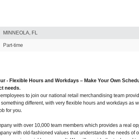
MINNEOLA, FL
Part-time
ur - Flexible Hours and Workdays – Make Your Own Schedule! 
ct needs.
employees to join our national retail merchandising team providin
or something different, with very flexible hours and workdays as w
ob for you.
company with over 10,000 team members which provides a real op
ny with old-fashioned values that understands the needs of our