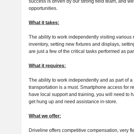
success is driven by our strong field team, and we
opportunities.
What it takes:
The ability to work independently visiting various 
inventory, setting new fixtures and displays, sett
are just a few of the critical tasks performed as part
What it requires:
The ability to work independently and as part of a
transportation is a must. Smartphone access for rep
have local support and training, you will need to h
get hung up and need assistance in-store.
What we offer:
Driveline offers competitive compensation, very fl