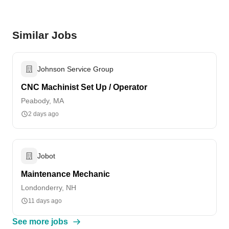
Similar Jobs
Johnson Service Group
CNC Machinist Set Up / Operator
Peabody, MA
2 days ago
Jobot
Maintenance Mechanic
Londonderry, NH
11 days ago
See more jobs