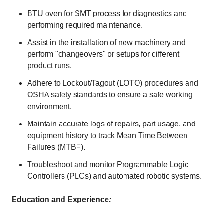
BTU oven for SMT process for diagnostics and
performing required maintenance.
Assist in the installation of new machinery and
perform "changeovers" or setups for different
product runs.
Adhere to Lockout/Tagout (LOTO) procedures and
OSHA safety standards to ensure a safe working
environment.
Maintain accurate logs of repairs, part usage, and
equipment history to track Mean Time Between
Failures (MTBF).
Troubleshoot and monitor Programmable Logic
Controllers (PLCs) and automated robotic systems.
Education and Experience
: