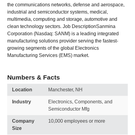
the communications networks, defense and aerospace,
industrial and semiconductor systems, medical,
multimedia, computing and storage, automotive and
clean technology sectors. Job DescriptionSanmina
Corporation (Nasdaq: SANM) is a leading integrated
manufacturing solutions provider serving the fastest-
growing segments of the global Electronics
Manufacturing Services (EMS) market.
Numbers & Facts
Location
Manchester, NH
Industry
Electronics, Components, and
Semiconductor Mfg
Company
10,000 employees or more
Size