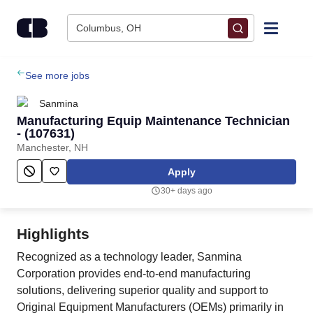
Skip to content
Columbus, OH
Find Jobs
See more jobs
Sanmina
Upload Resume
Manufacturing Equip Maintenance Technician
- (107631)
Manchester, NH
Salary Estimate
Apply
Career Advice
30+ days ago
Employers / Post Job
Highlights
Recognized as a technology leader, Sanmina
Corporation provides end-to-end manufacturing
solutions, delivering superior quality and support to
Original Equipment Manufacturers (OEMs) primarily in