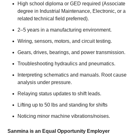
High school diploma or GED required (Associate
degree in Industrial Maintenance, Electronic, or a
related technical field preferred).
2–5 years in a manufacturing environment.
Wiring, sensors, motors, and circuit testing.
Gears, drives, bearings, and power transmission.
Troubleshooting hydraulics and pneumatics.
Interpreting schematics and manuals. Root cause
analysis under pressure.
Relaying status updates to shift leads.
Lifting up to 50 lbs and standing for shifts
Noticing minor machine vibrations/noises.
Sanmina is an Equal Opportunity Employer