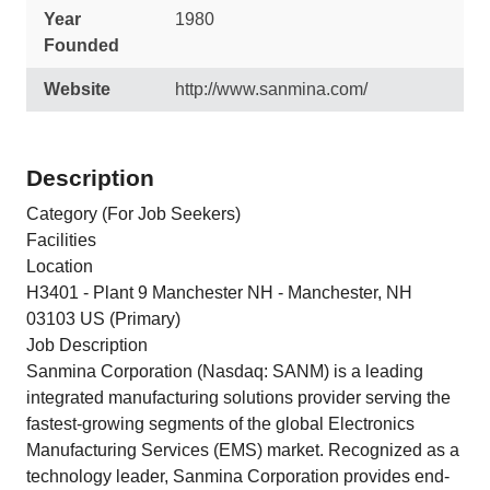
Year
1980
Founded
Website
http://www.sanmina.com/
Description
Category (For Job Seekers)
Facilities
Location
H3401 - Plant 9 Manchester NH - Manchester, NH
03103 US (Primary)
Job Description
Sanmina Corporation (Nasdaq: SANM) is a leading
integrated manufacturing solutions provider serving the
fastest-growing segments of the global Electronics
Manufacturing Services (EMS) market. Recognized as a
technology leader, Sanmina Corporation provides end-