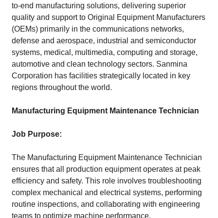
to-end manufacturing solutions, delivering superior
quality and support to Original Equipment Manufacturers
(OEMs) primarily in the communications networks,
defense and aerospace, industrial and semiconductor
systems, medical, multimedia, computing and storage,
automotive and clean technology sectors. Sanmina
Corporation has facilities strategically located in key
regions throughout the world.
Manufacturing Equipment Maintenance Technician
Job Purpose:
The Manufacturing Equipment Maintenance Technician
ensures that all production equipment operates at peak
efficiency and safety. This role involves troubleshooting
complex mechanical and electrical systems, performing
routine inspections, and collaborating with engineering
teams to optimize machine performance.