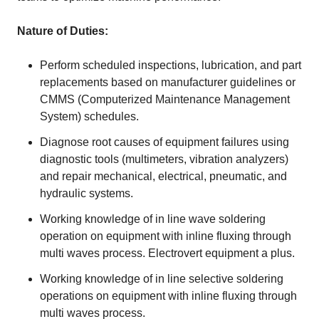
Nature of Duties:
Perform scheduled inspections, lubrication, and part
replacements based on manufacturer guidelines or
CMMS (Computerized Maintenance Management
System) schedules.
Diagnose root causes of equipment failures using
diagnostic tools (multimeters, vibration analyzers)
and repair mechanical, electrical, pneumatic, and
hydraulic systems.
Working knowledge of in line wave soldering
operation on equipment with inline fluxing through
multi waves process. Electrovert equipment a plus.
Working knowledge of in line selective soldering
operations on equipment with inline fluxing through
multi waves process.