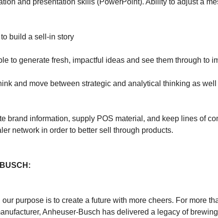
ion and presentation skills (PowerPoint). Ability to adjust a me
to build a sell-in story
able to generate fresh, impactful ideas and see them through to 
think and move between strategic and analytical thinking as well
nate brand information, supply POS material, and keep lines of 
ler network in order to better sell through products.
BUSCH:
our purpose is to create a future with more cheers. For more th
nufacturer, Anheuser-Busch has delivered a legacy of brewing g