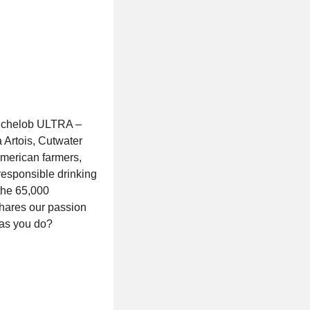
Michelob ULTRA –
 Artois, Cutwater
 American farmers,
responsible drinking
the 65,000
shares our passion
 as you do?