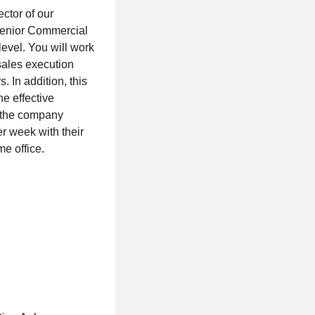
ctor of our
 Senior Commercial
evel. You will work
 sales execution
. In addition, this
e effective
h the company
er week with their
me office.