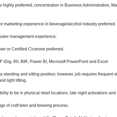
 highly preferred, concentration in Business Administration, M
 or marketing experience in beverage/alcohol industry preferred.
esaler management experience.
ver or Certified Cicerone preferred.
IP iDig, IRI, BIR, Power BI, Microsoft PowerPoint and Excel
 standing and sitting position; however, job requires frequent s
d light lifting.
ility to be in physical retail locations, late night activations and 
e of craft beer and brewing process.