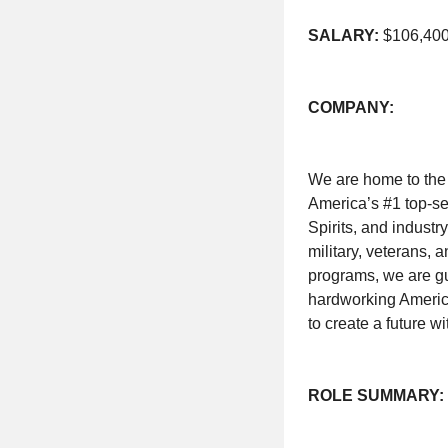
SALARY:
$106,400-
COMPANY:
We are home to the
America’s #1 top-sel
Spirits, and industr
military, veterans, 
programs, we are g
hardworking America
to create a future w
ROLE SUMMARY: