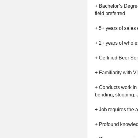
+ Bachelor’s Degree
field preferred
+ 5+ years of sales
+ 2+ years of whol
+ Certified Beer Ser
+ Familiarity with V
+ Conducts work in a
bending, stooping, an
+ Job requires the ab
+ Profound knowledg