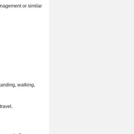
anagement or similar
tanding, walking,
travel.