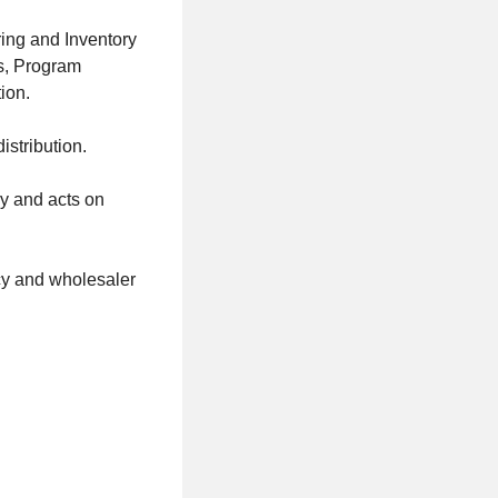
ing and Inventory
s, Program
ion.
istribution.
ry and acts on
cy and wholesaler