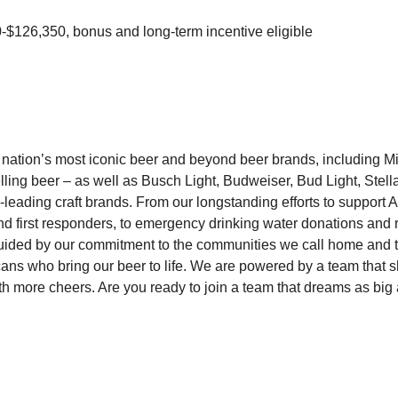
$126,350, bonus and long-term incentive eligible
 nation’s most iconic beer and beyond beer brands, including 
ling beer – as well as Busch Light, Budweiser, Bud Light, Stella
y-leading craft brands. From our longstanding efforts to support
and first responders, to emergency drinking water donations and 
uided by our commitment to the communities we call home and 
ns who bring our beer to life. We are powered by a team that 
ith more cheers. Are you ready to join a team that dreams as big