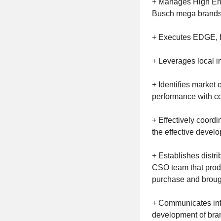
+ Manages High End E
Busch mega brands s
+ Executes EDGE, I
+ Leverages local i
+ Identifies market 
performance with c
+ Effectively coord
the effective devel
+ Establishes distri
CSO team that produ
purchase and brought
+ Communicates inf
development of bran