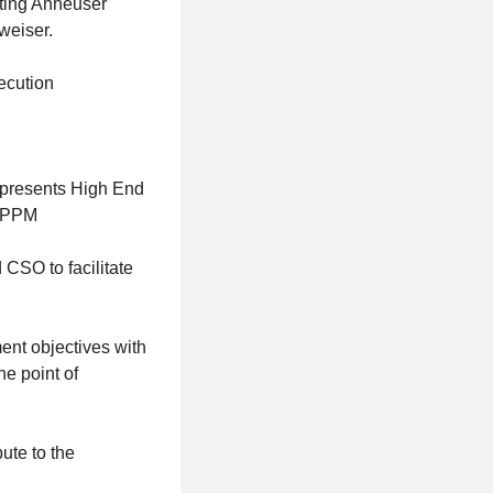
rting Anheuser
weiser.
ecution
nd presents High End
 WPPM
 CSO to facilitate
ent objectives with
he point of
ute to the