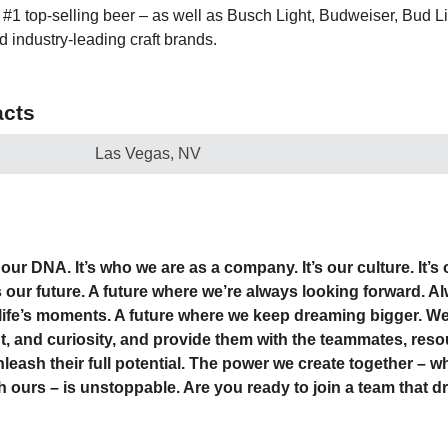
1 top-selling beer – as well as Busch Light, Budweiser, Bud Ligh
d industry-leading craft brands.
cts
Las Vegas, NV
our DNA. It’s who we are as a company. It’s our culture. It’s
’s our future. A future where we’re always looking forward. 
life’s moments. A future where we keep dreaming bigger. We
nt, and curiosity, and provide them with the teammates, res
nleash their full potential. The power we create together –
h ours – is unstoppable. Are you ready to join a team that d