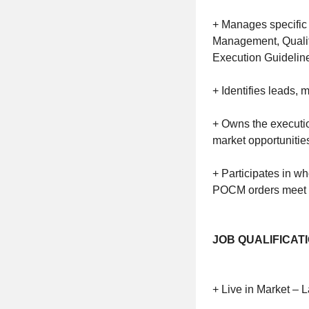
+ Manages specific 
Management, Qualit
Execution Guideline
+ Identifies leads,
+ Owns the execution
market opportunitie
+ Participates in w
POCM orders meet 
JOB QUALIFICAT
+ Live in Market –