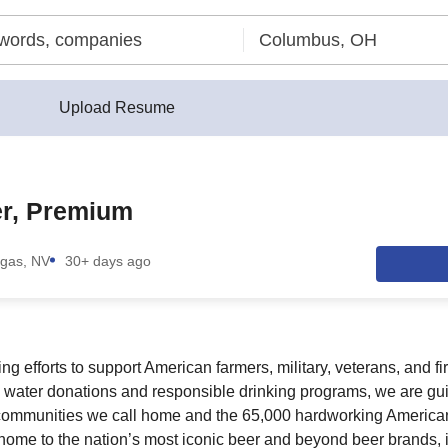
Upload Resume
r, Premium
gas, NV
30+ days ago
g efforts to support American farmers, military, veterans, and fi
 water donations and responsible drinking programs, we are gu
communities we call home and the 65,000 hardworking America
e home to the nation’s most iconic beer and beyond beer brands,