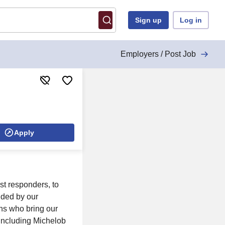
Sign up
Log in
Employers / Post Job
Apply
rst responders, to
ided by our
ns who bring our
 including Michelob