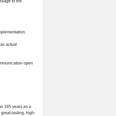
ssage to the
implementation.
 as actual
communication open
an 165 years as a
reat-tasting, high-