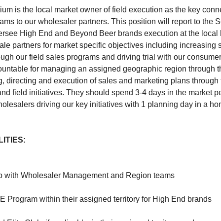
m is the local market owner of field execution as the key conne
ams to our wholesaler partners. This position will report to the
versee High End and Beyond Beer brands execution at the local l
ale partners for market specific objectives including increasing
ugh our field sales programs and driving trial with our consumers
countable for managing an assigned geographic region through th
g, directing and execution of sales and marketing plans throug
and field initiatives. They should spend 3-4 days in the market p
lesalers driving our key initiatives with 1 planning day in a ho
ITIES:
hip with Wholesaler Management and Region teams
 Program within their assigned territory for High End brands