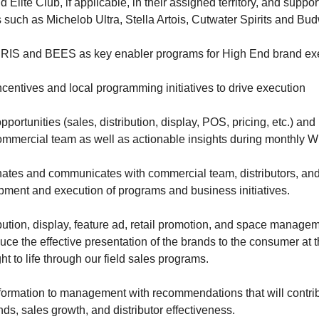
lite Club, if applicable, in their assigned territory, and suppo
uch as Michelob Ultra, Stella Artois, Cutwater Spirits and Bud
RIS and BEES as key enabler programs for High End brand ex
ncentives and local programming initiatives to drive execution
opportunities (sales, distribution, display, POS, pricing, etc.) a
ommercial team as well as actionable insights during monthly
inates and communicates with commercial team, distributors, and
opment and execution of programs and business initiatives.
bution, display, feature ad, retail promotion, and space managem
ce the effective presentation of the brands to the consumer at t
 to life through our field sales programs.
ormation to management with recommendations that will contrib
ds, sales growth, and distributor effectiveness.