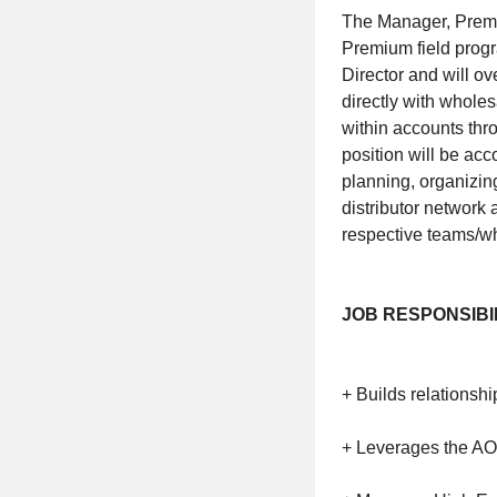
The Manager, Premiu
Premium field progr
Director and will o
directly with wholes
within accounts thro
position will be ac
planning, organizin
distributor network 
respective teams/who
JOB RESPONSIBIL
+ Builds relations
+ Leverages the AOE