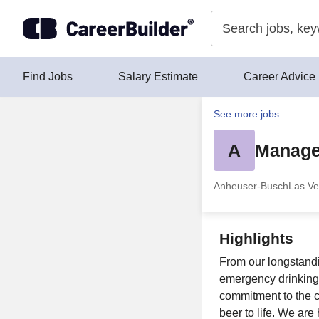
Skip to content
Find Jobs
Salary Estimate
Career Advice
See more jobs
A
Manage
Anheuser-Busch
Las Ve
Highlights
From our longstandin
emergency drinking
commitment to the 
beer to life. We ar