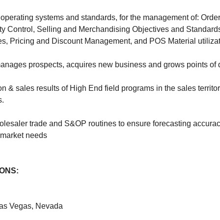
operating systems and standards, for the management of: Order
y Control, Selling and Merchandising Objectives and Standard
s, Pricing and Discount Management, and POS Material utilizat
 manages prospects, acquires new business and grows points of d
 & sales results of High End field programs in the sales territo
s.
holesaler trade and S&OP routines to ensure forecasting accura
market needs
IONS:
 Las Vegas, Nevada