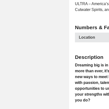
ULTRA – America’s #
Cutwater Spirits, an
Numbers & Fa
Location
Description
Dreaming big is in 
more than ever, it
new ways to meet 
with passion, tale
opportunities to u
your strengths wit
you do?