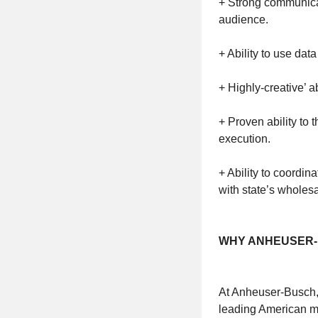
+ Strong communicat
audience.
+ Ability to use data 
+ Highly-creative’ 
+ Proven ability to 
execution.
+ Ability to coordi
with state’s wholesa
WHY ANHEUSER-
At Anheuser-Busch, 
leading American ma