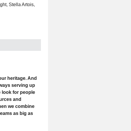
t, Stella Artois,
 our heritage. And
Always serving up
 look for people
ources and
 when we combine
reams as big as