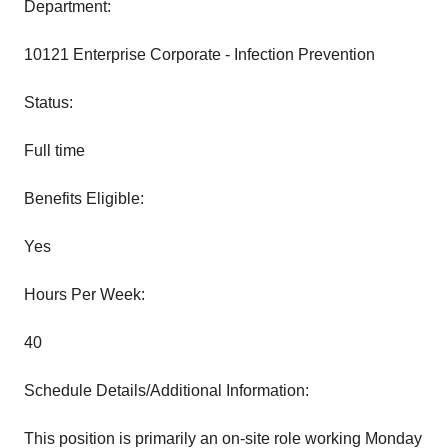
Department:
10121 Enterprise Corporate - Infection Prevention
Status:
Full time
Benefits Eligible:
Yes
Hours Per Week:
40
Schedule Details/Additional Information:
This position is primarily an on-site role working Monday