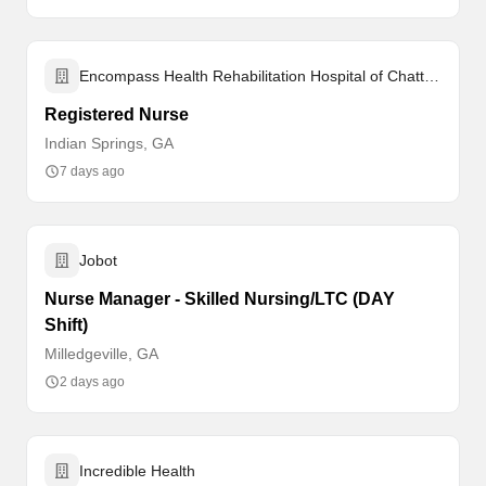
Encompass Health Rehabilitation Hospital of Chattanooga
Registered Nurse
Indian Springs, GA
7 days ago
Jobot
Nurse Manager - Skilled Nursing/LTC (DAY
Shift)
Milledgeville, GA
2 days ago
Incredible Health