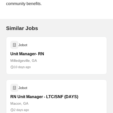
community benefits.
Similar Jobs
Jobot
Unit Manager- RN
Milledgeville, GA
10 days ago
Jobot
RN Unit Manager - LTC/SNF (DAYS)
Macon, GA
2 days ago