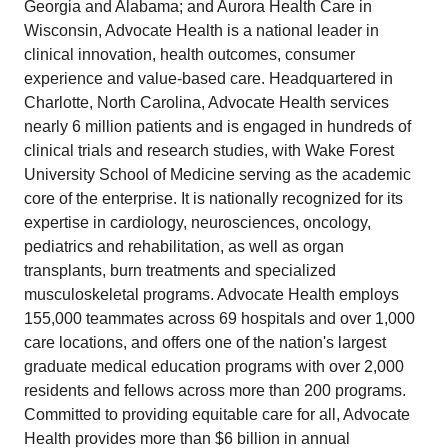
Georgia and Alabama; and Aurora Health Care in
Wisconsin, Advocate Health is a national leader in
clinical innovation, health outcomes, consumer
experience and value-based care. Headquartered in
Charlotte, North Carolina, Advocate Health services
nearly 6 million patients and is engaged in hundreds of
clinical trials and research studies, with Wake Forest
University School of Medicine serving as the academic
core of the enterprise. It is nationally recognized for its
expertise in cardiology, neurosciences, oncology,
pediatrics and rehabilitation, as well as organ
transplants, burn treatments and specialized
musculoskeletal programs. Advocate Health employs
155,000 teammates across 69 hospitals and over 1,000
care locations, and offers one of the nation's largest
graduate medical education programs with over 2,000
residents and fellows across more than 200 programs.
Committed to providing equitable care for all, Advocate
Health provides more than $6 billion in annual