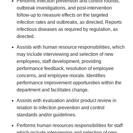
Performs infection prevention and control rounds,
outbreak investigations, and post-intervention
follow-up to measure effects on the targeted
infection rates and outbreaks, as directed. Reports
infectious diseases as required by regulation, as
directed.
Assists with human resource responsibilities, which
may include interviewing and selection of new
employees, staff development, providing
performance feedback, resolution of employee
concerns, and employee morale. Identifies
performance improvement opportunities within the
department and facilitates change.
Assists with evaluation and/or product review in
relation to infection prevention and control
standards and/or guidelines.
Performs human resources responsibilities for staff
which include interviewing and selection of new