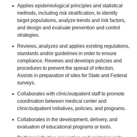
Applies epidemiological principles and statistical
methods, including risk stratification, to identify
target populations, analyze trends and risk factors,
and design and evaluate prevention and control
strategies.
Reviews, analyzes and applies existing regulations,
standards and/or guidelines in order to ensure
compliance. Reviews and develops policies and
procedures to prevent the spread of infection.
Assists in preparation of sites for State and Federal
surveys.
Collaborates with clinic/outpatient staff to promote
coordination between medical center and
clinic/outpatient initiatives, policies, and programs.
Collaborates in the development, delivery, and
evaluation of educational programs or tools.