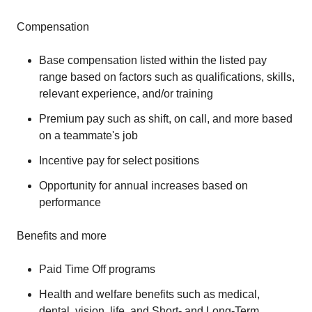
Compensation
Base compensation listed within the listed pay
range based on factors such as qualifications, skills,
relevant experience, and/or training
Premium pay such as shift, on call, and more based
on a teammate's job
Incentive pay for select positions
Opportunity for annual increases based on
performance
Benefits and more
Paid Time Off programs
Health and welfare benefits such as medical,
dental, vision, life, and Short- and Long-Term