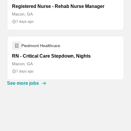
Registered Nurse - Rehab Nurse Manager
Macon, GA
7 days ago
Piedmont Healthcare
RN - Critical Care Stepdown, Nights
Macon, GA
7 days ago
See more jobs