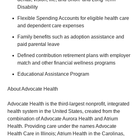
Disability
Flexible Spending Accounts for eligible health care
and dependent care expenses
Family benefits such as adoption assistance and
paid parental leave
Defined contribution retirement plans with employer
match and other financial wellness programs
Educational Assistance Program
About Advocate Health
Advocate Health is the third-largest nonprofit, integrated
health system in the United States, created from the
combination of Advocate Aurora Health and Atrium
Health. Providing care under the names Advocate
Health Care in Illinois; Atrium Health in the Carolinas,