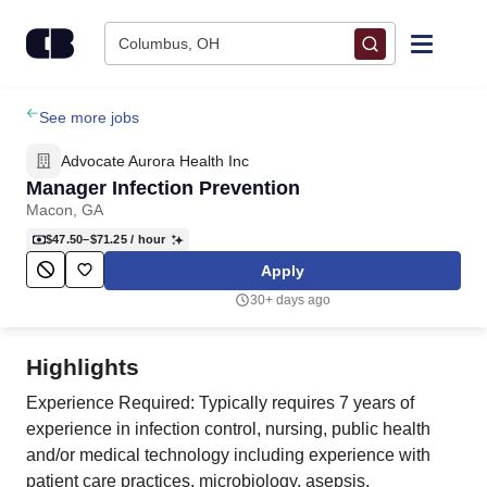
Skip to content
Columbus, OH
Find Jobs
See more jobs
Advocate Aurora Health Inc
Upload Resume
Manager Infection Prevention
Macon, GA
Salary Estimate
$47.50–$71.25
/ hour
Apply
Career Advice
30+ days ago
Employers / Post Job
Highlights
Experience Required: Typically requires 7 years of
experience in infection control, nursing, public health
and/or medical technology including experience with
patient care practices, microbiology, asepsis,