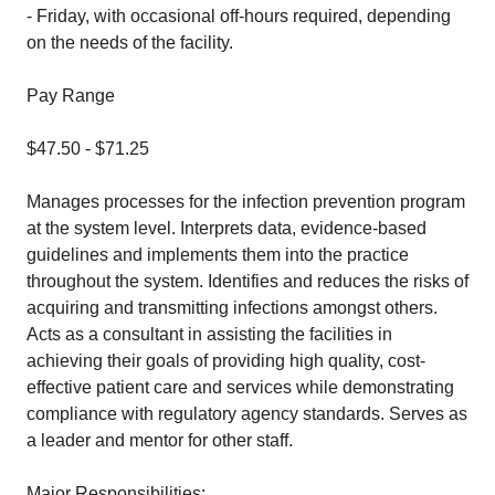
- Friday, with occasional off-hours required, depending
on the needs of the facility.
Pay Range
$47.50 - $71.25
Manages processes for the infection prevention program
at the system level. Interprets data, evidence-based
guidelines and implements them into the practice
throughout the system. Identifies and reduces the risks of
acquiring and transmitting infections amongst others.
Acts as a consultant in assisting the facilities in
achieving their goals of providing high quality, cost-
effective patient care and services while demonstrating
compliance with regulatory agency standards. Serves as
a leader and mentor for other staff.
Major Responsibilities: