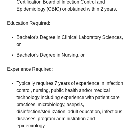
Certification Board of Infection Control and
Epidemiology (CBIC) or obtained within 2 years.
Education Required:
Bachelor's Degree in Clinical Laboratory Sciences,
or
Bachelor's Degree in Nursing, or
Experience Required:
Typically requires 7 years of experience in infection
control, nursing, public health and/or medical
technology including experience with patient care
practices, microbiology, asepsis,
disinfection/sterilization, adult education, infectious
diseases, program administration and
epidemiology.