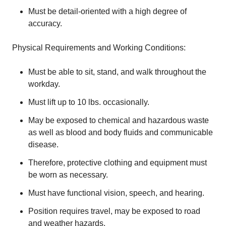
Must be detail-oriented with a high degree of
accuracy.
Physical Requirements and Working Conditions:
Must be able to sit, stand, and walk throughout the
workday.
Must lift up to 10 lbs. occasionally.
May be exposed to chemical and hazardous waste
as well as blood and body fluids and communicable
disease.
Therefore, protective clothing and equipment must
be worn as necessary.
Must have functional vision, speech, and hearing.
Position requires travel, may be exposed to road
and weather hazards.