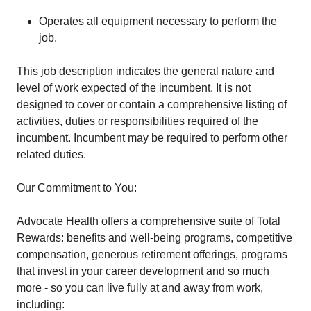
Operates all equipment necessary to perform the
job.
This job description indicates the general nature and
level of work expected of the incumbent. It is not
designed to cover or contain a comprehensive listing of
activities, duties or responsibilities required of the
incumbent. Incumbent may be required to perform other
related duties.
Our Commitment to You:
Advocate Health offers a comprehensive suite of Total
Rewards: benefits and well-being programs, competitive
compensation, generous retirement offerings, programs
that invest in your career development and so much
more - so you can live fully at and away from work,
including: