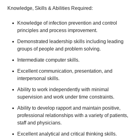
Knowledge, Skills & Abilities Required:
Knowledge of infection prevention and control
principles and process improvement.
Demonstrated leadership skills including leading
groups of people and problem solving.
Intermediate computer skills.
Excellent communication, presentation, and
interpersonal skills.
Ability to work independently with minimal
supervision and work under time constraints.
Ability to develop rapport and maintain positive,
professional relationships with a variety of patients,
staff and physicians.
Excellent analytical and critical thinking skills.