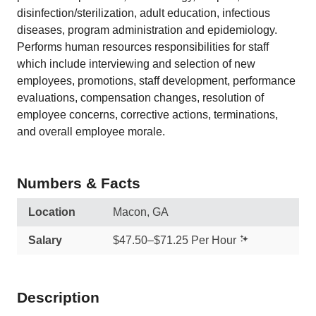
disinfection/sterilization, adult education, infectious
diseases, program administration and epidemiology.
Performs human resources responsibilities for staff
which include interviewing and selection of new
employees, promotions, staff development, performance
evaluations, compensation changes, resolution of
employee concerns, corrective actions, terminations,
and overall employee morale.
Numbers & Facts
Location
Macon, GA
Salary
$47.50–$71.25 Per Hour
Description