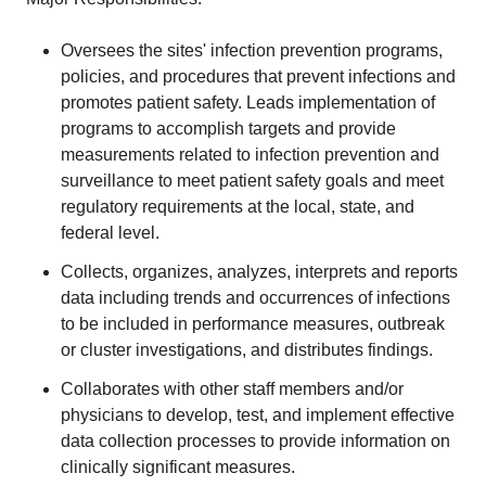
Oversees the sites' infection prevention programs,
policies, and procedures that prevent infections and
promotes patient safety. Leads implementation of
programs to accomplish targets and provide
measurements related to infection prevention and
surveillance to meet patient safety goals and meet
regulatory requirements at the local, state, and
federal level.
Collects, organizes, analyzes, interprets and reports
data including trends and occurrences of infections
to be included in performance measures, outbreak
or cluster investigations, and distributes findings.
Collaborates with other staff members and/or
physicians to develop, test, and implement effective
data collection processes to provide information on
clinically significant measures.