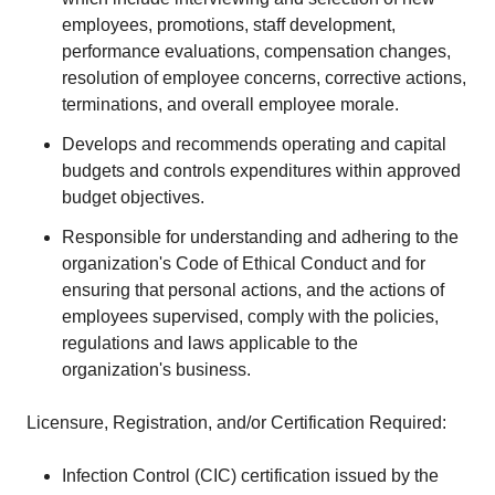
employees, promotions, staff development,
performance evaluations, compensation changes,
resolution of employee concerns, corrective actions,
terminations, and overall employee morale.
Develops and recommends operating and capital
budgets and controls expenditures within approved
budget objectives.
Responsible for understanding and adhering to the
organization's Code of Ethical Conduct and for
ensuring that personal actions, and the actions of
employees supervised, comply with the policies,
regulations and laws applicable to the
organization's business.
Licensure, Registration, and/or Certification Required:
Infection Control (CIC) certification issued by the