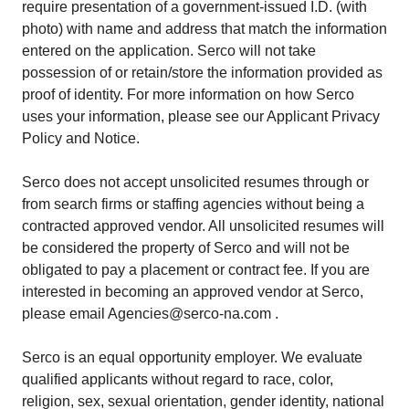
require presentation of a government-issued I.D. (with
photo) with name and address that match the information
entered on the application. Serco will not take
possession of or retain/store the information provided as
proof of identity. For more information on how Serco
uses your information, please see our Applicant Privacy
Policy and Notice.
Serco does not accept unsolicited resumes through or
from search firms or staffing agencies without being a
contracted approved vendor. All unsolicited resumes will
be considered the property of Serco and will not be
obligated to pay a placement or contract fee. If you are
interested in becoming an approved vendor at Serco,
please email Agencies@serco-na.com .
Serco is an equal opportunity employer. We evaluate
qualified applicants without regard to race, color,
religion, sex, sexual orientation, gender identity, national