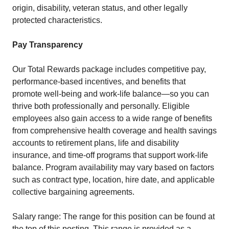
origin, disability, veteran status, and other legally
protected characteristics.
Pay Transparency
Our Total Rewards package includes competitive pay,
performance-based incentives, and benefits that
promote well-being and work-life balance—so you can
thrive both professionally and personally. Eligible
employees also gain access to a wide range of benefits
from comprehensive health coverage and health savings
accounts to retirement plans, life and disability
insurance, and time-off programs that support work-life
balance. Program availability may vary based on factors
such as contract type, location, hire date, and applicable
collective bargaining agreements.
Salary range: The range for this position can be found at
the top of this posting. This range is provided as a