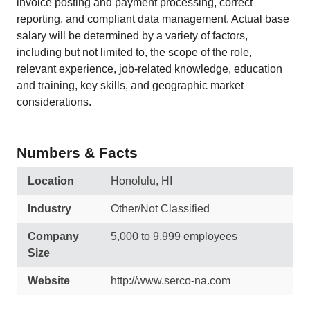
invoice posting and payment processing, correct
reporting, and compliant data management. Actual base
salary will be determined by a variety of factors,
including but not limited to, the scope of the role,
relevant experience, job-related knowledge, education
and training, key skills, and geographic market
considerations.
Numbers & Facts
Location
Honolulu, HI
Industry
Other/Not Classified
Company
5,000 to 9,999 employees
Size
Website
http://www.serco-na.com