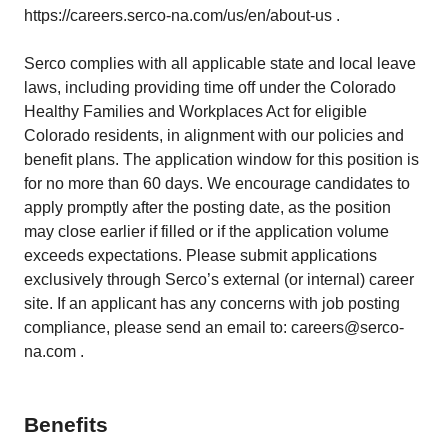
https://careers.serco-na.com/us/en/about-us .
Serco complies with all applicable state and local leave
laws, including providing time off under the Colorado
Healthy Families and Workplaces Act for eligible
Colorado residents, in alignment with our policies and
benefit plans. The application window for this position is
for no more than 60 days. We encourage candidates to
apply promptly after the posting date, as the position
may close earlier if filled or if the application volume
exceeds expectations. Please submit applications
exclusively through Serco’s external (or internal) career
site. If an applicant has any concerns with job posting
compliance, please send an email to: careers@serco-
na.com .
Benefits