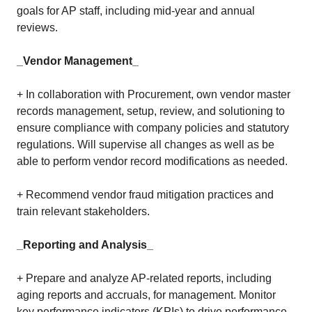
goals for AP staff, including mid-year and annual
reviews.
_Vendor Management_
+ In collaboration with Procurement, own vendor master
records management, setup, review, and solutioning to
ensure compliance with company policies and statutory
regulations. Will supervise all changes as well as be
able to perform vendor record modifications as needed.
+ Recommend vendor fraud mitigation practices and
train relevant stakeholders.
_Reporting and Analysis_
+ Prepare and analyze AP-related reports, including
aging reports and accruals, for management. Monitor
key performance indicators (KPIs) to drive performance