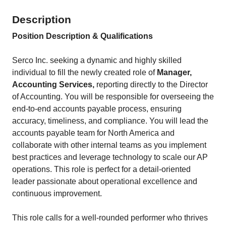
Description
Position Description & Qualifications
Serco Inc. seeking a dynamic and highly skilled
individual to fill the newly created role of
Manager,
Accounting Services
,
reporting directly to the Director
of Accounting. You will be responsible for overseeing the
end-to-end accounts payable process, ensuring
accuracy, timeliness, and compliance. You will lead the
accounts payable team for North America and
collaborate with other internal teams as you implement
best practices and leverage technology to scale our AP
operations. This role is perfect for a detail-oriented
leader passionate about operational excellence and
continuous improvement.
This role calls for a well-rounded performer who thrives