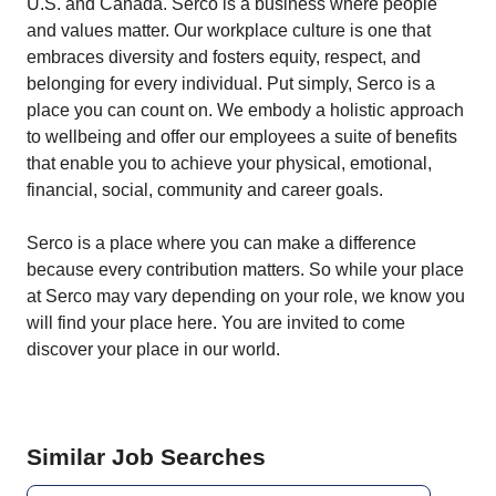
U.S. and Canada. Serco is a business where people
and values matter. Our workplace culture is one that
embraces diversity and fosters equity, respect, and
belonging for every individual. Put simply, Serco is a
place you can count on. We embody a holistic approach
to wellbeing and offer our employees a suite of benefits
that enable you to achieve your physical, emotional,
financial, social, community and career goals.
Serco is a place where you can make a difference
because every contribution matters. So while your place
at Serco may vary depending on your role, we know you
will find your place here. You are invited to come
discover your place in our world.
Similar Job Searches