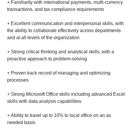
+ Familiarity with international payments, multi-currency
transactions, and tax compliance requirements
+ Excellent communication and interpersonal skills, with
the ability to collaborate effectively across departments
and at all levels of the organization
+ Strong critical thinking and analytical skills, with a
proactive approach to problem-solving
+ Proven track record of managing and optimizing
processes
+ Strong Microsoft Office skills including advanced Excel
skills with data analysis capabilities
+ Ability to travel up to 10% to local office on an as
needed basis