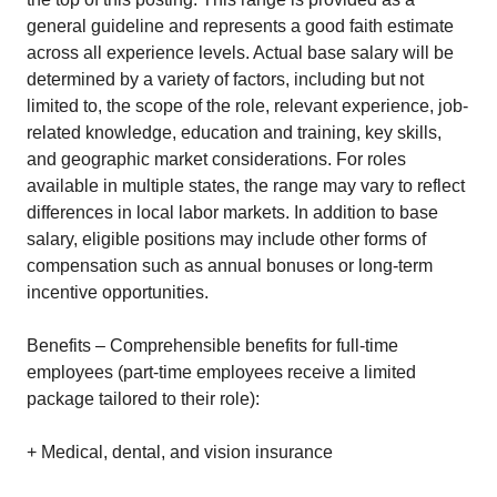
general guideline and represents a good faith estimate
across all experience levels. Actual base salary will be
determined by a variety of factors, including but not
limited to, the scope of the role, relevant experience, job-
related knowledge, education and training, key skills,
and geographic market considerations. For roles
available in multiple states, the range may vary to reflect
differences in local labor markets. In addition to base
salary, eligible positions may include other forms of
compensation such as annual bonuses or long-term
incentive opportunities.
Benefits – Comprehensible benefits for full-time
employees (part-time employees receive a limited
package tailored to their role):
+ Medical, dental, and vision insurance