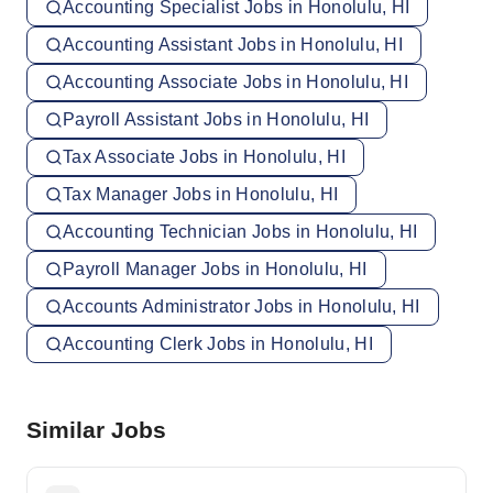
Accounting Specialist Jobs in Honolulu, HI
Accounting Assistant Jobs in Honolulu, HI
Accounting Associate Jobs in Honolulu, HI
Payroll Assistant Jobs in Honolulu, HI
Tax Associate Jobs in Honolulu, HI
Tax Manager Jobs in Honolulu, HI
Accounting Technician Jobs in Honolulu, HI
Payroll Manager Jobs in Honolulu, HI
Accounts Administrator Jobs in Honolulu, HI
Accounting Clerk Jobs in Honolulu, HI
Similar Jobs