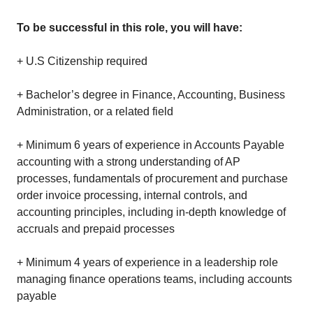
To be successful in this role, you will have:
+ U.S Citizenship required
+ Bachelor’s degree in Finance, Accounting, Business
Administration, or a related field
+ Minimum 6 years of experience in Accounts Payable
accounting with a strong understanding of AP
processes, fundamentals of procurement and purchase
order invoice processing, internal controls, and
accounting principles, including in-depth knowledge of
accruals and prepaid processes
+ Minimum 4 years of experience in a leadership role
managing finance operations teams, including accounts
payable