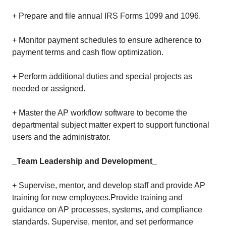
+ Prepare and file annual IRS Forms 1099 and 1096.
+ Monitor payment schedules to ensure adherence to
payment terms and cash flow optimization.
+ Perform additional duties and special projects as
needed or assigned.
+ Master the AP workflow software to become the
departmental subject matter expert to support functional
users and the administrator.
_Team Leadership and Development_
+ Supervise, mentor, and develop staff and provide AP
training for new employees.Provide training and
guidance on AP processes, systems, and compliance
standards. Supervise, mentor, and set performance