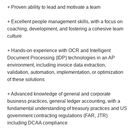
+ Proven ability to lead and motivate a team
+ Excellent people management skills, with a focus on
coaching, development, and fostering a cohesive team
culture
+ Hands-on experience with OCR and Intelligent
Document Processing (IDP) technologies in an AP
environment, including invoice data extraction,
validation, automation, implementation, or optimization
of these solutions
+ Advanced knowledge of general and corporate
business practices, general ledger accounting, with a
fundamental understanding of treasury practices and US
government contracting regulations (FAR, JTR)
including DCAA compliance