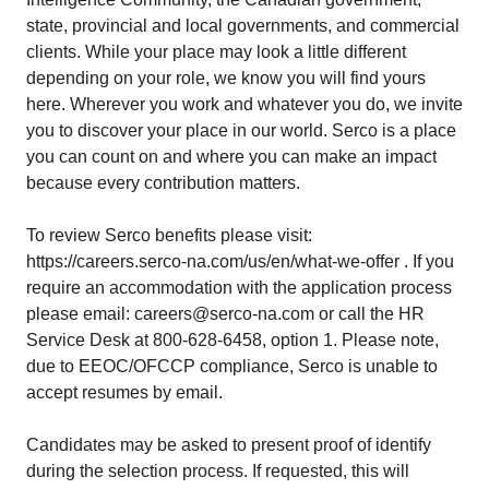
state, provincial and local governments, and commercial
clients. While your place may look a little different
depending on your role, we know you will find yours
here. Wherever you work and whatever you do, we invite
you to discover your place in our world. Serco is a place
you can count on and where you can make an impact
because every contribution matters.
To review Serco benefits please visit:
https://careers.serco-na.com/us/en/what-we-offer . If you
require an accommodation with the application process
please email: careers@serco-na.com or call the HR
Service Desk at 800-628-6458, option 1. Please note,
due to EEOC/OFCCP compliance, Serco is unable to
accept resumes by email.
Candidates may be asked to present proof of identify
during the selection process. If requested, this will