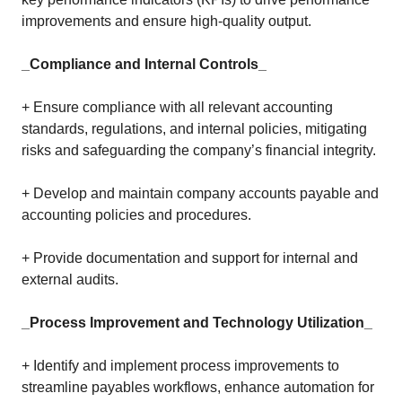
improvements and ensure high-quality output.
_Compliance and Internal Controls_
+ Ensure compliance with all relevant accounting
standards, regulations, and internal policies, mitigating
risks and safeguarding the company’s financial integrity.
+ Develop and maintain company accounts payable and
accounting policies and procedures.
+ Provide documentation and support for internal and
external audits.
_Process Improvement and Technology Utilization_
+ Identify and implement process improvements to
streamline payables workflows, enhance automation for