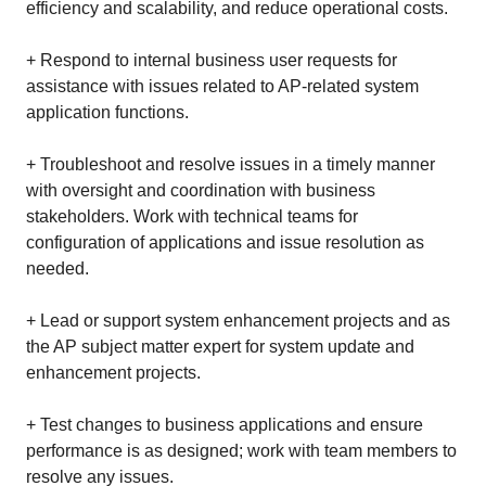
efficiency and scalability, and reduce operational costs.
+ Respond to internal business user requests for
assistance with issues related to AP-related system
application functions.
+ Troubleshoot and resolve issues in a timely manner
with oversight and coordination with business
stakeholders. Work with technical teams for
configuration of applications and issue resolution as
needed.
+ Lead or support system enhancement projects and as
the AP subject matter expert for system update and
enhancement projects.
+ Test changes to business applications and ensure
performance is as designed; work with team members to
resolve any issues.