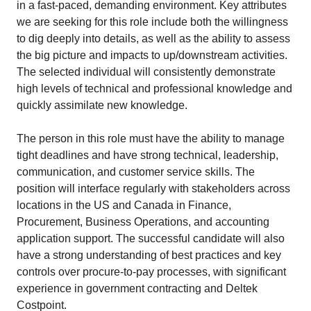
in a fast-paced, demanding environment. Key attributes
we are seeking for this role include both the willingness
to dig deeply into details, as well as the ability to assess
the big picture and impacts to up/downstream activities.
The selected individual will consistently demonstrate
high levels of technical and professional knowledge and
quickly assimilate new knowledge.
The person in this role must have the ability to manage
tight deadlines and have strong technical, leadership,
communication, and customer service skills. The
position will interface regularly with stakeholders across
locations in the US and Canada in Finance,
Procurement, Business Operations, and accounting
application support. The successful candidate will also
have a strong understanding of best practices and key
controls over procure-to-pay processes, with significant
experience in government contracting and Deltek
Costpoint.