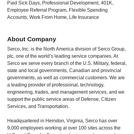
Paid Sick Days, Professional Development, 401K,
Employee Referral Program, Flexible Spending
Accounts, Work From Home, Life Insurance
About Company
Serco, Inc. is the North America division of Serco Group,
plc, one of the world’s leading service companies. At
Serco we serve every branch of the U.S. Military, federal,
state and local governments, Canadian and provincial
governments, as well as commercial customers. We are
a leading provider of professional, technology,
engineering, trades, and management services, and we
support the public service areas of Defense, Citizen
Services, and Transportation.
Headquartered in Herndon, Virginia, Serco has over
9,000 employees working at over 100 sites across the