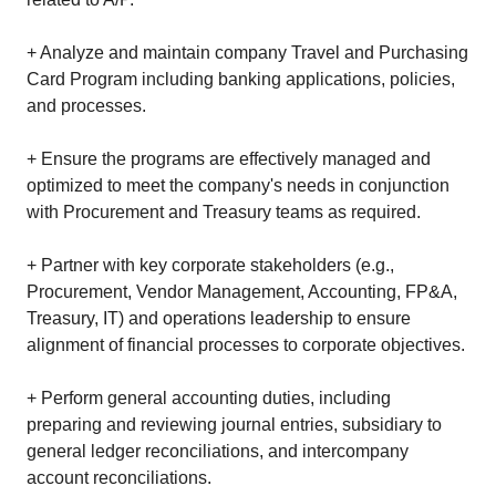
+ Analyze and maintain company Travel and Purchasing
Card Program including banking applications, policies,
and processes.
+ Ensure the programs are effectively managed and
optimized to meet the company's needs in conjunction
with Procurement and Treasury teams as required.
+ Partner with key corporate stakeholders (e.g.,
Procurement, Vendor Management, Accounting, FP&A,
Treasury, IT) and operations leadership to ensure
alignment of financial processes to corporate objectives.
+ Perform general accounting duties, including
preparing and reviewing journal entries, subsidiary to
general ledger reconciliations, and intercompany
account reconciliations.