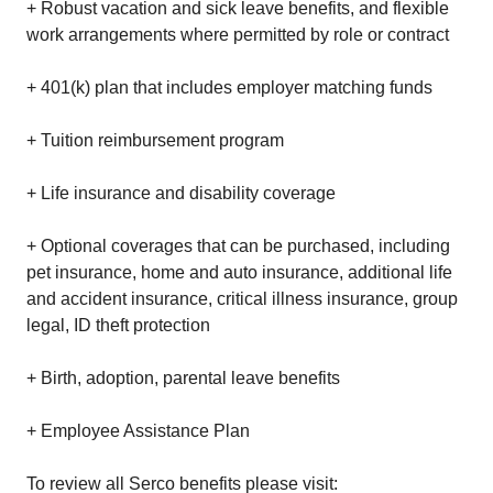
+ Robust vacation and sick leave benefits, and flexible
work arrangements where permitted by role or contract
+ 401(k) plan that includes employer matching funds
+ Tuition reimbursement program
+ Life insurance and disability coverage
+ Optional coverages that can be purchased, including
pet insurance, home and auto insurance, additional life
and accident insurance, critical illness insurance, group
legal, ID theft protection
+ Birth, adoption, parental leave benefits
+ Employee Assistance Plan
To review all Serco benefits please visit: