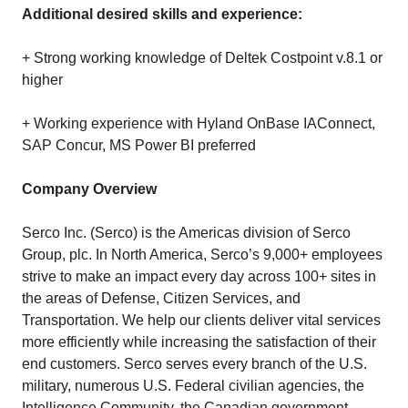
Additional desired skills and experience:
+ Strong working knowledge of Deltek Costpoint v.8.1 or
higher
+ Working experience with Hyland OnBase IAConnect,
SAP Concur, MS Power BI preferred
Company Overview
Serco Inc. (Serco) is the Americas division of Serco
Group, plc. In North America, Serco’s 9,000+ employees
strive to make an impact every day across 100+ sites in
the areas of Defense, Citizen Services, and
Transportation. We help our clients deliver vital services
more efficiently while increasing the satisfaction of their
end customers. Serco serves every branch of the U.S.
military, numerous U.S. Federal civilian agencies, the
Intelligence Community, the Canadian government,