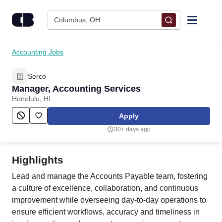
Skip to content
Columbus, OH
Find Jobs
Accounting Jobs
Serco
Upload Resume
Manager, Accounting Services
Honolulu, HI
Salary Estimate
Apply
30+ days ago
Career Advice
Highlights
Employers / Post Job
Lead and manage the Accounts Payable team, fostering
a culture of excellence, collaboration, and continuous
improvement while overseeing day-to-day operations to
ensure efficient workflows, accuracy and timeliness in