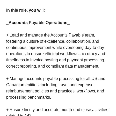
In this role, you will:
_Accounts Payable Operations_
+ Lead and manage the Accounts Payable team,
fostering a culture of excellence, collaboration, and
continuous improvement while overseeing day-to-day
operations to ensure efficient workflows, accuracy and
timeliness in invoice posting and payment processing,
correct reporting, and compliant data management.
+ Manage accounts payable processing for all US and
Canadian entities, including travel and expense
reimbursement policies and practices, workflows, and
processing benchmarks.
+ Ensure timely and accurate month-end close activities
related to A/P.