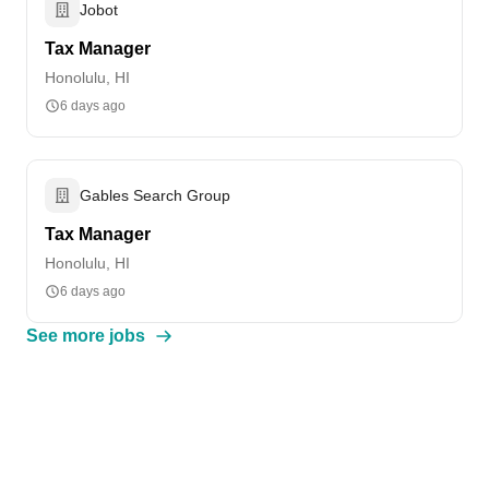
Jobot
Tax Manager
Honolulu, HI
6 days ago
Gables Search Group
Tax Manager
Honolulu, HI
6 days ago
See more jobs