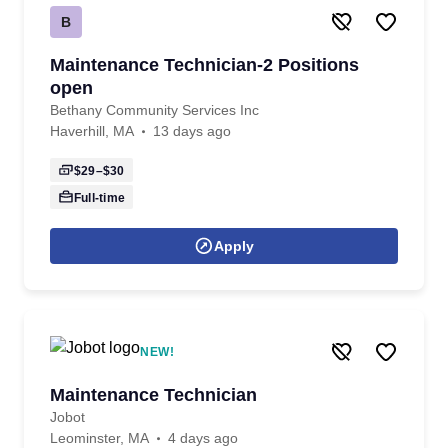
B
Maintenance Technician-2 Positions
open
Bethany Community Services Inc
Haverhill, MA
13 days ago
$29–$30
Full-time
Apply
NEW!
Maintenance Technician
Jobot
Leominster, MA
4 days ago