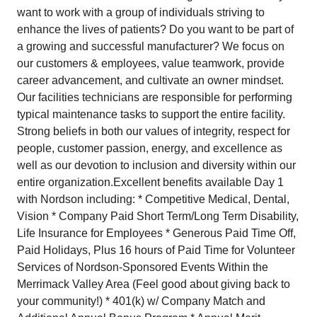
want to work with a group of individuals striving to
enhance the lives of patients? Do you want to be part of
a growing and successful manufacturer? We focus on
our customers & employees, value teamwork, provide
career advancement, and cultivate an owner mindset.
Our facilities technicians are responsible for performing
typical maintenance tasks to support the entire facility.
Strong beliefs in both our values of integrity, respect for
people, customer passion, energy, and excellence as
well as our devotion to inclusion and diversity within our
entire organization. ​Excellent benefits available Day 1
with Nordson including: * Competitive Medical, Dental,
Vision * ​Company Paid Short Term/Long Term Disability,
Life Insurance for Employees * Generous Paid Time Off,
Paid Holidays, Plus 16 hours of Paid Time for Volunteer
Services of Nordson-Sponsored Events Within the
Merrimack Valley Area (Feel good about giving back to
your community!) * 401(k) w/ Company Match and