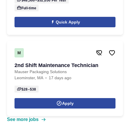
$48,500–$52,050
Per Year
Full-time
Quick Apply
M
2nd Shift Maintenance Technician
Mauser Packaging Solutions
Leominster, MA
17 days ago
$28–$38
Apply
See more jobs