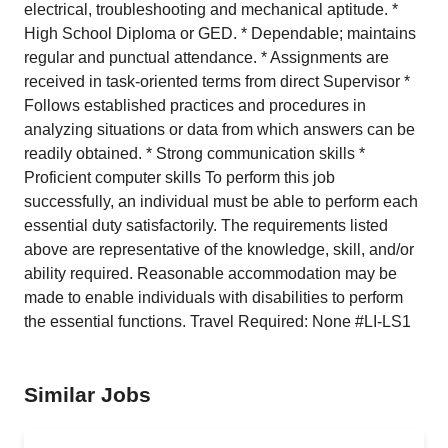
electrical, troubleshooting and mechanical aptitude. *
High School Diploma or GED. * Dependable; maintains
regular and punctual attendance. * Assignments are
received in task-oriented terms from direct Supervisor *
Follows established practices and procedures in
analyzing situations or data from which answers can be
readily obtained. * Strong communication skills *
Proficient computer skills To perform this job
successfully, an individual must be able to perform each
essential duty satisfactorily. The requirements listed
above are representative of the knowledge, skill, and/or
ability required. Reasonable accommodation may be
made to enable individuals with disabilities to perform
the essential functions. Travel Required: None #LI-LS1
Similar Jobs