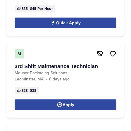
$35–$45
Per Hour
Quick Apply
M
3rd Shift Maintenance Technician
Mauser Packaging Solutions
Leominster, MA
8 days ago
$28–$38
Apply