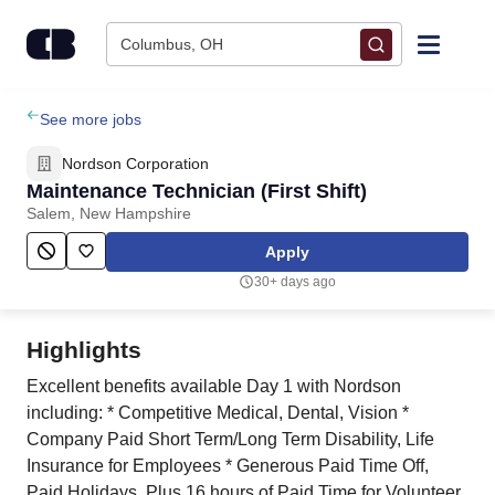
Skip to content
Columbus, OH
Find Jobs
See more jobs
Nordson Corporation
Upload Resume
Maintenance Technician (First Shift)
Salem, New Hampshire
Salary Estimate
Apply
30+ days ago
Career Advice
Highlights
Employers / Post Job
Excellent benefits available Day 1 with Nordson
including: * Competitive Medical, Dental, Vision * ​
Company Paid Short Term/Long Term Disability, Life
Insurance for Employees * Generous Paid Time Off,
Paid Holidays, Plus 16 hours of Paid Time for Volunteer