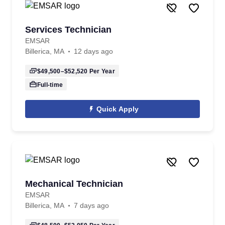
Services Technician
EMSAR
Billerica, MA
12 days ago
$49,500–$52,520
Per Year
Full-time
Quick Apply
Mechanical Technician
EMSAR
Billerica, MA
7 days ago