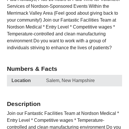
Services of Nordson-Sponsored Events Within the
Merrimack Valley Area (Feel good about giving back to
your community!) Join our Fantastic Facilities Team at
Nordson Medical * Entry Level * Competitive wages *
Temperature-controlled and clean manufacturing
environment Do you want to work with a group of
individuals striving to enhance the lives of patients?
Numbers & Facts
Location
Salem, New Hampshire
Description
Join our Fantastic Facilities Team at Nordson Medical *
Entry Level * Competitive wages * Temperature-
controlled and clean manufacturing environment Do you