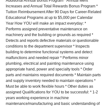
Additional Annual Bonus Program * Annual Merit
Increases and Annual Total Rewards Bonus Program *
Tuition Reimbursement After 90 Days for Career-Related
Educational Programs at up to $5,000 per Calendar
Year How YOU will make an impact everyday: *
Performs assigned preventative maintenance on
machinery and the building or grounds as required *
Detects and reports defective materials or questionable
conditions to the department supervisor * Inspects
building to determine functional systems and detect
malfunctions and needed repair * Performs minor
plumbing, electrical and painting maintenance using
appropriate hand, power and specialty tools * Order
parts and maintains required documents * Maintain parts
and supply inventory needed to maintain operations *
Must be able to work flexible hours * Other duties as
assigned Qualifications for YOU to be successful: * 1-2
years working experience in machine
maintenance/manufacturing and basic understanding of