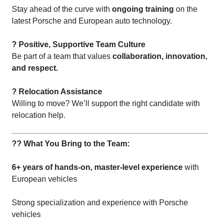
Stay ahead of the curve with
ongoing training
on the
latest Porsche and European auto technology.
? Positive, Supportive Team Culture
Be part of a team that values
collaboration, innovation,
and respect.
? Relocation Assistance
Willing to move? We’ll support the right candidate with
relocation help.
?? What You Bring to the Team:
6+ years of hands-on, master-level experience
with
European vehicles
Strong specialization and experience with Porsche
vehicles