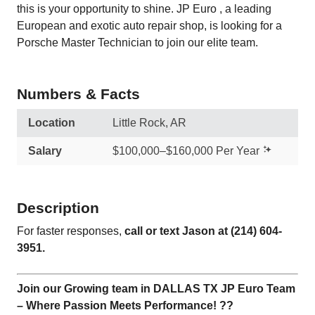
this is your opportunity to shine. JP Euro , a leading
European and exotic auto repair shop, is looking for a
Porsche Master Technician to join our elite team.
Numbers & Facts
Location
Little Rock, AR
Salary
$100,000–$160,000 Per Year
Description
For faster responses,
call or text Jason at (214) 604-
3951.
Join our Growing team in DALLAS TX JP Euro Team
– Where Passion Meets Performance! ??