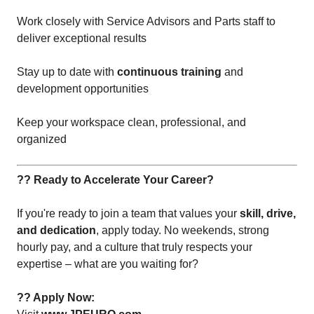
Work closely with Service Advisors and Parts staff to
deliver exceptional results
Stay up to date with
continuous training
and
development opportunities
Keep your workspace clean, professional, and
organized
?? Ready to Accelerate Your Career?
If you're ready to join a team that values your
skill, drive,
and dedication
, apply today. No weekends, strong
hourly pay, and a culture that truly respects your
expertise – what are you waiting for?
?? Apply Now: