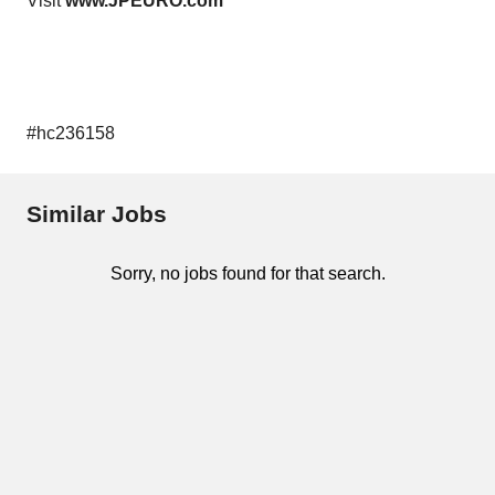
Visit
www.JPEURO.com
#hc236158
Similar Jobs
Sorry, no jobs found for that search.