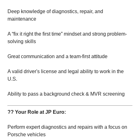
Deep knowledge of diagnostics, repair, and
maintenance
A “fix it right the first time” mindset and strong problem-
solving skills
Great communication and a team-first attitude
A valid driver's license and legal ability to work in the
U.S.
Ability to pass a background check & MVR screening
?? Your Role at JP Euro:
Perform expert diagnostics and repairs with a focus on
Porsche vehicles