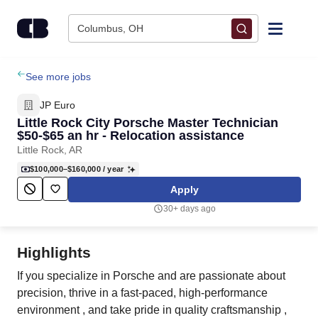
Skip to content
Columbus, OH
Find Jobs
See more jobs
JP Euro
Upload Resume
Little Rock City Porsche Master Technician
$50-$65 an hr - Relocation assistance
Little Rock, AR
Salary Estimate
$100,000–$160,000
/ year
Apply
Career Advice
30+ days ago
Employers / Post Job
Highlights
If you specialize in Porsche and are passionate about
precision, thrive in a fast-paced, high-performance
environment , and take pride in quality craftsmanship ,