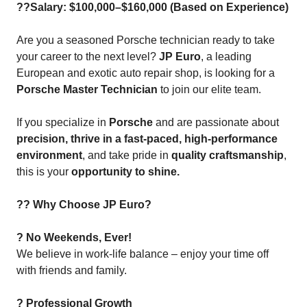
??Salary: $100,000–$160,000 (Based on Experience)
Are you a seasoned Porsche technician ready to take
your career to the next level?
JP Euro
, a leading
European and exotic auto repair shop, is looking for a
Porsche Master Technician
to join our elite team.
If you specialize in
Porsche
and are passionate about
precision, thrive in a fast-paced, high-performance
environment
, and take pride in
quality craftsmanship
,
this is your
opportunity to shine.
?? Why Choose JP Euro?
? No Weekends, Ever!
We believe in work-life balance – enjoy your time off
with friends and family.
? Professional Growth