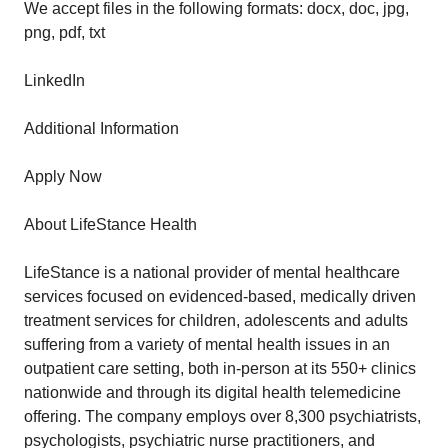
We accept files in the following formats: docx, doc, jpg,
png, pdf, txt
LinkedIn
Additional Information
Apply Now
About LifeStance Health
LifeStance is a national provider of mental healthcare
services focused on evidenced-based, medically driven
treatment services for children, adolescents and adults
suffering from a variety of mental health issues in an
outpatient care setting, both in-person at its 550+ clinics
nationwide and through its digital health telemedicine
offering. The company employs over 8,300 psychiatrists,
psychologists, psychiatric nurse practitioners, and