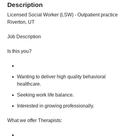
Description
Licensed Social Worker (LSW) - Outpatient practice
Riverton, UT
Job Description
Is this you?
Wanting to deliver high quality behavioral
healthcare.
Seeking work life balance.
Interested in growing professionally.
What we offer Therapists: