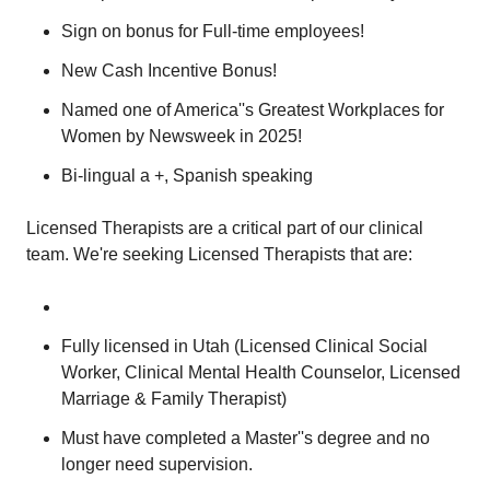
Sign on bonus for Full-time employees!
New Cash Incentive Bonus!
Named one of America''s Greatest Workplaces for
Women by Newsweek in 2025!
Bi-lingual a +, Spanish speaking
Licensed Therapists are a critical part of our clinical
team. We're seeking Licensed Therapists that are:
Fully licensed in Utah (Licensed Clinical Social
Worker, Clinical Mental Health Counselor, Licensed
Marriage & Family Therapist)
Must have completed a Master''s degree and no
longer need supervision.