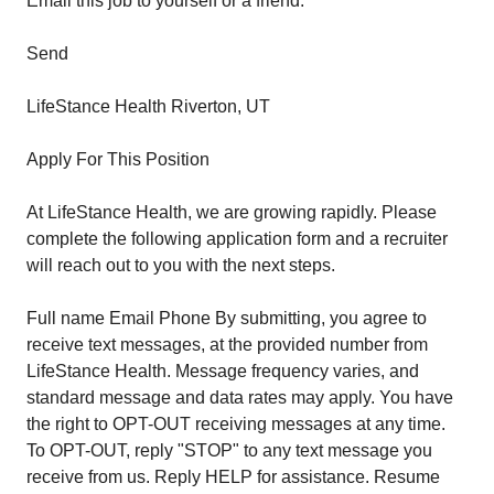
Email this job to yourself or a friend:
Send
LifeStance Health Riverton, UT
Apply For This Position
At LifeStance Health, we are growing rapidly. Please
complete the following application form and a recruiter
will reach out to you with the next steps.
Full name Email Phone By submitting, you agree to
receive text messages, at the provided number from
LifeStance Health. Message frequency varies, and
standard message and data rates may apply. You have
the right to OPT-OUT receiving messages at any time.
To OPT-OUT, reply "STOP" to any text message you
receive from us. Reply HELP for assistance. Resume