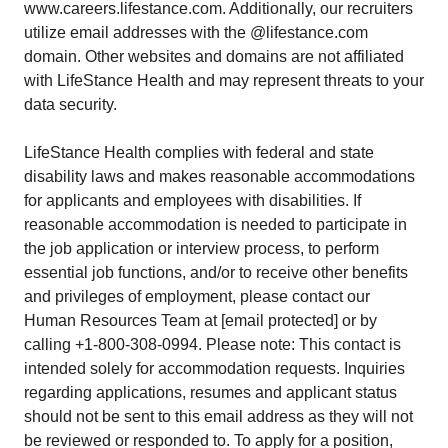
www.careers.lifestance.com. Additionally, our recruiters
utilize email addresses with the @lifestance.com
domain. Other websites and domains are not affiliated
with LifeStance Health and may represent threats to your
data security.
LifeStance Health complies with federal and state
disability laws and makes reasonable accommodations
for applicants and employees with disabilities. If
reasonable accommodation is needed to participate in
the job application or interview process, to perform
essential job functions, and/or to receive other benefits
and privileges of employment, please contact our
Human Resources Team at [email protected] or by
calling +1-800-308-0994. Please note: This contact is
intended solely for accommodation requests. Inquiries
regarding applications, resumes and applicant status
should not be sent to this email address as they will not
be reviewed or responded to. To apply for a position,