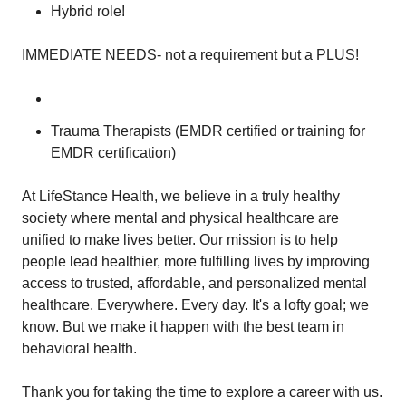
Hybrid role!
IMMEDIATE NEEDS- not a requirement but a PLUS!
Trauma Therapists (EMDR certified or training for
EMDR certification)
At LifeStance Health, we believe in a truly healthy
society where mental and physical healthcare are
unified to make lives better. Our mission is to help
people lead healthier, more fulfilling lives by improving
access to trusted, affordable, and personalized mental
healthcare. Everywhere. Every day. It's a lofty goal; we
know. But we make it happen with the best team in
behavioral health.
Thank you for taking the time to explore a career with us.