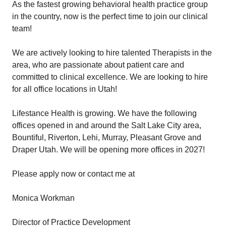
As the fastest growing behavioral health practice group
in the country, now is the perfect time to join our clinical
team!
We are actively looking to hire talented Therapists in the
area, who are passionate about patient care and
committed to clinical excellence. We are looking to hire
for all office locations in Utah!
Lifestance Health is growing. We have the following
offices opened in and around the Salt Lake City area,
Bountiful, Riverton, Lehi, Murray, Pleasant Grove and
Draper Utah. We will be opening more offices in 2027!
Please apply now or contact me at
Monica Workman
Director of Practice Development