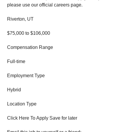
please use our official careers page.
Riverton, UT
$75,000 to $106,000
Compensation Range
Full-time
Employment Type
Hybrid
Location Type
Click Here To Apply Save for later