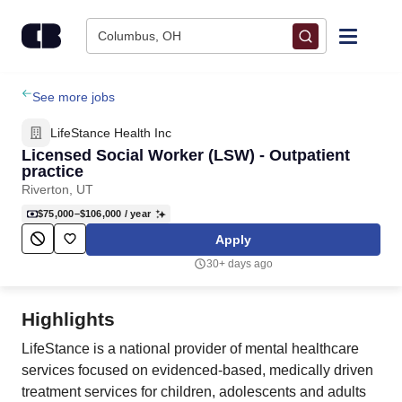
Skip to content
Columbus, OH
Find Jobs
See more jobs
LifeStance Health Inc
Upload Resume
Licensed Social Worker (LSW) - Outpatient
practice
Riverton, UT
Salary Estimate
$75,000–$106,000
/ year
Apply
Career Advice
30+ days ago
Employers / Post Job
Highlights
LifeStance is a national provider of mental healthcare
services focused on evidenced-based, medically driven
treatment services for children, adolescents and adults