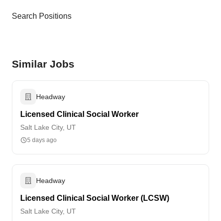
Search Positions
Similar Jobs
Headway
Licensed Clinical Social Worker
Salt Lake City, UT
5 days ago
Headway
Licensed Clinical Social Worker (LCSW)
Salt Lake City, UT