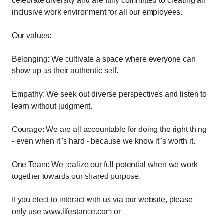
celebrate diversity and are fully committed to creating an
inclusive work environment for all our employees.
Our values:
Belonging: We cultivate a space where everyone can
show up as their authentic self.
Empathy: We seek out diverse perspectives and listen to
learn without judgment.
Courage: We are all accountable for doing the right thing
- even when it''s hard - because we know it''s worth it.
One Team: We realize our full potential when we work
together towards our shared purpose.
If you elect to interact with us via our website, please
only use www.lifestance.com or