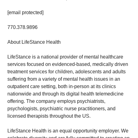
[email protected]
770.378.9896
About LifeStance Health
LifeStance is a national provider of mental healthcare
services focused on evidenced-based, medically driven
treatment services for children, adolescents and adults
suffering from a variety of mental health issues in an
outpatient care setting, both in-person at its clinics
nationwide and through its digital health telemedicine
offering. The company employs psychiatrists,
psychologists, psychiatric nurse practitioners, and
licensed therapists throughout the US.
LifeStance Health is an equal opportunity employer. We