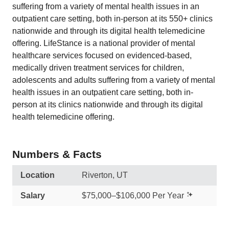
suffering from a variety of mental health issues in an
outpatient care setting, both in-person at its 550+ clinics
nationwide and through its digital health telemedicine
offering. LifeStance is a national provider of mental
healthcare services focused on evidenced-based,
medically driven treatment services for children,
adolescents and adults suffering from a variety of mental
health issues in an outpatient care setting, both in-
person at its clinics nationwide and through its digital
health telemedicine offering.
Numbers & Facts
Location
Riverton, UT
Salary
$75,000–$106,000 Per Year