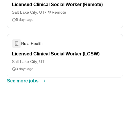
Licensed Clinical Social Worker (Remote)
Salt Lake City, UT
Remote
5 days ago
Rula Health
Licensed Clinical Social Worker (LCSW)
Salt Lake City, UT
3 days ago
See more jobs