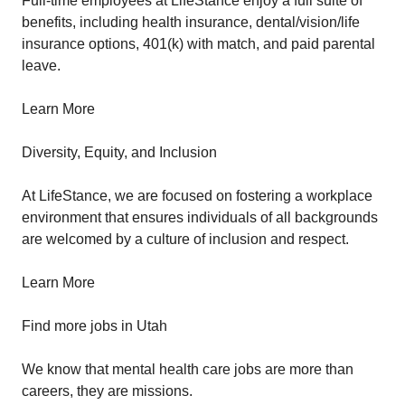
Full-time employees at LifeStance enjoy a full suite of
benefits, including health insurance, dental/vision/life
insurance options, 401(k) with match, and paid parental
leave.
Learn More
Diversity, Equity, and Inclusion
At LifeStance, we are focused on fostering a workplace
environment that ensures individuals of all backgrounds
are welcomed by a culture of inclusion and respect.
Learn More
Find more jobs in Utah
We know that mental health care jobs are more than
careers, they are missions.