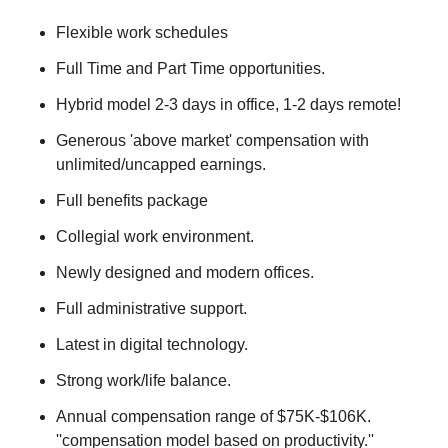
Flexible work schedules
Full Time and Part Time opportunities.
Hybrid model 2-3 days in office, 1-2 days remote!
Generous 'above market' compensation with
unlimited/uncapped earnings.
Full benefits package
Collegial work environment.
Newly designed and modern offices.
Full administrative support.
Latest in digital technology.
Strong work/life balance.
Annual compensation range of $75K-$106K.
''compensation model based on productivity.''