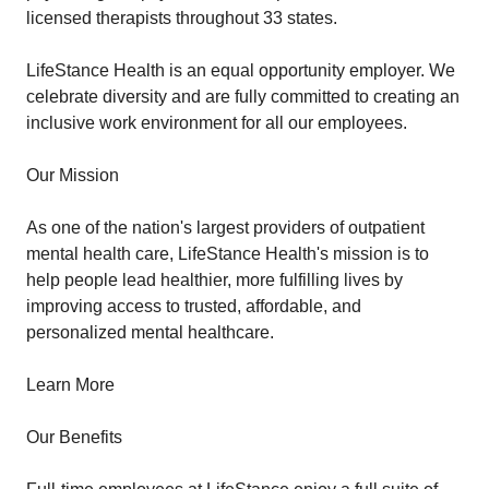
licensed therapists throughout 33 states.
LifeStance Health is an equal opportunity employer. We
celebrate diversity and are fully committed to creating an
inclusive work environment for all our employees.
Our Mission
As one of the nation's largest providers of outpatient
mental health care, LifeStance Health's mission is to
help people lead healthier, more fulfilling lives by
improving access to trusted, affordable, and
personalized mental healthcare.
Learn More
Our Benefits