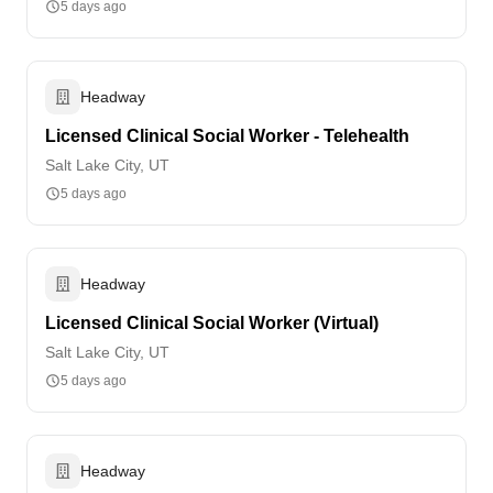
5 days ago
Headway
Licensed Clinical Social Worker - Telehealth
Salt Lake City, UT
5 days ago
Headway
Licensed Clinical Social Worker (Virtual)
Salt Lake City, UT
5 days ago
Headway