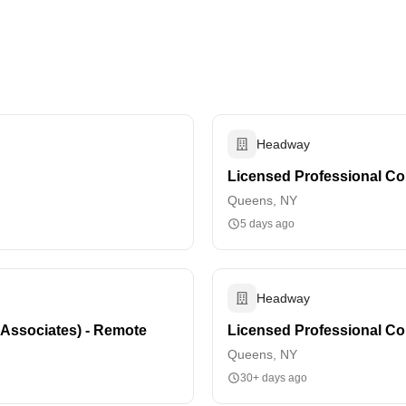
Headway
Licensed Professional Co
Queens, NY
5 days ago
Headway
 Associates) - Remote
Licensed Professional Cou
Queens, NY
30+ days ago