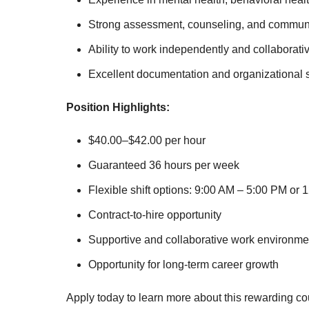
Strong assessment, counseling, and communic
Ability to work independently and collaborativ
Excellent documentation and organizational sk
Position Highlights:
$40.00–$42.00 per hour
Guaranteed 36 hours per week
Flexible shift options: 9:00 AM – 5:00 PM or
Contract-to-hire opportunity
Supportive and collaborative work environme
Opportunity for long-term career growth
Apply today to learn more about this rewarding co