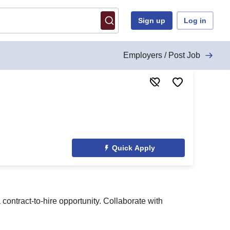
Sign up
Log in
Employers / Post Job
Quick Apply
ontract-to-hire opportunity. Collaborate with