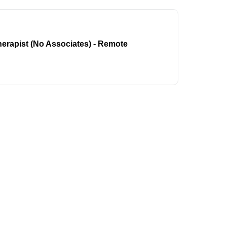
erapist (No Associates) - Remote