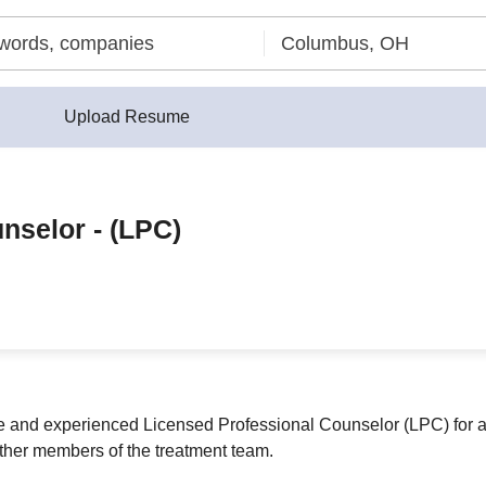
Upload Resume
nselor - (LPC)
 and experienced Licensed Professional Counselor (LPC) for a c
ther members of the treatment team.