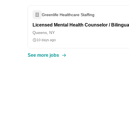
Greenlife Healthcare Staffing
Licensed Mental Health Counselor / Bilingu
Queens, NY
10 days ago
See more jobs