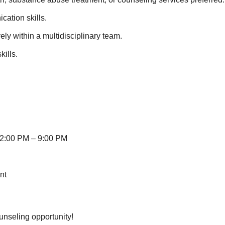
ation skills.
ely within a multidisciplinary team.
ills.
 12:00 PM – 9:00 PM
nt
unseling opportunity!