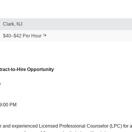
Clark, NJ
$40–$42 Per Hour
ract-to-Hire Opportunity
)
 9:00 PM
 and experienced Licensed Professional Counselor (LPC) for a co