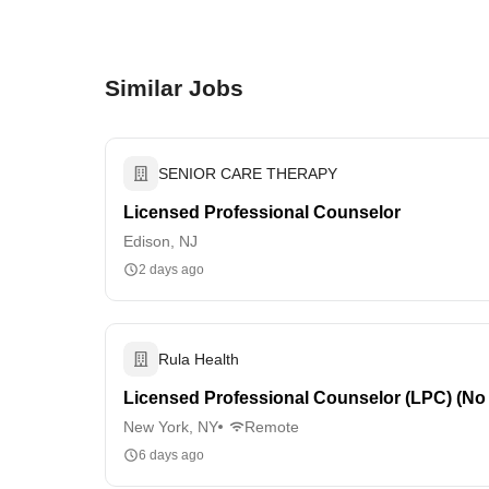
Similar Jobs
SENIOR CARE THERAPY
Licensed Professional Counselor
Edison, NJ
2 days ago
Rula Health
Licensed Professional Counselor (LPC) (No
New York, NY
Remote
6 days ago