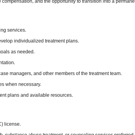
 compensation, and the opportunity to transition into a permanen
ing services.
lop individualized treatment plans.
 goals as needed.
ntation.
 case managers, and other members of the treatment team.
ices when necessary.
ment plans and available resources.
) license.
h, substance abuse treatment, or counseling services preferred.