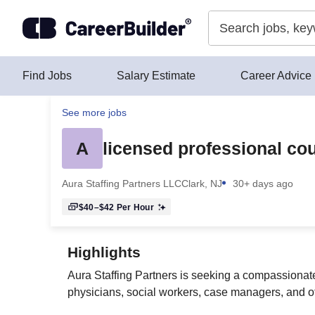
Skip to content
Find Jobs
Salary Estimate
Career Advice
See more jobs
A
licensed professional cou
Aura Staffing Partners LLC
Clark, NJ
30+ days ago
$40–$42
Per Hour
Highlights
Aura Staffing Partners is seeking a compassionate
physicians, social workers, case managers, and o