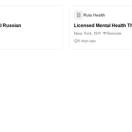
Rula Health
al Russian
Licensed Mental Health Th
New York, NY
Remote
6 days ago