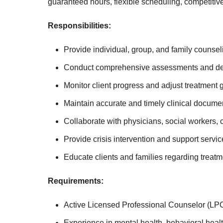
guaranteed hours, flexible scheduling, competitive
Responsibilities:
Provide individual, group, and family counsel
Conduct comprehensive assessments and deve
Monitor client progress and adjust treatment
Maintain accurate and timely clinical docume
Collaborate with physicians, social workers,
Provide crisis intervention and support serv
Educate clients and families regarding treat
Requirements:
Active Licensed Professional Counselor (LPC
Experience in mental health, behavioral healt