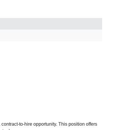
ntract-to-hire opportunity. This position offers