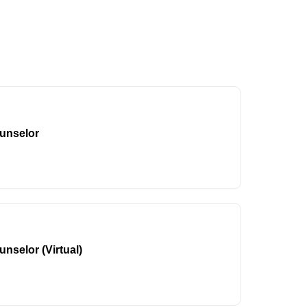
unselor
nselor (Virtual)