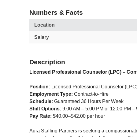
Numbers & Facts
Location
Salary
Description
Licensed Professional Counselor (LPC) – Cont
Position:
Licensed Professional Counselor (LPC
Employment Type:
Contract-to-Hire
Schedule:
Guaranteed 36 Hours Per Week
Shift Options:
9:00 AM – 5:00 PM or 12:00 PM –
Pay Rate:
$40.00–$42.00 per hour
Aura Staffing Partners is seeking a compassionate