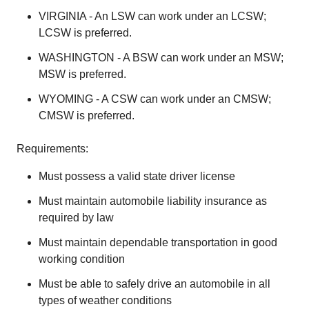
VIRGINIA - An LSW can work under an LCSW;
LCSW is preferred.
WASHINGTON - A BSW can work under an MSW;
MSW is preferred.
WYOMING - A CSW can work under an CMSW;
CMSW is preferred.
Requirements:
Must possess a valid state driver license
Must maintain automobile liability insurance as
required by law
Must maintain dependable transportation in good
working condition
Must be able to safely drive an automobile in all
types of weather conditions