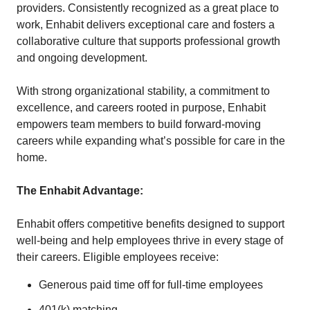
providers. Consistently recognized as a great place to
work, Enhabit delivers exceptional care and fosters a
collaborative culture that supports professional growth
and ongoing development.
With strong organizational stability, a commitment to
excellence, and careers rooted in purpose, Enhabit
empowers team members to build forward-moving
careers while expanding what’s possible for care in the
home.
The Enhabit Advantage:
Enhabit offers competitive benefits designed to support
well-being and help employees thrive in every stage of
their careers. Eligible employees receive:
Generous paid time off for full-time employees
401(k) matching