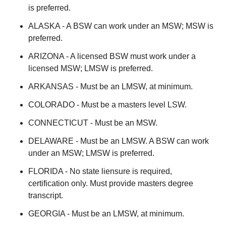
is preferred.
ALASKA - A BSW can work under an MSW; MSW is
preferred.
ARIZONA - A licensed BSW must work under a
licensed MSW; LMSW is preferred.
ARKANSAS - Must be an LMSW, at minimum.
COLORADO - Must be a masters level LSW.
CONNECTICUT - Must be an MSW.
DELAWARE - Must be an LMSW. A BSW can work
under an MSW; LMSW is preferred.
FLORIDA - No state liensure is required,
certification only. Must provide masters degree
transcript.
GEORGIA - Must be an LMSW, at minimum.