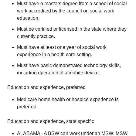
Must have a masters degree from a school of social
work accredited by the council on social work
education.
Must be certified or licensed in the state where they
currently practice.
Must have at least one year of social work
experience in a health care setting.
Must have basic demonstrated technology skills,
including operation of a mobile device..
Education and experience, preferred
Medicare home health or hospice experience is
preferred.
Education and experience, state specific
ALABAMA - A BSW can work under an MSW; MSW