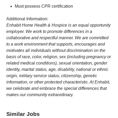
Must possess CPR certification
Additional Information:
Enhabit Home Health & Hospice is an equal opportunity
employer. We work to promote differences in a
collaborative and respectful manner. We are committed
to a work environment that supports, encourages and
motivates all individuals without discrimination on the
basis of race, color, religion, sex (including pregnancy or
related medical conditions), sexual orientation, gender
identity, marital status, age, disability, national or ethnic
origin, military service status, citizenship, genetic
information, or other protected characteristic. At Enhabit,
we celebrate and embrace the special differences that
makes our community extraordinary.
Similar Jobs