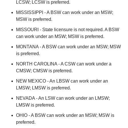
LCSW; LCSW is preferred.
MISSISSIPPI - A BSW can work under an MSW;
MSW is preferred.
MISSOURI - State licensure is not required. A BSW
can work under an MSW; MSW is preferred.
MONTANA - A BSW can work under an MSW; MSW
is preferred.
NORTH CAROLINA - A CSW can work under a
CMSW; CMSW is preferred.
NEW MEXICO - An LBSW can work under an
LMSW; LMSW is preferred.
NEVADA - An LSW can work under an LMSW;
LMSW is preferred.
OHIO - A BSW can work under an MSW; MSW is
preferred.