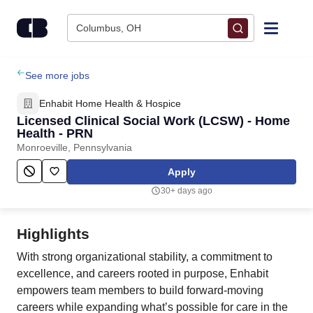
Skip to content
Columbus, OH
Find Jobs
See more jobs
Enhabit Home Health & Hospice
Upload Resume
Licensed Clinical Social Work (LCSW) - Home
Health - PRN
Monroeville, Pennsylvania
Salary Estimate
Apply
Career Advice
30+ days ago
Employers / Post Job
Highlights
With strong organizational stability, a commitment to
excellence, and careers rooted in purpose, Enhabit
empowers team members to build forward-moving
careers while expanding what’s possible for care in the