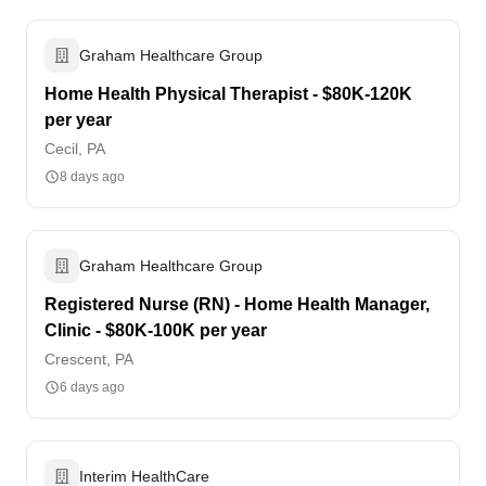
Graham Healthcare Group
Home Health Physical Therapist - $80K-120K
per year
Cecil, PA
8 days ago
Graham Healthcare Group
Registered Nurse (RN) - Home Health Manager,
Clinic - $80K-100K per year
Crescent, PA
6 days ago
Interim HealthCare