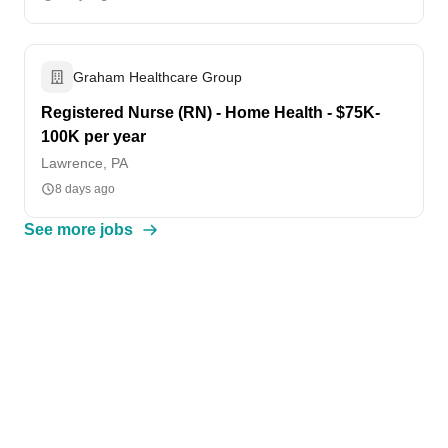
Graham Healthcare Group
Registered Nurse (RN) - Home Health - $75K-
100K per year
Lawrence, PA
8 days ago
See more jobs