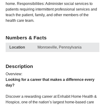
home. Responsibilities: Administer social services to
patients requiring intermittent professional services and
teach the patient, family, and other members of the
health care team.
Numbers & Facts
Location
Monroeville, Pennsylvania
Description
Overview:
Looking for a career that makes a difference every
day?
Discover a rewarding career at Enhabit Home Health &
Hospice, one of the nation’s largest home-based care