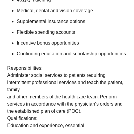
Medical, dental and vision coverage
Supplemental insurance options
Flexible spending accounts
Incentive bonus opportunities
Continuing education and scholarship opportunities
Responsibilities:
Administer social services to patients requiring
intermittent professional services and teach the patient,
family,
and other members of the health care team. Perform
services in accordance with the physician’s orders and
the established plan of care (POC).
Qualifications:
Education and experience, essential