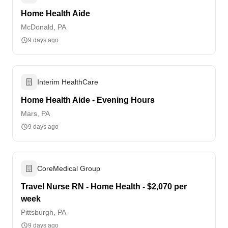
Home Health Aide
McDonald, PA
9 days ago
Interim HealthCare
Home Health Aide - Evening Hours
Mars, PA
9 days ago
CoreMedical Group
Travel Nurse RN - Home Health - $2,070 per
week
Pittsburgh, PA
9 days ago