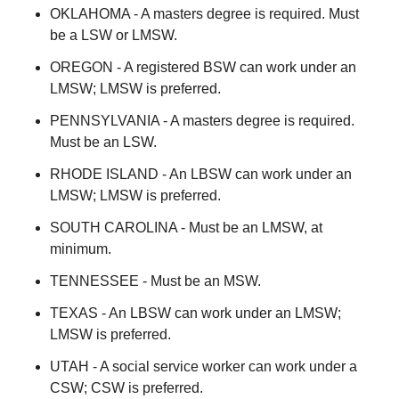
OKLAHOMA - A masters degree is required. Must
be a LSW or LMSW.
OREGON - A registered BSW can work under an
LMSW; LMSW is preferred.
PENNSYLVANIA - A masters degree is required.
Must be an LSW.
RHODE ISLAND - An LBSW can work under an
LMSW; LMSW is preferred.
SOUTH CAROLINA - Must be an LMSW, at
minimum.
TENNESSEE - Must be an MSW.
TEXAS - An LBSW can work under an LMSW;
LMSW is preferred.
UTAH - A social service worker can work under a
CSW; CSW is preferred.