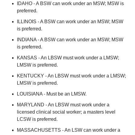
IDAHO - A BSW can work under an MSW; MSW is
preferred.
ILLINOIS - A BSW can work under an MSW; MSW
is preferred.
INDIANA - A BSW can work under an MSW; MSW
is preferred.
KANSAS - An LBSW must work under a LMSW;
LMSW is preferred.
KENTUCKY - An LBSW must work under a LMSW;
LMSW is preferred.
LOUISIANA - Must be an LMSW.
MARYLAND - An LBSW must work under a
licensed clinical social worker; a masters level
LCSW is preferred.
MASSACHUSETTS - An LSW can work under a