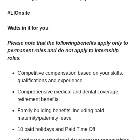
#LIOnsite
Watts in it for you
:
Please note that the following
benefits apply only to
permanent roles and do not apply to internship
roles.
Competitive compensation based on your skills,
qualifications and experience
Comprehensive medical and dental coverage,
retirement benefits
Family building benefits, including paid
maternity/paternity leave
10 paid holidays and Paid Time Off