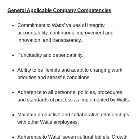
General Applicable Company Competencies
Commitment to Watts’ values of integrity,
accountability, continuous improvement and
innovation, and transparency.
Punctuality and dependability.
Ability to be flexible and adapt to changing work
priorities and stressful conditions.
Adherence to all personnel policies, procedures,
and standards of process as implemented by Watts.
Maintain productive and collaborative relationships
with other Watts employees.
Adherence to Watts’ seven cultural beliefs: Growth