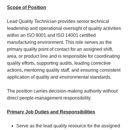
Scope of Position
Lead Quality Technician provides senior technical
leadership and operational oversight of quality activities
within an ISO 9001 and ISO 14001 certified
manufacturing environment. This role serves as the
primary quality point of contact for an assigned shift,
area, or product line and is responsible for coordinating
quality efforts, supporting audits, leading corrective
actions, mentoring quality staff, and ensuring consistent
application of quality and environmental standards.
The position carries decision‑making authority without
direct people‑management responsibility.
Primary Job Duties and Responsibilities
Serve as the lead quality resource for the assigned