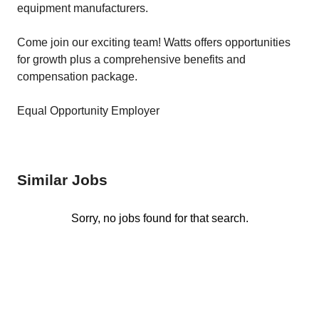
equipment manufacturers.
Come join our exciting team! Watts offers opportunities
for growth plus a comprehensive benefits and
compensation package.
Equal Opportunity Employer
Similar Jobs
Sorry, no jobs found for that search.