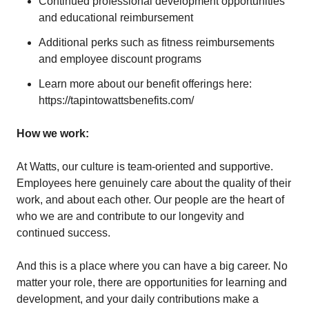
Continued professional development opportunities
and educational reimbursement
Additional perks such as fitness reimbursements
and employee discount programs
Learn more about our benefit offerings here:
https://tapintowattsbenefits.com/
How we work:
At Watts, our culture is team-oriented and supportive.
Employees here genuinely care about the quality of their
work, and about each other. Our people are the heart of
who we are and contribute to our longevity and
continued success.
And this is a place where you can have a big career. No
matter your role, there are opportunities for learning and
development, and your daily contributions make a