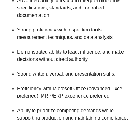
Advanced ability to read and interpret blueprints,
specifications, standards, and controlled
documentation.
Strong proficiency with inspection tools,
measurement techniques, and data analysis.
Demonstrated ability to lead, influence, and make
decisions without direct authority.
Strong written, verbal, and presentation skills.
Proficiency with Microsoft Office (advanced Excel
preferred); MRP/ERP experience preferred.
Ability to prioritize competing demands while
supporting production and maintaining compliance.