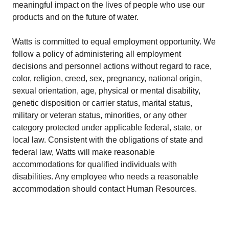
meaningful impact on the lives of people who use our
products and on the future of water.
Watts is committed to equal employment opportunity. We
follow a policy of administering all employment
decisions and personnel actions without regard to race,
color, religion, creed, sex, pregnancy, national origin,
sexual orientation, age, physical or mental disability,
genetic disposition or carrier status, marital status,
military or veteran status, minorities, or any other
category protected under applicable federal, state, or
local law. Consistent with the obligations of state and
federal law, Watts will make reasonable
accommodations for qualified individuals with
disabilities. Any employee who needs a reasonable
accommodation should contact Human Resources.