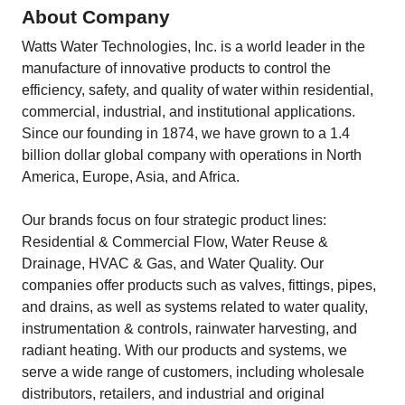
About Company
Watts Water Technologies, Inc. is a world leader in the
manufacture of innovative products to control the
efficiency, safety, and quality of water within residential,
commercial, industrial, and institutional applications.
Since our founding in 1874, we have grown to a 1.4
billion dollar global company with operations in North
America, Europe, Asia, and Africa.
Our brands focus on four strategic product lines:
Residential & Commercial Flow, Water Reuse &
Drainage, HVAC & Gas, and Water Quality. Our
companies offer products such as valves, fittings, pipes,
and drains, as well as systems related to water quality,
instrumentation & controls, rainwater harvesting, and
radiant heating. With our products and systems, we
serve a wide range of customers, including wholesale
distributors, retailers, and industrial and original