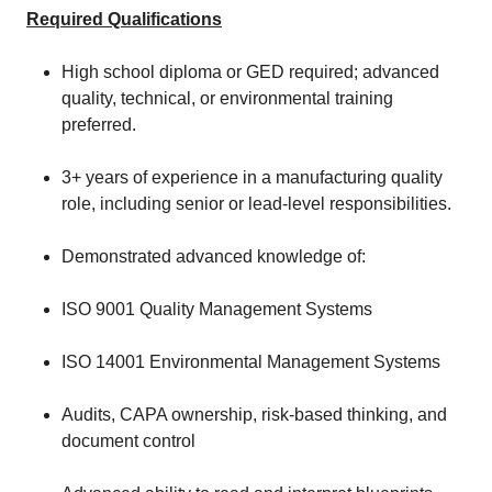
Required Qualifications
High school diploma or GED required; advanced
quality, technical, or environmental training
preferred.
3+ years of experience in a manufacturing quality
role, including senior or lead‑level responsibilities.
Demonstrated advanced knowledge of:
ISO 9001 Quality Management Systems
ISO 14001 Environmental Management Systems
Audits, CAPA ownership, risk‑based thinking, and
document control