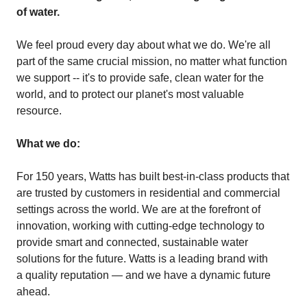
of water.
We feel proud every day about what we do. We're all
part of the same crucial mission, no matter what function
we support -- it's to provide safe, clean water for the
world, and to protect our planet's most valuable
resource.
What we do:
For 150 years, Watts has built best-in-class products that
are trusted by customers in residential and commercial
settings across the world. We are at the forefront of
innovation, working with cutting-edge technology to
provide smart and connected, sustainable water
solutions for the future. Watts is a leading brand with
a quality reputation — and we have a dynamic future
ahead.​