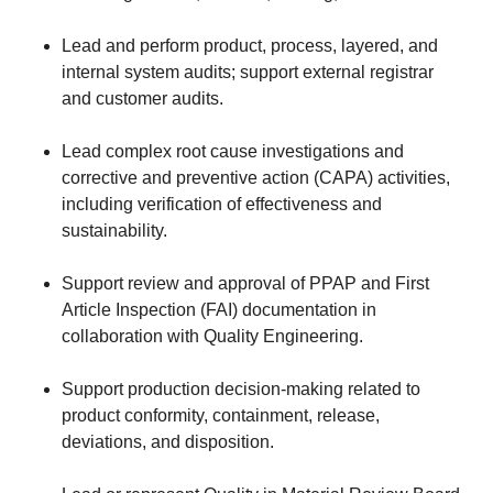
Lead and perform product, process, layered, and
internal system audits; support external registrar
and customer audits.
Lead complex root cause investigations and
corrective and preventive action (CAPA) activities,
including verification of effectiveness and
sustainability.
Support review and approval of PPAP and First
Article Inspection (FAI) documentation in
collaboration with Quality Engineering.
Support production decision-making related to
product conformity, containment, release,
deviations, and disposition.