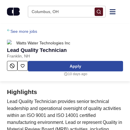
Skip to content
Columbus, OH
Find Jobs
See more jobs
Watts Water Technologies Inc
Upload Resume
Lead Quality Technician
Franklin, NH
Salary Estimate
Apply
10 days ago
Career Advice
Highlights
Employers / Post Job
Lead Quality Technician provides senior technical
leadership and operational oversight of quality activities
within an ISO 9001 and ISO 14001 certified
manufacturing environment. Lead or represent Quality in
Material Review Board (MRB) activities, including