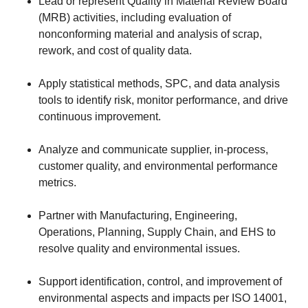
Lead or represent Quality in Material Review Board
(MRB) activities, including evaluation of
nonconforming material and analysis of scrap,
rework, and cost of quality data.
Apply statistical methods, SPC, and data analysis
tools to identify risk, monitor performance, and drive
continuous improvement.
Analyze and communicate supplier, in‑process,
customer quality, and environmental performance
metrics.
Partner with Manufacturing, Engineering,
Operations, Planning, Supply Chain, and EHS to
resolve quality and environmental issues.
Support identification, control, and improvement of
environmental aspects and impacts per ISO 14001,