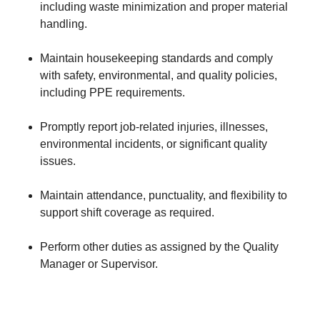
including waste minimization and proper material
handling.
Maintain housekeeping standards and comply
with safety, environmental, and quality policies,
including PPE requirements.
Promptly report job-related injuries, illnesses,
environmental incidents, or significant quality
issues.
Maintain attendance, punctuality, and flexibility to
support shift coverage as required.
Perform other duties as assigned by the Quality
Manager or Supervisor.