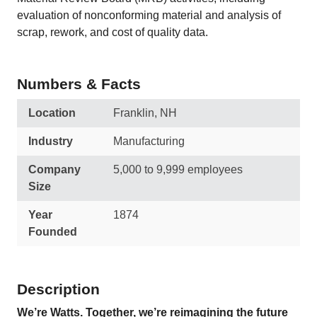
evaluation of nonconforming material and analysis of
scrap, rework, and cost of quality data.
Numbers & Facts
Location
Franklin, NH
Industry
Manufacturing
Company
5,000 to 9,999 employees
Size
Year
1874
Founded
Description
We’re Watts. Together, we’re reimagining the future