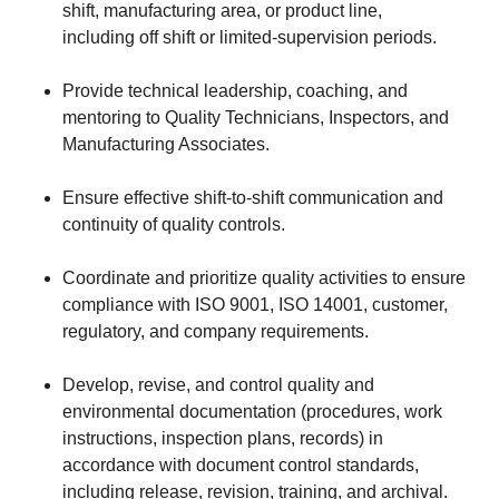
shift, manufacturing area, or product line,
including off shift or limited‑supervision periods.
Provide technical leadership, coaching, and
mentoring to Quality Technicians, Inspectors, and
Manufacturing Associates.
Ensure effective shift‑to‑shift communication and
continuity of quality controls.
Coordinate and prioritize quality activities to ensure
compliance with ISO 9001, ISO 14001, customer,
regulatory, and company requirements.
Develop, revise, and control quality and
environmental documentation (procedures, work
instructions, inspection plans, records) in
accordance with document control standards,
including release, revision, training, and archival.