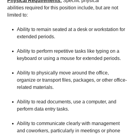
Physical Requirements
:
Specific physical
abilities required for this position include, but are not
limited to:
Ability to remain seated at a desk or workstation for
extended periods.
Ability to perform repetitive tasks like typing on a
keyboard or using a mouse for extended periods.
Ability to physically move around the office,
organize or transport files, packages, or other office-
related materials.
Ability to read documents, use a computer, and
perform data entry tasks.
Ability to communicate clearly with management
and coworkers, particularly in meetings or phone