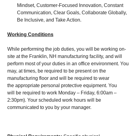
Mindset, Customer-Focused Innovation, Constant
Communication, Clear Goals, Collaborate Globally,
Be Inclusive, and Take Action.
Working Conditions
While performing the job duties, you will be working on-
site at the Franklin, NH manufacturing facility, and will
perform most of your duties in an office environment. You
may, at times, be required to be present on the
manufacturing floor and will be required to wear
the appropriate personal protective equipment. You
will be required to work Monday – Friday, 6:00am –
2:30pm). Your scheduled work hours will be
communicated to you by your manager.