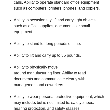
calls. Ability to operate standard office equipment
such as computers, printers, phones, and copiers.
Ability to occasionally lift and carry light objects,
such as office supplies, documents, or small
equipment.
Ability to stand for long periods of time.
Ability to lift and carry up to 35 pounds.
Ability to physically move
around manufacturing floor. Ability to read
documents and communicate clearly with
management and coworkers.
Ability to wear personal protective equipment, which
may include, but is not limited to, safety shoes,
hearing protection, and safety glasses.