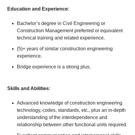
Education and Experience:
Bachelor’s degree in Civil Engineering or
Construction Management preferred or equivalent
technical training and related experience.
(5)+ years of similar construction engineering
experience.
Bridge experience is a strong plus.
Skills and Abilities:
Advanced knowledge of construction engineering
technology, codes, standards, etc., plus an in-depth
understanding of the interdependence and
relationship between other functional units required.