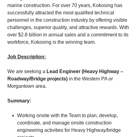
marine construction. For over 70 years, Kokosing has
successfully attracted the most qualified technical
personnel in the construction industry by offering visible
challenges, superior quality, and attractive rewards. With
over $2.8 billion in annual sales and a commitment to its
workforce, Kokosing is the winning team.
Job Description:
We are seeking a
Lead Engineer (Heavy Highway –
Roadway/Bridge projects)
in the Western PA or
Morgantown area.
Summary:
Working onsite with the Team to plan, develop,
coordinate, and manage onsite construction
engineering activities for Heavy Highway/bridge