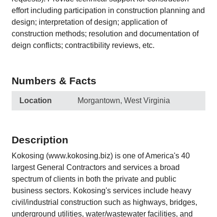
effort including participation in construction planning and
design; interpretation of design; application of
construction methods; resolution and documentation of
deign conflicts; contractibility reviews, etc.
Numbers & Facts
Location
Morgantown, West Virginia
Description
Kokosing (www.kokosing.biz) is one of America's 40
largest General Contractors and services a broad
spectrum of clients in both the private and public
business sectors. Kokosing's services include heavy
civil/industrial construction such as highways, bridges,
underground utilities, water/wastewater facilities, and