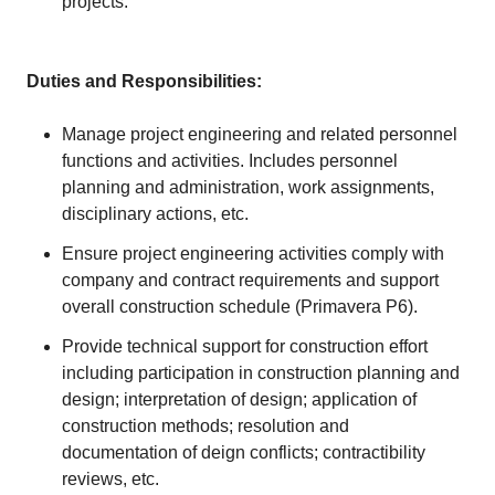
projects.
Duties and Responsibilities:
Manage project engineering and related personnel
functions and activities. Includes personnel
planning and administration, work assignments,
disciplinary actions, etc.
Ensure project engineering activities comply with
company and contract requirements and support
overall construction schedule (Primavera P6).
Provide technical support for construction effort
including participation in construction planning and
design; interpretation of design; application of
construction methods; resolution and
documentation of deign conflicts; contractibility
reviews, etc.