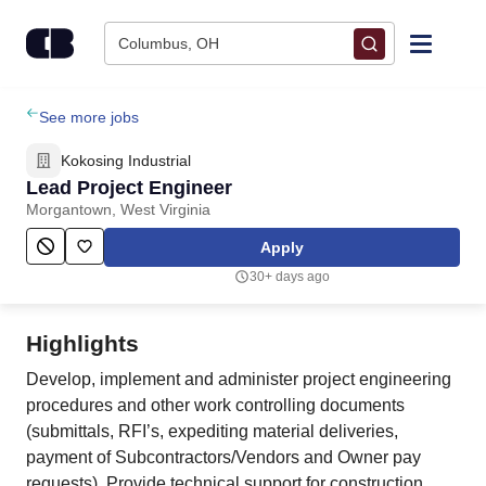
Skip to content
Columbus, OH
Find Jobs
See more jobs
Kokosing Industrial
Upload Resume
Lead Project Engineer
Morgantown, West Virginia
Salary Estimate
Apply
30+ days ago
Career Advice
Highlights
Employers / Post Job
Develop, implement and administer project engineering
procedures and other work controlling documents
(submittals, RFI’s, expediting material deliveries,
payment of Subcontractors/Vendors and Owner pay
requests). Provide technical support for construction