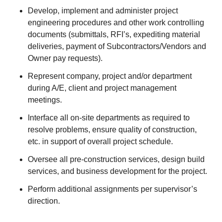
Develop, implement and administer project
engineering procedures and other work controlling
documents (submittals, RFI’s, expediting material
deliveries, payment of Subcontractors/Vendors and
Owner pay requests).
Represent company, project and/or department
during A/E, client and project management
meetings.
Interface all on-site departments as required to
resolve problems, ensure quality of construction,
etc. in support of overall project schedule.
Oversee all pre-construction services, design build
services, and business development for the project.
Perform additional assignments per supervisor’s
direction.