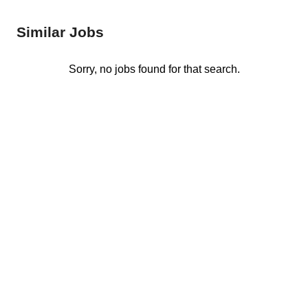
Similar Jobs
Sorry, no jobs found for that search.