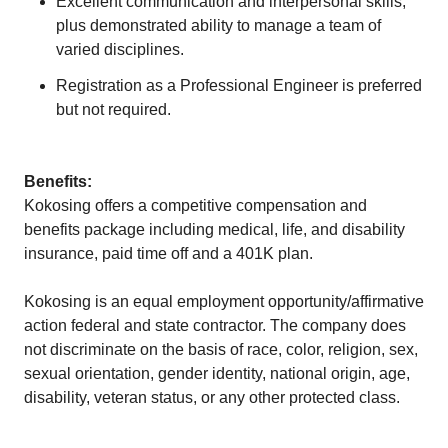
Excellent communication and interpersonal skills,
plus demonstrated ability to manage a team of
varied disciplines.
Registration as a Professional Engineer is preferred
but not required.
Benefits:
Kokosing offers a competitive compensation and
benefits package including medical, life, and disability
insurance, paid time off and a 401K plan.
Kokosing is an equal employment opportunity/affirmative
action federal and state contractor. The company does
not discriminate on the basis of race, color, religion, sex,
sexual orientation, gender identity, national origin, age,
disability, veteran status, or any other protected class.