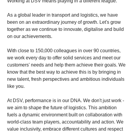
Working at DSV means playing in a different league.
As a global leader in transport and logistics, we have
been on an extraordinary journey of growth. Let's grow
together as we continue to innovate, digitalise and build
on our achievements.
With close to 150,000 colleagues in over 90 countries,
we work every day to offer solid services and meet our
customers' needs and help them achieve their goals. We
know that the best way to achieve this is by bringing in
new talent, fresh perspectives and ambitious individuals
like you.
At DSV, performance is in our DNA. We don't just work -
we aim to shape the future of logistics. This ambition
fuels a dynamic environment built on collaboration with
world-class team players, accountability and action. We
value inclusivity, embrace different cultures and respect