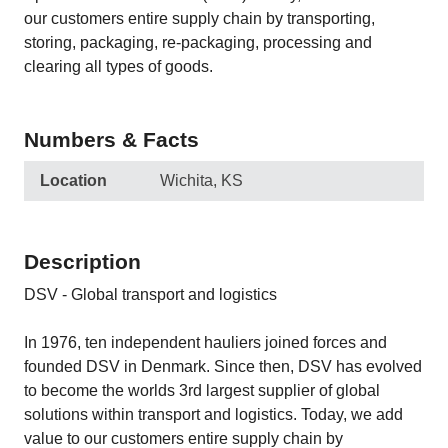
our customers entire supply chain by transporting,
storing, packaging, re-packaging, processing and
clearing all types of goods.
Numbers & Facts
Location
Wichita, KS
Description
DSV - Global transport and logistics
In 1976, ten independent hauliers joined forces and
founded DSV in Denmark. Since then, DSV has evolved
to become the worlds 3rd largest supplier of global
solutions within transport and logistics. Today, we add
value to our customers entire supply chain by