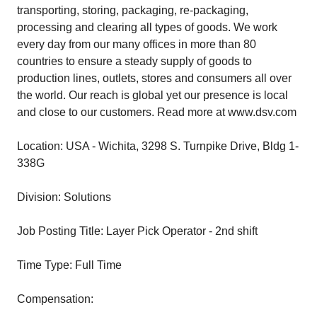
transporting, storing, packaging, re-packaging,
processing and clearing all types of goods. We work
every day from our many offices in more than 80
countries to ensure a steady supply of goods to
production lines, outlets, stores and consumers all over
the world. Our reach is global yet our presence is local
and close to our customers. Read more at www.dsv.com
Location: USA - Wichita, 3298 S. Turnpike Drive, Bldg 1-
338G
Division: Solutions
Job Posting Title: Layer Pick Operator - 2nd shift
Time Type: Full Time
Compensation: