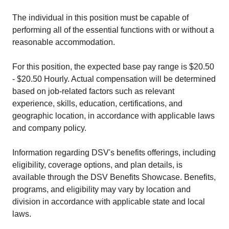
The individual in this position must be capable of
performing all of the essential functions with or without a
reasonable accommodation.
For this position, the expected base pay range is $20.50
- $20.50 Hourly. Actual compensation will be determined
based on job-related factors such as relevant
experience, skills, education, certifications, and
geographic location, in accordance with applicable laws
and company policy.
Information regarding DSV's benefits offerings, including
eligibility, coverage options, and plan details, is
available through the DSV Benefits Showcase. Benefits,
programs, and eligibility may vary by location and
division in accordance with applicable state and local
laws.