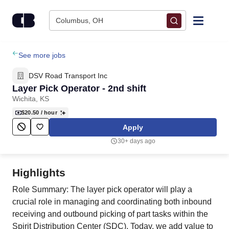
Skip to content
Columbus, OH
Find Jobs
See more jobs
DSV Road Transport Inc
Upload Resume
Layer Pick Operator - 2nd shift
Wichita, KS
Salary Estimate
$20.50
/ hour
Apply
Career Advice
30+ days ago
Employers / Post Job
Highlights
Role Summary: The layer pick operator will play a
crucial role in managing and coordinating both inbound
receiving and outbound picking of part tasks within the
Spirit Distribution Center (SDC). Today, we add value to