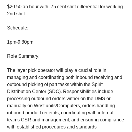
$20.50 an hour with .75 cent shift differential for working
2nd shift
Schedule:
1pm-9:30pm
Role Summary:
The layer pick operator will play a crucial role in
managing and coordinating both inbound receiving and
outbound picking of part tasks within the Spirit
Distribution Center (SDC). Responsibilities include
processing outbound orders wither on the DMS or
manually on Wrist units/Computers, orders handling
inbound product receipts, coordinating with internal
teams CSR and management, and ensuring compliance
with established procedures and standards