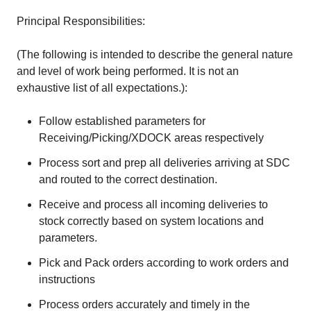
Principal Responsibilities:
(The following is intended to describe the general nature
and level of work being performed. It is not an
exhaustive list of all expectations.):
Follow established parameters for
Receiving/Picking/XDOCK areas respectively
Process sort and prep all deliveries arriving at SDC
and routed to the correct destination.
Receive and process all incoming deliveries to
stock correctly based on system locations and
parameters.
Pick and Pack orders according to work orders and
instructions
Process orders accurately and timely in the