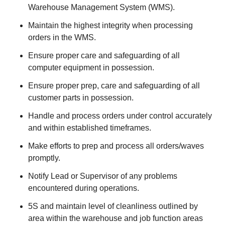
Warehouse Management System (WMS).
Maintain the highest integrity when processing
orders in the WMS.
Ensure proper care and safeguarding of all
computer equipment in possession.
Ensure proper prep, care and safeguarding of all
customer parts in possession.
Handle and process orders under control accurately
and within established timeframes.
Make efforts to prep and process all orders/waves
promptly.
Notify Lead or Supervisor of any problems
encountered during operations.
5S and maintain level of cleanliness outlined by
area within the warehouse and job function areas