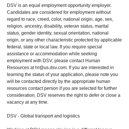
DSV is an equal employment opportunity employer.
Candidates are considered for employment without
regard to race, creed, color, national origin, age, sex,
religion, ancestry, disability, veteran status, marital
status, gender identity, sexual orientation, national
origin, or any other characteristic protected by applicable
federal, state or local law. If you require special
assistance or accommodation while seeking
employment with DSV, please contact Human
Resources at hr@us.dsv.com. If you are interested in
learning the status of your application, please note you
will be contacted directly by the appropriate human
resources contact person if you are selected for further
consideration. DSV reserves the right to defer or close a
vacancy at any time.
DSV - Global transport and logistics