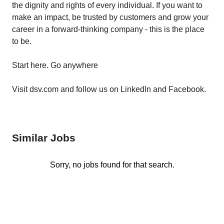
the dignity and rights of every individual. If you want to
make an impact, be trusted by customers and grow your
career in a forward-thinking company - this is the place
to be.
Start here. Go anywhere
Visit dsv.com and follow us on LinkedIn and Facebook.
Similar Jobs
Sorry, no jobs found for that search.