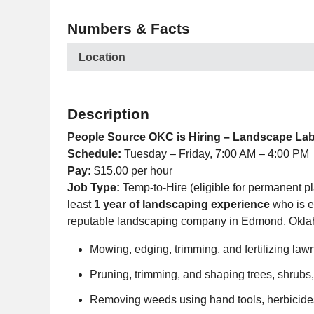
Numbers & Facts
Location
Description
People Source OKC is Hiring – Landscape La
Schedule:
Tuesday – Friday, 7:00 AM – 4:00 PM
Pay:
$15.00 per hour
Job Type:
Temp-to-Hire (eligible for permanent p
least
1 year of landscaping experience
who is e
reputable landscaping company in Edmond, Okl
Mowing, edging, trimming, and fertilizing la
Pruning, trimming, and shaping trees, shrub
Removing weeds using hand tools, herbicide