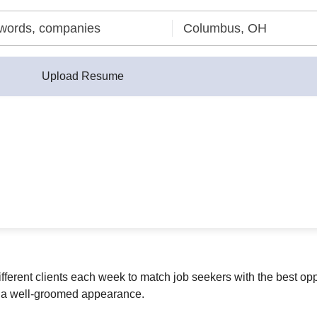
Upload Resume
ferent clients each week to match job seekers with the best op
in a well-groomed appearance.