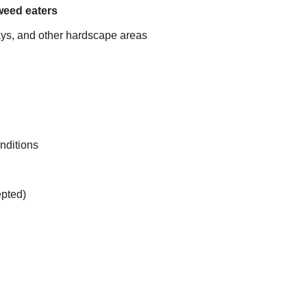
weed eaters
ys, and other hardscape areas
onditions
pted)