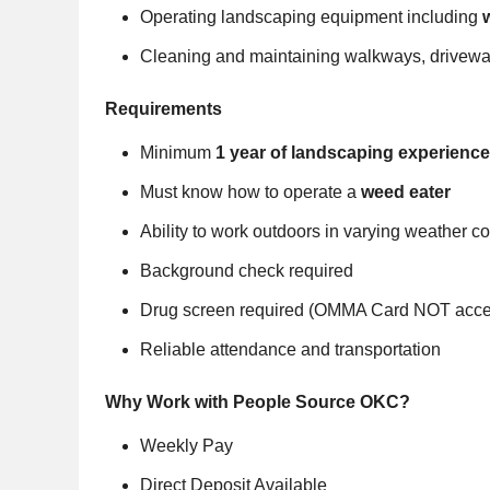
Operating landscaping equipment including
Cleaning and maintaining walkways, drivewa
Requirements
Minimum
1 year of landscaping experience
Must know how to operate a
weed eater
Ability to work outdoors in varying weather c
Background check required
Drug screen required (OMMA Card NOT acce
Reliable attendance and transportation
Why Work with People Source OKC?
Weekly Pay
Direct Deposit Available