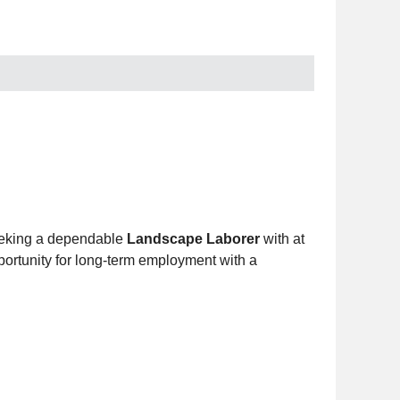
eking a dependable
Landscape Laborer
with at
portunity for long-term employment with a