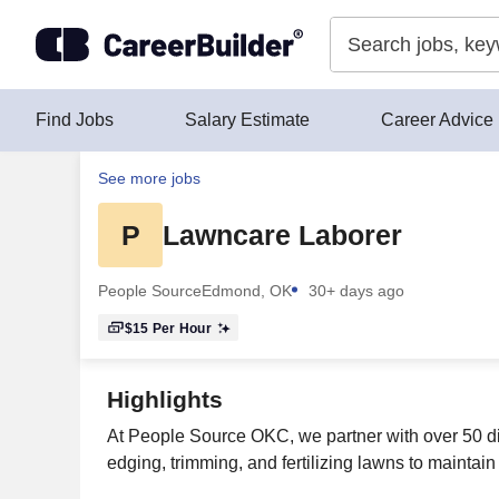
Skip to content
Find Jobs
Salary Estimate
Career Advice
See more jobs
P
Lawncare Laborer
People Source
Edmond, OK
30+ days ago
$15
Per Hour
Highlights
At People Source OKC, we partner with over 50 dif
edging, trimming, and fertilizing lawns to mainta