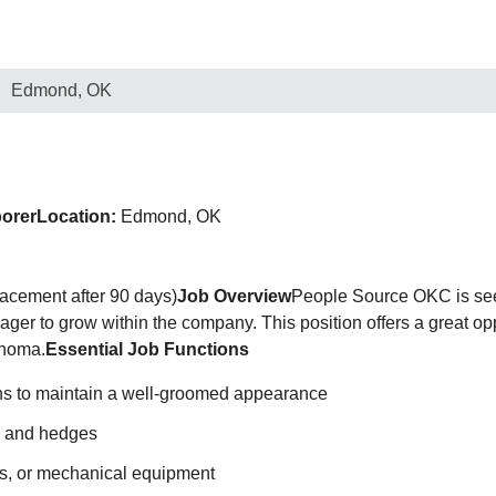
Edmond, OK
borer
Location:
Edmond, OK
lacement after 90 days)
Job Overview
People Source OKC is se
ager to grow within the company. This position offers a great op
ahoma.
Essential Job Functions
wns to maintain a well-groomed appearance
s, and hedges
s, or mechanical equipment