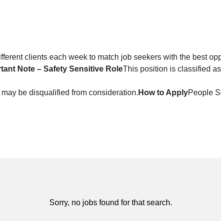
ferent clients each week to match job seekers with the best opp
tant Note – Safety Sensitive Role
This position is classified a
 may be disqualified from consideration.
How to Apply
People 
Sorry, no jobs found for that search.