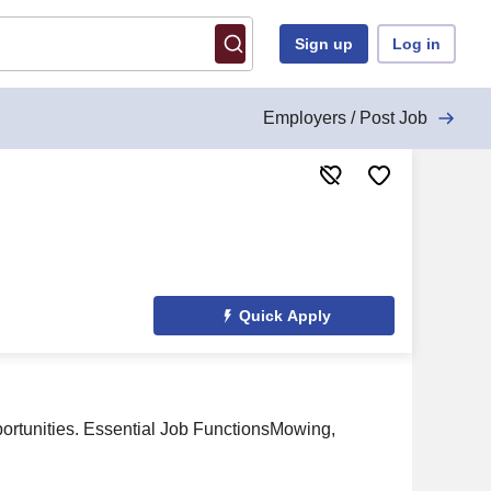
Sign up
Log in
Employers / Post Job
Quick Apply
portunities. Essential Job FunctionsMowing,