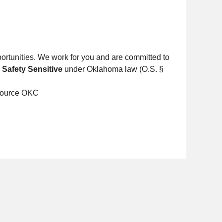
ortunities. We work for you and are committed to
s
Safety Sensitive
under Oklahoma law (O.S. §
Source OKC