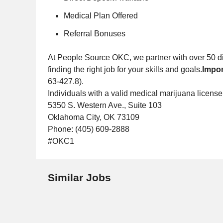
Medical Plan Offered
Referral Bonuses
At People Source OKC, we partner with over 50 dif
finding the right job for your skills and goals.
Impor
63-427.8).
Individuals with a valid medical marijuana license
5350 S. Western Ave., Suite 103
Oklahoma City, OK 73109
Phone: (405) 609-2888
#OKC1
Similar Jobs