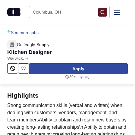
Skip to content
Columbus, OH
Find Jobs
See more jobs
Gulfeagle Supply
Upload Resume
Kitchen Designer
Warwick, RI
Salary Estimate
Apply
30+ days ago
Career Advice
Highlights
Employers / Post Job
Strong communication skills (verbal and written) when
dealing with customers, vendors, management, and
team membersAbility to obtain and retain new buyers by
creating long-lasting relationships\n Ability to obtain and
retain new buyers by creating long-lasting relationships