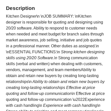
Description
Kitchen Designer\n \nJOB SUMMARY: \nKitchen
designer is responsible for quoting and designing using
20/20 software. Ability to respond to customer needs
when needed and meet budget for branch sales through
market awareness, job selling, initiative and job quotes
in a professional manner. Other duties as assigned.\n
\nESSENTIAL FUNCTIONS:\n
Strong kitchen designing
skills using 20/20 Software.\n
Strong communication
skills (verbal and written) when dealing with customers,
vendors, management, and team membersAbility to
obtain and retain new buyers by creating long-lasting
relationships\n
Ability to obtain and retain new buyers by
creating long-lasting relationships Effective at price
quoting and follow-up communication\n
Effective at price
quoting and follow-up communication \u2022Experience
with cash handling\n
Experience with cash handling\n