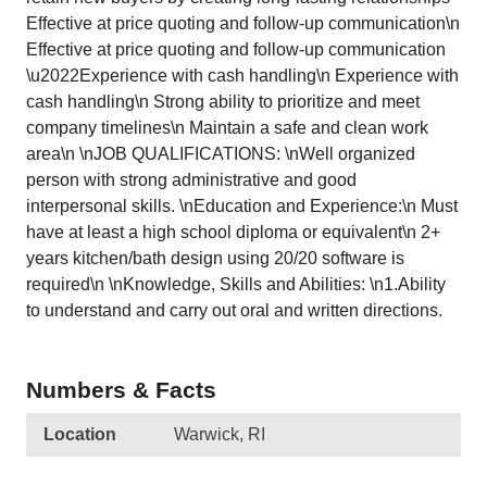
Effective at price quoting and follow-up communication\n
Effective at price quoting and follow-up communication
\u2022Experience with cash handling\n Experience with
cash handling\n Strong ability to prioritize and meet
company timelines\n Maintain a safe and clean work
area\n \nJOB QUALIFICATIONS: \nWell organized
person with strong administrative and good
interpersonal skills. \nEducation and Experience:\n Must
have at least a high school diploma or equivalent\n 2+
years kitchen/bath design using 20/20 software is
required\n \nKnowledge, Skills and Abilities: \n1.Ability
to understand and carry out oral and written directions.
Numbers & Facts
Location
Warwick, RI