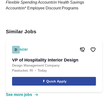
Flexible Spending Accounts\n
Health Savings
Accounts\n* Employee Discount Programs
Similar Jobs
D
NEW!
VP of Hospitality Interior Design
Design Management Company
Pawtucket, RI
Today
Quick Apply
See more jobs