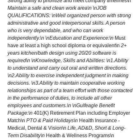
Strong ability to prioritize and meet company timelines\n
Maintain a safe and clean work area\n \nJOB
QUALIFICATIONS: \nWell organized person with strong
administrative and good interpersonal skills. A person
who is very dependable, and who can work
independently.\n \nEducation and Experience:\n
Must
have at least a high school diploma or equivalent\n
2+
years kitchen/bath design using 20/20 software is
required\n \nKnowledge, Skills and Abilities: \n1.Ability
to understand and carry out oral and written directions.
\n2.Ability to exercise independent judgment in making
decisions. \n3.Ability to maintain cooperative working
relationships as part of a team effort with those contacted
in the performance of duties, to include all other
employees and customers.\n \nGulfeagle Benefit
Package:\n
401(K) Retirement Plan including Employer
Match\n
PTO & Paid Holidays\n
Health Insurance -
Medical, Dental & Vision\n
Life, AD&D, Short & Long-
Term Disability\n
Health & Wellness Programs\n