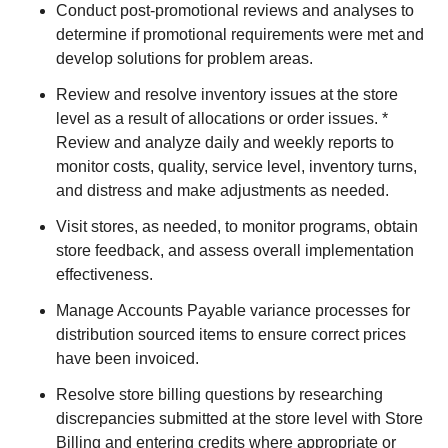
Conduct post-promotional reviews and analyses to
determine if promotional requirements were met and
develop solutions for problem areas.
Review and resolve inventory issues at the store
level as a result of allocations or order issues. *
Review and analyze daily and weekly reports to
monitor costs, quality, service level, inventory turns,
and distress and make adjustments as needed.
Visit stores, as needed, to monitor programs, obtain
store feedback, and assess overall implementation
effectiveness.
Manage Accounts Payable variance processes for
distribution sourced items to ensure correct prices
have been invoiced.
Resolve store billing questions by researching
discrepancies submitted at the store level with Store
Billing and entering credits where appropriate or