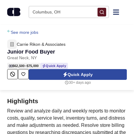
Skip to content
Columbus, OH
Find Jobs
See more jobs
Carrie Rikon & Associates
Upload Resume
Junior Food Buyer
Great Neck, NY
Salary Estimate
$62,500–$75,000
Quick Apply
Quick Apply
Career Advice
30+ days ago
Employers / Post Job
Highlights
Review and analyze daily and weekly reports to monitor
costs, quality, service level, inventory turns, and distress
and make adjustments as needed. Resolve store billing
questions by researching discrepancies submitted at the