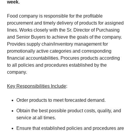
week.
Food company is responsible for the profitable
procurement and timely delivery of products for assigned
lines. Works closely with the Sr. Director of Purchasing
and Senior Buyers to achieve the goals of the company.
Provides supply chain/inventory management for
promotionally active categories and corresponding
financial accountabilities. Procures products according
to all policies and procedures established by the
company.
Key Responsibilities Include
:
Order products to meet forecasted demand.
Obtain the best possible product costs, quality, and
service at all times.
Ensure that established policies and procedures are