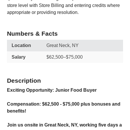
store level with Store Billing and entering credits where
appropriate or providing resolution.
Numbers & Facts
Location
Great Neck, NY
Salary
$62,500–$75,000
Description
Exciting Opportunity: Junior Food Buyer
Compensation: $62,500 - $75,000 plus bonuses and
benefits!
Join us onsite in Great Neck, NY, working five days a