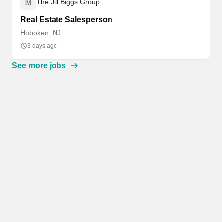
The Jill Biggs Group
Real Estate Salesperson
Hoboken, NJ
3 days ago
See more jobs