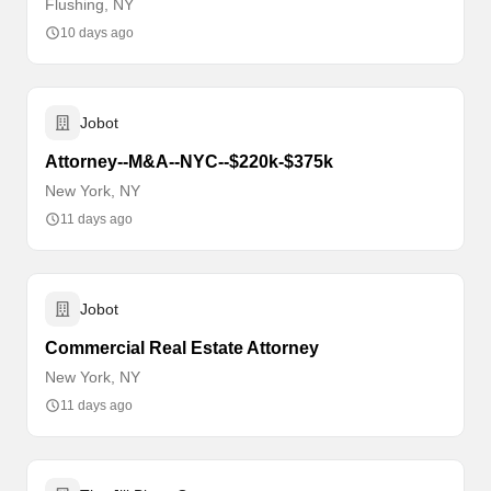
Flushing, NY
10 days ago
Jobot
Attorney--M&A--NYC--$220k-$375k
New York, NY
11 days ago
Jobot
Commercial Real Estate Attorney
New York, NY
11 days ago