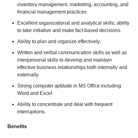
inventory management, marketing, accounting, and
financial management practices
Excellent organizational and analytical skills; ability
to take initiative and make fact-based decisions.
Ability to plan and organize effectively.
Written and verbal communication skills as well as
interpersonal skills to develop and maintain
effective business relationships both internally and
externally.
Strong computer aptitude in MS Office including
Word and Excel.
Ability to concentrate and deal with frequent
interruptions.
Benefits