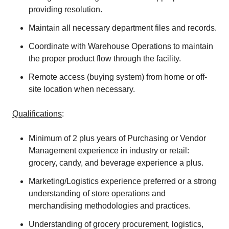
providing resolution.
Maintain all necessary department files and records.
Coordinate with Warehouse Operations to maintain
the proper product flow through the facility.
Remote access (buying system) from home or off-
site location when necessary.
Qualifications
:
Minimum of 2 plus years of Purchasing or Vendor
Management experience in industry or retail:
grocery, candy, and beverage experience a plus.
Marketing/Logistics experience preferred or a strong
understanding of store operations and
merchandising methodologies and practices.
Understanding of grocery procurement, logistics,