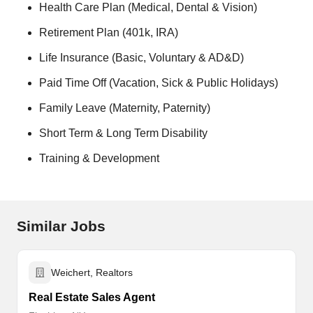
Health Care Plan (Medical, Dental & Vision)
Retirement Plan (401k, IRA)
Life Insurance (Basic, Voluntary & AD&D)
Paid Time Off (Vacation, Sick & Public Holidays)
Family Leave (Maternity, Paternity)
Short Term & Long Term Disability
Training & Development
Similar Jobs
Weichert, Realtors
Real Estate Sales Agent