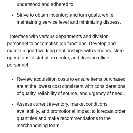
understood and adhered to.
Strive to obtain inventory and turn goals, while
maintaining service level and minimizing distress.
* Interface with various departments and division
personnel to accomplish job functions. Develop and
maintain good working relationships with vendors, store
operations, distribution center, and division office
personnel.
Review acquisition costs to ensure items purchased
are at the lowest cost consistent with considerations
of quality, reliability of source, and urgency of need.
Assess current inventory, market conditions,
availability, and promotional impact to forecast order
quantities and make recommendations to the
merchandising team.