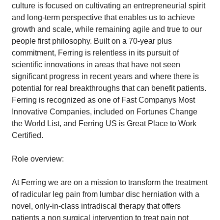
culture is focused on cultivating an entrepreneurial spirit
and long-term perspective that enables us to achieve
growth and scale, while remaining agile and true to our
people first philosophy. Built on a 70-year plus
commitment, Ferring is relentless in its pursuit of
scientific innovations in areas that have not seen
significant progress in recent years and where there is
potential for real breakthroughs that can benefit patients.
Ferring is recognized as one of Fast Companys Most
Innovative Companies, included on Fortunes Change
the World List, and Ferring US is Great Place to Work
Certified.
Role overview:
At Ferring we are on a mission to transform the treatment
of radicular leg pain from lumbar disc herniation with a
novel, only-in-class intradiscal therapy that offers
patients a non surgical intervention to treat pain not