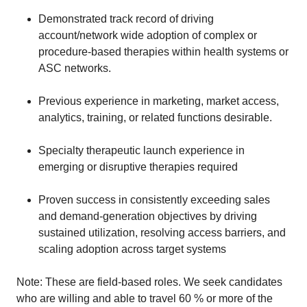
Demonstrated track record of driving
account/network wide adoption of complex or
procedure-based therapies within health systems or
ASC networks.
Previous experience in marketing, market access,
analytics, training, or related functions desirable.
Specialty therapeutic launch experience in
emerging or disruptive therapies required
Proven success in consistently exceeding sales
and demand-generation objectives by driving
sustained utilization, resolving access barriers, and
scaling adoption across target systems
Note: These are field-based roles. We seek candidates
who are willing and able to travel 60 % or more of the