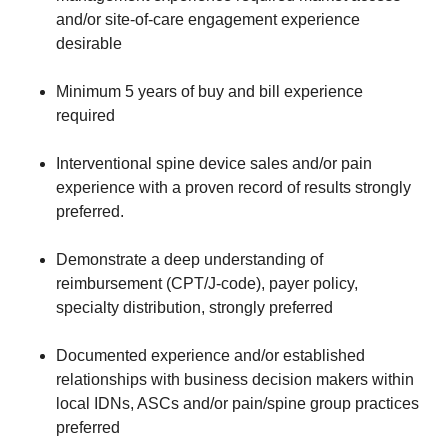
and/or site-of-care engagement experience
desirable
Minimum 5 years of buy and bill experience
required
Interventional spine device sales and/or pain
experience with a proven record of results strongly
preferred.
Demonstrate a deep understanding of
reimbursement (CPT/J-code), payer policy,
specialty distribution, strongly preferred
Documented experience and/or established
relationships with business decision makers within
local IDNs, ASCs and/or pain/spine group practices
preferred