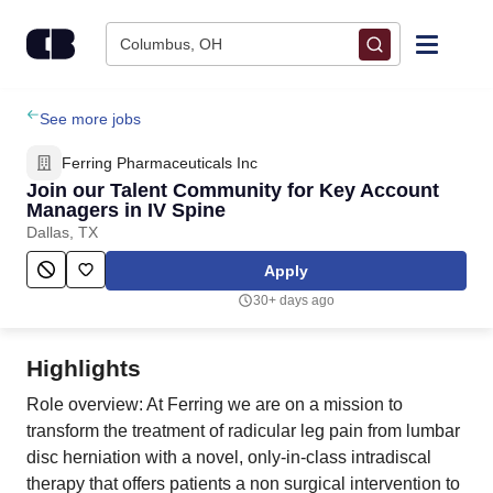
Skip to content
Columbus, OH
Find Jobs
See more jobs
Ferring Pharmaceuticals Inc
Upload Resume
Join our Talent Community for Key Account
Managers in IV Spine
Dallas, TX
Salary Estimate
Apply
Career Advice
30+ days ago
Employers / Post Job
Highlights
Role overview: At Ferring we are on a mission to
transform the treatment of radicular leg pain from lumbar
disc herniation with a novel, only-in-class intradiscal
therapy that offers patients a non surgical intervention to