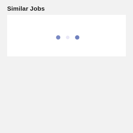
Similar Jobs