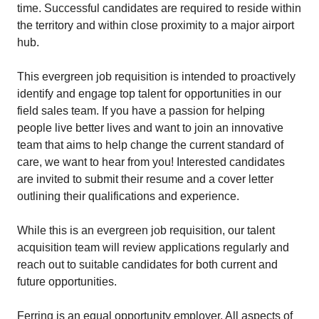
time. Successful candidates are required to reside within
the territory and within close proximity to a major airport
hub.
This evergreen job requisition is intended to proactively
identify and engage top talent for opportunities in our
field sales team. If you have a passion for helping
people live better lives and want to join an innovative
team that aims to help change the current standard of
care, we want to hear from you! Interested candidates
are invited to submit their resume and a cover letter
outlining their qualifications and experience.
While this is an evergreen job requisition, our talent
acquisition team will review applications regularly and
reach out to suitable candidates for both current and
future opportunities.
Ferring is an equal opportunity employer. All aspects of