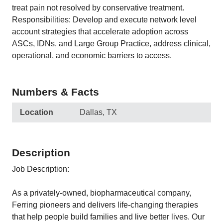
treat pain not resolved by conservative treatment.
Responsibilities: Develop and execute network level
account strategies that accelerate adoption across
ASCs, IDNs, and Large Group Practice, address clinical,
operational, and economic barriers to access.
Numbers & Facts
Location
Dallas, TX
Description
Job Description:
As a privately-owned, biopharmaceutical company,
Ferring pioneers and delivers life-changing therapies
that help people build families and live better lives. Our