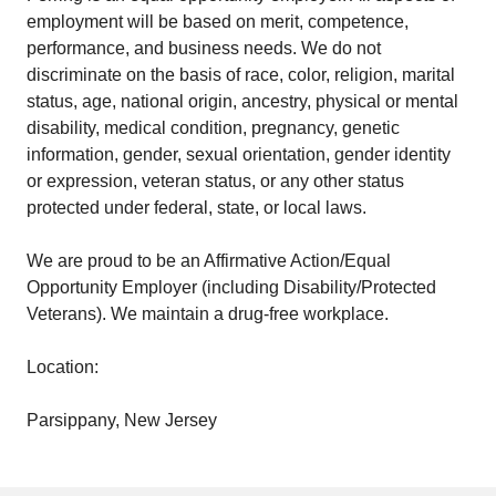
employment will be based on merit, competence,
performance, and business needs. We do not
discriminate on the basis of race, color, religion, marital
status, age, national origin, ancestry, physical or mental
disability, medical condition, pregnancy, genetic
information, gender, sexual orientation, gender identity
or expression, veteran status, or any other status
protected under federal, state, or local laws.
We are proud to be an Affirmative Action/Equal
Opportunity Employer (including Disability/Protected
Veterans). We maintain a drug-free workplace.
Location:
Parsippany, New Jersey