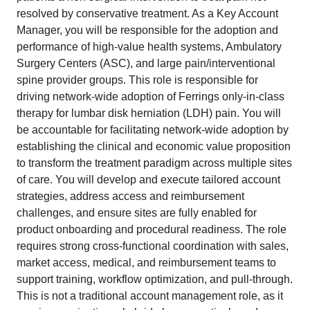
resolved by conservative treatment. As a Key Account
Manager, you will be responsible for the adoption and
performance of high-value health systems, Ambulatory
Surgery Centers (ASC), and large pain/interventional
spine provider groups. This role is responsible for
driving network-wide adoption of Ferrings only-in-class
therapy for lumbar disk herniation (LDH) pain. You will
be accountable for facilitating network-wide adoption by
establishing the clinical and economic value proposition
to transform the treatment paradigm across multiple sites
of care. You will develop and execute tailored account
strategies, address access and reimbursement
challenges, and ensure sites are fully enabled for
product onboarding and procedural readiness. The role
requires strong cross-functional coordination with sales,
market access, medical, and reimbursement teams to
support training, workflow optimization, and pull-through.
This is not a traditional account management role, as it