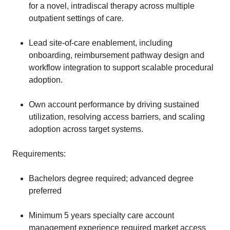
for a novel, intradiscal therapy across multiple
outpatient settings of care.
Lead site-of-care enablement, including
onboarding, reimbursement pathway design and
workflow integration to support scalable procedural
adoption.
Own account performance by driving sustained
utilization, resolving access barriers, and scaling
adoption across target systems.
Requirements:
Bachelors degree required; advanced degree
preferred
Minimum 5 years specialty care account
management experience required market access