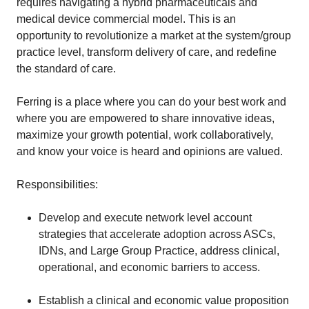
requires navigating a hybrid pharmaceuticals and
medical device commercial model. This is an
opportunity to revolutionize a market at the system/group
practice level, transform delivery of care, and redefine
the standard of care.
Ferring is a place where you can do your best work and
where you are empowered to share innovative ideas,
maximize your growth potential, work collaboratively,
and know your voice is heard and opinions are valued.
Responsibilities:
Develop and execute network level account
strategies that accelerate adoption across ASCs,
IDNs, and Large Group Practice, address clinical,
operational, and economic barriers to access.
Establish a clinical and economic value proposition