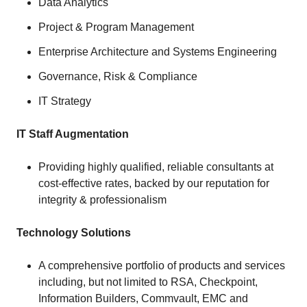
Data Analytics
Project & Program Management
Enterprise Architecture and Systems Engineering
Governance, Risk & Compliance
IT Strategy
IT Staff Augmentation
Providing highly qualified, reliable consultants at
cost-effective rates, backed by our reputation for
integrity & professionalism
Technology Solutions
A comprehensive portfolio of products and services
including, but not limited to RSA, Checkpoint,
Information Builders, Commvault, EMC and