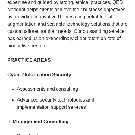
expertise and guided by strong, ethical practices, QED
National helps clients achieve their business objectives
by providing innovative IT consulting, reliable staff
augmentation and scalable technology solutions that are
custom tailored for their needs. Our outstanding service
has earned us an extraordinary client retention rate of
ninety-five percent.
PRACTICE AREAS
Cyber / Information Security
Assessments and consulting
Advanced security technologies and
implementation support services
IT Management Consulting