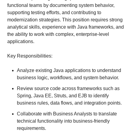
functional teams by documenting system behavior,
supporting testing efforts, and contributing to
modernization strategies. This position requires strong
analytical skills, experience with Java frameworks, and
the ability to work with complex, enterprise-level
applications.
Key Responsibilities:
Analyze existing Java applications to understand
business logic, workflows, and system behavior.
Review source code across frameworks such as
Spring, Java EE, Struts, and EJB to identify
business rules, data flows, and integration points.
Collaborate with Business Analysts to translate
technical functionality into business-friendly
requirements.