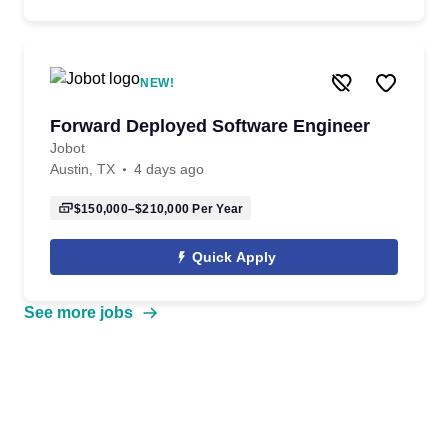
NEW!
Forward Deployed Software Engineer
Jobot
Austin, TX
4 days ago
$150,000–$210,000
Per Year
Quick Apply
See more jobs