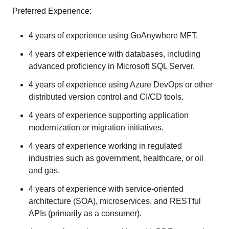
Preferred Experience:
4 years of experience using GoAnywhere MFT.
4 years of experience with databases, including
advanced proficiency in Microsoft SQL Server.
4 years of experience using Azure DevOps or other
distributed version control and CI/CD tools.
4 years of experience supporting application
modernization or migration initiatives.
4 years of experience working in regulated
industries such as government, healthcare, or oil
and gas.
4 years of experience with service-oriented
architecture (SOA), microservices, and RESTful
APIs (primarily as a consumer).