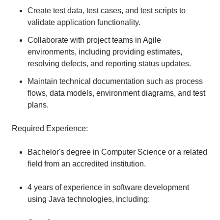
Create test data, test cases, and test scripts to
validate application functionality.
Collaborate with project teams in Agile
environments, including providing estimates,
resolving defects, and reporting status updates.
Maintain technical documentation such as process
flows, data models, environment diagrams, and test
plans.
Required Experience:
Bachelor's degree in Computer Science or a related
field from an accredited institution.
4 years of experience in software development
using Java technologies, including: