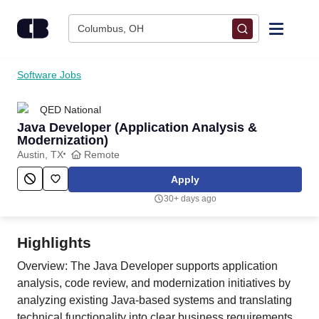
Skip to content
Columbus, OH
Find Jobs
Software Jobs
QED National
Upload Resume
Java Developer (Application Analysis &
Modernization)
Salary Estimate
Austin, TX
Remote
Apply
Career Advice
30+ days ago
Employers / Post Job
Highlights
Overview: The Java Developer supports application
analysis, code review, and modernization initiatives by
analyzing existing Java-based systems and translating
technical functionality into clear business requirements.