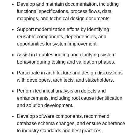
Develop and maintain documentation, including
functional specifications, process flows, data
mappings, and technical design documents.
Support modernization efforts by identifying
reusable components, dependencies, and
opportunities for system improvement.
Assist in troubleshooting and clarifying system
behavior during testing and validation phases.
Participate in architecture and design discussions
with developers, architects, and stakeholders.
Perform technical analysis on defects and
enhancements, including root cause identification
and solution development.
Develop software components, recommend
database schema changes, and ensure adherence
to industry standards and best practices.