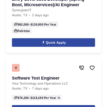
Boot, Microservices)/AI Engineer
SynergisticIT
Austin, TX
2 days ago
$82,000–$136,000
Per Year
Full-time
Quick Apply
V
Software Test Engineer
Visa Technology and Operations LLC
Austin, TX
7 days ago
$76,200–$118,100
Per Year