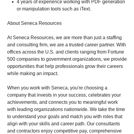
4 years of experience working with PDF generation
or manipulation tools such as iText.
About Seneca Resources
At Seneca Resources, we are more than just a staffing
and consulting firm, we are a trusted career partner. With
offices across the U.S. and clients ranging from Fortune
500 companies to government organizations, we provide
opportunities that help professionals grow their careers
while making an impact.
When you work with Seneca, you're choosing a
company that invests in your success, celebrates your
achievements, and connects you to meaningful work
with leading organizations nationwide. We take the time
to understand your goals and match you with roles that
align with your skills and career path. Our consultants
and contractors enjoy competitive pay, comprehensive