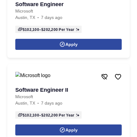
Software Engineer
Microsoft
Austin, TX
7 days ago
$102,100–$202,200
Per Year
Apply
Software Engineer II
Microsoft
Austin, TX
7 days ago
$102,100–$202,200
Per Year
Apply