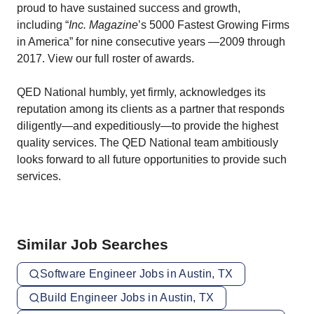
proud to have sustained success and growth,
including “
Inc. Magazine
’s 5000 Fastest Growing Firms
in America” for nine consecutive years —2009 through
2017.
View our full roster of awards
.
QED National humbly, yet firmly, acknowledges its
reputation among its clients as a partner that responds
diligently—and expeditiously—to provide the highest
quality services. The QED National team ambitiously
looks forward to all future opportunities to provide such
services.
Similar Job Searches
Software Engineer Jobs in Austin, TX
Build Engineer Jobs in Austin, TX