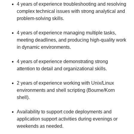
4 years of experience troubleshooting and resolving
complex technical issues with strong analytical and
problem-solving skills.
4 years of experience managing multiple tasks,
meeting deadlines, and producing high-quality work
in dynamic environments.
4 years of experience demonstrating strong
attention to detail and organizational skills.
2 years of experience working with Unix/Linux
environments and shell scripting (Bourne/Korn
shell).
Availability to support code deployments and
application support activities during evenings or
weekends as needed.