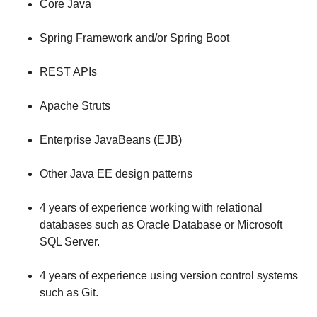
Core Java
Spring Framework and/or Spring Boot
REST APIs
Apache Struts
Enterprise JavaBeans (EJB)
Other Java EE design patterns
4 years of experience working with relational
databases such as Oracle Database or Microsoft
SQL Server.
4 years of experience using version control systems
such as Git.