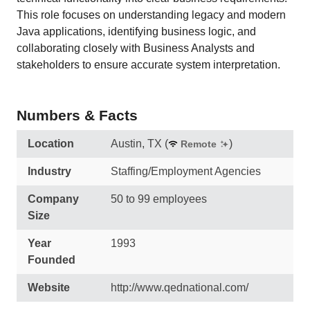
This role focuses on understanding legacy and modern
Java applications, identifying business logic, and
collaborating closely with Business Analysts and
stakeholders to ensure accurate system interpretation.
Numbers & Facts
Location
Austin, TX
(
)
Remote
Industry
Staffing/Employment Agencies
Company
50 to 99 employees
Size
Year
1993
Founded
Website
http://www.qednational.com/