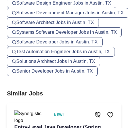
Software Design Engineer Jobs in Austin, TX
Software Development Manager Jobs in Austin, TX
Software Architect Jobs in Austin, TX
Systems Software Developer Jobs in Austin, TX
Software Developer Jobs in Austin, TX
Test Automation Engineer Jobs in Austin, TX
Solutions Architect Jobs in Austin, TX
Senior Developer Jobs in Austin, TX
Similar Jobs
NEW!
Entry-Level Java Developer (Spring