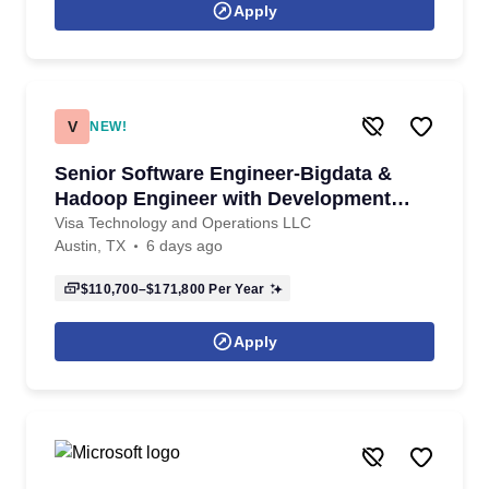
Apply
V
NEW!
Senior Software Engineer-Bigdata &
Hadoop Engineer with Development
experience
Visa Technology and Operations LLC
Austin, TX
6 days ago
$110,700–$171,800
Per Year
Apply