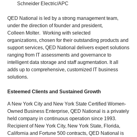
Schneider Electric/APC
QED National is led by a strong management team,
under the direction of founder and president,
Colleen Molter
. Working with selected
organizations, chosen for their outstanding products and
support services, QED National delivers expert solutions
ranging from IT assessments and governance to
intelligent data storage and staff augmentation. It all
adds up to comprehensive, customized IT business
solutions.
Esteemed Clients and Sustained Growth
A New York City and New York State Certified Women-
Owned Business Enterprise, QED National is a privately
held company in continuous operation since 1993.
Recipient of New York City, New York State, Florida,
California and Fortune 500 contracts, QED National is