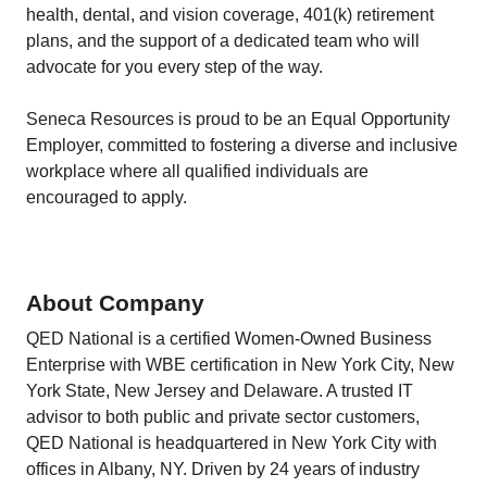
health, dental, and vision coverage, 401(k) retirement
plans, and the support of a dedicated team who will
advocate for you every step of the way.
Seneca Resources is proud to be an Equal Opportunity
Employer, committed to fostering a diverse and inclusive
workplace where all qualified individuals are
encouraged to apply.
About Company
QED National is a certified Women-Owned Business
Enterprise with WBE certification in New York City, New
York State, New Jersey and Delaware. A trusted IT
advisor to both public and private sector customers,
QED National is headquartered in New York City with
offices in Albany, NY. Driven by 24 years of industry