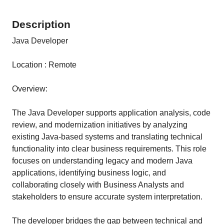
Description
Java Developer
Location : Remote
Overview:
The Java Developer supports application analysis, code
review, and modernization initiatives by analyzing
existing Java-based systems and translating technical
functionality into clear business requirements. This role
focuses on understanding legacy and modern Java
applications, identifying business logic, and
collaborating closely with Business Analysts and
stakeholders to ensure accurate system interpretation.
The developer bridges the gap between technical and