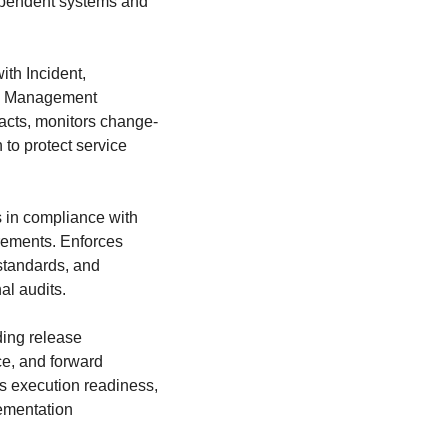
ependent systems and
th Incident,
ge Management
cts, monitors change-
 to protect service
es in compliance with
rements. Enforces
standards, and
al audits.
ding release
e, and forward
 execution readiness,
ementation