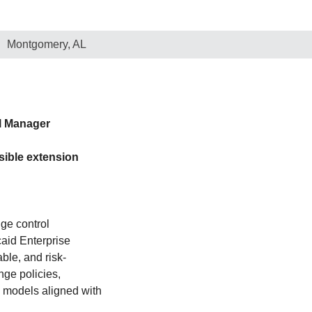
Montgomery, AL
l Manager
sible extension
nge control
aid Enterprise
ble, and risk-
ge policies,
 models aligned with