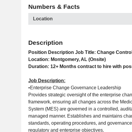
Numbers & Facts
Location
Description
Position Description
Job Title: Change Contro
Location: Montgomery, AL (Onsite)
Duration: 12+ Months contract to hire with pos
Job Description:
•Enterprise Change Governance Leadership
Provides strategic oversight of the enterprise cha
framework, ensuring all changes across the Medic
System (MES) are governed in a controlled, audita
managed manner. Establishes and maintains chan
standards, operating procedures, and governance
regulatory and enterprise objectives.