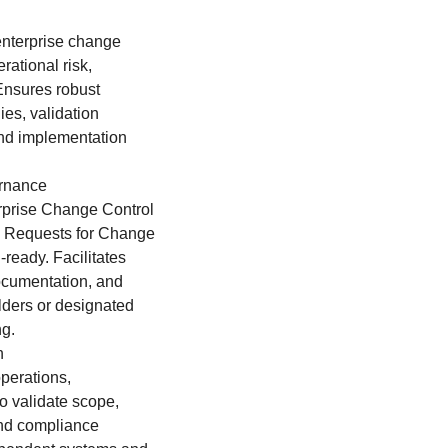
enterprise change
rational risk,
Ensures robust
ies, validation
and implementation
ernance
prise Change Control
l Requests for Change
ready. Facilitates
documentation, and
olders or designated
ng.
n
operations,
to validate scope,
 and compliance