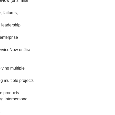
Now (or similar
 failures,
 leadership
s
enterprise
rviceNow or Jira
lving multiple
g multiple projects
ce products
ng interpersonal
s