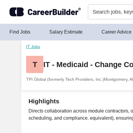
Skip to content
Find Jobs
Salary Estimate
Career Advice
IT Jobs
T
IT - Medicaid - Change C
TPI Global (formerly Tech Providers, Inc.)
Montgomery, A
Highlights
Directs collaboration across module contractors, op
scheduling, and compliance. equivalent), ensuring 