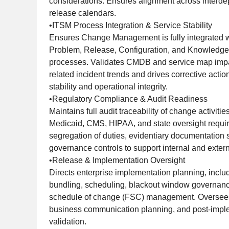
considerations. Ensures alignment across interd
release calendars.
•ITSM Process Integration & Service Stability
Ensures Change Management is fully integrated wi
Problem, Release, Configuration, and Knowled
processes. Validates CMDB and service map impa
related incident trends and drives corrective action
stability and operational integrity.
•Regulatory Compliance & Audit Readiness
Maintains full audit traceability of change activiti
Medicaid, CMS, HIPAA, and state oversight requi
segregation of duties, evidentiary documentation 
governance controls to support internal and extern
•Release & Implementation Oversight
Directs enterprise implementation planning, inclu
bundling, scheduling, blackout window governanc
schedule of change (FSC) management. Oversees
business communication planning, and post-impl
validation.