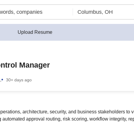
Upload Resume
ontrol Manager
L
30+ days ago
erations, architecture, security, and business stakeholders to va
automated approval routing, risk scoring, workflow integrity, re