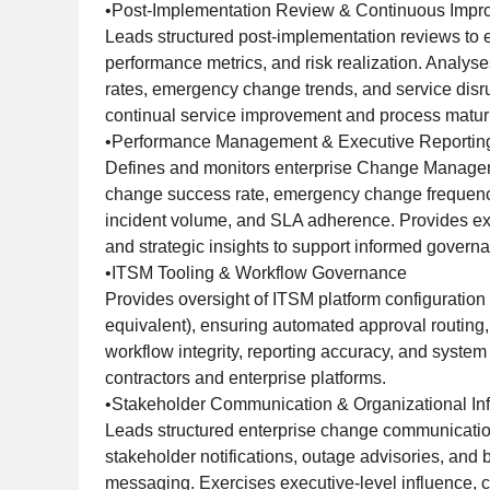
•Post-Implementation Review & Continuous Imp
Leads structured post-implementation reviews to 
performance metrics, and risk realization. Analy
rates, emergency change trends, and service disru
continual service improvement and process maturi
•Performance Management & Executive Reportin
Defines and monitors enterprise Change Managem
change success rate, emergency change frequenc
incident volume, and SLA adherence. Provides e
and strategic insights to support informed govern
•ITSM Tooling & Workflow Governance
Provides oversight of ITSM platform configuration
equivalent), ensuring automated approval routing, 
workflow integrity, reporting accuracy, and system
contractors and enterprise platforms.
•Stakeholder Communication & Organizational In
Leads structured enterprise change communicatio
stakeholder notifications, outage advisories, and
messaging. Exercises executive-level influence, co