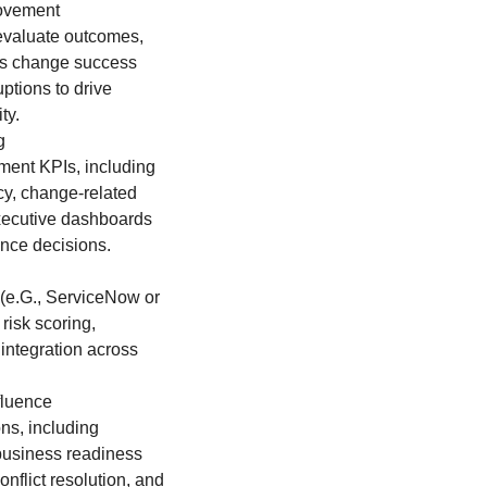
rovement
evaluate outcomes,
ses change success
ptions to drive
ty.
g
ent KPIs, including
y, change-related
xecutive dashboards
ance decisions.
 (e.G., ServiceNow or
risk scoring,
 integration across
fluence
ns, including
 business readiness
nflict resolution, and