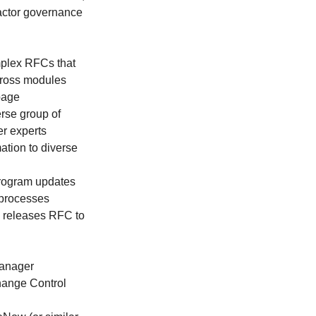
ractor governance
omplex RFCs that
across modules
page
erse group of
er experts
mation to diverse
rogram updates
processes
AB releases RFC to
Manager
Change Control