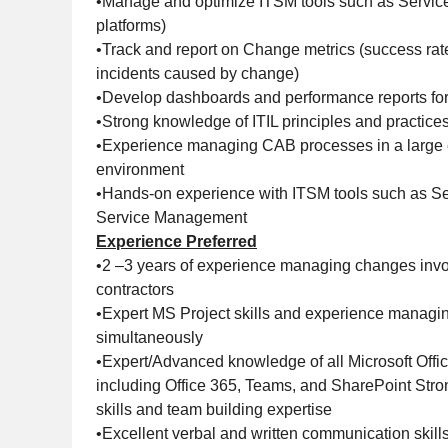
•Manage and optimize ITSM tools such as Service
platforms)
•Track and report on Change metrics (success rate,
incidents caused by change)
•Develop dashboards and performance reports for
•Strong knowledge of ITIL principles and practice
•Experience managing CAB processes in a large 
environment
•Hands-on experience with ITSM tools such as Se
Service Management
Experience Preferred
•2 –3 years of experience managing changes invo
contractors
•Expert MS Project skills and experience managin
simultaneously
•Expert/Advanced knowledge of all Microsoft Offi
including Office 365, Teams, and SharePoint Stro
skills and team building expertise
•Excellent verbal and written communication skill