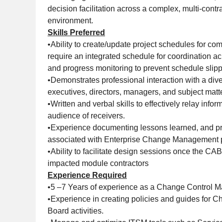
decision facilitation across a complex, multi-cont
environment.
Skills Preferred
•Ability to create/update project schedules for c
require an integrated schedule for coordination 
and progress monitoring to prevent schedule slip
•Demonstrates professional interaction with a div
executives, directors, managers, and subject matt
•Written and verbal skills to effectively relay infor
audience of receivers.
•Experience documenting lessons learned, and p
associated with Enterprise Change Management 
•Ability to facilitate design sessions once the C
impacted module contractors
Experience Required
•5 –7 Years of experience as a Change Control 
•Experience in creating policies and guides for 
Board activities.