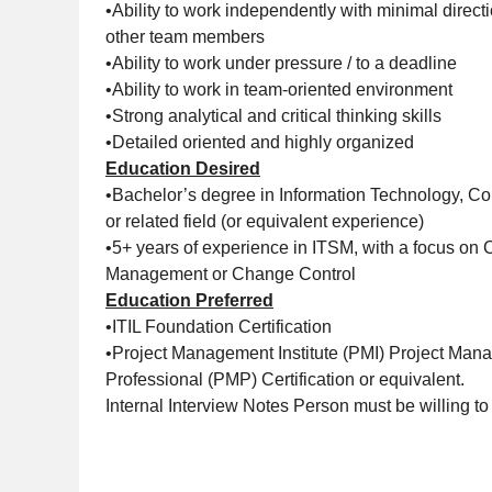
•Ability to work independently with minimal directi
other team members
•Ability to work under pressure / to a deadline
•Ability to work in team-oriented environment
•Strong analytical and critical thinking skills
•Detailed oriented and highly organized
Education Desired
•Bachelor’s degree in Information Technology, C
or related field (or equivalent experience)
•5+ years of experience in ITSM, with a focus on
Management or Change Control
Education Preferred
•ITIL Foundation Certification
•Project Management Institute (PMI) Project Ma
Professional (PMP) Certification or equivalent.
Internal Interview Notes Person must be willing to