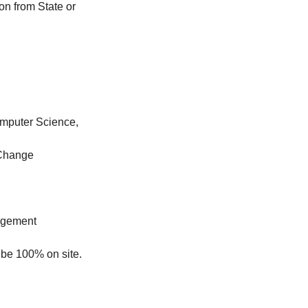
on from State or
omputer Science,
 Change
nagement
 be 100% on site.