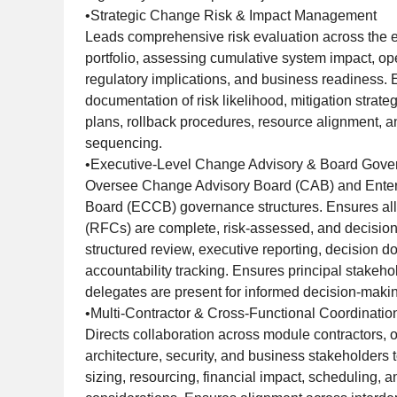
•Strategic Change Risk & Impact Management
Leads comprehensive risk evaluation across the 
portfolio, assessing cumulative system impact, ope
regulatory implications, and business readiness. 
documentation of risk likelihood, mitigation strateg
plans, rollback procedures, resource alignment, 
sequencing.
•Executive-Level Change Advisory & Board Gov
Oversee Change Advisory Board (CAB) and Enter
Board (ECCB) governance structures. Ensures al
(RFCs) are complete, risk-assessed, and decision-
structured review, executive reporting, decision 
accountability tracking. Ensures principal stakeh
delegates are present for informed decision-maki
•Multi-Contractor & Cross-Functional Coordinatio
Directs collaboration across module contractors, 
architecture, security, and business stakeholders 
sizing, resourcing, financial impact, scheduling,