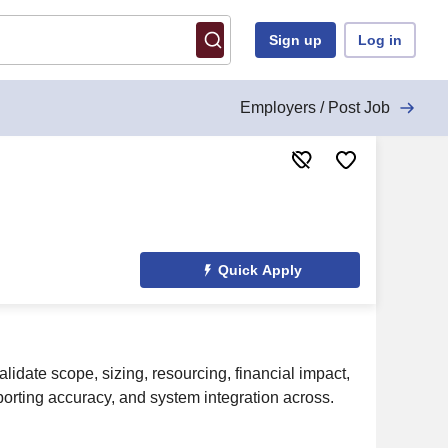
Sign up
Log in
Employers / Post Job
Quick Apply
lidate scope, sizing, resourcing, financial impact,
porting accuracy, and system integration across.