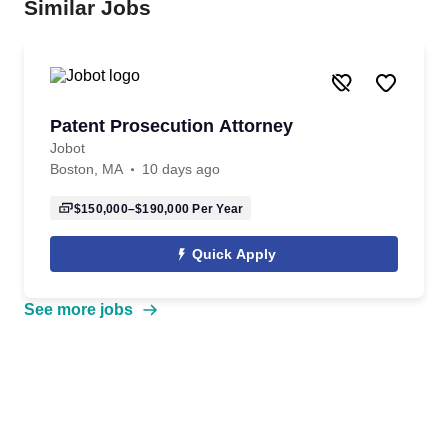
Similar Jobs
Patent Prosecution Attorney
Jobot
Boston, MA
10 days ago
$150,000–$190,000
Per Year
Quick Apply
See more jobs