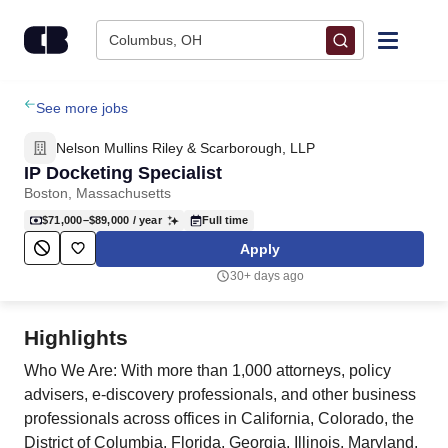
Skip to content
Columbus, OH
Find Jobs
See more jobs
Nelson Mullins Riley & Scarborough, LLP
Upload Resume
IP Docketing Specialist
Boston, Massachusetts
Salary Estimate
$71,000–$89,000
/ year
Full time
Apply
Career Advice
30+ days ago
Employers / Post Job
Highlights
Who We Are: With more than 1,000 attorneys, policy
advisers, e-discovery professionals, and other business
professionals across offices in California, Colorado, the
District of Columbia, Florida, Georgia, Illinois, Maryland,