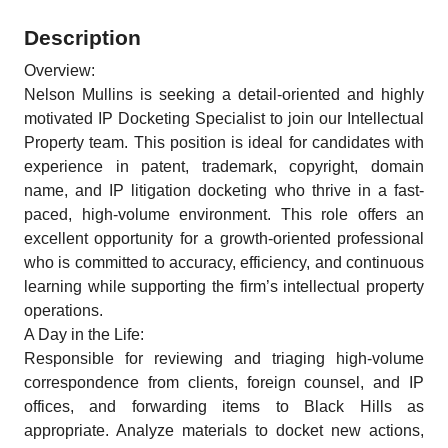
Description
Overview:
Nelson Mullins is seeking a detail-oriented and highly
motivated IP Docketing Specialist to join our Intellectual
Property team. This position is ideal for candidates with
experience in patent, trademark, copyright, domain
name, and IP litigation docketing who thrive in a fast-
paced, high-volume environment. This role offers an
excellent opportunity for a growth-oriented professional
who is committed to accuracy, efficiency, and continuous
learning while supporting the firm’s intellectual property
operations.
A Day in the Life:
Responsible for reviewing and triaging high-volume
correspondence from clients, foreign counsel, and IP
offices, and forwarding items to Black Hills as
appropriate. Analyze materials to docket new actions,