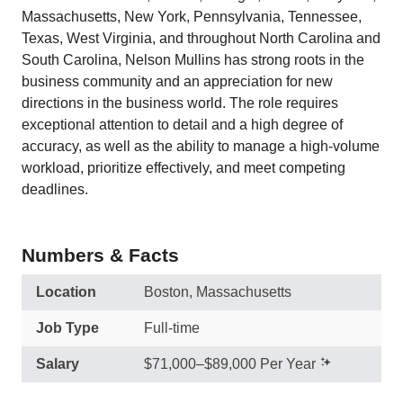
Massachusetts, New York, Pennsylvania, Tennessee,
Texas, West Virginia, and throughout North Carolina and
South Carolina, Nelson Mullins has strong roots in the
business community and an appreciation for new
directions in the business world. The role requires
exceptional attention to detail and a high degree of
accuracy, as well as the ability to manage a high-volume
workload, prioritize effectively, and meet competing
deadlines.
Numbers & Facts
Location
Boston, Massachusetts
Job Type
Full-time
Salary
$71,000–$89,000 Per Year