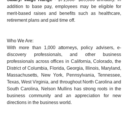
addition to base pay, employees may be eligible for
merit-based raises and benefits such as healthcare,
retirement plans and paid time off.
Who We Are:
With more than 1,000 attorneys, policy advisers, e-
discovery professionals, and other business
professionals across offices in California, Colorado, the
District of Columbia, Florida, Georgia, Illinois, Maryland,
Massachusetts, New York, Pennsylvania, Tennessee,
Texas, West Virginia, and throughout North Carolina and
South Carolina, Nelson Mullins has strong roots in the
business community and an appreciation for new
directions in the business world.