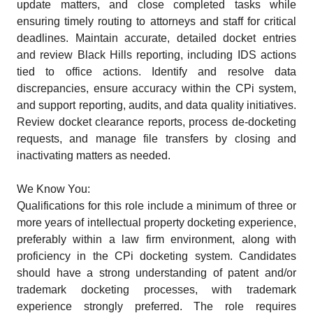
update matters, and close completed tasks while
ensuring timely routing to attorneys and staff for critical
deadlines. Maintain accurate, detailed docket entries
and review Black Hills reporting, including IDS actions
tied to office actions. Identify and resolve data
discrepancies, ensure accuracy within the CPi system,
and support reporting, audits, and data quality initiatives.
Review docket clearance reports, process de-docketing
requests, and manage file transfers by closing and
inactivating matters as needed.
We Know You:
Qualifications for this role include a minimum of three or
more years of intellectual property docketing experience,
preferably within a law firm environment, along with
proficiency in the CPi docketing system. Candidates
should have a strong understanding of patent and/or
trademark docketing processes, with trademark
experience strongly preferred. The role requires