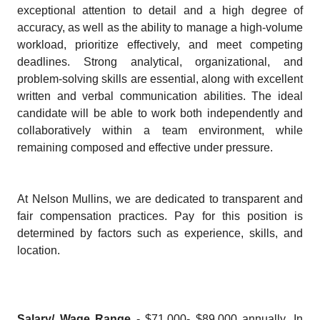
exceptional attention to detail and a high degree of
accuracy, as well as the ability to manage a high-volume
workload, prioritize effectively, and meet competing
deadlines. Strong analytical, organizational, and
problem-solving skills are essential, along with excellent
written and verbal communication abilities. The ideal
candidate will be able to work both independently and
collaboratively within a team environment, while
remaining composed and effective under pressure.
At Nelson Mullins, we are dedicated to transparent and
fair compensation practices. Pay for this position is
determined by factors such as experience, skills, and
location.
Salary/ Wage Range
- $71,000- $89,000 annually. In