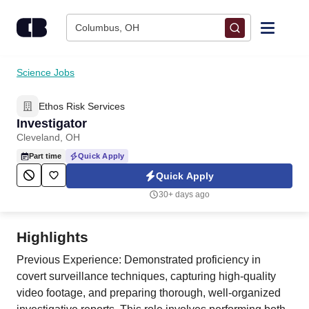
Skip to content
Columbus, OH
Find Jobs
Science Jobs
Ethos Risk Services
Upload Resume
Investigator
Cleveland, OH
Salary Estimate
Part time
Quick Apply
Quick Apply
Career Advice
30+ days ago
Employers / Post Job
Highlights
Previous Experience: Demonstrated proficiency in
covert surveillance techniques, capturing high-quality
video footage, and preparing thorough, well-organized