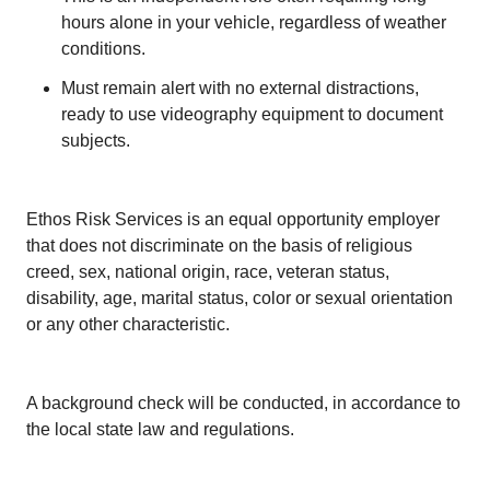
hours alone in your vehicle, regardless of weather
conditions.
Must remain alert with no external distractions,
ready to use videography equipment to document
subjects.
Ethos Risk Services is an equal opportunity employer
that does not discriminate on the basis of religious
creed, sex, national origin, race, veteran status,
disability, age, marital status, color or sexual orientation
or any other characteristic.
A background check will be conducted, in accordance to
the local state law and regulations.