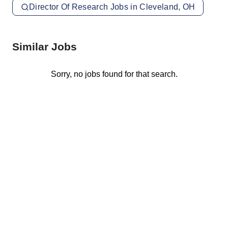
Director Of Research Jobs in Cleveland, OH
Similar Jobs
Sorry, no jobs found for that search.