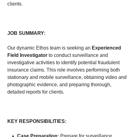
clients.
JOB SUMMARY:
Our dynamic Ethos team is seeking an
Experienced
Field Investigator
to conduct surveillance and
investigative activities to identify potential fraudulent
insurance claims. This role involves performing both
stationary and mobile surveillance, obtaining video and
photographic evidence, and preparing thorough,
detailed reports for clients.
KEY RESPONSIBILITIES:
Case Preparation:
Prepare for surveillance