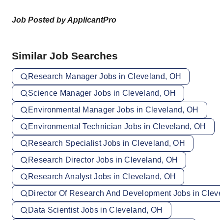
Job Posted by ApplicantPro
Similar Job Searches
Research Manager Jobs in Cleveland, OH
Science Manager Jobs in Cleveland, OH
Environmental Manager Jobs in Cleveland, OH
Environmental Technician Jobs in Cleveland, OH
Research Specialist Jobs in Cleveland, OH
Research Director Jobs in Cleveland, OH
Research Analyst Jobs in Cleveland, OH
Director Of Research And Development Jobs in Clev
Data Scientist Jobs in Cleveland, OH