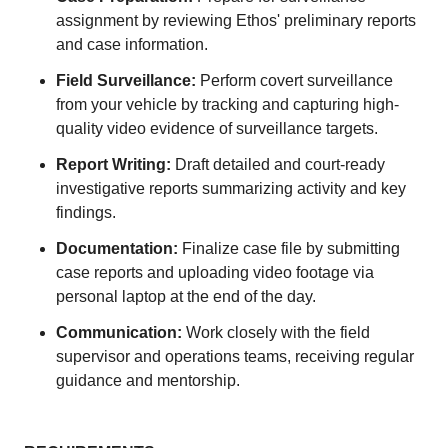
assignment by reviewing Ethos' preliminary reports
and case information.
Field Surveillance:
Perform covert surveillance
from your vehicle by tracking and capturing high-
quality video evidence of surveillance targets.
Report Writing:
Draft detailed and court-ready
investigative reports summarizing activity and key
findings.
Documentation:
Finalize case file by submitting
case reports and uploading video footage via
personal laptop at the end of the day.
Communication:
Work closely with the field
supervisor and operations teams, receiving regular
guidance and mentorship.