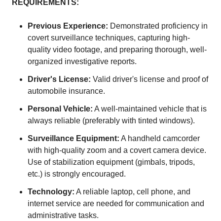
REQUIREMENTS:
Previous Experience:
Demonstrated proficiency in
covert surveillance techniques, capturing high-
quality video footage, and preparing thorough, well-
organized investigative reports.
Driver's License:
Valid driver's license and proof of
automobile insurance.
Personal Vehicle:
A well-maintained vehicle that is
always reliable (preferably with tinted windows).
Surveillance Equipment:
A handheld camcorder
with high-quality zoom and a covert camera device.
Use of stabilization equipment (gimbals, tripods,
etc.) is strongly encouraged.
Technology:
A reliable laptop, cell phone, and
internet service are needed for communication and
administrative tasks.