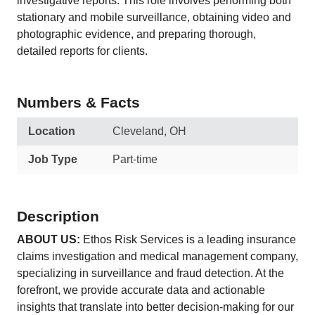
investigative reports. This role involves performing both
stationary and mobile surveillance, obtaining video and
photographic evidence, and preparing thorough,
detailed reports for clients.
Numbers & Facts
Location
Cleveland, OH
Job Type
Part-time
Description
ABOUT US:
Ethos Risk Services is a leading insurance
claims investigation and medical management company,
specializing in surveillance and fraud detection. At the
forefront, we provide accurate data and actionable
insights that translate into better decision-making for our