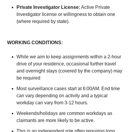
Private Investigator License:
Active Private
Investigator license or willingness to obtain one
(where required by state).
WORKING CONDITIONS:
While we aim to keep assignments within a 2-hour
drive of your residence, occasional further travel
and overnight stays (covered by the company) may
be required
Most surveillance cases start at 6:00AM. End time
can vary depending on activity and a typical
workday can vary from 3-12 hours.
Weekends/holidays are common workdays as
claimants are more likely to be active.
This is an independent role often requiring long