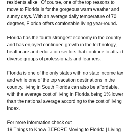
residents alike. Of course, one of the top reasons to
move to Florida is for the gorgeous warm weather and
sunny days. With an average daily temperature of 70
degrees, Florida offers comfortable living year-round.
Florida has the fourth strongest economy in the country
and has enjoyed continued growth in the technology,
healthcare and education sectors that continue to attract
diverse groups of professionals and learners.
Florida is one of the only states with no state income tax
and while one of the top vacation destinations in the
country, living in South Florida can also be affordable,
with the average cost of living in Florida being 1% lower
than the national average according to the cost of living
index.
For more information check out
19 Things to Know BEFORE Moving to Florida | Living