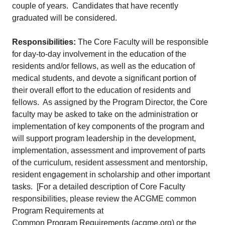
couple of years. Candidates that have recently
graduated will be considered.
Responsibilities:
The Core Faculty will be responsible
for day-to-day involvement in the education of the
residents and/or fellows, as well as the education of
medical students, and devote a significant portion of
their overall effort to the education of residents and
fellows. As assigned by the Program Director, the Core
faculty may be asked to take on the administration or
implementation of key components of the program and
will support program leadership in the development,
implementation, assessment and improvement of parts
of the curriculum, resident assessment and mentorship,
resident engagement in scholarship and other important
tasks. [For a detailed description of Core Faculty
responsibilities, please review the ACGME common
Program Requirements at
Common Program Requirements (acgme.org)
or the