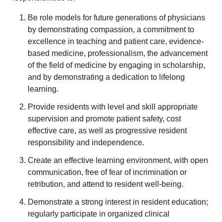
Be role models for future generations of physicians
by demonstrating compassion, a commitment to
excellence in teaching and patient care, evidence-
based medicine, professionalism, the advancement
of the field of medicine by engaging in scholarship,
and by demonstrating a dedication to lifelong
learning.
Provide residents with level and skill appropriate
supervision and promote patient safety, cost
effective care, as well as progressive resident
responsibility and independence.
Create an effective learning environment, with open
communication, free of fear of incrimination or
retribution, and attend to resident well-being.
Demonstrate a strong interest in resident education;
regularly participate in organized clinical