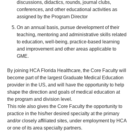
discussions, didactics, rounds, journal clubs,
conferences, and other educational activities as
assigned by the Program Director
On an annual basis, pursue development of their
teaching, mentoring and administrative skills related
to education, well-being, practice-based learning
and improvement and other areas applicable to
GME.
By joining HCA Florida Healthcare, the Core Faculty will
become part of the largest Graduate Medical Education
provider in the US, and will have the opportunity to help
shape the direction and goals of medical education at
the program and division level.
This role also gives the Core Faculty the opportunity to
practice in the his/her desired specialty at the primary
and/or closely affiliated sites, under employment by HCA
or one of its area specialty partners.