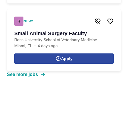
R
NEW!
Small Animal Surgery Faculty
Ross University School of Veterinary Medicine
Miami, FL
4 days ago
Apply
See more jobs