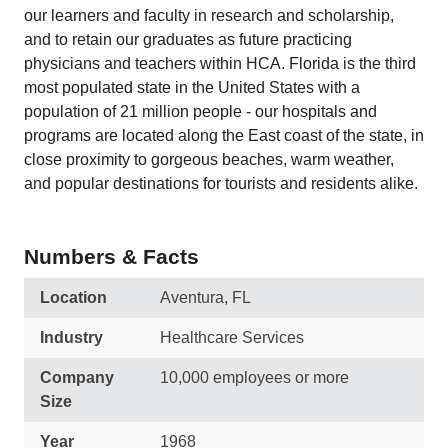
our learners and faculty in research and scholarship,
and to retain our graduates as future practicing
physicians and teachers within HCA. Florida is the third
most populated state in the United States with a
population of 21 million people - our hospitals and
programs are located along the East coast of the state, in
close proximity to gorgeous beaches, warm weather,
and popular destinations for tourists and residents alike.
Numbers & Facts
Location
Aventura, FL
Industry
Healthcare Services
Company
10,000 employees or more
Size
Year
1968