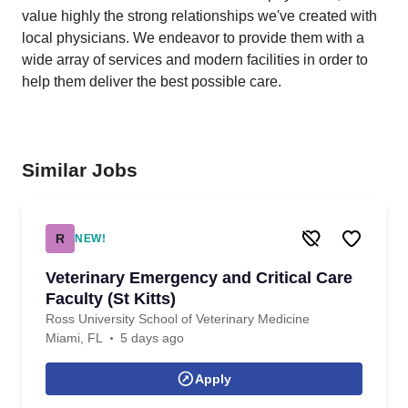
value highly the strong relationships we've created with
local physicians. We endeavor to provide them with a
wide array of services and modern facilities in order to
help them deliver the best possible care.
Similar Jobs
R
NEW!
Veterinary Emergency and Critical Care
Faculty (St Kitts)
Ross University School of Veterinary Medicine
Miami, FL
5 days ago
Apply