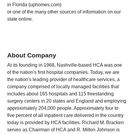
in Florida (uphomes.com)
or one of the many other sources of information on our
state online.
About Company
At its founding in 1968, Nashville-based HCA was one
of the nation's first hospital companies. Today, we are
the nation's leading provider of healthcare services, a
company comprised of locally managed facilities that
includes about 165 hospitals and 115 freestanding
surgery centers in 20 states and England and employing
approximately 204,000 people. Approximately four to
five percent of all inpatient care delivered in the country
today is provided by HCA facilities. Richard M. Bracken
serves as Chairman of HCA and R. Milton Johnson is