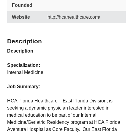
Founded
Website
http://hcahealthcare.com/
Description
Description
Specialization:
Internal Medicine
Job Summary:
HCA Florida Healthcare – East Florida Division, is
seeking a dynamic physician leader interested in
medical education to be part of our Internal
Medicine/Geriatric Residency program at HCA Florida
Aventura Hospital as Core Faculty. Our East Florida