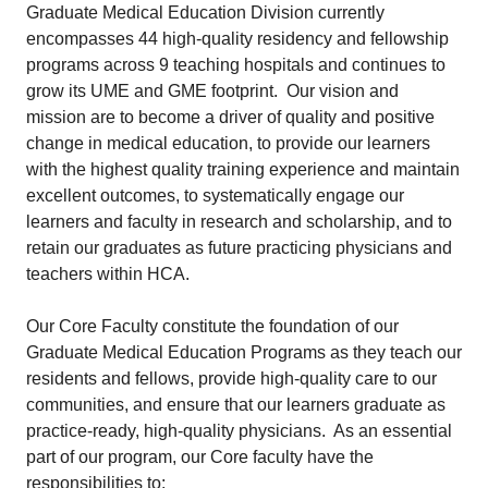
Graduate Medical Education Division currently
encompasses 44 high-quality residency and fellowship
programs across 9 teaching hospitals and continues to
grow its UME and GME footprint. Our vision and
mission are to become a driver of quality and positive
change in medical education, to provide our learners
with the highest quality training experience and maintain
excellent outcomes, to systematically engage our
learners and faculty in research and scholarship, and to
retain our graduates as future practicing physicians and
teachers within HCA.
Our Core Faculty constitute the foundation of our
Graduate Medical Education Programs as they teach our
residents and fellows, provide high-quality care to our
communities, and ensure that our learners graduate as
practice-ready, high-quality physicians. As an essential
part of our program, our Core faculty have the
responsibilities to: