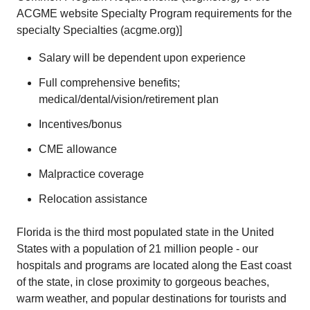
ACGME website Specialty Program requirements for the
specialty
Specialties (acgme.org)
]
Salary will be dependent upon experience
Full comprehensive benefits;
medical/dental/vision/retirement plan
Incentives/bonus
CME allowance
Malpractice coverage
Relocation assistance
Florida is the third most populated state in the United
States with a population of 21 million people - our
hospitals and programs are located along the East coast
of the state, in close proximity to gorgeous beaches,
warm weather, and popular destinations for tourists and