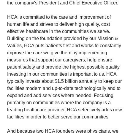
the company's President and Chief Executive Officer.
HCA is committed to the care and improvement of
human life and strives to deliver high quality, cost
effective healthcare in the communities we serve.
Building on the foundation provided by our Mission &
Values, HCA puts patients first and works to constantly
improve the care we give them by implementing
measures that support our caregivers, help ensure
patient safety and provide the highest possible quality.
Investing in our communities is important to us. HCA
typically invests about $1.5 billion annually to keep our
facilities modern and up-to-date technologically and to
expand and add services where needed. Focusing
primarily on communities where the company is a
leading healthcare provider, HCA selectively adds new
facilities in order to better serve our communities.
And because two HCA founders were physicians, we