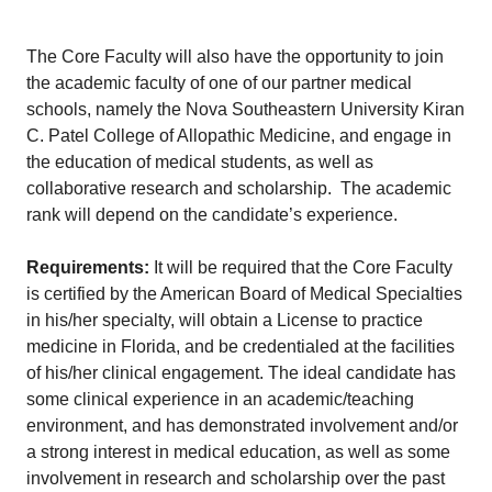
The Core Faculty will also have the opportunity to join
the academic faculty of one of our partner medical
schools, namely the Nova Southeastern University Kiran
C. Patel College of Allopathic Medicine, and engage in
the education of medical students, as well as
collaborative research and scholarship. The academic
rank will depend on the candidate’s experience.
Requirements:
It will be required that the Core Faculty
is certified by the American Board of Medical Specialties
in his/her specialty, will obtain a License to practice
medicine in Florida, and be credentialed at the facilities
of his/her clinical engagement. The ideal candidate has
some clinical experience in an academic/teaching
environment, and has demonstrated involvement and/or
a strong interest in medical education, as well as some
involvement in research and scholarship over the past