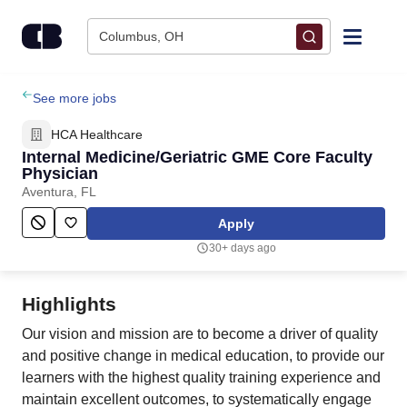
Skip to content
Columbus, OH
Find Jobs
See more jobs
HCA Healthcare
Upload Resume
Internal Medicine/Geriatric GME Core Faculty
Physician
Aventura, FL
Salary Estimate
Apply
Career Advice
30+ days ago
Employers / Post Job
Highlights
Our vision and mission are to become a driver of quality
and positive change in medical education, to provide our
learners with the highest quality training experience and
maintain excellent outcomes, to systematically engage