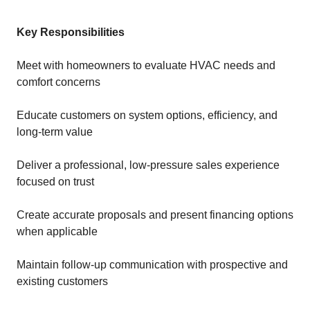
Key Responsibilities
Meet with homeowners to evaluate HVAC needs and
comfort concerns
Educate customers on system options, efficiency, and
long-term value
Deliver a professional, low-pressure sales experience
focused on trust
Create accurate proposals and present financing options
when applicable
Maintain follow-up communication with prospective and
existing customers