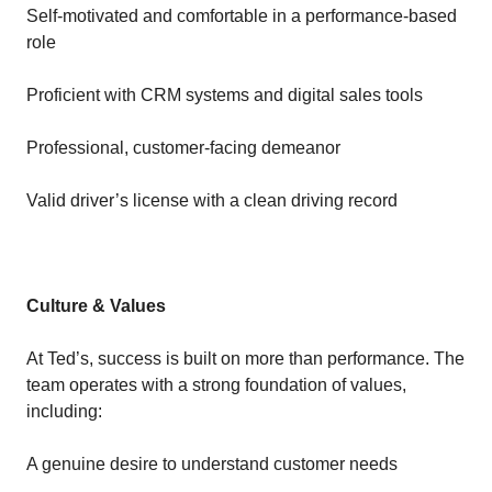
Self-motivated and comfortable in a performance-based
role
Proficient with CRM systems and digital sales tools
Professional, customer-facing demeanor
Valid driver’s license with a clean driving record
Culture & Values
At Ted’s, success is built on more than performance. The
team operates with a strong foundation of values,
including:
A genuine desire to understand customer needs