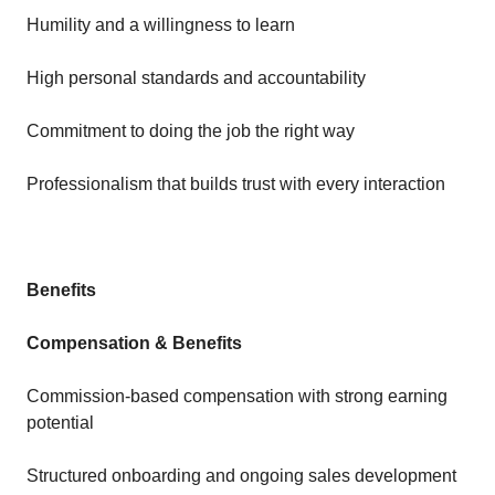
Humility and a willingness to learn
High personal standards and accountability
Commitment to doing the job the right way
Professionalism that builds trust with every interaction
Benefits
Compensation & Benefits
Commission-based compensation with strong earning
potential
Structured onboarding and ongoing sales development