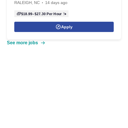
RALEIGH, NC
14 days ago
$18.99–$27.30
Per Hour
Apply
See more jobs