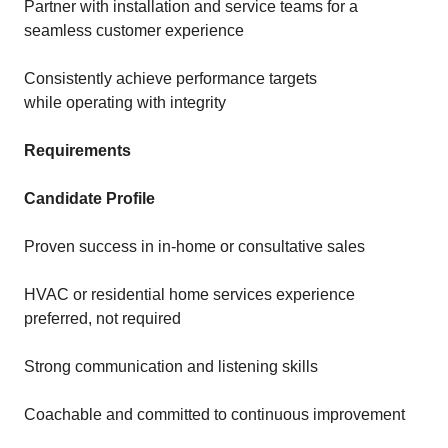
Partner with installation and service teams for a
seamless customer experience
Consistently achieve performance targets
while operating with integrity
Requirements
Candidate Profile
Proven success in in-home or consultative sales
HVAC or residential home services experience
preferred, not required
Strong communication and listening skills
Coachable and committed to continuous improvement