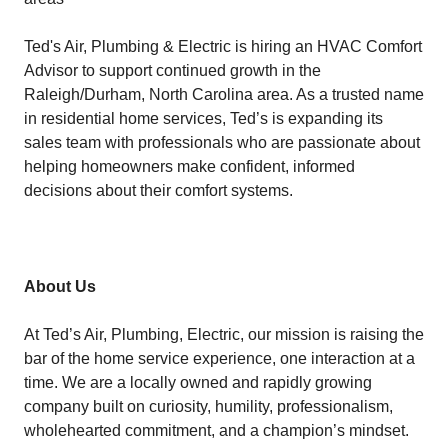
Ted's Air, Plumbing & Electric is hiring an HVAC Comfort
Advisor to support continued growth in the
Raleigh/Durham, North Carolina area. As a trusted name
in residential home services, Ted’s is expanding its
sales team with professionals who are passionate about
helping homeowners make confident, informed
decisions about their comfort systems.
About Us
At Ted’s Air, Plumbing, Electric, our mission is raising the
bar of the home service experience, one interaction at a
time. We are a locally owned and rapidly growing
company built on curiosity, humility, professionalism,
wholehearted commitment, and a champion’s mindset.