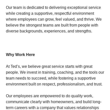
Our team is dedicated to delivering exceptional service
while creating a supportive, respectful environment
where employees can grow, feel valued, and thrive. We
believe the strongest teams are built from people with
diverse backgrounds, experiences, and strengths.
Why Work Here
At Ted’s, we believe great service starts with great
people. We invest in training, coaching, and the tools our
team needs to succeed, while fostering a supportive
environment built on respect, professionalism, and trust.
Our employees are empowered to do quality work,
communicate clearly with homeowners, and build long-
term careers with a company that values relationships