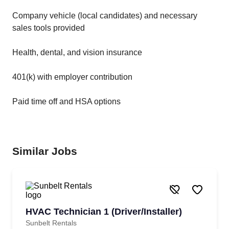
Company vehicle (local candidates) and necessary
sales tools provided
Health, dental, and vision insurance
401(k) with employer contribution
Paid time off and HSA options
Similar Jobs
HVAC Technician 1 (Driver/Installer)
Sunbelt Rentals