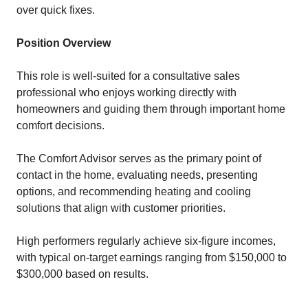
over quick fixes.
Position Overview
This role is well-suited for a consultative sales
professional who enjoys working directly with
homeowners and guiding them through important home
comfort decisions.
The Comfort Advisor serves as the primary point of
contact in the home, evaluating needs, presenting
options, and recommending heating and cooling
solutions that align with customer priorities.
High performers regularly achieve six-figure incomes,
with typical on-target earnings ranging from $150,000 to
$300,000 based on results.