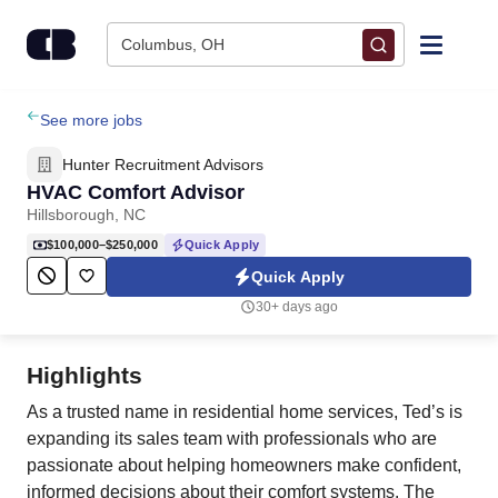
Skip to content
Columbus, OH
Find Jobs
See more jobs
Hunter Recruitment Advisors
Upload Resume
HVAC Comfort Advisor
Hillsborough, NC
Salary Estimate
$100,000–$250,000
Quick Apply
Quick Apply
Career Advice
30+ days ago
Employers / Post Job
Highlights
As a trusted name in residential home services, Ted’s is
expanding its sales team with professionals who are
passionate about helping homeowners make confident,
informed decisions about their comfort systems. The