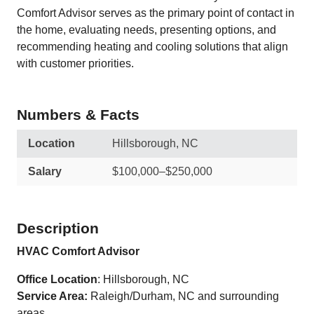
Comfort Advisor serves as the primary point of contact in
the home, evaluating needs, presenting options, and
recommending heating and cooling solutions that align
with customer priorities.
Numbers & Facts
Location
Hillsborough, NC
Salary
$100,000–$250,000
Description
HVAC Comfort Advisor
Office Location
: Hillsborough, NC
Service Area:
Raleigh/Durham, NC and surrounding
areas