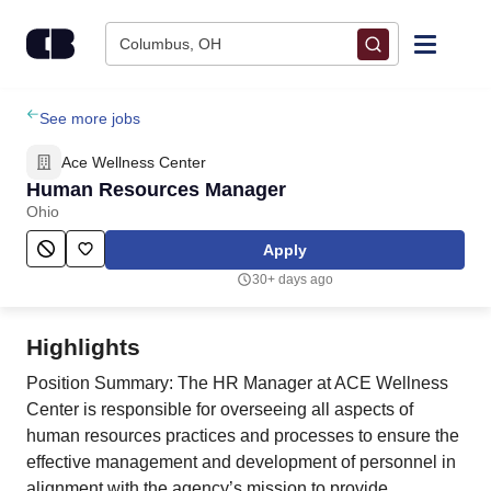
Skip to content
Columbus, OH
Find Jobs
See more jobs
Ace Wellness Center
Upload Resume
Human Resources Manager
Ohio
Salary Estimate
Apply
30+ days ago
Career Advice
Highlights
Employers / Post Job
Position Summary: The HR Manager at ACE Wellness
Center is responsible for overseeing all aspects of
human resources practices and processes to ensure the
effective management and development of personnel in
alignment with the agency’s mission to provide