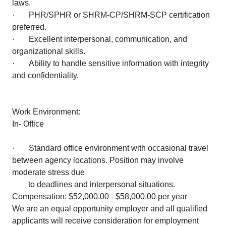
laws.
· PHR/SPHR or SHRM-CP/SHRM-SCP certification
preferred.
· Excellent interpersonal, communication, and
organizational skills.
· Ability to handle sensitive information with integrity
and confidentiality.
Work Environment:
In- Office
· Standard office environment with occasional travel
between agency locations. Position may involve
moderate stress due
to deadlines and interpersonal situations.
Compensation: $52,000.00 - $58,000.00 per year
We are an equal opportunity employer and all qualified
applicants will receive consideration for employment