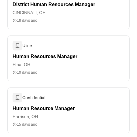
District Human Resources Manager
CINCINNATI, OH
18 days ago
Uline
Human Resources Manager
Etna, OH
10 days ago
Confidential
Human Resource Manager
Harrison, OH
15 days ago