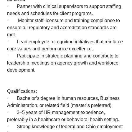
· Partner with clinical supervisors to support staffing
needs and schedules for client programs.
· Monitor staff licensure and training compliance to
ensure all regulatory and accreditation standards are
met.
· Lead employee recognition initiatives that reinforce
core values and performance excellence.
· Participate in strategic planning and contribute to
leadership meetings on agency growth and workforce
development.
Qualifications:
· Bachelor’s degree in human resources, Business
Administration, or related field (master’s preferred).
· 3–5 years of HR management experience,
preferably in a healthcare or behavioral health setting.
· Strong knowledge of federal and Ohio employment