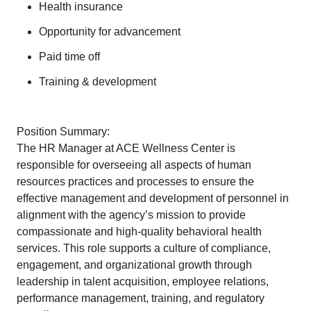
Health insurance
Opportunity for advancement
Paid time off
Training & development
Position Summary:
The HR Manager at ACE Wellness Center is
responsible for overseeing all aspects of human
resources practices and processes to ensure the
effective management and development of personnel in
alignment with the agency’s mission to provide
compassionate and high-quality behavioral health
services. This role supports a culture of compliance,
engagement, and organizational growth through
leadership in talent acquisition, employee relations,
performance management, training, and regulatory