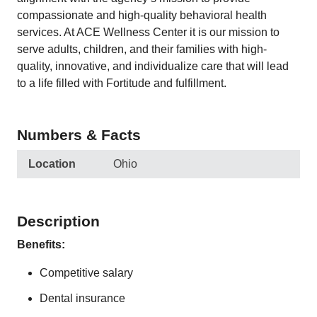
compassionate and high-quality behavioral health
services. At ACE Wellness Center it is our mission to
serve adults, children, and their families with high-
quality, innovative, and individualize care that will lead
to a life filled with Fortitude and fulfillment.
Numbers & Facts
Location
Ohio
Description
Benefits:
Competitive salary
Dental insurance