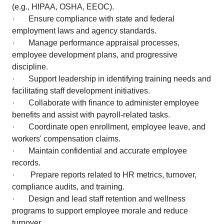
(e.g., HIPAA, OSHA, EEOC).
· Ensure compliance with state and federal
employment laws and agency standards.
· Manage performance appraisal processes,
employee development plans, and progressive
discipline.
· Support leadership in identifying training needs and
facilitating staff development initiatives.
· Collaborate with finance to administer employee
benefits and assist with payroll-related tasks.
· Coordinate open enrollment, employee leave, and
workers' compensation claims.
· Maintain confidential and accurate employee
records.
· Prepare reports related to HR metrics, turnover,
compliance audits, and training.
· Design and lead staff retention and wellness
programs to support employee morale and reduce
turnover.