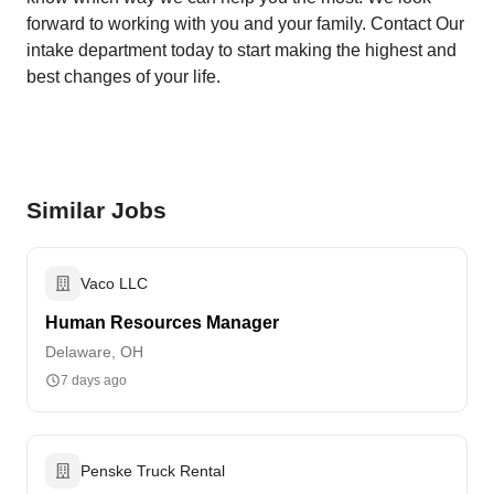
forward to working with you and your family. Contact Our
intake department today to start making the highest and
best changes of your life.
Similar Jobs
Vaco LLC
Human Resources Manager
Delaware, OH
7 days ago
Penske Truck Rental