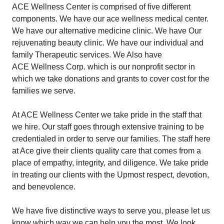
ACE Wellness Center is comprised of five different
components. We have our ace wellness medical center.
We have our alternative medicine clinic. We have Our
rejuvenating beauty clinic. We have our individual and
family Therapeutic services. We Also have
ACE Wellness Corp
. which is our nonprofit sector in
which we take donations and grants to cover cost for the
families we serve.
At ACE Wellness Center we take pride in the staff that
we hire. Our staff goes through extensive training to be
credentialed in order to serve our families. The staff here
at Ace give their clients quality care that comes from a
place of empathy, integrity, and diligence. We take pride
in treating our clients with the Upmost respect, devotion,
and benevolence.
We have five distinctive ways to serve you, please let us
know which way we can help you the most. We look