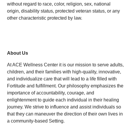
without regard to race, color, religion, sex, national
origin, disability status, protected veteran status, or any
other characteristic protected by law.
About Us
At ACE Wellness Center it is our mission to serve adults,
children, and their families with high-quality, innovative,
and individualize care that will lead to a life filled with
Fortitude and fulfillment. Our philosophy emphasizes the
importance of accountability, courage, and
enlightenment to guide each individual in their healing
journey. We strive to influence and assist individuals so
that they can maneuver the direction of their own lives in
a community-based Setting.