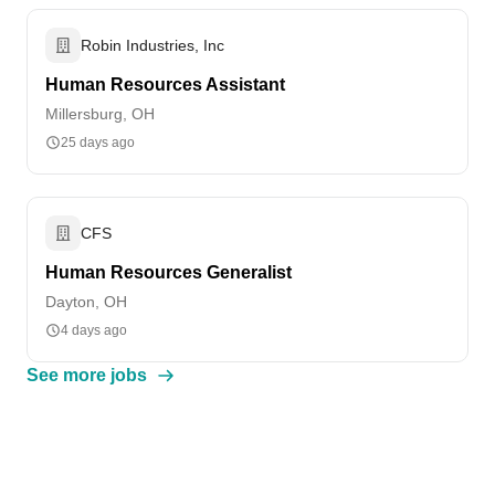
Robin Industries, Inc
Human Resources Assistant
Millersburg, OH
25 days ago
CFS
Human Resources Generalist
Dayton, OH
4 days ago
See more jobs