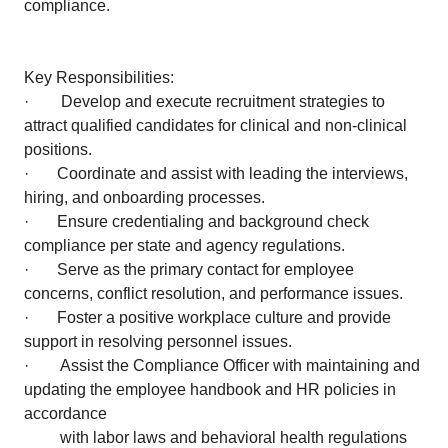
compliance.
Key Responsibilities:
· Develop and execute recruitment strategies to
attract qualified candidates for clinical and non-clinical
positions.
· Coordinate and assist with leading the interviews,
hiring, and onboarding processes.
· Ensure credentialing and background check
compliance per state and agency regulations.
· Serve as the primary contact for employee
concerns, conflict resolution, and performance issues.
· Foster a positive workplace culture and provide
support in resolving personnel issues.
· Assist the Compliance Officer with maintaining and
updating the employee handbook and HR policies in
accordance
with labor laws and behavioral health regulations