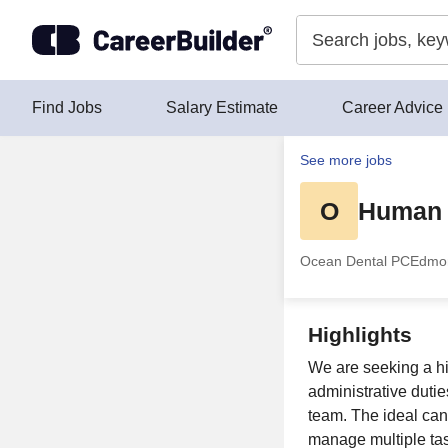
Skip to content
Find Jobs
Salary Estimate
Career Advice
See more jobs
O
Human 
Ocean Dental PC
Edmo
Highlights
We are seeking a h
administrative duti
team. The ideal cand
manage multiple task