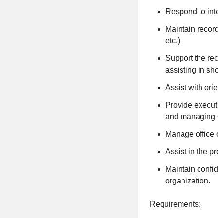
Respond to inte
Maintain record
etc.)
Support the re
assisting in sh
Assist with ori
Provide execut
and managing 
Manage office o
Assist in the p
Maintain confid
organization.
Requirements: