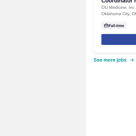
Coordinator 
Program
OU Medicine, Inc.
Oklahoma City, O
Full-time
See more jobs