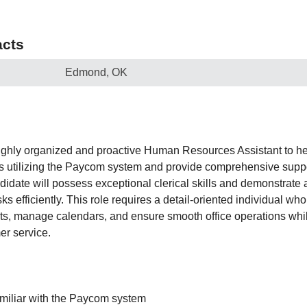
cts
Edmond, OK
ighly organized and proactive Human Resources Assistant to he
es utilizing the Paycom system and provide comprehensive suppo
idate will possess exceptional clerical skills and demonstrate a 
s efficiently. This role requires a detail-oriented individual who
s, manage calendars, and ensure smooth office operations whi
er service.
amiliar with the Paycom system