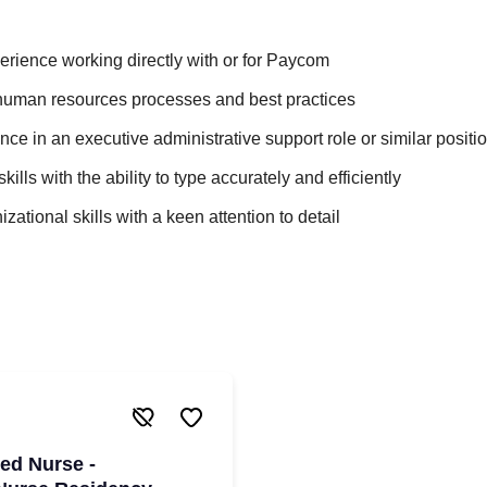
erience working directly with or for Paycom
uman resources processes and best practices
ce in an executive administrative support role or similar positi
skills with the ability to type accurately and efficiently
zational skills with a keen attention to detail
red Nurse -