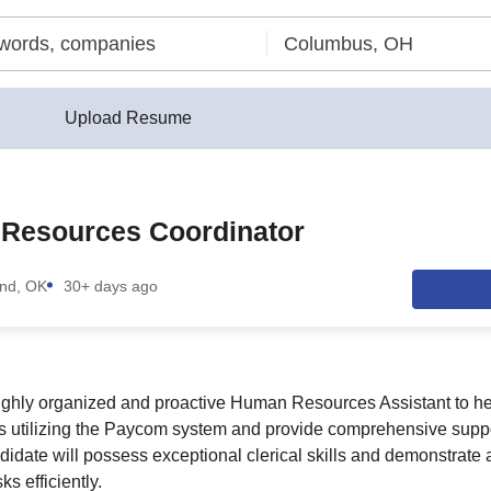
Upload Resume
Resources Coordinator
nd, OK
30+ days ago
ighly organized and proactive Human Resources Assistant to he
es utilizing the Paycom system and provide comprehensive suppo
idate will possess exceptional clerical skills and demonstrate a 
s efficiently.