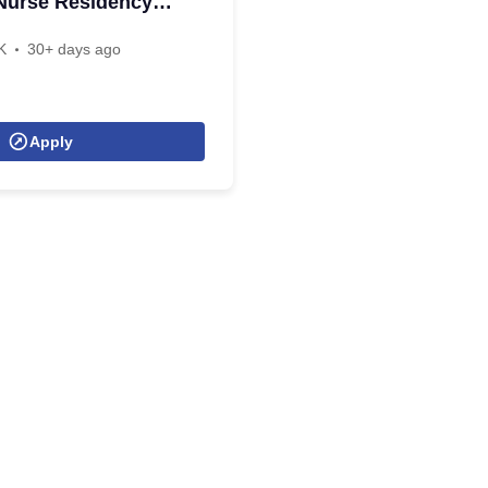
Nurse Residency
K
30+ days ago
Apply