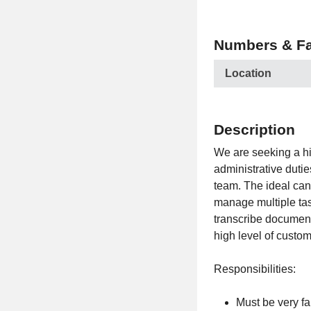
Numbers & Fa
Location
Description
We are seeking a h
administrative duti
team. The ideal cand
manage multiple task
transcribe document
high level of custom
Responsibilities:
Must be very f