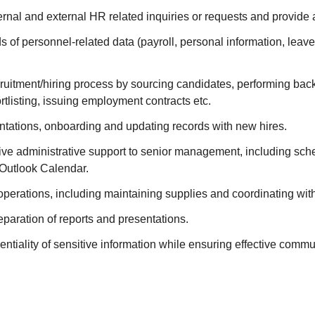
rnal and external HR related inquiries or requests and provide 
s of personnel-related data (payroll, personal information, leave
cruitment/hiring process by sourcing candidates, performing ba
ortlisting, issuing employment contracts etc.
entations, onboarding and updating records with new hires.
ive administrative support to senior management, including sch
Outlook Calendar.
perations, including maintaining supplies and coordinating wit
reparation of reports and presentations.
entiality of sensitive information while ensuring effective commu