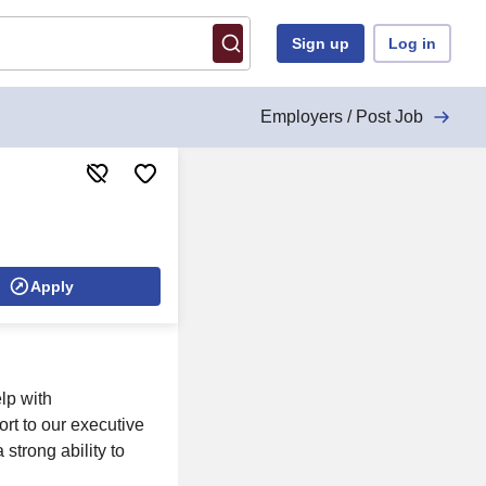
Sign up
Log in
Employers / Post Job
Apply
lp with
rt to our executive
strong ability to