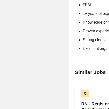
#PM
1+ years of exp
Knowledge of h
Proven experien
Strong clerical 
Excellent organi
Similar Jobs
O
RN - Registe