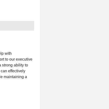
lp with
rt to our executive
strong ability to
 can effectively
le maintaining a