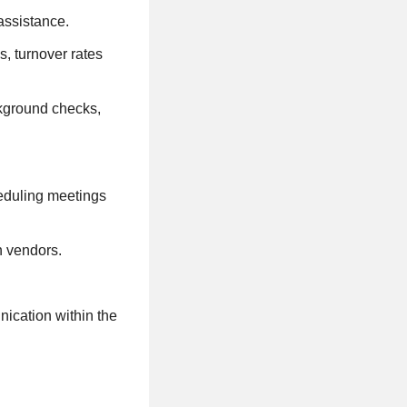
assistance.
s, turnover rates
ckground checks,
eduling meetings
h vendors.
nication within the