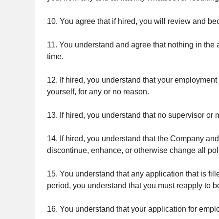
10. You agree that if hired, you will review and b
11. You understand and agree that nothing in the ap
time.
12. If hired, you understand that your employment 
yourself, for any or no reason.
13. If hired, you understand that no supervisor o
14. If hired, you understand that the Company and 
discontinue, enhance, or otherwise change all pol
15. You understand that any application that is fill
period, you understand that you must reapply to b
16. You understand that your application for emp