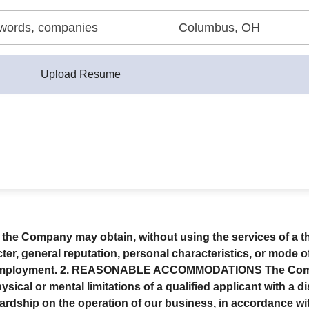
Upload Resume
 the Company may obtain, without using the services of a th
er, general reputation, personal characteristics, or mode of
mployment. 2.
REASONABLE ACCOMMODATIONS
The Comp
cal or mental limitations of a qualified applicant with a dis
hip on the operation of our business, in accordance with a