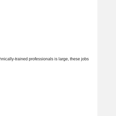
nically-trained professionals is large, these jobs