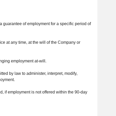
 a guarantee of employment for a specific period of
ce at any time, at the will of the Company or
anging employment at-will.
ed by law to administer, interpret, modify,
ployment.
and, if employment is not offered within the 90-day