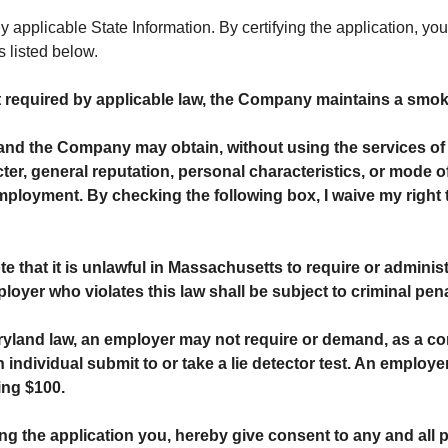
applicable State Information. By certifying the application, you
s listed below.
t required by applicable law, the Company maintains a smok
and the Company may obtain, without using the services of 
er, general reputation, personal characteristics, or mode of
ployment. By checking the following box, I waive my right t
te that it is unlawful in Massachusetts to require or administe
 who violates this law shall be subject to criminal penaltie
yland law, an employer may not require or demand, as a co
dividual submit to or take a lie detector test. An employer w
ing $100.
ing the application you, hereby give consent to any and all 