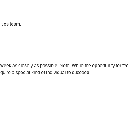
ities team.
week as closely as possible. Note: While the opportunity for tech
quire a special kind of individual to succeed.