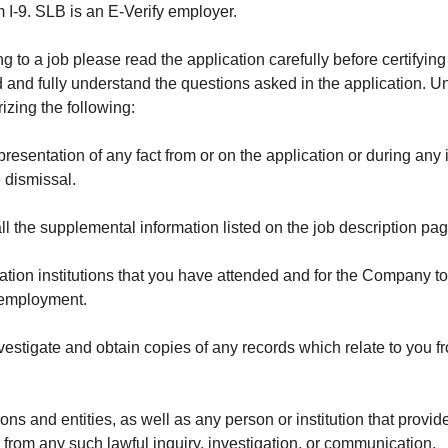
I-9. SLB is an E-Verify employer.
to a job please read the application carefully before certifying 
and fully understand the questions asked in the application. Unl
izing the following:
sentation of any fact from or on the application or during any in
e dismissal.
l the supplemental information listed on the job description page
ation institutions that you have attended and for the Company t
r employment.
vestigate and obtain copies of any records which relate to you 
ons and entities, as well as any person or institution that prov
g from any such lawful inquiry, investigation, or communication.