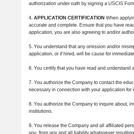
authorization under oath by signing a USCIS Form 
4.
APPLICATION CERTIFICATION
When applying 
accurate and complete. Ensure that you have read 
application, you are also agreeing to and/or author
5. You understand that any omission and/or misrepre
application, or if hired, will be cause for immediat
6. You certify that you have read and understand al
7. You authorize the Company to contact the educ
necessary in connection with your application fo
8. You authorize the Company to inquire about, in
institutions.
9. You release the Company and all affiliated pers
you, from any and all liability whatsoever resultin