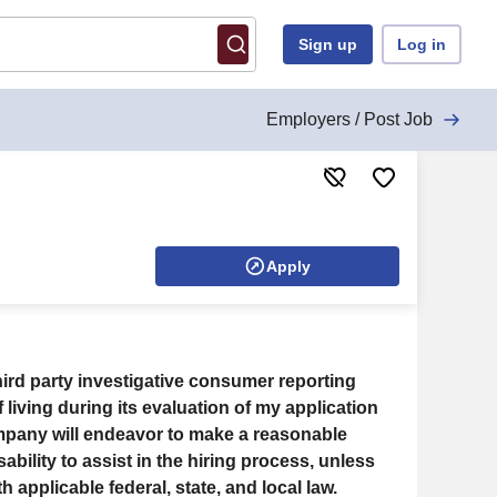
Sign up
Log in
Employers / Post Job
Apply
ird party investigative consumer reporting
 living during its evaluation of my application
any will endeavor to make a reasonable
ability to assist in the hiring process, unless
pplicable federal, state, and local law.