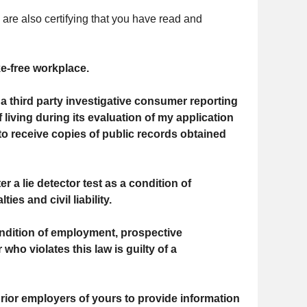
 are also certifying that you have read and
e-free workplace.
a third party investigative consumer reporting
 living during its evaluation of my application
o receive copies of public records obtained
r a lie detector test as a condition of
s and civil liability.
ndition of employment, prospective
ho violates this law is guilty of a
prior employers of yours to provide information