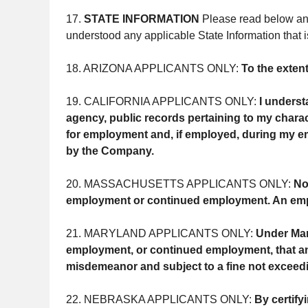
17.
STATE INFORMATION
Please read below any 
understood any applicable State Information that i
18. ARIZONA APPLICANTS ONLY:
To the exten
19. CALIFORNIA APPLICANTS ONLY:
I underst
agency, public records pertaining to my charact
for employment and, if employed, during my em
by the Company.
20. MASSACHUSETTS APPLICANTS ONLY:
No
employment or continued employment. An employer
21. MARYLAND APPLICANTS ONLY:
Under Mar
employment, or continued employment, that an in
misdemeanor and subject to a fine not exceed
22. NEBRASKA APPLICANTS ONLY:
By certify