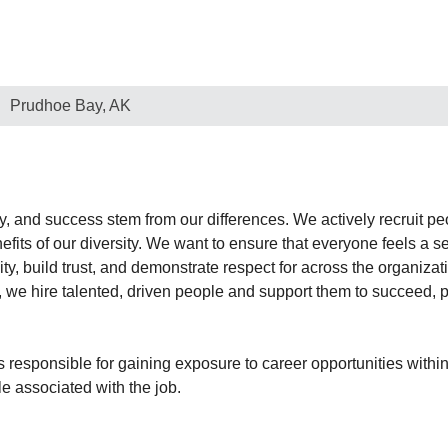
Prudhoe Bay, AK
ty, and success stem from our differences. We actively recruit 
benefits of our diversity. We want to ensure that everyone feels 
y, build trust, and demonstrate respect for across the organizati
, we hire talented, driven people and support them to succeed, p
 responsible for gaining exposure to career opportunities within
le associated with the job.