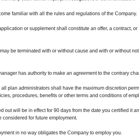
ecome familiar with all the rules and regulations of the Company.
plication or supplement shall constitute an offer, a contract, or
may be terminated with or without cause and with or without noti
r manager has authority to make an agreement to the contrary ch
all plan administrators shall have the maximum discretion permitt
icies, procedures, benefits or other terms and conditions of em
ed out will be in effect for 90 days from the date you certified it 
e considered for future employment.
loyment in no way obligates the Company to employ you.