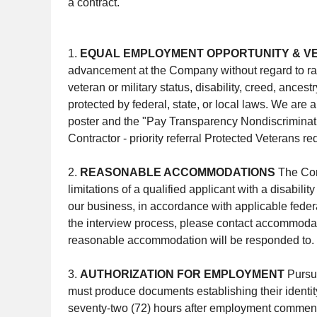
a contract.
1.
EQUAL EMPLOYMENT OPPORTUNITY & V
advancement at the Company without regard to race, 
veteran or military status, disability, creed, ances
protected by federal, state, or local laws. We are
poster and the "Pay Transparency Nondiscriminat
Contractor - priority referral Protected Veterans r
2.
REASONABLE ACCOMMODATIONS
The Com
limitations of a qualified applicant with a disabi
our business, in accordance with applicable federal
the interview process, please contact accommodati
reasonable accommodation will be responded to.
3.
AUTHORIZATION FOR EMPLOYMENT
Pursua
must produce documents establishing their identi
seventy-two (72) hours after employment commences