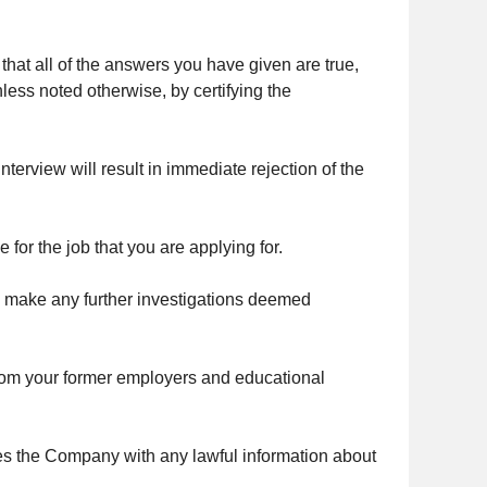
that all of the answers you have given are true,
ess noted otherwise, by certifying the
terview will result in immediate rejection of the
 for the job that you are applying for.
o make any further investigations deemed
from your former employers and educational
ides the Company with any lawful information about