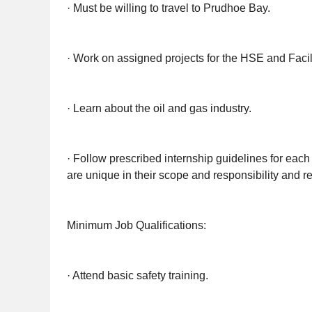
· Must be willing to travel to Prudhoe Bay.
· Work on assigned projects for the HSE and Facil
· Learn about the oil and gas industry.
· Follow prescribed internship guidelines for each 
are unique in their scope and responsibility and re
Minimum Job Qualifications:
· Attend basic safety training.