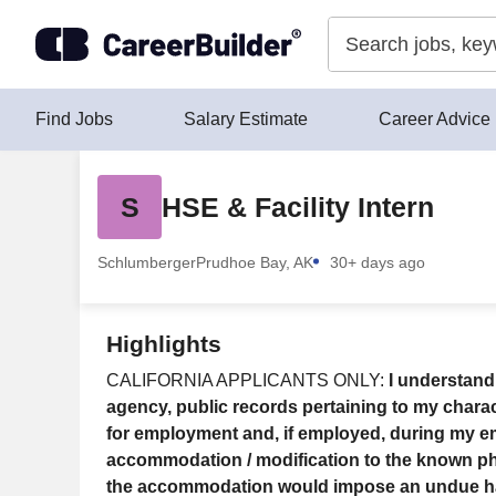
Skip to content
Find Jobs
Salary Estimate
Career Advice
S
HSE & Facility Intern
Schlumberger
Prudhoe Bay, AK
30+ days ago
Highlights
CALIFORNIA APPLICANTS ONLY:
I understand
agency, public records pertaining to my charact
for employment and, if employed, during my e
accommodation / modification to the known physi
the accommodation would impose an undue hards