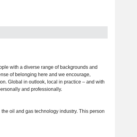
people with a diverse range of backgrounds and
a sense of belonging here and we encourage,
on. Global in outlook, local in practice – and with
ersonally and professionally.
 the oil and gas technology industry. This person