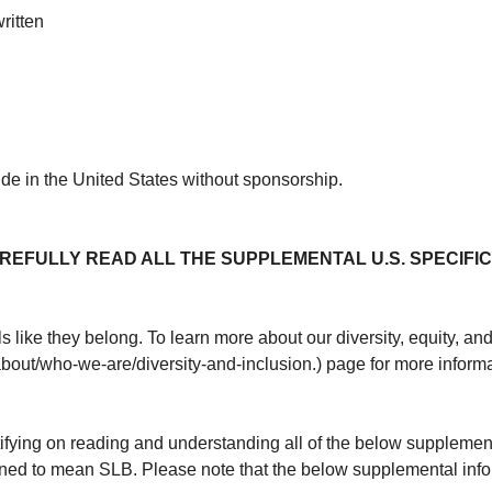
ritten
ide in the United States without sponsorship.
REFULLY READ ALL THE SUPPLEMENTAL U.S. SPECIFIC
 like they belong. To learn more about our diversity, equity, an
about/who-we-are/diversity-and-inclusion.) page for more informa
tifying on reading and understanding all of the below supplement
ined to mean SLB. Please note that the below supplemental inf