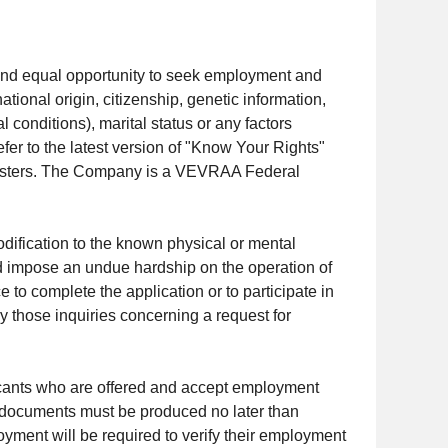
 and equal opportunity to seek employment and
tional origin, citizenship, genetic information,
l conditions), marital status or any factors
fer to the latest version of "Know Your Rights"
/posters. The Company is a VEVRAA Federal
fication to the known physical or mental
uld impose an undue hardship on the operation of
 to complete the application or to participate in
 those inquiries concerning a request for
icants who are offered and accept employment
e documents must be produced no later than
yment will be required to verify their employment