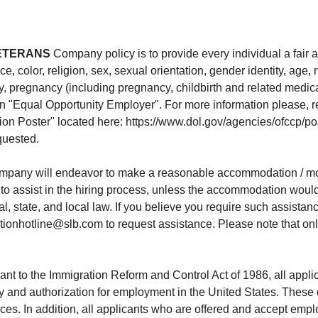
ETERANS
Company policy is to provide every individual a fair
color, religion, sex, sexual orientation, gender identity, age, na
try, pregnancy (including pregnancy, childbirth and related medica
 an "Equal Opportunity Employer". For more information please, re
ion Poster" located here: https://www.dol.gov/agencies/ofccp
equested.
pany will endeavor to make a reasonable accommodation / modi
lity to assist in the hiring process, unless the accommodation wo
, state, and local law. If you believe you require such assistance
onhotline@slb.com to request assistance. Please note that only
nt to the Immigration Reform and Control Act of 1986, all appl
ty and authorization for employment in the United States. Thes
. In addition, all applicants who are offered and accept emplo