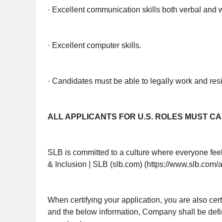
· Excellent communication skills both verbal and w
· Excellent computer skills.
· Candidates must be able to legally work and res
ALL APPLICANTS FOR U.S. ROLES MUST CA
SLB is committed to a culture where everyone feels
& Inclusion | SLB (slb.com) (https://www.slb.com/
When certifying your application, you are also cer
and the below information, Company shall be def