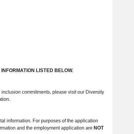
 INFORMATION LISTED BELOW.
d inclusion commitments, please visit our Diversity
tion.
al information. For purposes of the application
ormation and the employment application are
NOT