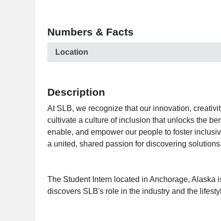
Numbers & Facts
Location
Description
At SLB, we recognize that our innovation, creativi
cultivate a culture of inclusion that unlocks the 
enable, and empower our people to foster inclusivit
a united, shared passion for discovering solutions
The Student Intern located in Anchorage, Alaska is
discovers SLB's role in the industry and the lifesty