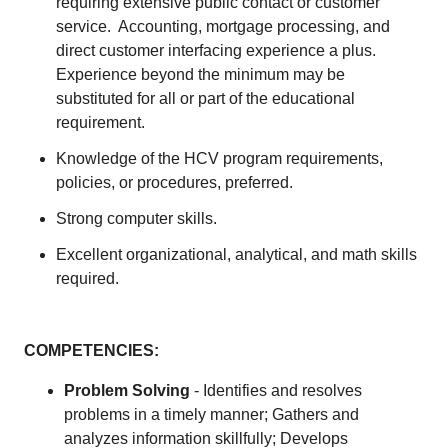
requiring extensive public contact or customer
service. Accounting, mortgage processing, and
direct customer interfacing experience a plus.
Experience beyond the minimum may be
substituted for all or part of the educational
requirement.
Knowledge of the HCV program requirements,
policies, or procedures, preferred.
Strong computer skills.
Excellent organizational, analytical, and math skills
required.
COMPETENCIES:
Problem Solving
- Identifies and resolves
problems in a timely manner; Gathers and
analyzes information skillfully; Develops