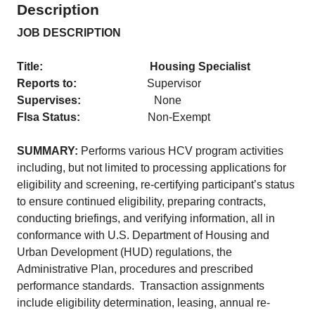
Description
JOB DESCRIPTION
Title: Housing Specialist
Reports to:
Supervisor
Supervises:
None
Flsa Status:
Non-Exempt
SUMMARY:
Performs various HCV program activities
including, but not limited to processing applications for
eligibility and screening, re-certifying participant’s status
to ensure continued eligibility, preparing contracts,
conducting briefings, and verifying information, all in
conformance with U.S. Department of Housing and
Urban Development (HUD) regulations, the
Administrative Plan, procedures and prescribed
performance standards. Transaction assignments
include eligibility determination, leasing, annual re-