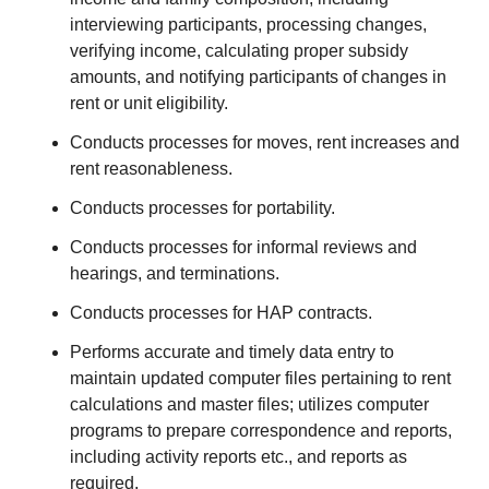
interviewing participants, processing changes,
verifying income, calculating proper subsidy
amounts, and notifying participants of changes in
rent or unit eligibility.
Conducts processes for moves, rent increases and
rent reasonableness.
Conducts processes for portability.
Conducts processes for informal reviews and
hearings, and terminations.
Conducts processes for HAP contracts.
Performs accurate and timely data entry to
maintain updated computer files pertaining to rent
calculations and master files; utilizes computer
programs to prepare correspondence and reports,
including activity reports etc., and reports as
required.