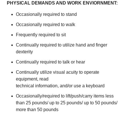
PHYSICAL DEMANDS AND WORK ENVIORNMENT:
Occasionally required to stand
Occasionally required to walk
Frequently required to sit
Continually required to utilize hand and finger
dexterity
Continually required to talk or hear
Continually utilize visual acuity to operate
equipment, read
technical information, and/or use a keyboard
Occasionally/required to lift/push/carry items less
than 25 pounds/ up to 25 pounds/ up to 50 pounds/
more than 50 pounds