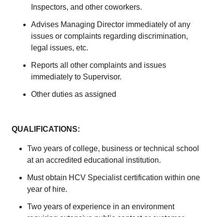
Inspectors, and other coworkers.
Advises Managing Director immediately of any
issues or complaints regarding discrimination,
legal issues, etc.
Reports all other complaints and issues
immediately to Supervisor.
Other duties as assigned
QUALIFICATIONS:
Two years of college, business or technical school
at an accredited educational institution.
Must obtain HCV Specialist certification within one
year of hire.
Two years of experience in an environment