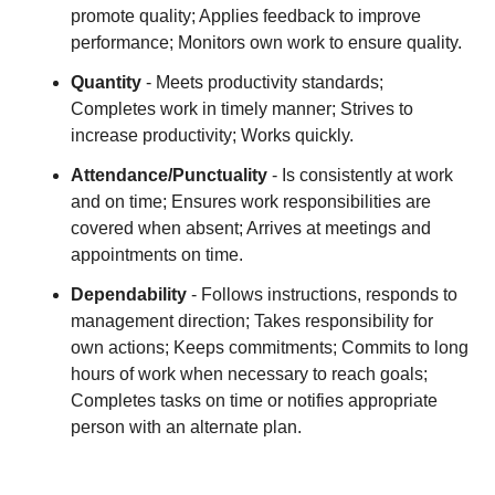
promote quality; Applies feedback to improve
performance; Monitors own work to ensure quality.
Quantity
- Meets productivity standards;
Completes work in timely manner; Strives to
increase productivity; Works quickly.
Attendance/Punctuality
- Is consistently at work
and on time; Ensures work responsibilities are
covered when absent; Arrives at meetings and
appointments on time.
Dependability
- Follows instructions, responds to
management direction; Takes responsibility for
own actions; Keeps commitments; Commits to long
hours of work when necessary to reach goals;
Completes tasks on time or notifies appropriate
person with an alternate plan.