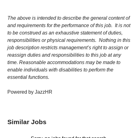
The above is intended to describe the general content of
and requirements for the performance of this job. It is not
to be construed as an exhaustive statement of duties,
responsibilities or physical requirements. Nothing in this
job description restricts management’s right to assign or
reassign duties and responsibilities to this job at any
time. Reasonable accommodations may be made to
enable individuals with disabilities to perform the
essential functions.
Powered by JazzHR
Similar Jobs