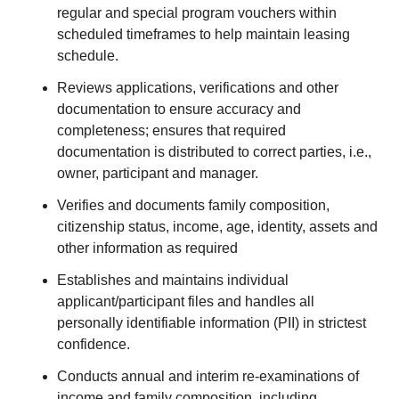
regular and special program vouchers within
scheduled timeframes to help maintain leasing
schedule.
Reviews applications, verifications and other
documentation to ensure accuracy and
completeness; ensures that required
documentation is distributed to correct parties, i.e.,
owner, participant and manager.
Verifies and documents family composition,
citizenship status, income, age, identity, assets and
other information as required
Establishes and maintains individual
applicant/participant files and handles all
personally identifiable information (PII) in strictest
confidence.
Conducts annual and interim re-examinations of
income and family composition, including