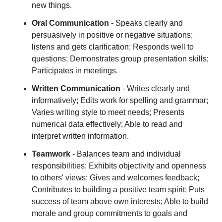
new things.
Oral Communication
- Speaks clearly and
persuasively in positive or negative situations;
listens and gets clarification; Responds well to
questions; Demonstrates group presentation skills;
Participates in meetings.
Written Communication
- Writes clearly and
informatively; Edits work for spelling and grammar;
Varies writing style to meet needs; Presents
numerical data effectively; Able to read and
interpret written information.
Teamwork
- Balances team and individual
responsibilities; Exhibits objectivity and openness
to others' views; Gives and welcomes feedback;
Contributes to building a positive team spirit; Puts
success of team above own interests; Able to build
morale and group commitments to goals and