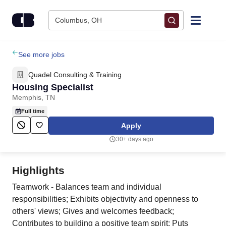
Skip to content
Columbus, OH
Find Jobs
See more jobs
Quadel Consulting & Training
Upload Resume
Housing Specialist
Memphis, TN
Salary Estimate
Full time
Apply
Career Advice
30+ days ago
Employers / Post Job
Highlights
Teamwork - Balances team and individual
responsibilities; Exhibits objectivity and openness to
others' views; Gives and welcomes feedback;
Contributes to building a positive team spirit; Puts