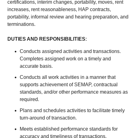
certifications, interim changes, portability, moves, rent
increases, rent reasonableness, HAP contracts,
portability, informal review and hearing preparation, and
terminations.
DUTIES AND RESPONSIBILITIES:
Conducts assigned activities and transactions.
Completes assigned work on a timely and
accurate basis.
Conducts all work activities in a manner that
supports achievement of SEMAP, contractual
standards, and/or other performance measures as
required.
Plans and schedules activities to facilitate timely
turn-around of transaction.
Meets established performance standards for
accuracy and timeliness of transactions.