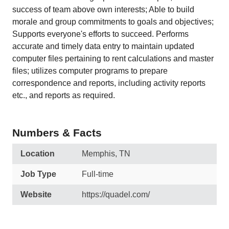
success of team above own interests; Able to build
morale and group commitments to goals and objectives;
Supports everyone's efforts to succeed. Performs
accurate and timely data entry to maintain updated
computer files pertaining to rent calculations and master
files; utilizes computer programs to prepare
correspondence and reports, including activity reports
etc., and reports as required.
Numbers & Facts
Location
Memphis, TN
Job Type
Full-time
Website
https://quadel.com/