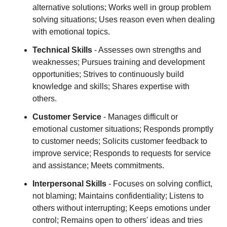
alternative solutions; Works well in group problem
solving situations; Uses reason even when dealing
with emotional topics.
Technical Skills
- Assesses own strengths and
weaknesses; Pursues training and development
opportunities; Strives to continuously build
knowledge and skills; Shares expertise with
others.
Customer Service
- Manages difficult or
emotional customer situations; Responds promptly
to customer needs; Solicits customer feedback to
improve service; Responds to requests for service
and assistance; Meets commitments.
Interpersonal Skills
- Focuses on solving conflict,
not blaming; Maintains confidentiality; Listens to
others without interrupting; Keeps emotions under
control; Remains open to others' ideas and tries