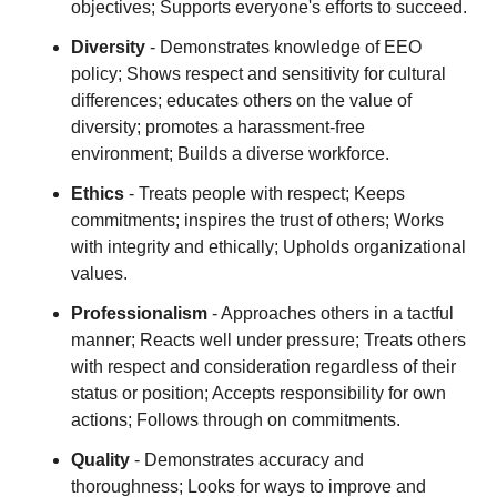
objectives; Supports everyone's efforts to succeed.
Diversity
- Demonstrates knowledge of EEO
policy; Shows respect and sensitivity for cultural
differences; educates others on the value of
diversity; promotes a harassment-free
environment; Builds a diverse workforce.
Ethics
- Treats people with respect; Keeps
commitments; inspires the trust of others; Works
with integrity and ethically; Upholds organizational
values.
Professionalism
- Approaches others in a tactful
manner; Reacts well under pressure; Treats others
with respect and consideration regardless of their
status or position; Accepts responsibility for own
actions; Follows through on commitments.
Quality
- Demonstrates accuracy and
thoroughness; Looks for ways to improve and