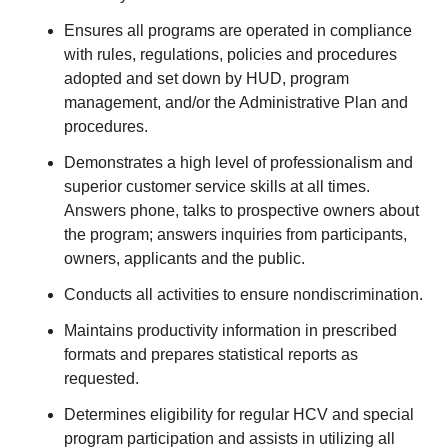
Ensures all programs are operated in compliance
with rules, regulations, policies and procedures
adopted and set down by HUD, program
management, and/or the Administrative Plan and
procedures.
Demonstrates a high level of professionalism and
superior customer service skills at all times.
Answers phone, talks to prospective owners about
the program; answers inquiries from participants,
owners, applicants and the public.
Conducts all activities to ensure nondiscrimination.
Maintains productivity information in prescribed
formats and prepares statistical reports as
requested.
Determines eligibility for regular HCV and special
program participation and assists in utilizing all