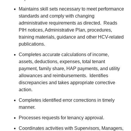
Maintains skill sets necessary to meet performance
standards and comply with changing
administrative requirements as directed. Reads
PIH notices, Administrative Plan, procedures,
training materials, guidance and other HCV-related
publications.
Completes accurate calculations of income,
assets, deductions, expenses, total tenant
payment, family share, HAP payments, and utility
allowances and reimbursements. Identifies
discrepancies and takes appropriate corrective
action.
Completes identified error corrections in timely
manner.
Processes requests for tenancy approval.
Coordinates activities with Supervisors, Managers,