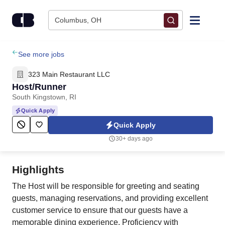
Skip to content
Columbus, OH
Find Jobs
See more jobs
323 Main Restaurant LLC
Upload Resume
Host/Runner
South Kingstown, RI
Salary Estimate
Quick Apply
Quick Apply
Career Advice
30+ days ago
Employers / Post Job
Highlights
The Host will be responsible for greeting and seating
guests, managing reservations, and providing excellent
customer service to ensure that our guests have a
memorable dining experience. Proficiency with