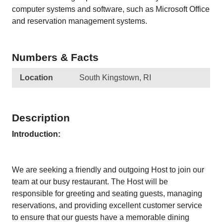
computer systems and software, such as Microsoft Office
and reservation management systems.
Numbers & Facts
Location
South Kingstown, RI
Description
Introduction:
We are seeking a friendly and outgoing Host to join our
team at our busy restaurant. The Host will be
responsible for greeting and seating guests, managing
reservations, and providing excellent customer service
to ensure that our guests have a memorable dining