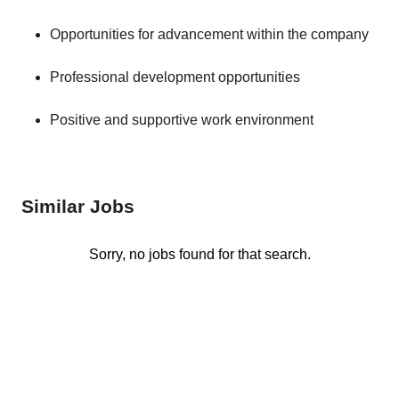
Opportunities for advancement within the company
Professional development opportunities
Positive and supportive work environment
Similar Jobs
Sorry, no jobs found for that search.