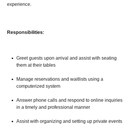
experience.
Responsibilities:
Greet guests upon arrival and assist with seating
them at their tables
Manage reservations and waitlists using a
computerized system
Answer phone calls and respond to online inquiries
in a timely and professional manner
Assist with organizing and setting up private events