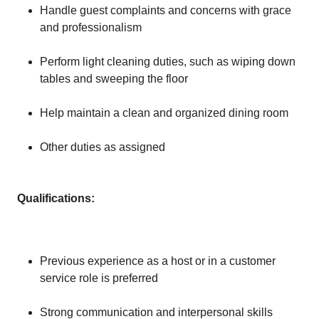
Handle guest complaints and concerns with grace
and professionalism
Perform light cleaning duties, such as wiping down
tables and sweeping the floor
Help maintain a clean and organized dining room
Other duties as assigned
Qualifications:
Previous experience as a host or in a customer
service role is preferred
Strong communication and interpersonal skills