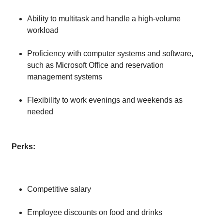
Ability to multitask and handle a high-volume
workload
Proficiency with computer systems and software,
such as Microsoft Office and reservation
management systems
Flexibility to work evenings and weekends as
needed
Perks:
Competitive salary
Employee discounts on food and drinks