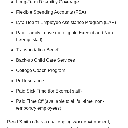
Long-Term Disability Coverage
Flexible Spending Accounts (FSA)
Lyra Health Employee Assistance Program (EAP)
Paid Family Leave (for eligible Exempt and Non-
Exempt staff)
Transportation Benefit
Back-up Child Care Services
College Coach Program
Pet Insurance
Paid Sick Time (for Exempt staff)
Paid Time Off (available to all full-time, non-
temporary employees)
Reed Smith offers a challenging work environment,