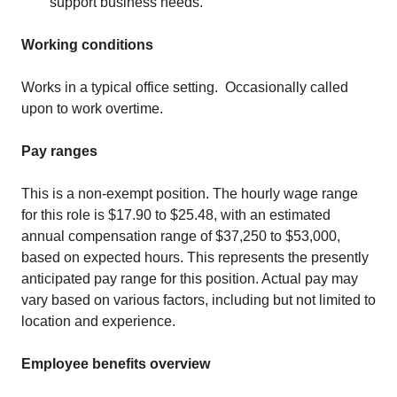
support business needs.
Working conditions
Works in a typical office setting. Occasionally called
upon to work overtime.
Pay ranges
This is a non-exempt position. The hourly wage range
for this role is $17.90 to $25.48, with an estimated
annual compensation range of $37,250 to $53,000,
based on expected hours. This represents the presently
anticipated pay range for this position. Actual pay may
vary based on various factors, including but not limited to
location and experience.
Employee benefits overview