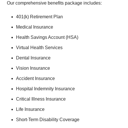
Our comprehensive benefits package includes:
401(k) Retirement Plan
Medical Insurance
Health Savings Account (HSA)
Virtual Health Services
Dental Insurance
Vision Insurance
Accident Insurance
Hospital Indemnity Insurance
Critical Illness Insurance
Life Insurance
Short-Term Disability Coverage