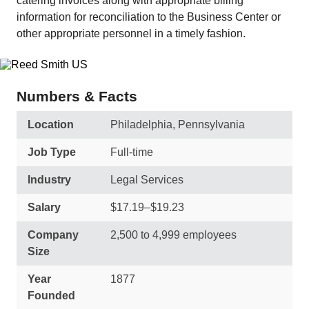
catering invoices along with appropriate billing
information for reconciliation to the Business Center or
other appropriate personnel in a timely fashion.
Numbers & Facts
Location
Philadelphia, Pennsylvania
Job Type
Full-time
Industry
Legal Services
Salary
$17.19–$19.23
Company
2,500 to 4,999 employees
Size
Year
1877
Founded