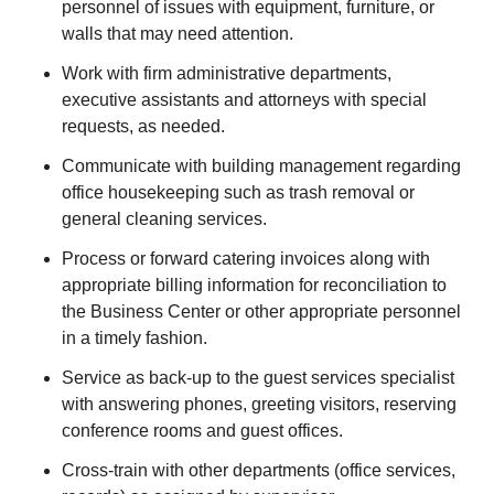
personnel of issues with equipment, furniture, or
walls that may need attention.
Work with firm administrative departments,
executive assistants and attorneys with special
requests, as needed.
Communicate with building management regarding
office housekeeping such as trash removal or
general cleaning services.
Process or forward catering invoices along with
appropriate billing information for reconciliation to
the Business Center or other appropriate personnel
in a timely fashion.
Service as back-up to the guest services specialist
with answering phones, greeting visitors, reserving
conference rooms and guest offices.
Cross-train with other departments (office services,