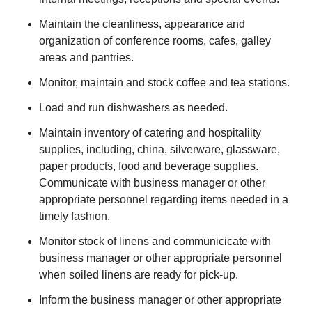
Maintain the cleanliness, appearance and
organization of conference rooms, cafes, galley
areas and pantries.
Monitor, maintain and stock coffee and tea stations.
Load and run dishwashers as needed.
Maintain inventory of catering and hospitaliity
supplies, including, china, silverware, glassware,
paper products, food and beverage supplies.
Communicate with business manager or other
appropriate personnel regarding items needed in a
timely fashion.
Monitor stock of linens and communicicate with
business manager or other appropriate personnel
when soiled linens are ready for pick-up.
Inform the business manager or other appropriate