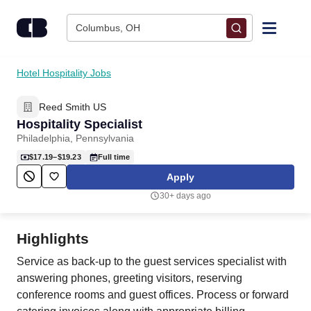
Skip to content
Columbus, OH
Find Jobs
Hotel Hospitality Jobs
Reed Smith US
Upload Resume
Hospitality Specialist
Philadelphia, Pennsylvania
Salary Estimate
$17.19–$19.23
Full time
Apply
Career Advice
30+ days ago
Employers / Post Job
Highlights
Service as back-up to the guest services specialist with
answering phones, greeting visitors, reserving
conference rooms and guest offices. Process or forward