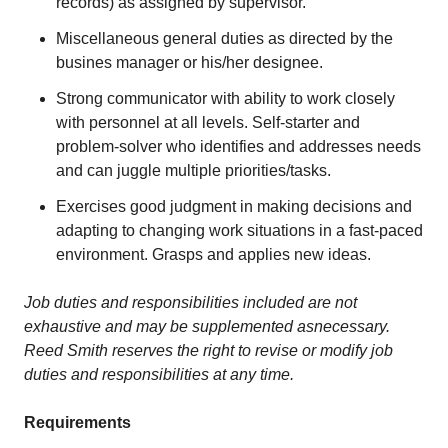
records) as assigned by supervisor.
Miscellaneous general duties as directed by the
busines manager or his/her designee.
Strong communicator with ability to work closely
with personnel at all levels. Self-starter and
problem-solver who identifies and addresses needs
and can juggle multiple priorities/tasks.
Exercises good judgment in making decisions and
adapting to changing work situations in a fast-paced
environment. Grasps and applies new ideas.
Job duties and responsibilit
i
es included are not
exhaustive and may be supplemented as
necessary.
Reed Smith reserves the right to revise or modify job
duties and responsibilities at any time.
Requirements