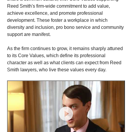
Reed Smith's firm-wide commitment to add value,
achieve excellence, and promote professional
development. These foster a workplace in which
diversity and inclusion, pro bono service and community
support are manifest.
As the firm continues to grow, it remains sharply attuned
to its Core Values, which define its professional
character as well as what clients can expect from Reed
Smith lawyers, who live these values every day.