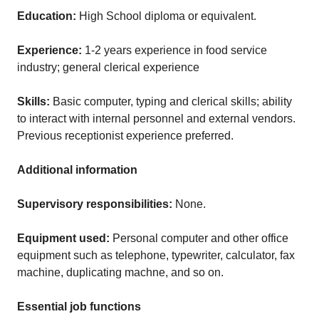
Education:
High School diploma or equivalent.
Experience:
1-2 years experience in food service
industry; general clerical experience
Skills:
Basic computer, typing and clerical skills; ability
to interact with internal personnel and external vendors.
Previous receptionist experience preferred.
Additional information
Supervisory responsibilities:
None.
Equipment used:
Personal computer and other office
equipment such as telephone, typewriter, calculator, fax
machine, duplicating machne, and so on.
Essential job functions