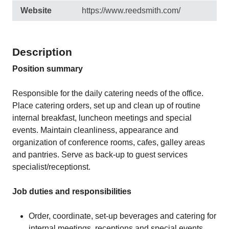
Website
https://www.reedsmith.com/
Description
Position summary
Responsible for the daily catering needs of the office.
Place catering orders, set up and clean up of routine
internal breakfast, luncheon meetings and special
events. Maintain cleanliness, appearance and
organization of conference rooms, cafes, galley areas
and pantries. Serve as back-up to guest services
specialist/receptionst.
Job duties and responsibilities
Order, coordinate, set-up beverages and catering for
internal meetings, receptions and special events.