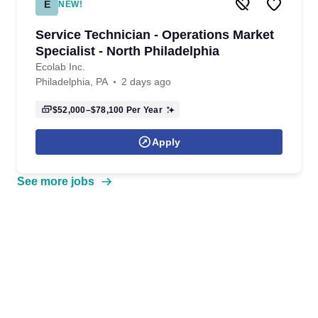
E
NEW!
Service Technician - Operations Market
Specialist - North Philadelphia
Ecolab Inc.
Philadelphia, PA
2 days ago
$52,000–$78,100
Per Year
Apply
See more jobs