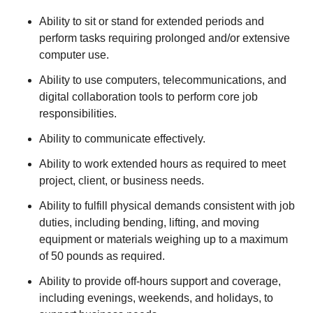
Ability to sit or stand for extended periods and
perform tasks requiring prolonged and/or extensive
computer use.
Ability to use computers, telecommunications, and
digital collaboration tools to perform core job
responsibilities.
Ability to communicate effectively.
Ability to work extended hours as required to meet
project, client, or business needs.
Ability to fulfill physical demands consistent with job
duties, including bending, lifting, and moving
equipment or materials weighing up to a maximum
of 50 pounds as required.
Ability to provide off-hours support and coverage,
including evenings, weekends, and holidays, to