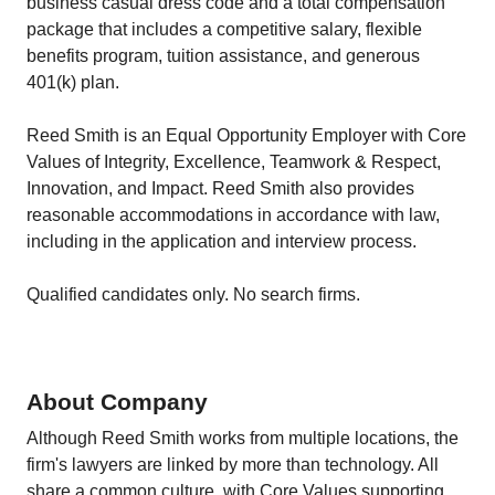
business casual dress code and a total compensation
package that includes a competitive salary, flexible
benefits program, tuition assistance, and generous
401(k) plan.
Reed Smith is an Equal Opportunity Employer with Core
Values of Integrity, Excellence, Teamwork & Respect,
Innovation, and Impact. Reed Smith also provides
reasonable accommodations in accordance with law,
including in the application and interview process.
Qualified candidates only. No search firms.
About Company
Although Reed Smith works from multiple locations, the
firm's lawyers are linked by more than technology. All
share a common culture, with Core Values supporting