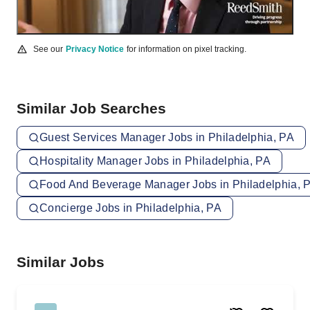
See our
Privacy Notice
for information on pixel tracking.
Similar Job Searches
Guest Services Manager Jobs in Philadelphia, PA
Hospitality Manager Jobs in Philadelphia, PA
Food And Beverage Manager Jobs in Philadelphia, 
Concierge Jobs in Philadelphia, PA
Similar Jobs