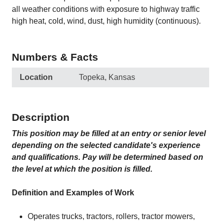
all weather conditions with exposure to highway traffic
high heat, cold, wind, dust, high humidity (continuous).
Numbers & Facts
Location
Topeka, Kansas
Description
This position may be filled at an entry or senior level
depending on the selected candidate's experience
and qualifications. Pay will be determined based on
the level at which the position is filled.
Definition and Examples of Work
Operates trucks, tractors, rollers, tractor mowers,