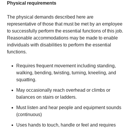
Physical requirements
The physical demands described here are
representative of those that must be met by an employee
to successfully perform the essential functions of this job.
Reasonable accommodations may be made to enable
individuals with disabilities to perform the essential
functions.
Requires frequent movement including standing,
walking, bending, twisting, turning, kneeling, and
squatting.
May occasionally reach overhead or climbs or
balances on stairs or ladders.
Must listen and hear people and equipment sounds
(continuous)
Uses hands to touch, handle or feel and requires