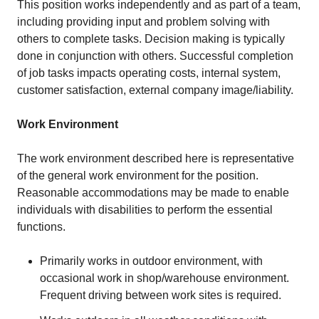
This position works independently and as part of a team,
including providing input and problem solving with
others to complete tasks. Decision making is typically
done in conjunction with others. Successful completion
of job tasks impacts operating costs, internal system,
customer satisfaction, external company image/liability.
Work Environment
The work environment described here is representative
of the general work environment for the position.
Reasonable accommodations may be made to enable
individuals with disabilities to perform the essential
functions.
Primarily works in outdoor environment, with
occasional work in shop/warehouse environment.
Frequent driving between work sites is required.