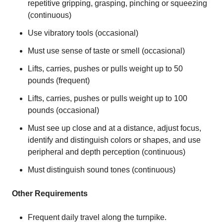
repetitive gripping, grasping, pinching or squeezing
(continuous)
Use vibratory tools (occasional)
Must use sense of taste or smell (occasional)
Lifts, carries, pushes or pulls weight up to 50
pounds (frequent)
Lifts, carries, pushes or pulls weight up to 100
pounds (occasional)
Must see up close and at a distance, adjust focus,
identify and distinguish colors or shapes, and use
peripheral and depth perception (continuous)
Must distinguish sound tones (continuous)
Other Requirements
Frequent daily travel along the turnpike.