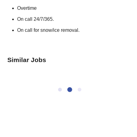
Overtime
On call 24/7/365.
On call for snow/ice removal.
Similar Jobs