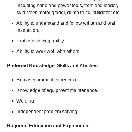
including hand and power tools, front end loader,
skid steer, motor grader, dump truck, bulldozer etc.
Ability to understand and follow written and oral
instruction.
Problem solving ability.
Ability to work well with others.
Preferred Knowledge, Skills and Abilities
Heavy equipment experience.
Knowledge of equipment maintenance.
Welding
Independent problem solving.
Required Education and Experience