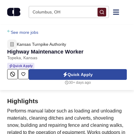
Skip to content
Columbus, OH
Find Jobs
See more jobs
Kansas Turnpike Authority
Upload Resume
Highway Maintenance Worker
Topeka, Kansas
Salary Estimate
Quick Apply
Quick Apply
Career Advice
30+ days ago
Employers / Post Job
Highlights
Performs manual labor such as loading and unloading
materials, cleaning ditches and culverts, shoveling
snow, building and repairing fence and cleaning walks,
related to the operation of equipment. Works outdoors in