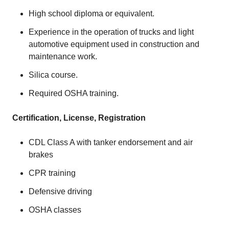
High school diploma or equivalent.
Experience in the operation of trucks and light
automotive equipment used in construction and
maintenance work.
Silica course.
Required OSHA training.
Certification, License, Registration
CDL Class A with tanker endorsement and air
brakes
CPR training
Defensive driving
OSHA classes