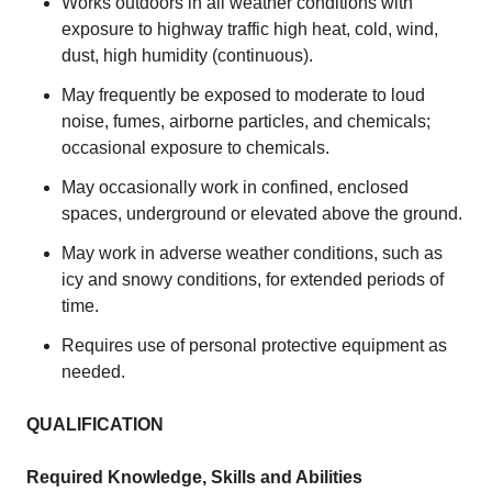
Works outdoors in all weather conditions with
exposure to highway traffic high heat, cold, wind,
dust, high humidity (continuous).
May frequently be exposed to moderate to loud
noise, fumes, airborne particles, and chemicals;
occasional exposure to chemicals.
May occasionally work in confined, enclosed
spaces, underground or elevated above the ground.
May work in adverse weather conditions, such as
icy and snowy conditions, for extended periods of
time.
Requires use of personal protective equipment as
needed.
QUALIFICATION
Required Knowledge, Skills and Abilities