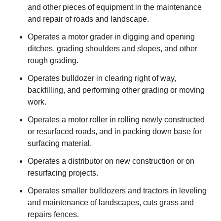
and other pieces of equipment in the maintenance
and repair of roads and landscape.
Operates a motor grader in digging and opening
ditches, grading shoulders and slopes, and other
rough grading.
Operates bulldozer in clearing right of way,
backfilling, and performing other grading or moving
work.
Operates a motor roller in rolling newly constructed
or resurfaced roads, and in packing down base for
surfacing material.
Operates a distributor on new construction or on
resurfacing projects.
Operates smaller bulldozers and tractors in leveling
and maintenance of landscapes, cuts grass and
repairs fences.