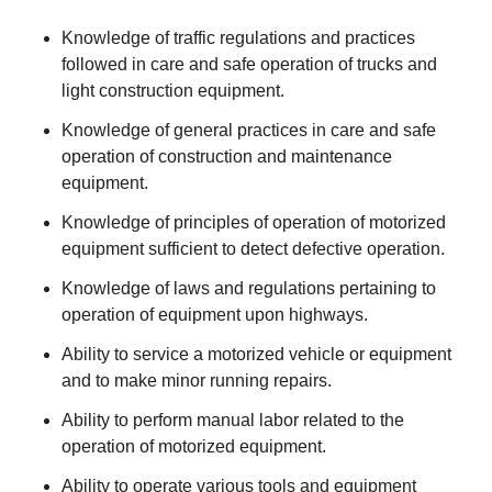
Knowledge of traffic regulations and practices
followed in care and safe operation of trucks and
light construction equipment.
Knowledge of general practices in care and safe
operation of construction and maintenance
equipment.
Knowledge of principles of operation of motorized
equipment sufficient to detect defective operation.
Knowledge of laws and regulations pertaining to
operation of equipment upon highways.
Ability to service a motorized vehicle or equipment
and to make minor running repairs.
Ability to perform manual labor related to the
operation of motorized equipment.
Ability to operate various tools and equipment