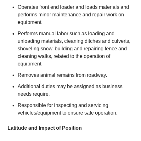
Operates front end loader and loads materials and
performs minor maintenance and repair work on
equipment.
Performs manual labor such as loading and
unloading materials, cleaning ditches and culverts,
shoveling snow, building and repairing fence and
cleaning walks, related to the operation of
equipment.
Removes animal remains from roadway.
Additional duties may be assigned as business
needs require.
Responsible for inspecting and servicing
vehicles/equipment to ensure safe operation.
Latitude and Impact of Position