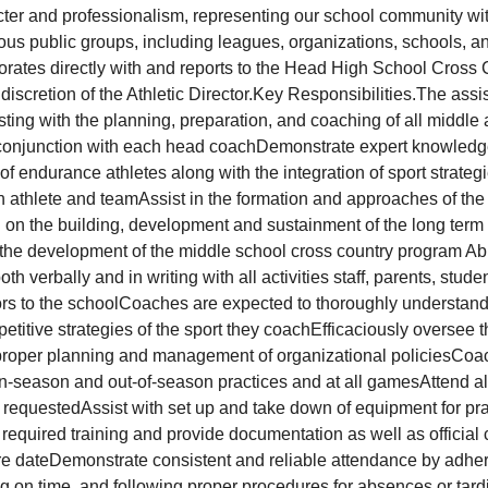
er and professionalism, representing our school community wit
ious public groups, including leagues, organizations, schools, a
borates directly with and reports to the Head High School Cros
 discretion of the Athletic Director.Key Responsibilities.The assi
sting with the planning, preparation, and coaching of all middle
 conjunction with each head coachDemonstrate expert knowledge
of endurance athletes along with the integration of sport strategi
 athlete and teamAssist in the formation and approaches of the
 on the building, development and sustainment of the long term
the development of the middle school cross country program Abili
 verbally and in writing with all activities staff, parents, studen
rs to the schoolCoaches are expected to thoroughly understand 
etitive strategies of the sport they coachEfficaciously oversee t
proper planning and management of organizational policiesCoa
l in-season and out-of-season practices and at all gamesAttend
requestedAssist with set up and take down of equipment for pr
equired training and provide documentation as well as official c
ire dateDemonstrate consistent and reliable attendance by adhe
ng on time, and following proper procedures for absences or tard