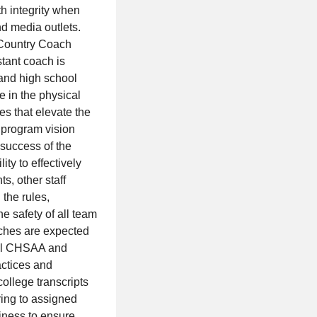
h integrity when
nd media outlets.
s Country Coach
stant coach is
 and high school
 in the physical
es that elevate the
 program vision
 success of the
ty to effectively
ts, other staff
the rules,
he safety of all team
ches are expected
 all CHSAA and
actices and
ollege transcripts
ring to assigned
iness to ensure