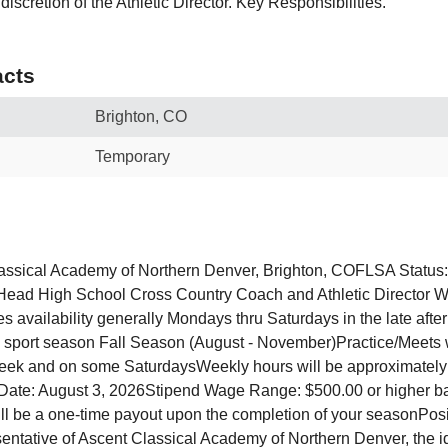
discretion of the Athletic Director. Key Responsibilities.
cts
Brighton, CO
Temporary
lassical Academy of Northern Denver, Brighton, COFLSA Status
Head High School Cross Country Coach and Athletic Director 
es availability generally Mondays thru Saturdays in the late aft
 sport season Fall Season (August - November)Practice/Meets wi
week and on some SaturdaysWeekly hours will be approximately
 Date: August 3, 2026Stipend Wage Range: $500.00 or higher 
ll be a one-time payout upon the completion of your seasonPo
esentative of Ascent Classical Academy of Northern Denver, the i