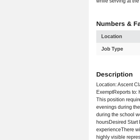
while serving at the 
Numbers & Fa
Location
Job Type
Description
Location: Ascent C
ExemptReports to: 
This position requir
evenings during the
during the school 
hoursDesired Start
experienceThere wi
highly visible repr