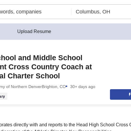
Upload Resume
hool and Middle School
nt Cross Country Coach at
al Charter School
emy of Northern Denver
Brighton, CO
30+ days ago
ary
borates directly with and reports to the Head High School Cros