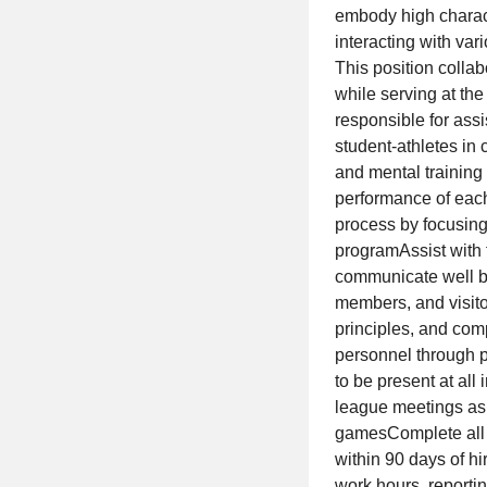
embody high charact
interacting with var
This position colla
while serving at the
responsible for assi
student-athletes in
and mental training 
performance of each
process by focusing
programAssist with 
communicate well both
members, and visito
principles, and comp
personnel through 
to be present at al
league meetings as 
gamesComplete all r
within 90 days of h
work hours, reporti