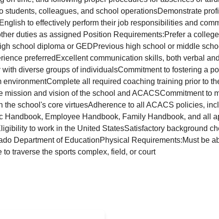
to students, colleagues, and school operationsDemonstrate profi
nglish to effectively perform their job responsibilities and com
her duties as assigned Position Requirements:Prefer a college
 high school diploma or GEDPrevious high school or middle schoo
rience preferredExcellent communication skills, both verbal and 
 with diverse groups of individualsCommitment to fostering a pos
nvironmentComplete all required coaching training prior to the 
he mission and vision of the school and ACACSCommitment to 
th the school's core virtuesAdherence to all ACACS policies, inc
letic Handbook, Employee Handbook, Family Handbook, and all a
igibility to work in the United StatesSatisfactory background ch
ado Department of EducationPhysical Requirements:Must be able 
o traverse the sports complex, field, or court