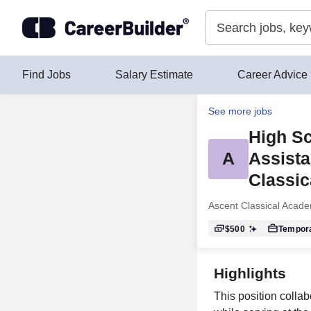
Skip to content
Find Jobs
Salary Estimate
Career Advice
See more jobs
High Sc
A
Assista
Classic
Ascent Classical Acad
$500
Tempor
Highlights
This position colla