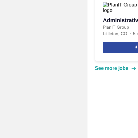
Administrati
PlanIT Group
Littleton, CO
5 
See more jobs