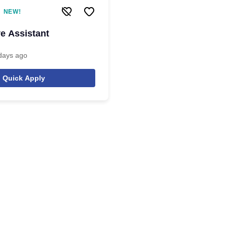
NEW!
ve Assistant
days ago
Quick Apply