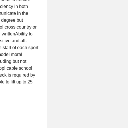
ciency in both
municate in the
 degree but
l cross country or
writtenAbility to
itive and all-
start of each sport
model moral
luding but not
pplicable school
eck is required by
to lift up to 25