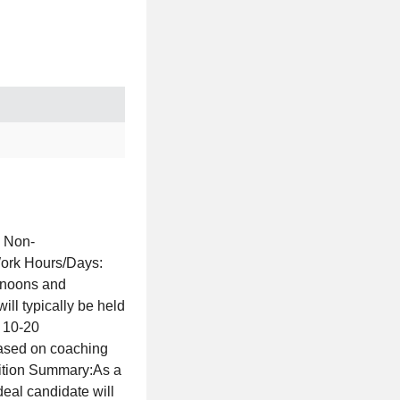
: Non-
Work Hours/Days:
ernoons and
ll typically be held
 10-20
based on coaching
sition Summary:As a
deal candidate will