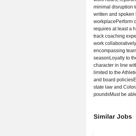
minimal disruption 
written and spoken E
workplacePerform ot
requires at least a
track coaching expe
work collaboratively
encompassing team e
seasonLoyalty to t
character in line wi
limited to the Ath
and board policiesEl
state law and Color
poundsMust be able t
Similar Jobs