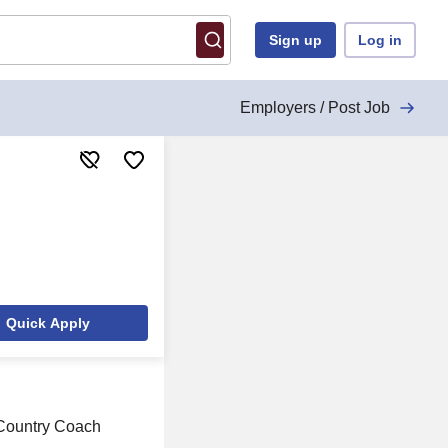
Sign up
Log in
Employers / Post Job
Quick Apply
s Country Coach